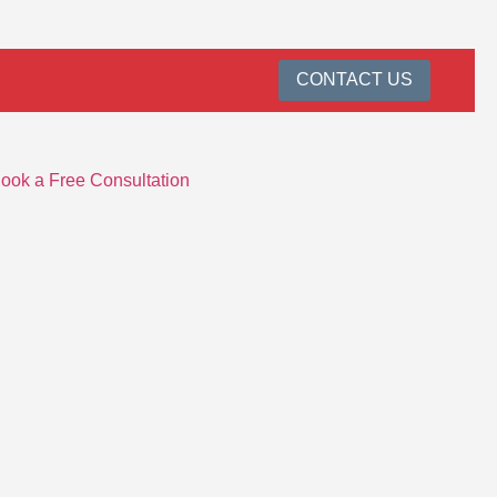
CONTACT US
ook a Free Consultation