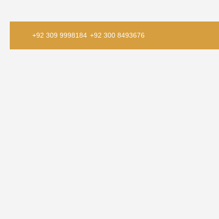
+92 309 9998184
+92 300 8493676