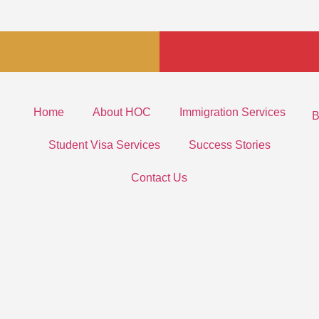
Home
About HOC
Immigration Services
B
Student Visa Services
Success Stories
Contact Us