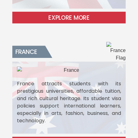
EXPLORE MORE
FRANCE
France attracts students with its
prestigious universities, affordable tuition,
and rich cultural heritage. Its student visa
policies support international learners,
especially in arts, fashion, business, and
technology.