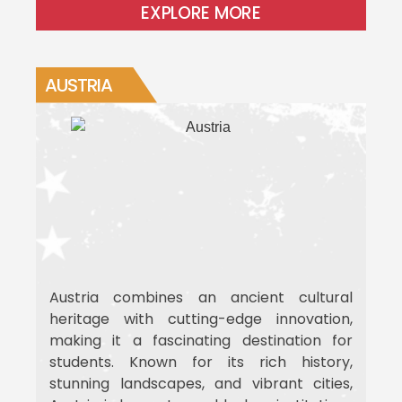
EXPLORE MORE
AUSTRIA
Austria combines an ancient cultural
heritage with cutting-edge innovation,
making it a fascinating destination for
students. Known for its rich history,
stunning landscapes, and vibrant cities,