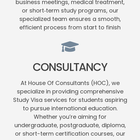
business meetings, medical treatment,
or short‑term study programs, our
specialized team ensures a smooth,
efficient process from start to finish
CONSULTANCY
At House Of Consultants (HOC), we
specialize in providing comprehensive
Study Visa services for students aspiring
to pursue international education.
Whether you’re aiming for
undergraduate, postgraduate, diploma,
or short-term certification courses, our