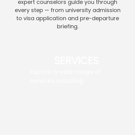
expert counselors guide you through
every step — from university admission
to visa application and pre-departure
briefing.
SERVICES
Explore a wide range of
services including