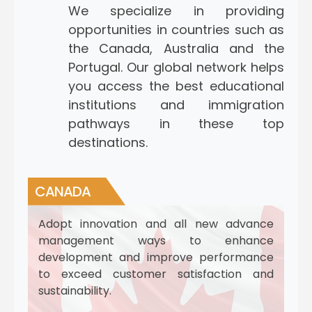
We specialize in providing
opportunities in countries such as
the Canada, Australia and the
Portugal. Our global network helps
you access the best educational
institutions and immigration
pathways in these top
destinations.
CANADA
Adopt innovation and all new advance
management ways to enhance
development and improve performance
to exceed customer satisfaction and
sustainability.