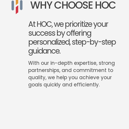
WHY CHOOSE HOC
At HOC, we prioritize your
success by offering
personalized, step-by-step
guidance.
With our in-depth expertise, strong
partnerships, and commitment to
quality, we help you achieve your
goals quickly and efficiently.