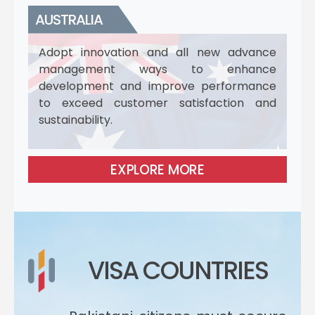
AUSTRALIA
Adopt innovation and all new advance
management ways to enhance
development and improve performance
to exceed customer satisfaction and
sustainability.
EXPLORE MORE
VISA COUNTRIES