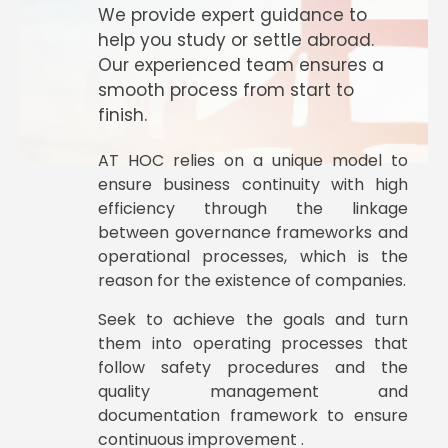
We provide expert guidance to
help you study or settle abroad.
Our experienced team ensures a
smooth process from start to
finish.
AT HOC relies on a unique model to
ensure business continuity with high
efficiency through the linkage
between governance frameworks and
operational processes, which is the
reason for the existence of companies.
Seek to achieve the goals and turn
them into operating processes that
follow safety procedures and the
quality management and
documentation framework to ensure
continuous improvement .