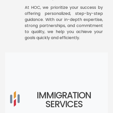
At HOC, we prioritize your success by
offering personalized, step-by-step
guidance. With our in-depth expertise,
strong partnerships, and commitment
to quality, we help you achieve your
goals quickly and efficiently.
IMMIGRATION
SERVICES