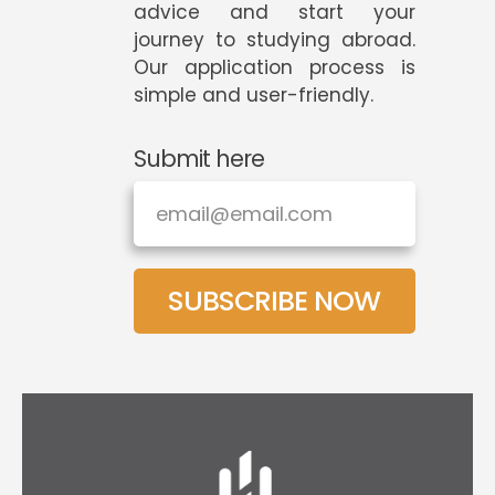
advice and start your
journey to studying abroad.
Our application process is
simple and user-friendly.
Submit here
SUBSCRIBE NOW