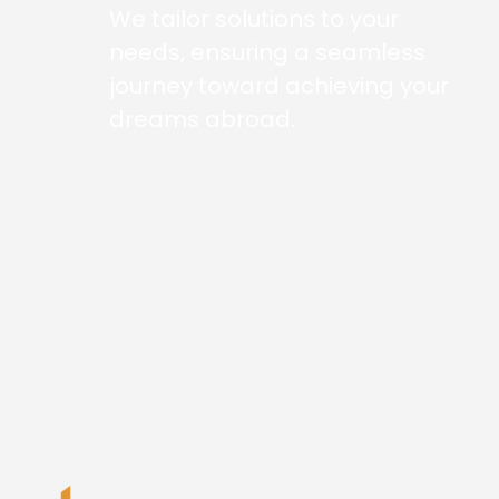
We tailor solutions to your
needs, ensuring a seamless
journey toward achieving your
dreams abroad.