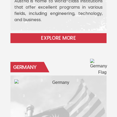
Austria is home to world-class institutions
that offer excellent programs in various
fields, including engineering, technology,
and business.
EXPLORE MORE
GERMANY