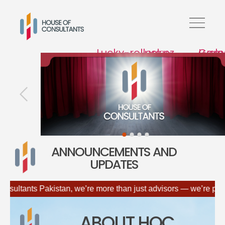
Lucky-rollers.nz
Lucky-
Lucky
Game
wave.ro
conne
ANNOUNCEMENTS AND
UPDATES
Pakistan, we’re more than just advisors — we’re partners in you
ABOUT HOC