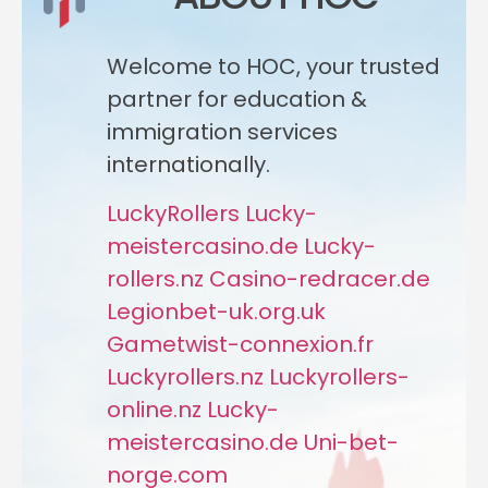
Welcome to HOC, your trusted
partner for education &
immigration services
internationally.
LuckyRollers
Lucky-
meistercasino.de
Lucky-
rollers.nz
Casino-redracer.de
Legionbet-uk.org.uk
Gametwist-connexion.fr
Luckyrollers.nz
Luckyrollers-
online.nz
Lucky-
meistercasino.de
Uni-bet-
norge.com