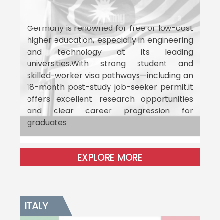
Germany is renowned for free or low-cost
higher education, especially in engineering
and technology at its leading
universities.With strong student and
skilled-worker visa pathways—including an
18-month post-study job-seeker permit.it
offers excellent research opportunities
and clear career progression for
graduates
EXPLORE MORE
ITALY