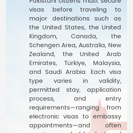
Pakistani citizens must secure
visas before traveling to
major destinations such as
the United States, the United
Kingdom, Canada, the
Schengen Area, Australia, New
Zealand, the United Arab
Emirates, Türkiye, Malaysia,
and Saudi Arabia. Each visa
type varies in validity,
permitted stay, application
process, and entry
requirements—ranging from
electronic visas to embassy
appointments—and often