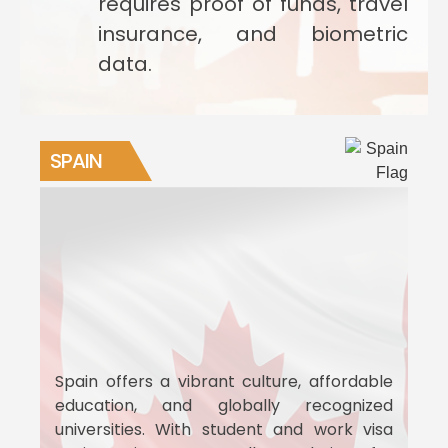
requires proof of funds, travel
insurance, and biometric
data.
SPAIN
Spain offers a vibrant culture, affordable
education, and globally recognized
universities. With student and work visa