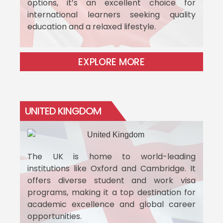
options, it’s an excellent choice for
international learners seeking quality
education and a relaxed lifestyle.
EXPLORE MORE
UNITED KINGDOM
The UK is home to world-leading
institutions like Oxford and Cambridge. It
offers diverse student and work visa
programs, making it a top destination for
academic excellence and global career
opportunities.