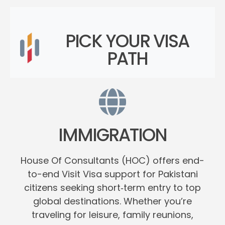
PICK YOUR VISA
PATH
IMMIGRATION
House Of Consultants (HOC) offers end-
to-end Visit Visa support for Pakistani
citizens seeking short‑term entry to top
global destinations. Whether you’re
traveling for leisure, family reunions,