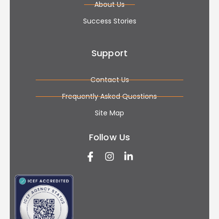
About Us
Success Stories
Support
Contact Us
Frequently Asked Questions
Site Map
Follow Us