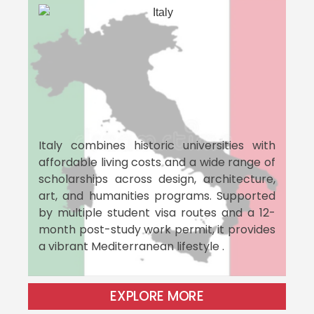
Italy combines historic universities with
affordable living costs and a wide range of
scholarships across design, architecture,
art, and humanities programs. Supported
by multiple student visa routes and a 12-
month post-study work permit, it provides
a vibrant Mediterranean lifestyle .
EXPLORE MORE