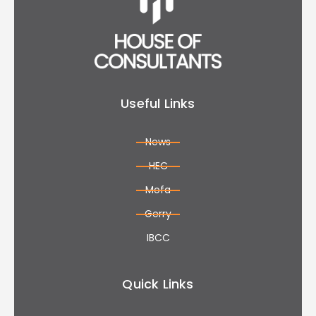
Useful Links
News
HEC
Mofa
Gerry
IBCC
Quick Links