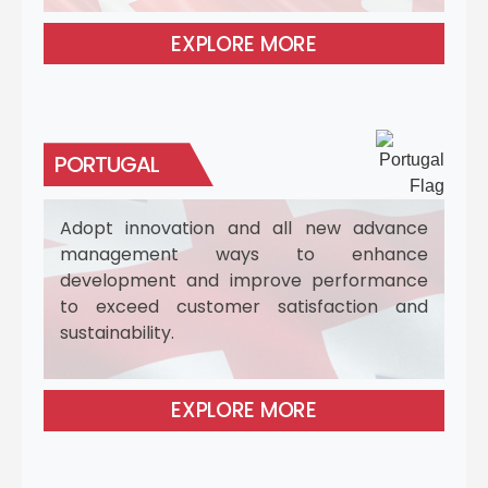
EXPLORE MORE
PORTUGAL
Adopt innovation and all new advance
management ways to enhance
development and improve performance
to exceed customer satisfaction and
sustainability.
EXPLORE MORE