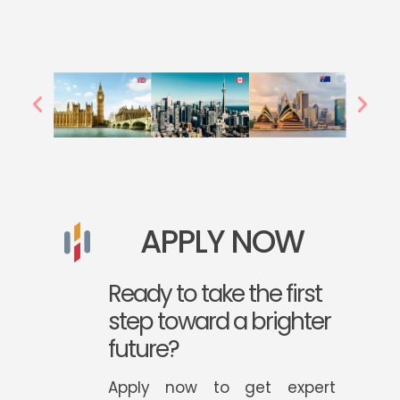
APPLY NOW
Ready to take the first
step toward a brighter
future?
Apply now to get expert