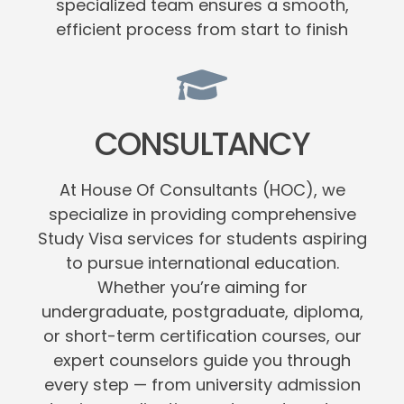
specialized team ensures a smooth,
efficient process from start to finish
CONSULTANCY
At House Of Consultants (HOC), we
specialize in providing comprehensive
Study Visa services for students aspiring
to pursue international education.
Whether you’re aiming for
undergraduate, postgraduate, diploma,
or short-term certification courses, our
expert counselors guide you through
every step — from university admission