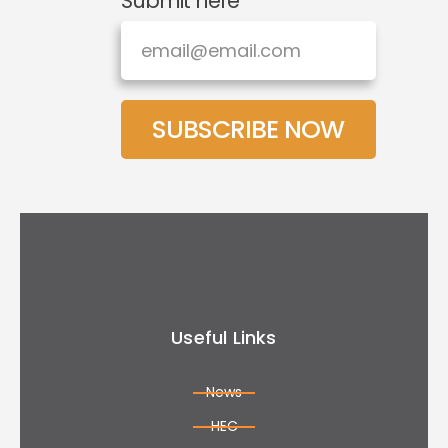
Submit here
SUBSCRIBE NOW
Useful Links
News
HEC