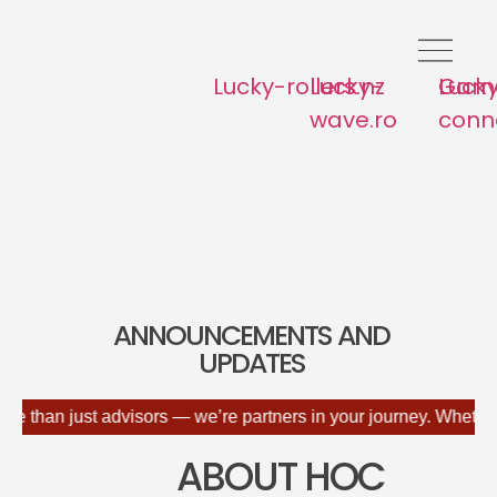
Lucky-rollers.nz
Lucky-
Lucky
Game
wave.ro
conne
ANNOUNCEMENTS AND
UPDATES
just advisors — we’re partners in your journey. Whether you're d
ABOUT HOC