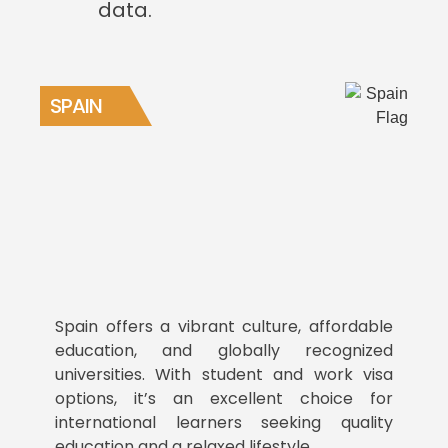
data.
SPAIN
Spain offers a vibrant culture, affordable
education, and globally recognized
universities. With student and work visa
options, it’s an excellent choice for
international learners seeking quality
education and a relaxed lifestyle.