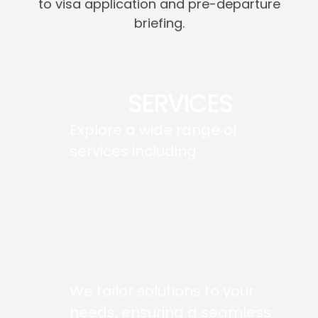
to visa application and pre-departure
briefing.
SERVICES
Explore a wide range of
services including
We tailor solutions to your
needs, ensuring a seamless