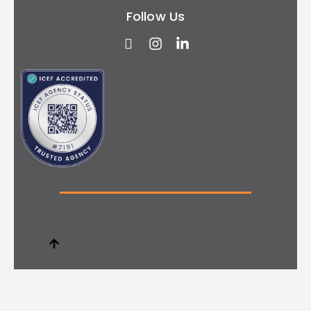
Follow Us