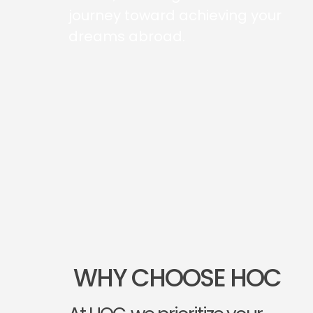
journey toward achieving your
dreams abroad.
WHY CHOOSE HOC