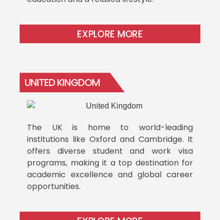
EXPLORE MORE
UNITED KINGDOM
The UK is home to world-leading
institutions like Oxford and Cambridge. It
offers diverse student and work visa
programs, making it a top destination for
academic excellence and global career
opportunities.