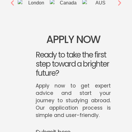
APPLY NOW
Ready to take the first
step toward a brighter
future?
Apply now to get expert
advice and start your
journey to studying abroad.
Our application process is
simple and user-friendly.