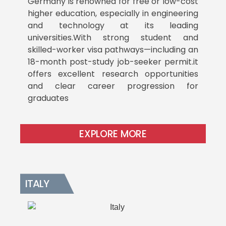
Germany is renowned for free or low-cost
higher education, especially in engineering
and technology at its leading
universities.With strong student and
skilled-worker visa pathways—including an
18-month post-study job-seeker permit.it
offers excellent research opportunities
and clear career progression for
graduates
EXPLORE MORE
ITALY