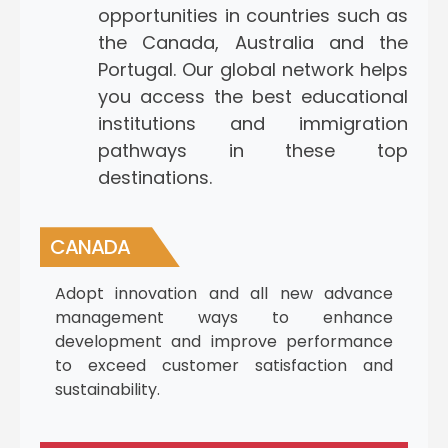
opportunities in countries such as
the Canada, Australia and the
Portugal. Our global network helps
you access the best educational
institutions and immigration
pathways in these top
destinations.
CANADA
Adopt innovation and all new advance
management ways to enhance
development and improve performance
to exceed customer satisfaction and
sustainability.