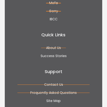
Mofa
Gerry
IBCC
Quick Links
About Us
Success Stories
Support
Contact Us
Frequently Asked Questions
Site Map