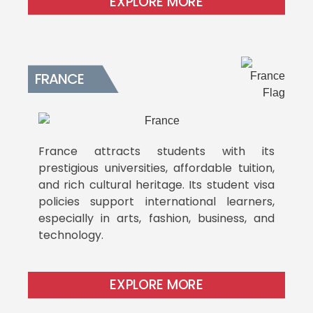
EXPLORE MORE
FRANCE
France attracts students with its
prestigious universities, affordable tuition,
and rich cultural heritage. Its student visa
policies support international learners,
especially in arts, fashion, business, and
technology.
EXPLORE MORE