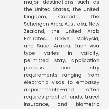
major destinations such as
the United States, the United
Kingdom, Canada, the
Schengen Area, Australia, New
Zealand, the United Arab
Emirates, Türkiye, Malaysia,
and Saudi Arabia. Each visa
type varies in validity,
permitted stay, application
process, and entry
requirements—ranging from
electronic visas to embassy
appointments—and often
requires proof of funds, travel
insurance, and biometric