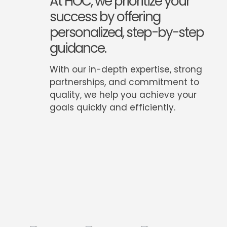
At HOC, we prioritize your
success by offering
personalized, step-by-step
guidance.
With our in-depth expertise, strong
partnerships, and commitment to
quality, we help you achieve your
goals quickly and efficiently.