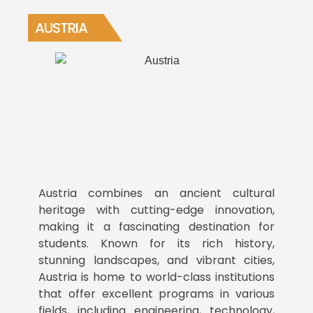
AUSTRIA
Austria combines an ancient cultural
heritage with cutting-edge innovation,
making it a fascinating destination for
students. Known for its rich history,
stunning landscapes, and vibrant cities,
Austria is home to world-class institutions
that offer excellent programs in various
fields, including engineering, technology,