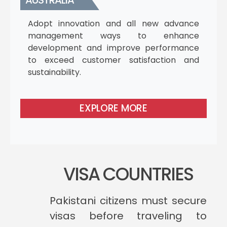
AUSTRALIA
Adopt innovation and all new advance
management ways to enhance
development and improve performance
to exceed customer satisfaction and
sustainability.
EXPLORE MORE
VISA COUNTRIES
Pakistani citizens must secure
visas before traveling to