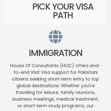
PICK YOUR VISA
PATH
IMMIGRATION
House Of Consultants (HOC) offers end-
to-end Visit Visa support for Pakistani
citizens seeking short‑term entry to top
global destinations. Whether you’re
traveling for leisure, family reunions,
business meetings, medical treatment,
or short‑term study programs, our