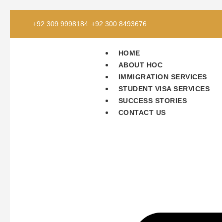
+92 309 9998184
+92 300 8493676
HOME
ABOUT HOC
IMMIGRATION SERVICES
STUDENT VISA SERVICES
SUCCESS STORIES
CONTACT US