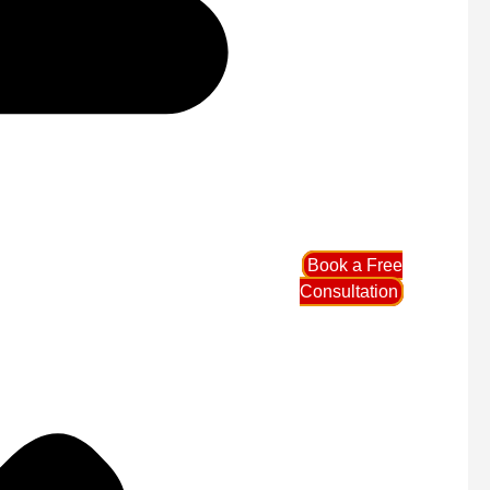
Book a Free
Consultation