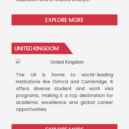
EXPLORE MORE
UNITED KINGDOM
The UK is home to world-leading
institutions like Oxford and Cambridge. It
offers diverse student and work visa
programs, making it a top destination for
academic excellence and global career
opportunities.