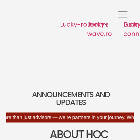
Lucky-rollers.nz
Lucky-
Lucky
Game
wave.ro
conne
ANNOUNCEMENTS AND
UPDATES
n just advisors — we’re partners in your journey. Whether you're
ABOUT HOC