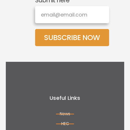
Submit here
SUBSCRIBE NOW
Useful Links
News
HEC