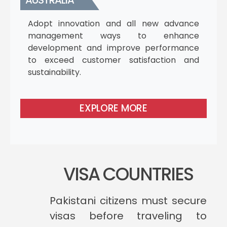
AUSTRALIA
Adopt innovation and all new advance
management ways to enhance
development and improve performance
to exceed customer satisfaction and
sustainability.
EXPLORE MORE
VISA COUNTRIES
Pakistani citizens must secure
visas before traveling to