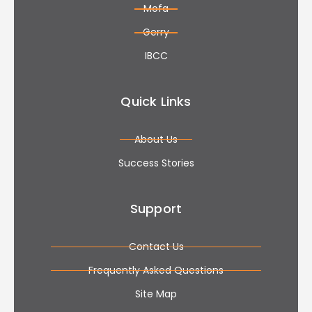
Mofa
Gerry
IBCC
Quick Links
About Us
Success Stories
Support
Contact Us
Frequently Asked Questions
Site Map