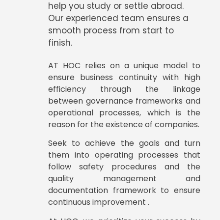
help you study or settle abroad.
Our experienced team ensures a
smooth process from start to
finish.
AT HOC relies on a unique model to
ensure business continuity with high
efficiency through the linkage
between governance frameworks and
operational processes, which is the
reason for the existence of companies.
Seek to achieve the goals and turn
them into operating processes that
follow safety procedures and the
quality management and
documentation framework to ensure
continuous improvement .