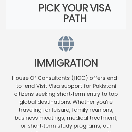
PICK YOUR VISA
PATH
IMMIGRATION
House Of Consultants (HOC) offers end-
to-end Visit Visa support for Pakistani
citizens seeking short‑term entry to top
global destinations. Whether you’re
traveling for leisure, family reunions,
business meetings, medical treatment,
or short‑term study programs, our