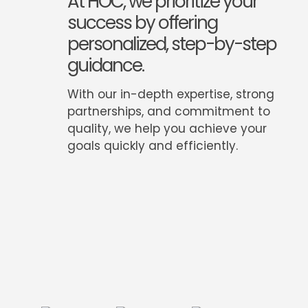
At HOC, we prioritize your
success by offering
personalized, step-by-step
guidance.
With our in-depth expertise, strong
partnerships, and commitment to
quality, we help you achieve your
goals quickly and efficiently.