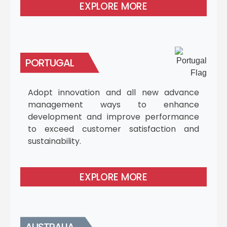
EXPLORE MORE
PORTUGAL
Adopt innovation and all new advance
management ways to enhance
development and improve performance
to exceed customer satisfaction and
sustainability.
EXPLORE MORE