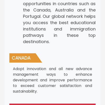
opportunities in countries such as
the Canada, Australia and the
Portugal. Our global network helps
you access the best educational
institutions and immigration
pathways in these top
destinations.
CANADA
Adopt innovation and all new advance
management ways to enhance
development and improve performance
to exceed customer satisfaction and
sustainability.