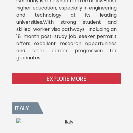
Germany is renowned for free or low-cost
higher education, especially in engineering
and technology at its leading
universities.With strong student and
skilled-worker visa pathways—including an
18-month post-study job-seeker permit.it
offers excellent research opportunities
and clear career progression for
graduates
EXPLORE MORE
ITALY