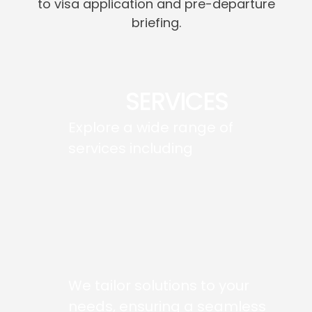
to visa application and pre-departure
briefing.
SERVICES
Explore a wide range of
services including
We tailor solutions to your
needs, ensuring a seamless