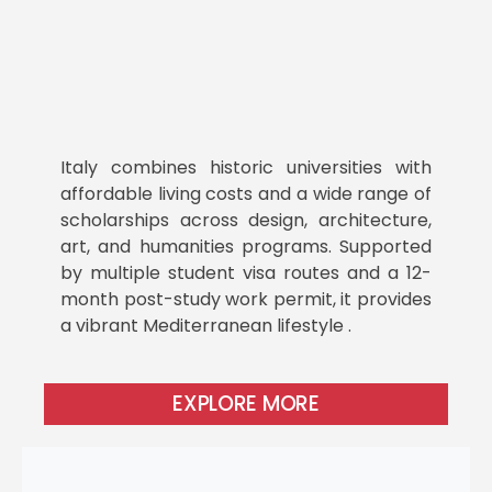
Italy combines historic universities with
affordable living costs and a wide range of
scholarships across design, architecture,
art, and humanities programs. Supported
by multiple student visa routes and a 12-
month post-study work permit, it provides
a vibrant Mediterranean lifestyle .
EXPLORE MORE