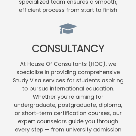
specialized team ensures a smooth,
efficient process from start to finish
CONSULTANCY
At House Of Consultants (HOC), we
specialize in providing comprehensive
Study Visa services for students aspiring
to pursue international education.
Whether you’re aiming for
undergraduate, postgraduate, diploma,
or short-term certification courses, our
expert counselors guide you through
every step — from university admission