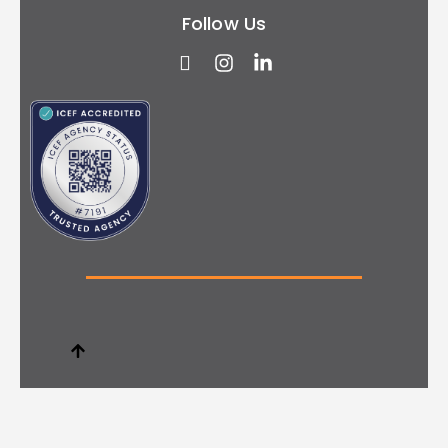
Follow Us