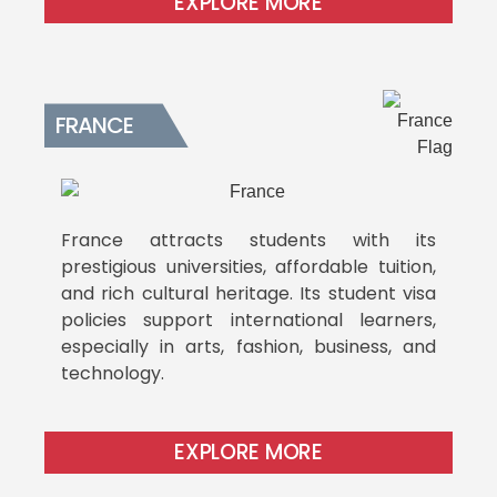
EXPLORE MORE
FRANCE
France attracts students with its
prestigious universities, affordable tuition,
and rich cultural heritage. Its student visa
policies support international learners,
especially in arts, fashion, business, and
technology.
EXPLORE MORE