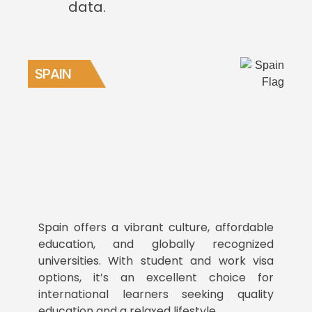
data.
SPAIN
Spain offers a vibrant culture, affordable
education, and globally recognized
universities. With student and work visa
options, it’s an excellent choice for
international learners seeking quality
education and a relaxed lifestyle.