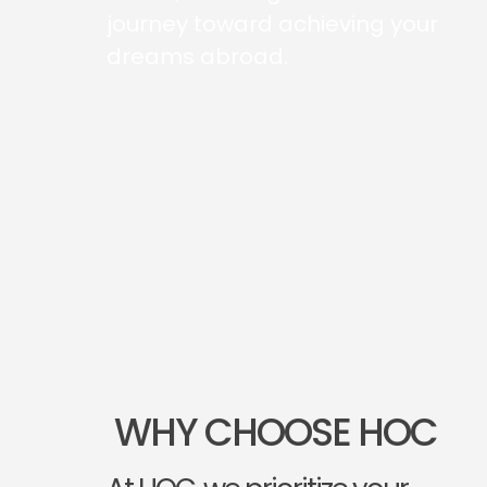
journey toward achieving your
dreams abroad.
WHY CHOOSE HOC