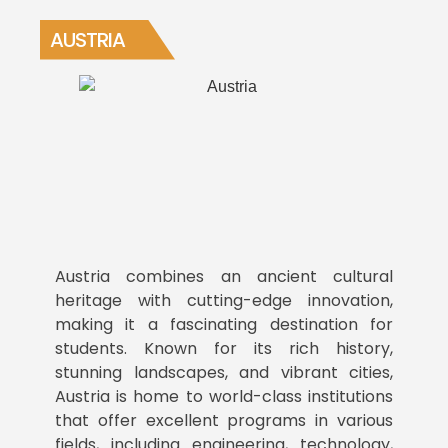
AUSTRIA
Austria combines an ancient cultural
heritage with cutting-edge innovation,
making it a fascinating destination for
students. Known for its rich history,
stunning landscapes, and vibrant cities,
Austria is home to world-class institutions
that offer excellent programs in various
fields, including engineering, technology,