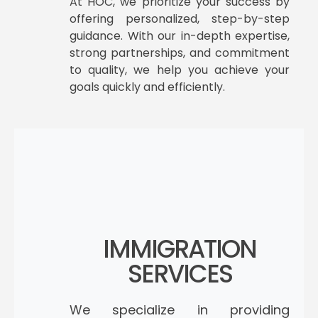
At HOC, we prioritize your success by
offering personalized, step-by-step
guidance. With our in-depth expertise,
strong partnerships, and commitment
to quality, we help you achieve your
goals quickly and efficiently.
IMMIGRATION
SERVICES
We specialize in providing