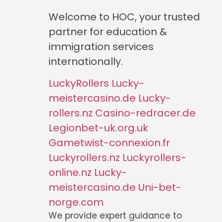
Welcome to HOC, your trusted
partner for education &
immigration services
internationally.
LuckyRollers
Lucky-
meistercasino.de
Lucky-
rollers.nz
Casino-redracer.de
Legionbet-uk.org.uk
Gametwist-connexion.fr
Luckyrollers.nz
Luckyrollers-
online.nz
Lucky-
meistercasino.de
Uni-bet-
norge.com
We provide expert guidance to