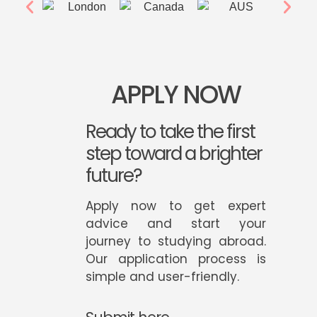
APPLY NOW
Ready to take the first
step toward a brighter
future?
Apply now to get expert
advice and start your
journey to studying abroad.
Our application process is
simple and user-friendly.