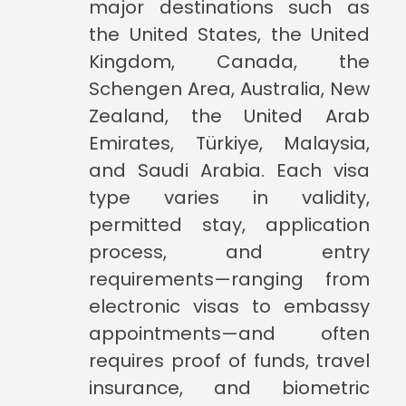
major destinations such as
the United States, the United
Kingdom, Canada, the
Schengen Area, Australia, New
Zealand, the United Arab
Emirates, Türkiye, Malaysia,
and Saudi Arabia. Each visa
type varies in validity,
permitted stay, application
process, and entry
requirements—ranging from
electronic visas to embassy
appointments—and often
requires proof of funds, travel
insurance, and biometric