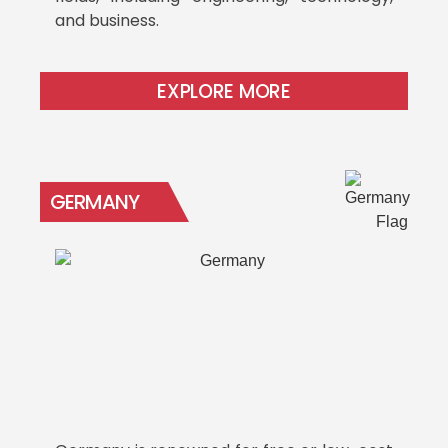
and business.
EXPLORE MORE
GERMANY