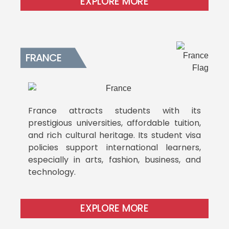
EXPLORE MORE
FRANCE
France attracts students with its
prestigious universities, affordable tuition,
and rich cultural heritage. Its student visa
policies support international learners,
especially in arts, fashion, business, and
technology.
EXPLORE MORE