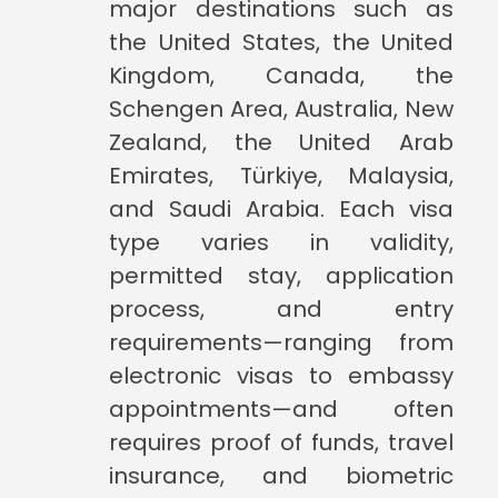
major destinations such as
the United States, the United
Kingdom, Canada, the
Schengen Area, Australia, New
Zealand, the United Arab
Emirates, Türkiye, Malaysia,
and Saudi Arabia. Each visa
type varies in validity,
permitted stay, application
process, and entry
requirements—ranging from
electronic visas to embassy
appointments—and often
requires proof of funds, travel
insurance, and biometric