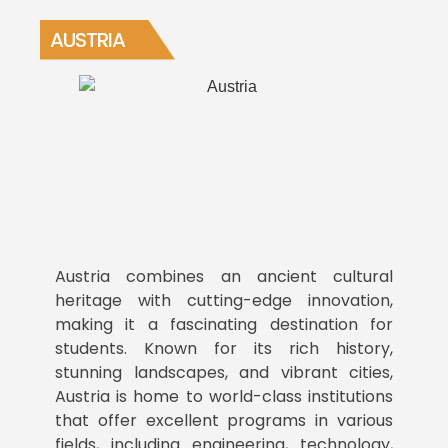
AUSTRIA
Austria combines an ancient cultural
heritage with cutting-edge innovation,
making it a fascinating destination for
students. Known for its rich history,
stunning landscapes, and vibrant cities,
Austria is home to world-class institutions
that offer excellent programs in various
fields, including engineering, technology,