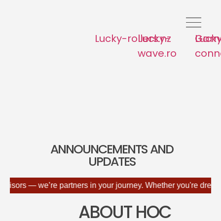
Lucky-rollers.nz
Lucky-
Lucky
Game
wave.ro
conne
ANNOUNCEMENTS AND
UPDATES
— we’re partners in your journey. Whether you're dreaming of stu
ABOUT HOC