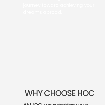
journey toward achieving your
dreams abroad.
WHY CHOOSE HOC