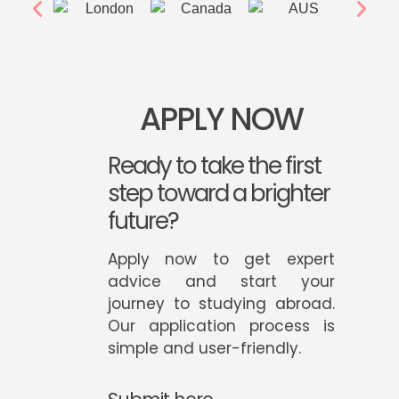
APPLY NOW
Ready to take the first
step toward a brighter
future?
Apply now to get expert
advice and start your
journey to studying abroad.
Our application process is
simple and user-friendly.