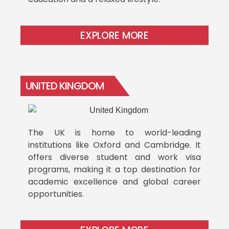
EXPLORE MORE
UNITED KINGDOM
The UK is home to world-leading
institutions like Oxford and Cambridge. It
offers diverse student and work visa
programs, making it a top destination for
academic excellence and global career
opportunities.