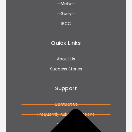
Mofa
Gerry
IBCC
Quick Links
About Us
Success Stories
Support
Contact Us
Frequently Asked Questions
Site Map