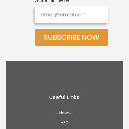
Submit here
SUBSCRIBE NOW
Useful Links
News
HEC