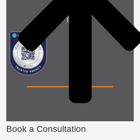
Follow Us
Book a Consultation