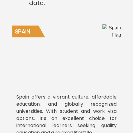
data.
SPAIN
Spain offers a vibrant culture, affordable
education, and globally recognized
universities. With student and work visa
options, it’s an excellent choice for
international learners seeking quality
education and a relaxed lifestyle.