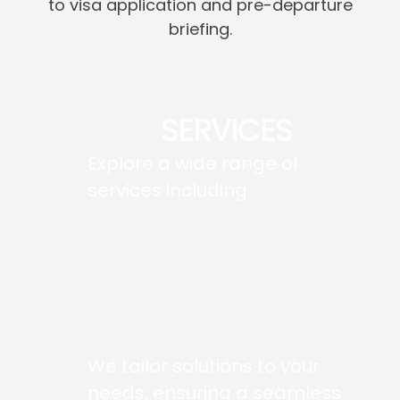
to visa application and pre-departure
briefing.
SERVICES
Explore a wide range of
services including
We tailor solutions to your
needs, ensuring a seamless