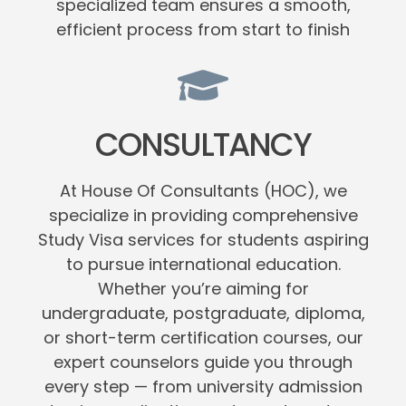
specialized team ensures a smooth,
efficient process from start to finish
CONSULTANCY
At House Of Consultants (HOC), we
specialize in providing comprehensive
Study Visa services for students aspiring
to pursue international education.
Whether you’re aiming for
undergraduate, postgraduate, diploma,
or short-term certification courses, our
expert counselors guide you through
every step — from university admission