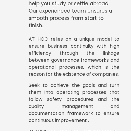
help you study or settle abroad.
Our experienced team ensures a
smooth process from start to
finish.
AT HOC relies on a unique model to
ensure business continuity with high
efficiency through the linkage
between governance frameworks and
operational processes, which is the
reason for the existence of companies.
Seek to achieve the goals and turn
them into operating processes that
follow safety procedures and the
quality management and
documentation framework to ensure
continuous improvement .