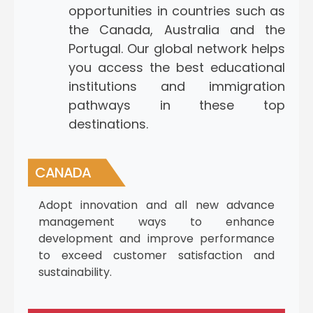
opportunities in countries such as
the Canada, Australia and the
Portugal. Our global network helps
you access the best educational
institutions and immigration
pathways in these top
destinations.
CANADA
Adopt innovation and all new advance
management ways to enhance
development and improve performance
to exceed customer satisfaction and
sustainability.