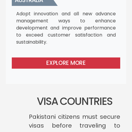
AUSTRALIA
Adopt innovation and all new advance
management ways to enhance
development and improve performance
to exceed customer satisfaction and
sustainability.
EXPLORE MORE
VISA COUNTRIES
Pakistani citizens must secure
visas before traveling to