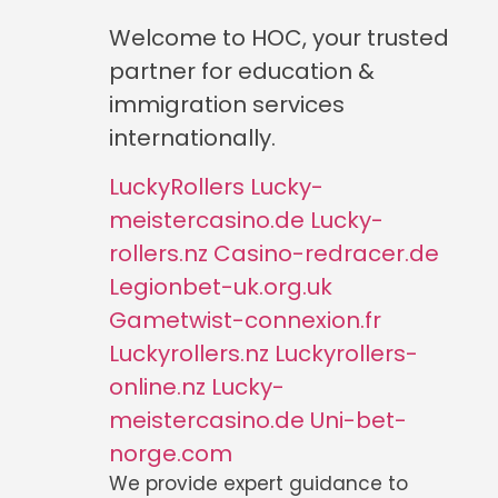
Welcome to HOC, your trusted
partner for education &
immigration services
internationally.
LuckyRollers
Lucky-
meistercasino.de
Lucky-
rollers.nz
Casino-redracer.de
Legionbet-uk.org.uk
Gametwist-connexion.fr
Luckyrollers.nz
Luckyrollers-
online.nz
Lucky-
meistercasino.de
Uni-bet-
norge.com
We provide expert guidance to