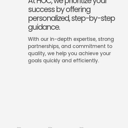
At HOC, we prioritize your
success by offering
personalized, step-by-step
guidance.
With our in-depth expertise, strong
partnerships, and commitment to
quality, we help you achieve your
goals quickly and efficiently.