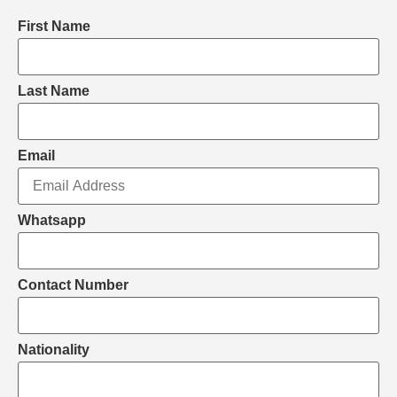
First Name
Last Name
Email
Whatsapp
Contact Number
Nationality