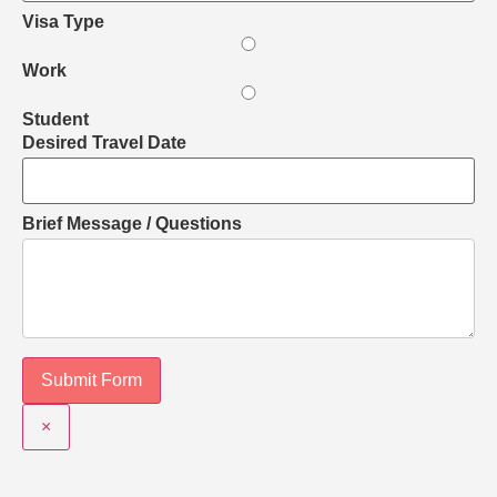
Visa Type
Work
Student
Desired Travel Date
Brief Message / Questions
Submit Form
×