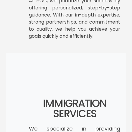
At HOC, we prioritize your success by
offering personalized, step-by-step
guidance. With our in-depth expertise,
strong partnerships, and commitment
to quality, we help you achieve your
goals quickly and efficiently.
IMMIGRATION
SERVICES
We specialize in providing