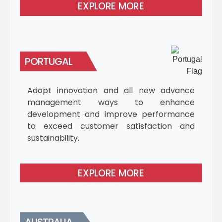
EXPLORE MORE
PORTUGAL
Adopt innovation and all new advance
management ways to enhance
development and improve performance
to exceed customer satisfaction and
sustainability.
EXPLORE MORE