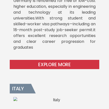
Germany is renowned for free or low-cost
higher education, especially in engineering
and technology at its leading
universities.With strong student and
skilled-worker visa pathways—including an
18-month post-study job-seeker permit.it
offers excellent research opportunities
and clear career progression for
graduates
EXPLORE MORE
ITALY