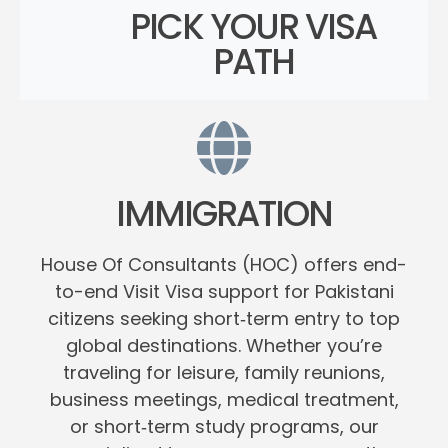
PICK YOUR VISA
PATH
IMMIGRATION
House Of Consultants (HOC) offers end-
to-end Visit Visa support for Pakistani
citizens seeking short‑term entry to top
global destinations. Whether you’re
traveling for leisure, family reunions,
business meetings, medical treatment,
or short‑term study programs, our