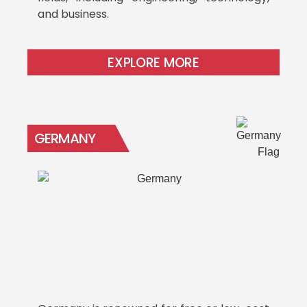
and business.
EXPLORE MORE
GERMANY