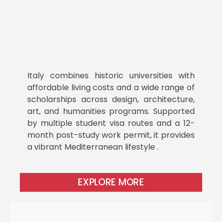
Italy combines historic universities with
affordable living costs and a wide range of
scholarships across design, architecture,
art, and humanities programs. Supported
by multiple student visa routes and a 12-
month post-study work permit, it provides
a vibrant Mediterranean lifestyle .
EXPLORE MORE