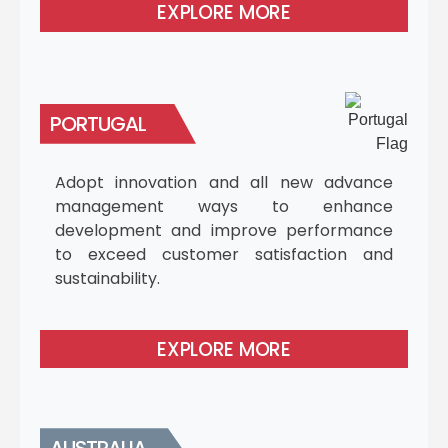
EXPLORE MORE
PORTUGAL
Adopt innovation and all new advance
management ways to enhance
development and improve performance
to exceed customer satisfaction and
sustainability.
EXPLORE MORE