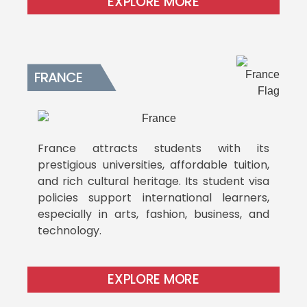
EXPLORE MORE
FRANCE
France attracts students with its
prestigious universities, affordable tuition,
and rich cultural heritage. Its student visa
policies support international learners,
especially in arts, fashion, business, and
technology.
EXPLORE MORE