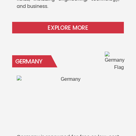
and business.
EXPLORE MORE
GERMANY