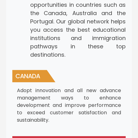
opportunities in countries such as
the Canada, Australia and the
Portugal. Our global network helps
you access the best educational
institutions and immigration
pathways in these top
destinations.
CANADA
Adopt innovation and all new advance
management ways to enhance
development and improve performance
to exceed customer satisfaction and
sustainability.