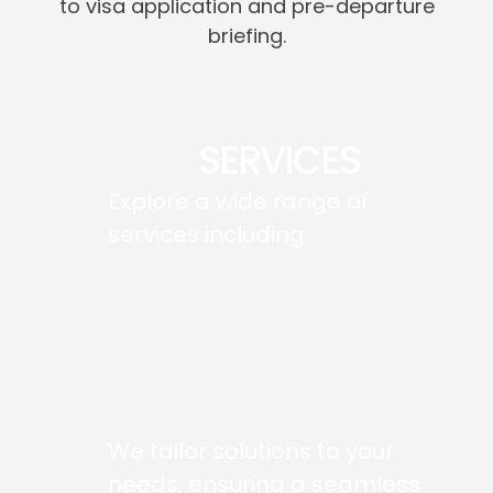
to visa application and pre-departure
briefing.
SERVICES
Explore a wide range of
services including
We tailor solutions to your
needs, ensuring a seamless