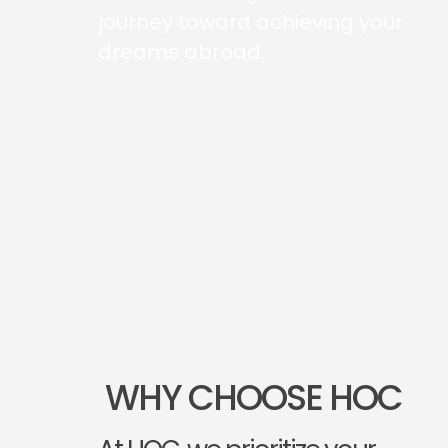
journey toward achieving your
dreams abroad.
WHY CHOOSE HOC