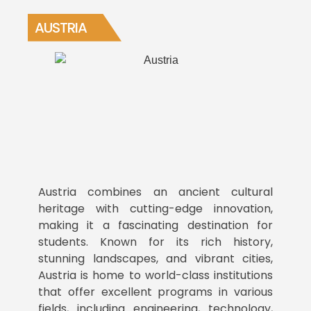
AUSTRIA
Austria combines an ancient cultural
heritage with cutting-edge innovation,
making it a fascinating destination for
students. Known for its rich history,
stunning landscapes, and vibrant cities,
Austria is home to world-class institutions
that offer excellent programs in various
fields, including engineering, technology,