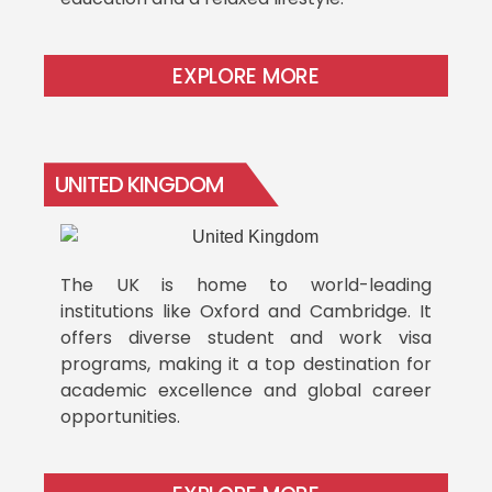
EXPLORE MORE
UNITED KINGDOM
The UK is home to world-leading
institutions like Oxford and Cambridge. It
offers diverse student and work visa
programs, making it a top destination for
academic excellence and global career
opportunities.