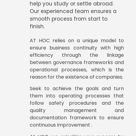
help you study or settle abroad.
Our experienced team ensures a
smooth process from start to
finish.
AT HOC relies on a unique model to
ensure business continuity with high
efficiency through the linkage
between governance frameworks and
operational processes, which is the
reason for the existence of companies.
Seek to achieve the goals and turn
them into operating processes that
follow safety procedures and the
quality management and
documentation framework to ensure
continuous improvement .