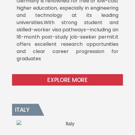
Germany is renowned for free or low-cost
higher education, especially in engineering
and technology at its leading
universities.With strong student and
skilled-worker visa pathways—including an
18-month post-study job-seeker permit.it
offers excellent research opportunities
and clear career progression for
graduates
EXPLORE MORE
ITALY