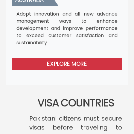
AUSTRALIA
Adopt innovation and all new advance
management ways to enhance
development and improve performance
to exceed customer satisfaction and
sustainability.
EXPLORE MORE
VISA COUNTRIES
Pakistani citizens must secure
visas before traveling to