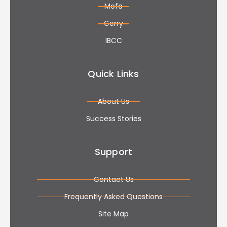
Mofa
Gerry
IBCC
Quick Links
About Us
Success Stories
Support
Contact Us
Frequently Asked Questions
Site Map