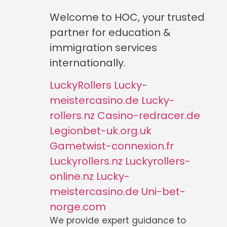
Welcome to HOC, your trusted
partner for education &
immigration services
internationally.
LuckyRollers
Lucky-
meistercasino.de
Lucky-
rollers.nz
Casino-redracer.de
Legionbet-uk.org.uk
Gametwist-connexion.fr
Luckyrollers.nz
Luckyrollers-
online.nz
Lucky-
meistercasino.de
Uni-bet-
norge.com
We provide expert guidance to