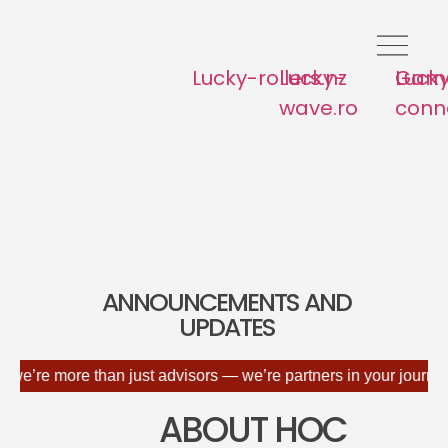
Lucky-rollers.nz
Lucky-
Lucky
Game
wave.ro
conne
ANNOUNCEMENTS AND
UPDATES
more than just advisors — we’re partners in your journey. Whethe
ABOUT HOC