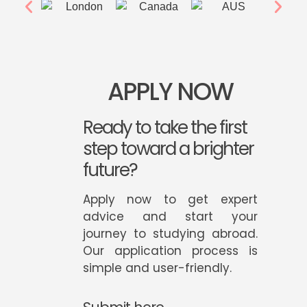
APPLY NOW
Ready to take the first
step toward a brighter
future?
Apply now to get expert
advice and start your
journey to studying abroad.
Our application process is
simple and user-friendly.