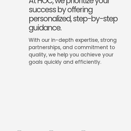
At HOC, we prioritize your
success by offering
personalized, step-by-step
guidance.
With our in-depth expertise, strong
partnerships, and commitment to
quality, we help you achieve your
goals quickly and efficiently.