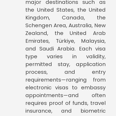
major destinations such as
the United States, the United
Kingdom, Canada, the
Schengen Area, Australia, New
Zealand, the United Arab
Emirates, Türkiye, Malaysia,
and Saudi Arabia. Each visa
type varies in validity,
permitted stay, application
process, and entry
requirements—ranging from
electronic visas to embassy
appointments—and often
requires proof of funds, travel
insurance, and biometric