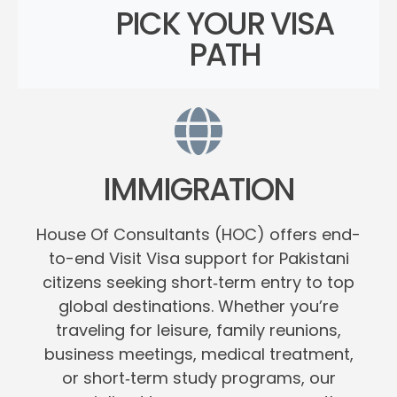
PICK YOUR VISA
PATH
IMMIGRATION
House Of Consultants (HOC) offers end-
to-end Visit Visa support for Pakistani
citizens seeking short‑term entry to top
global destinations. Whether you’re
traveling for leisure, family reunions,
business meetings, medical treatment,
or short‑term study programs, our