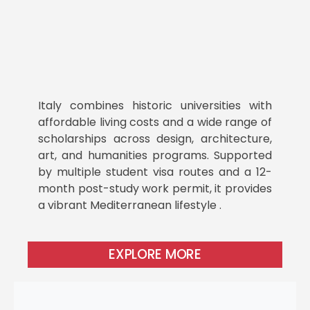
Italy combines historic universities with
affordable living costs and a wide range of
scholarships across design, architecture,
art, and humanities programs. Supported
by multiple student visa routes and a 12-
month post-study work permit, it provides
a vibrant Mediterranean lifestyle .
EXPLORE MORE