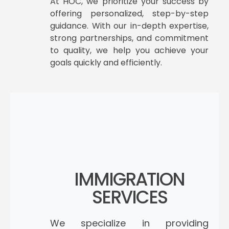
At HOC, we prioritize your success by
offering personalized, step-by-step
guidance. With our in-depth expertise,
strong partnerships, and commitment
to quality, we help you achieve your
goals quickly and efficiently.
IMMIGRATION
SERVICES
We specialize in providing