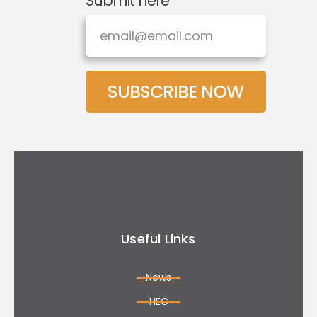
Submit here
SUBSCRIBE NOW
Useful Links
News
HEC