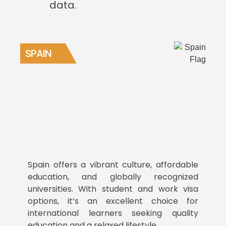
data.
SPAIN
Spain offers a vibrant culture, affordable
education, and globally recognized
universities. With student and work visa
options, it’s an excellent choice for
international learners seeking quality
education and a relaxed lifestyle.