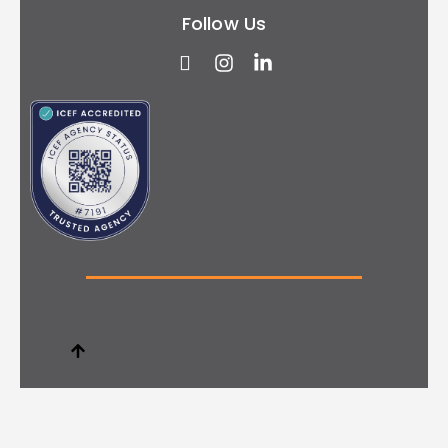
Follow Us