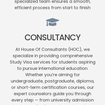
specialized team ensures a smooth,
efficient process from start to finish
CONSULTANCY
At House Of Consultants (HOC), we
specialize in providing comprehensive
Study Visa services for students aspiring
to pursue international education.
Whether you’re aiming for
undergraduate, postgraduate, diploma,
or short-term certification courses, our
expert counselors guide you through
every step — from university admission