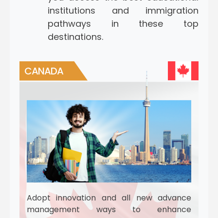
institutions and immigration
pathways in these top
destinations.
CANADA
Adopt innovation and all new advance
management ways to enhance