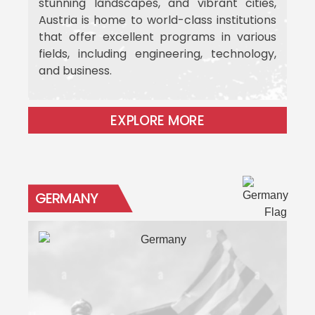
stunning landscapes, and vibrant cities,
Austria is home to world-class institutions
that offer excellent programs in various
fields, including engineering, technology,
and business.
EXPLORE MORE
GERMANY