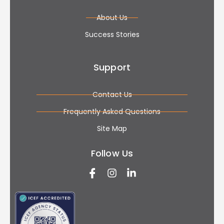
About Us
Success Stories
Support
Contact Us
Frequently Asked Questions
Site Map
Follow Us