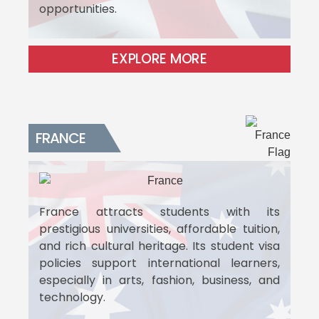
opportunities.
EXPLORE MORE
FRANCE
France attracts students with its
prestigious universities, affordable tuition,
and rich cultural heritage. Its student visa
policies support international learners,
especially in arts, fashion, business, and
technology.