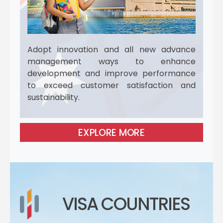
Adopt innovation and all new advance
management ways to enhance
development and improve performance
to exceed customer satisfaction and
sustainability.
EXPLORE MORE
VISA COUNTRIES