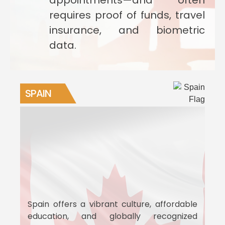
requires proof of funds, travel
insurance, and biometric
data.
SPAIN
Spain offers a vibrant culture, affordable
education, and globally recognized