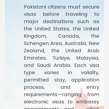
Pakistani citizens must secure
visas before traveling to
major destinations such as
the United States, the United
Kingdom, Canada, the
Schengen Area, Australia, New
Zealand, the United Arab
Emirates, Türkiye, Malaysia,
and Saudi Arabia. Each visa
type varies in validity,
permitted stay, application
process, and entry
requirements—ranging from
electronic visas to embassy
appointments—and often