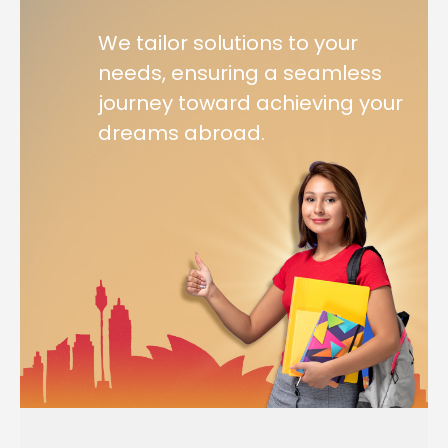
We tailor solutions to your
needs, ensuring a seamless
journey toward achieving your
dreams abroad.