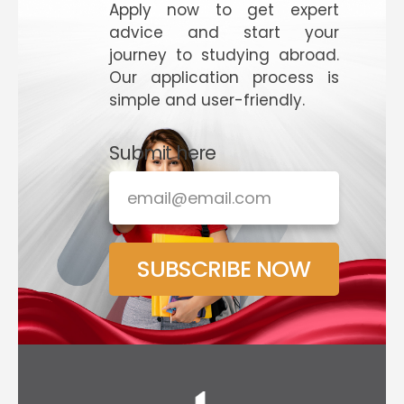
Apply now to get expert
advice and start your
journey to studying abroad.
Our application process is
simple and user-friendly.
Submit here
SUBSCRIBE NOW