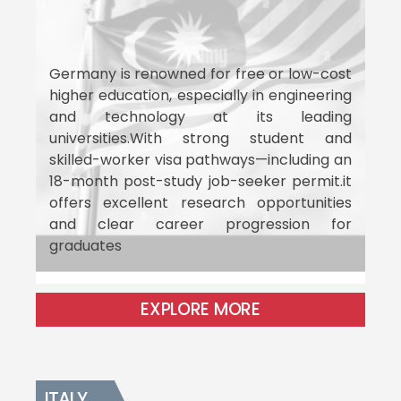
Germany is renowned for free or low-cost
higher education, especially in engineering
and technology at its leading
universities.With strong student and
skilled-worker visa pathways—including an
18-month post-study job-seeker permit.it
offers excellent research opportunities
and clear career progression for
graduates
EXPLORE MORE
ITALY