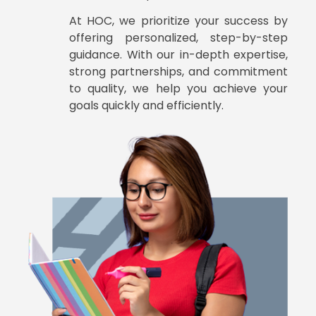
At HOC, we prioritize your success by
offering personalized, step-by-step
guidance. With our in-depth expertise,
strong partnerships, and commitment
to quality, we help you achieve your
goals quickly and efficiently.