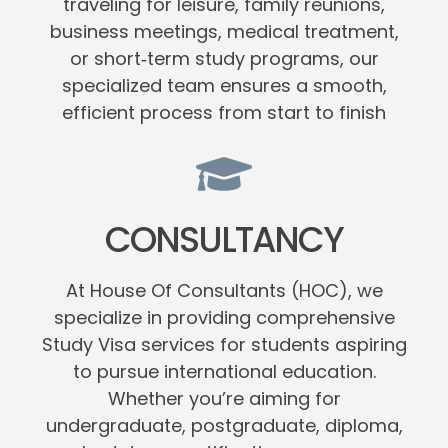
traveling for leisure, family reunions,
business meetings, medical treatment,
or short‑term study programs, our
specialized team ensures a smooth,
efficient process from start to finish
CONSULTANCY
At House Of Consultants (HOC), we
specialize in providing comprehensive
Study Visa services for students aspiring
to pursue international education.
Whether you’re aiming for
undergraduate, postgraduate, diploma,