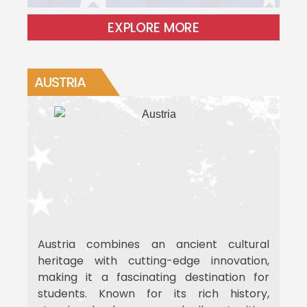
EXPLORE MORE
AUSTRIA
Austria combines an ancient cultural
heritage with cutting-edge innovation,
making it a fascinating destination for
students. Known for its rich history,