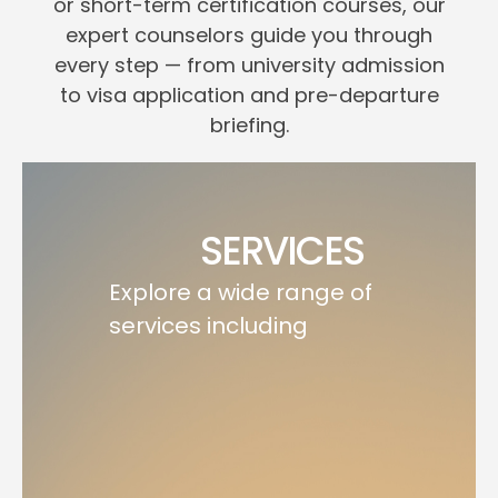
or short-term certification courses, our
expert counselors guide you through
every step — from university admission
to visa application and pre-departure
briefing.
SERVICES
Explore a wide range of
services including