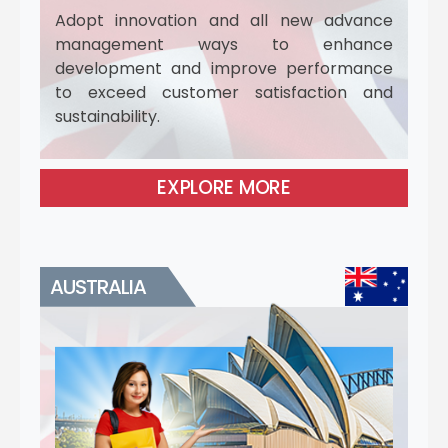
Adopt innovation and all new advance
management ways to enhance
development and improve performance
to exceed customer satisfaction and
sustainability.
EXPLORE MORE
AUSTRALIA