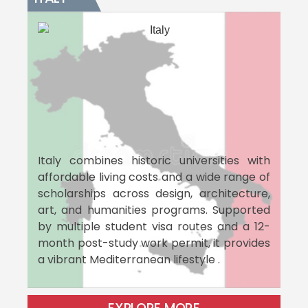
Italy combines historic universities with
affordable living costs and a wide range of
scholarships across design, architecture,
art, and humanities programs. Supported
by multiple student visa routes and a 12-
month post-study work permit, it provides
a vibrant Mediterranean lifestyle .