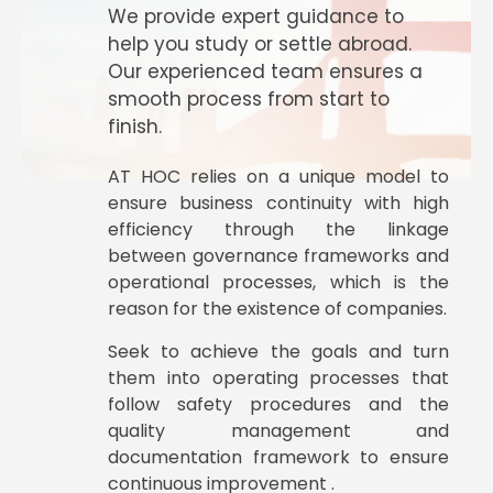
We provide expert guidance to
help you study or settle abroad.
Our experienced team ensures a
smooth process from start to
finish.
AT HOC relies on a unique model to
ensure business continuity with high
efficiency through the linkage
between governance frameworks and
operational processes, which is the
reason for the existence of companies.
Seek to achieve the goals and turn
them into operating processes that
follow safety procedures and the
quality management and
documentation framework to ensure
continuous improvement .