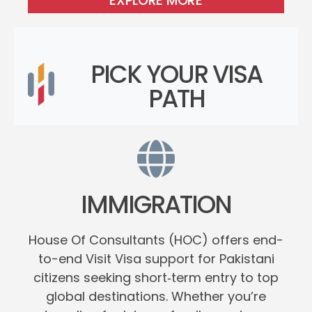
EXPLORE MORE
PICK YOUR VISA
PATH
IMMIGRATION
House Of Consultants (HOC) offers end-
to-end Visit Visa support for Pakistani
citizens seeking short‑term entry to top
global destinations. Whether you’re