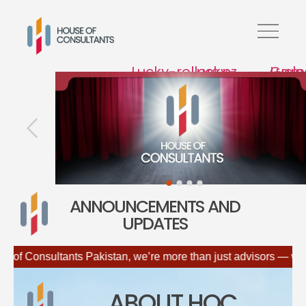
Lucky-rollers.nz
Lucky-
Lucky
Game
wave.ro
conne
ANNOUNCEMENTS AND
UPDATES
ltants Pakistan, we’re more than just advisors — we’re partners
ABOUT HOC