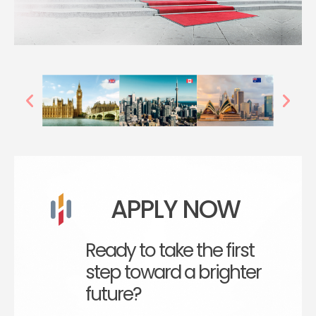
APPLY NOW
Ready to take the first
step toward a brighter
future?