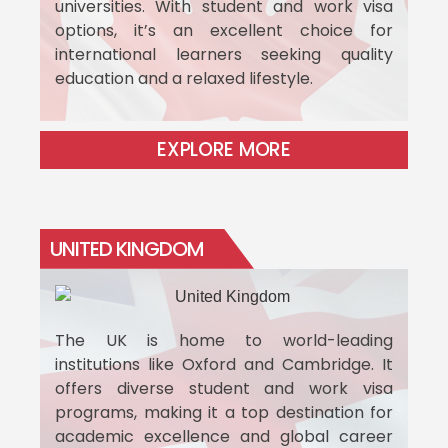
universities. With student and work visa
options, it’s an excellent choice for
international learners seeking quality
education and a relaxed lifestyle.
EXPLORE MORE
UNITED KINGDOM
The UK is home to world-leading
institutions like Oxford and Cambridge. It
offers diverse student and work visa
programs, making it a top destination for
academic excellence and global career