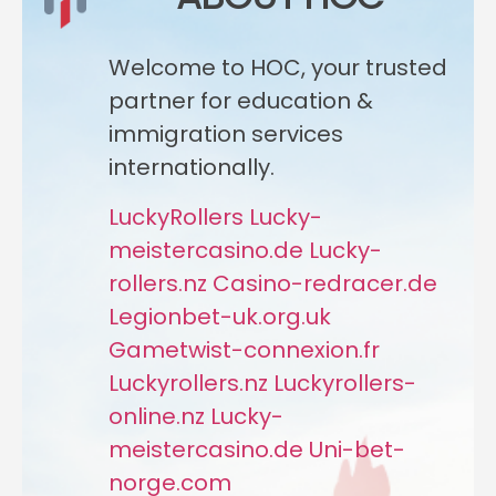
Welcome to HOC, your trusted
partner for education &
immigration services
internationally.
LuckyRollers
Lucky-
meistercasino.de
Lucky-
rollers.nz
Casino-redracer.de
Legionbet-uk.org.uk
Gametwist-connexion.fr
Luckyrollers.nz
Luckyrollers-
online.nz
Lucky-
meistercasino.de
Uni-bet-
norge.com