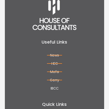
Useful Links
News
HEC
Mofa
Gerry
IBCC
Quick Links