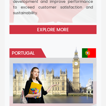
development and improve performance
to exceed customer satisfaction and
sustainability.
EXPLORE MORE
PORTUGAL