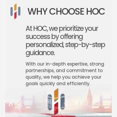
WHY CHOOSE HOC
At HOC, we prioritize your
success by offering
personalized, step-by-step
guidance.
With our in-depth expertise, strong
partnerships, and commitment to
quality, we help you achieve your
goals quickly and efficiently.