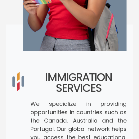
IMMIGRATION
SERVICES
We specialize in providing
opportunities in countries such as
the Canada, Australia and the
Portugal. Our global network helps
you access the best educational