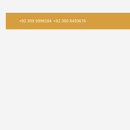
+92 309 9998184
+92 300 8493676