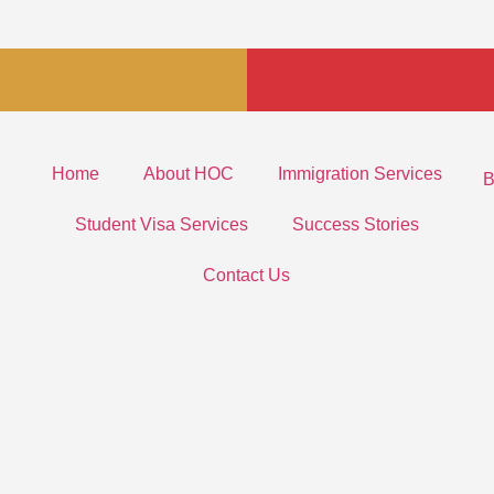
Home
About HOC
Immigration Services
B
Student Visa Services
Success Stories
Contact Us