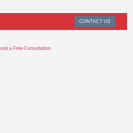
CONTACT US
ook a Free Consultation