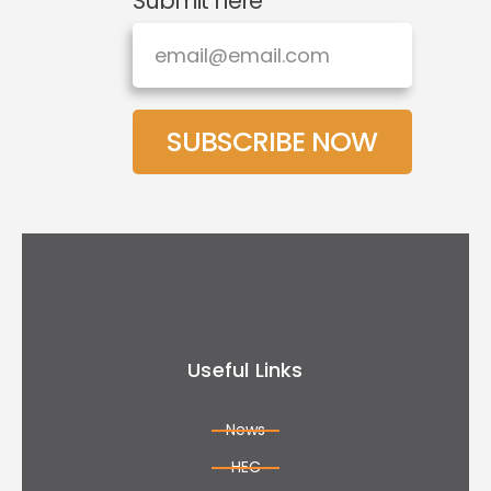
Submit here
SUBSCRIBE NOW
Useful Links
News
HEC