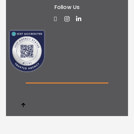
Follow Us