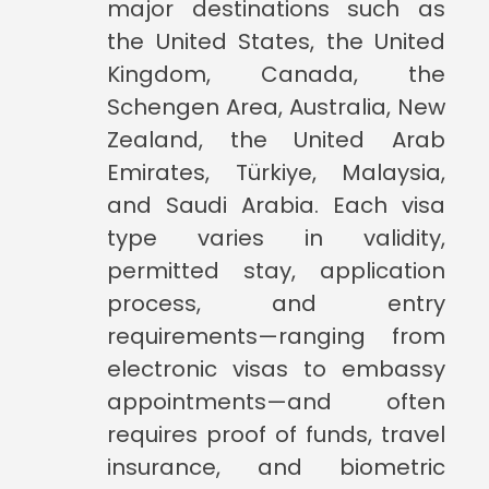
major destinations such as
the United States, the United
Kingdom, Canada, the
Schengen Area, Australia, New
Zealand, the United Arab
Emirates, Türkiye, Malaysia,
and Saudi Arabia. Each visa
type varies in validity,
permitted stay, application
process, and entry
requirements—ranging from
electronic visas to embassy
appointments—and often
requires proof of funds, travel
insurance, and biometric