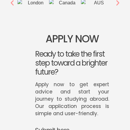
APPLY NOW
Ready to take the first
step toward a brighter
future?
Apply now to get expert
advice and start your
journey to studying abroad.
Our application process is
simple and user-friendly.