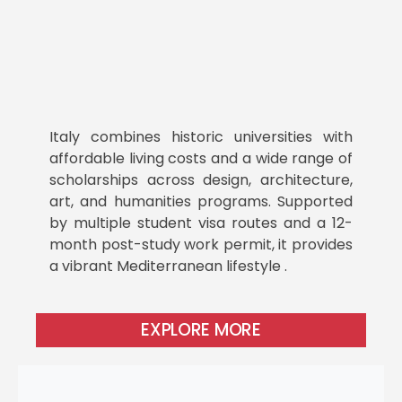
Italy combines historic universities with
affordable living costs and a wide range of
scholarships across design, architecture,
art, and humanities programs. Supported
by multiple student visa routes and a 12-
month post-study work permit, it provides
a vibrant Mediterranean lifestyle .
EXPLORE MORE