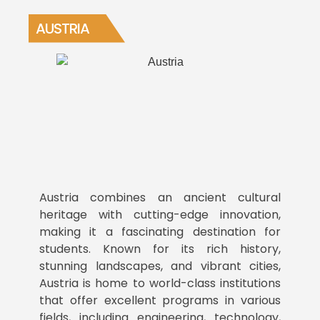
AUSTRIA
Austria combines an ancient cultural
heritage with cutting-edge innovation,
making it a fascinating destination for
students. Known for its rich history,
stunning landscapes, and vibrant cities,
Austria is home to world-class institutions
that offer excellent programs in various
fields, including engineering, technology,