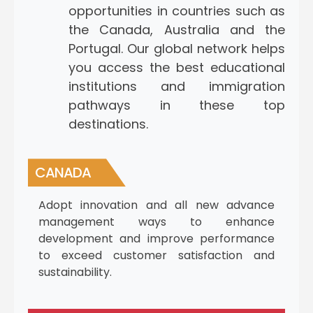
opportunities in countries such as
the Canada, Australia and the
Portugal. Our global network helps
you access the best educational
institutions and immigration
pathways in these top
destinations.
CANADA
Adopt innovation and all new advance
management ways to enhance
development and improve performance
to exceed customer satisfaction and
sustainability.