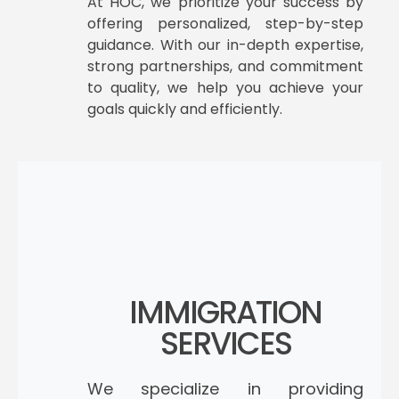
At HOC, we prioritize your success by
offering personalized, step-by-step
guidance. With our in-depth expertise,
strong partnerships, and commitment
to quality, we help you achieve your
goals quickly and efficiently.
IMMIGRATION
SERVICES
We specialize in providing