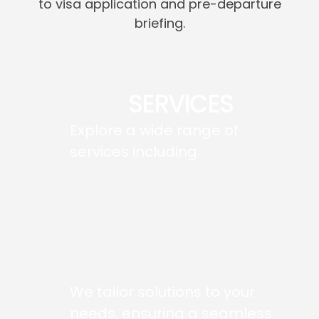
to visa application and pre-departure
briefing.
SERVICES
Explore a wide range of
services including
We tailor solutions to your
needs, ensuring a seamless