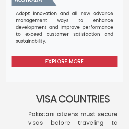
AUSTRALIA
Adopt innovation and all new advance
management ways to enhance
development and improve performance
to exceed customer satisfaction and
sustainability.
EXPLORE MORE
VISA COUNTRIES
Pakistani citizens must secure
visas before traveling to