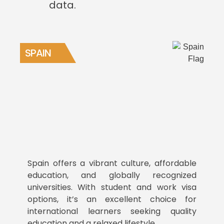
data.
SPAIN
Spain offers a vibrant culture, affordable
education, and globally recognized
universities. With student and work visa
options, it’s an excellent choice for
international learners seeking quality
education and a relaxed lifestyle.