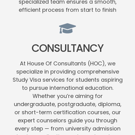
specialized team ensures a smooth,
efficient process from start to finish
CONSULTANCY
At House Of Consultants (HOC), we
specialize in providing comprehensive
Study Visa services for students aspiring
to pursue international education.
Whether you’re aiming for
undergraduate, postgraduate, diploma,
or short-term certification courses, our
expert counselors guide you through
every step — from university admission