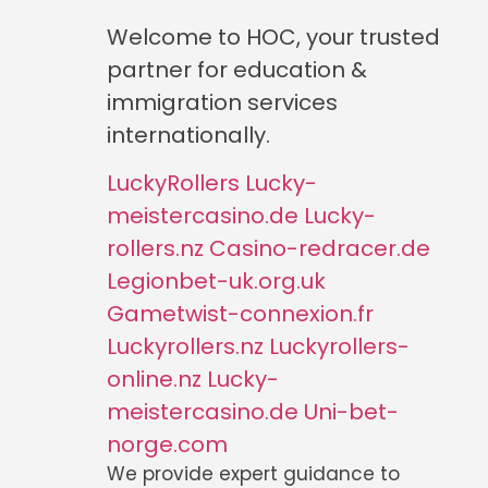
Welcome to HOC, your trusted
partner for education &
immigration services
internationally.
LuckyRollers
Lucky-
meistercasino.de
Lucky-
rollers.nz
Casino-redracer.de
Legionbet-uk.org.uk
Gametwist-connexion.fr
Luckyrollers.nz
Luckyrollers-
online.nz
Lucky-
meistercasino.de
Uni-bet-
norge.com
We provide expert guidance to