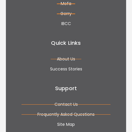
Mofa
Gerry
IBCC
Quick Links
About Us
Success Stories
Support
Contact Us
Frequently Asked Questions
Site Map