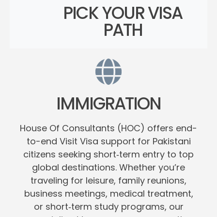
PICK YOUR VISA
PATH
IMMIGRATION
House Of Consultants (HOC) offers end-
to-end Visit Visa support for Pakistani
citizens seeking short‑term entry to top
global destinations. Whether you’re
traveling for leisure, family reunions,
business meetings, medical treatment,
or short‑term study programs, our