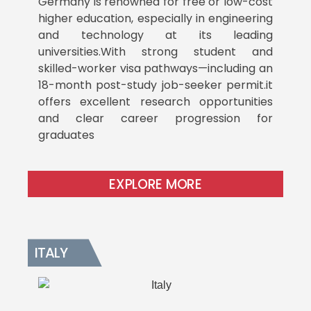
Germany is renowned for free or low-cost
higher education, especially in engineering
and technology at its leading
universities.With strong student and
skilled-worker visa pathways—including an
18-month post-study job-seeker permit.it
offers excellent research opportunities
and clear career progression for
graduates
EXPLORE MORE
ITALY