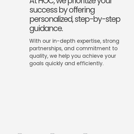
At HOC, we prioritize your
success by offering
personalized, step-by-step
guidance.
With our in-depth expertise, strong
partnerships, and commitment to
quality, we help you achieve your
goals quickly and efficiently.