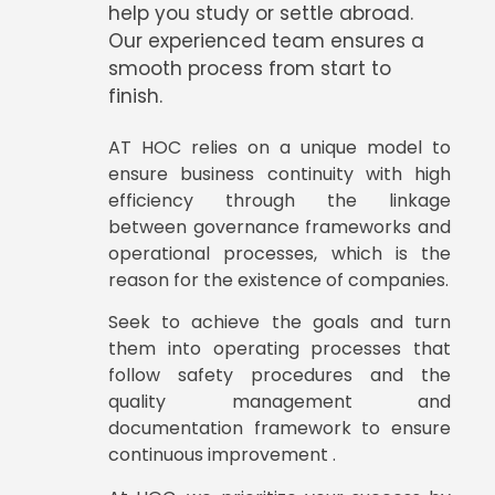
help you study or settle abroad.
Our experienced team ensures a
smooth process from start to
finish.
AT HOC relies on a unique model to
ensure business continuity with high
efficiency through the linkage
between governance frameworks and
operational processes, which is the
reason for the existence of companies.
Seek to achieve the goals and turn
them into operating processes that
follow safety procedures and the
quality management and
documentation framework to ensure
continuous improvement .