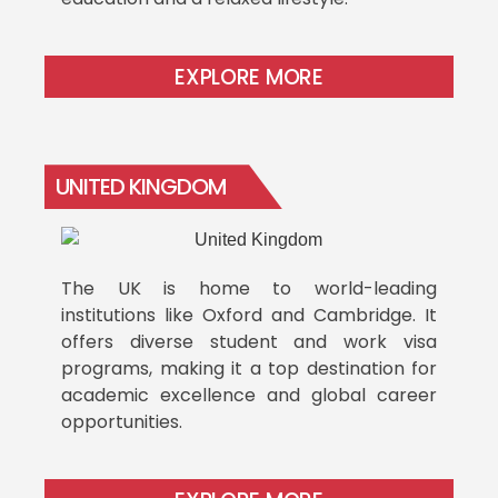
EXPLORE MORE
UNITED KINGDOM
The UK is home to world-leading
institutions like Oxford and Cambridge. It
offers diverse student and work visa
programs, making it a top destination for
academic excellence and global career
opportunities.