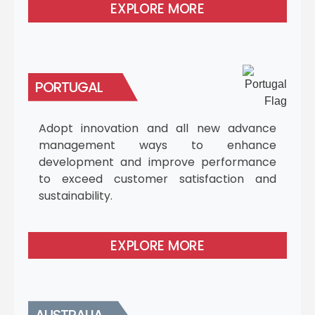
EXPLORE MORE
PORTUGAL
Adopt innovation and all new advance
management ways to enhance
development and improve performance
to exceed customer satisfaction and
sustainability.
EXPLORE MORE