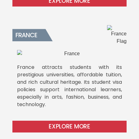
EXPLORE MORE
FRANCE
France attracts students with its
prestigious universities, affordable tuition,
and rich cultural heritage. Its student visa
policies support international learners,
especially in arts, fashion, business, and
technology.
EXPLORE MORE