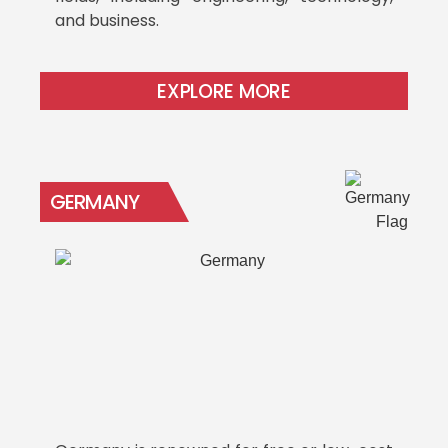
and business.
EXPLORE MORE
GERMANY