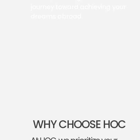
journey toward achieving your
dreams abroad.
WHY CHOOSE HOC