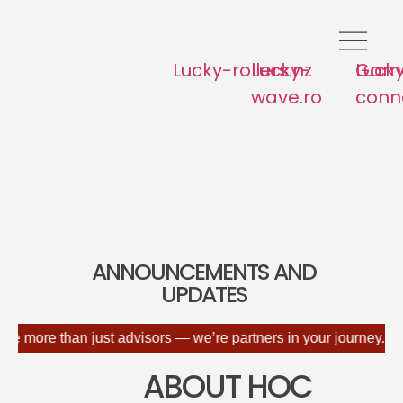
Lucky-rollers.nz
Lucky-
Lucky
Game
wave.ro
conne
ANNOUNCEMENTS AND
UPDATES
 than just advisors — we’re partners in your journey. Whether yo
ABOUT HOC