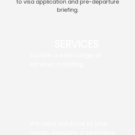
to visa application and pre-departure
briefing.
SERVICES
Explore a wide range of
services including
We tailor solutions to your
needs, ensuring a seamless