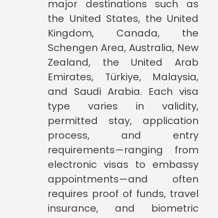
major destinations such as
the United States, the United
Kingdom, Canada, the
Schengen Area, Australia, New
Zealand, the United Arab
Emirates, Türkiye, Malaysia,
and Saudi Arabia. Each visa
type varies in validity,
permitted stay, application
process, and entry
requirements—ranging from
electronic visas to embassy
appointments—and often
requires proof of funds, travel
insurance, and biometric