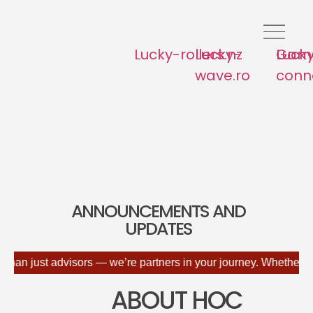
Lucky-rollers.nz
Lucky-
Lucky
Game
wave.ro
conne
ANNOUNCEMENTS AND
UPDATES
st advisors — we’re partners in your journey. Whether you're dr
ABOUT HOC