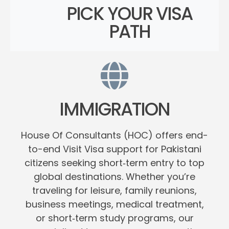
PICK YOUR VISA
PATH
IMMIGRATION
House Of Consultants (HOC) offers end-
to-end Visit Visa support for Pakistani
citizens seeking short‑term entry to top
global destinations. Whether you’re
traveling for leisure, family reunions,
business meetings, medical treatment,
or short‑term study programs, our