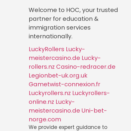
Welcome to HOC, your trusted
partner for education &
immigration services
internationally.
LuckyRollers
Lucky-
meistercasino.de
Lucky-
rollers.nz
Casino-redracer.de
Legionbet-uk.org.uk
Gametwist-connexion.fr
Luckyrollers.nz
Luckyrollers-
online.nz
Lucky-
meistercasino.de
Uni-bet-
norge.com
We provide expert guidance to