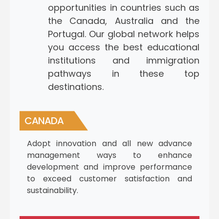
opportunities in countries such as
the Canada, Australia and the
Portugal. Our global network helps
you access the best educational
institutions and immigration
pathways in these top
destinations.
CANADA
Adopt innovation and all new advance
management ways to enhance
development and improve performance
to exceed customer satisfaction and
sustainability.