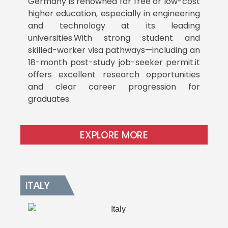
Germany is renowned for free or low-cost
higher education, especially in engineering
and technology at its leading
universities.With strong student and
skilled-worker visa pathways—including an
18-month post-study job-seeker permit.it
offers excellent research opportunities
and clear career progression for
graduates
EXPLORE MORE
ITALY