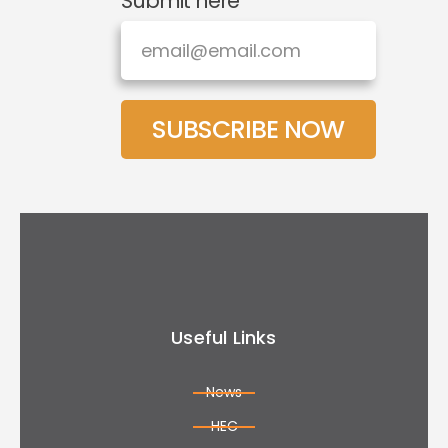
Submit here
SUBSCRIBE NOW
Useful Links
News
HEC