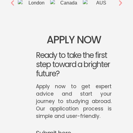
APPLY NOW
Ready to take the first
step toward a brighter
future?
Apply now to get expert
advice and start your
journey to studying abroad.
Our application process is
simple and user-friendly.