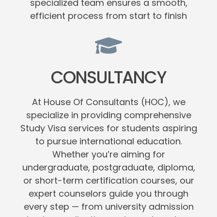
specialized team ensures a smooth,
efficient process from start to finish
CONSULTANCY
At House Of Consultants (HOC), we
specialize in providing comprehensive
Study Visa services for students aspiring
to pursue international education.
Whether you’re aiming for
undergraduate, postgraduate, diploma,
or short-term certification courses, our
expert counselors guide you through
every step — from university admission