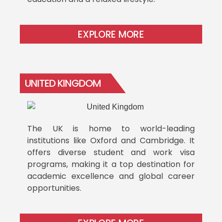
EXPLORE MORE
UNITED KINGDOM
The UK is home to world-leading
institutions like Oxford and Cambridge. It
offers diverse student and work visa
programs, making it a top destination for
academic excellence and global career
opportunities.