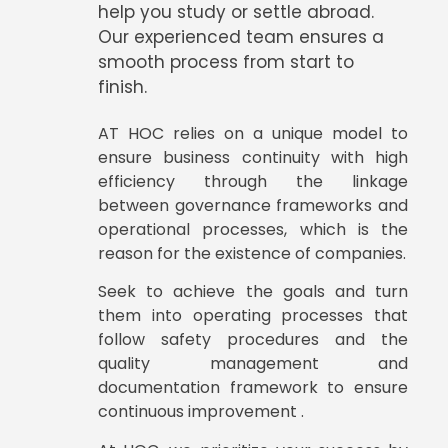
help you study or settle abroad.
Our experienced team ensures a
smooth process from start to
finish.
AT HOC relies on a unique model to
ensure business continuity with high
efficiency through the linkage
between governance frameworks and
operational processes, which is the
reason for the existence of companies.
Seek to achieve the goals and turn
them into operating processes that
follow safety procedures and the
quality management and
documentation framework to ensure
continuous improvement .