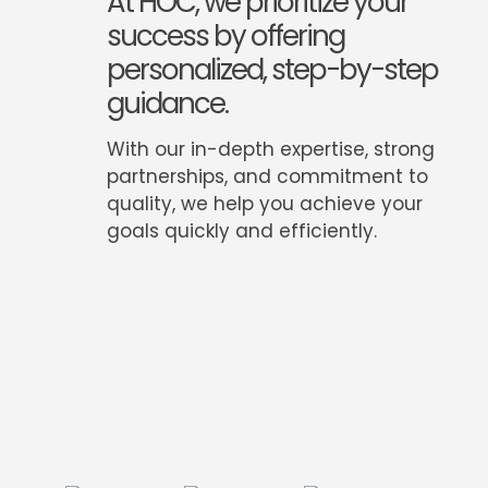
At HOC, we prioritize your
success by offering
personalized, step-by-step
guidance.
With our in-depth expertise, strong
partnerships, and commitment to
quality, we help you achieve your
goals quickly and efficiently.