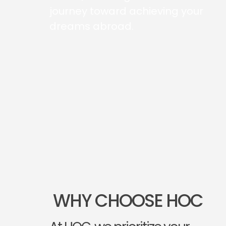
journey toward achieving your
dreams abroad.
WHY CHOOSE HOC