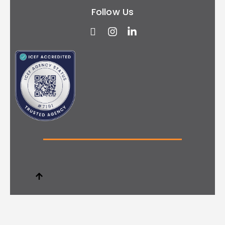
Follow Us