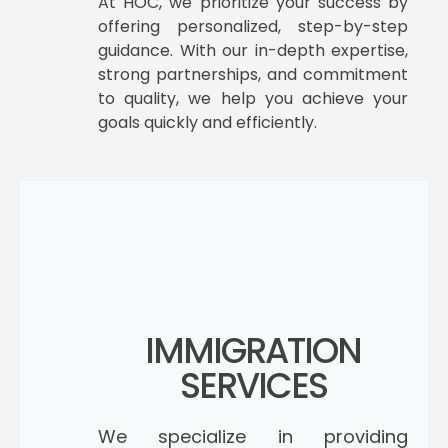
At HOC, we prioritize your success by
offering personalized, step-by-step
guidance. With our in-depth expertise,
strong partnerships, and commitment
to quality, we help you achieve your
goals quickly and efficiently.
IMMIGRATION
SERVICES
We specialize in providing