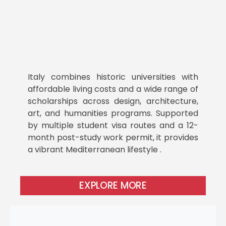
Italy combines historic universities with
affordable living costs and a wide range of
scholarships across design, architecture,
art, and humanities programs. Supported
by multiple student visa routes and a 12-
month post-study work permit, it provides
a vibrant Mediterranean lifestyle .
EXPLORE MORE