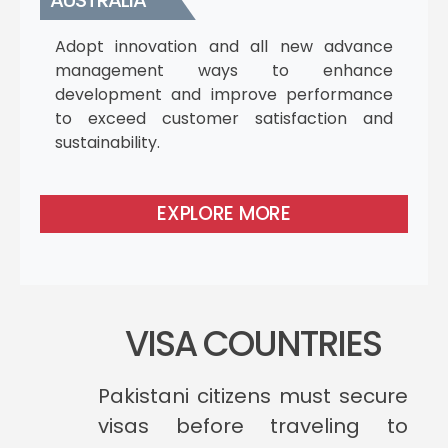
AUSTRALIA
Adopt innovation and all new advance
management ways to enhance
development and improve performance
to exceed customer satisfaction and
sustainability.
EXPLORE MORE
VISA COUNTRIES
Pakistani citizens must secure
visas before traveling to