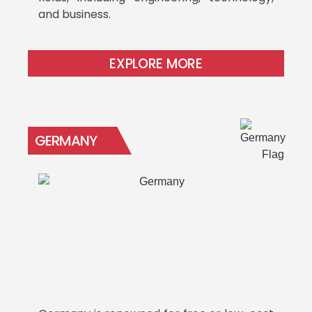
and business.
EXPLORE MORE
GERMANY