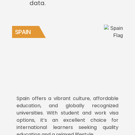
data.
SPAIN
Spain offers a vibrant culture, affordable
education, and globally recognized
universities. With student and work visa
options, it’s an excellent choice for
international learners seeking quality
education and a relaxed lifestyle.