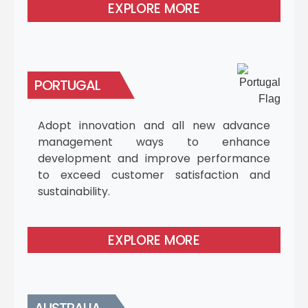
EXPLORE MORE
PORTUGAL
Adopt innovation and all new advance
management ways to enhance
development and improve performance
to exceed customer satisfaction and
sustainability.
EXPLORE MORE