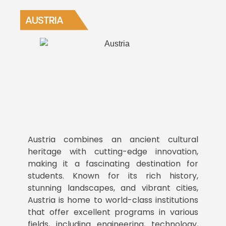
AUSTRIA
Austria combines an ancient cultural
heritage with cutting-edge innovation,
making it a fascinating destination for
students. Known for its rich history,
stunning landscapes, and vibrant cities,
Austria is home to world-class institutions
that offer excellent programs in various
fields, including engineering, technology,