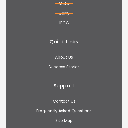
Mofa
Gerry
IBCC
Quick Links
About Us
Success Stories
Support
Contact Us
Frequently Asked Questions
Site Map