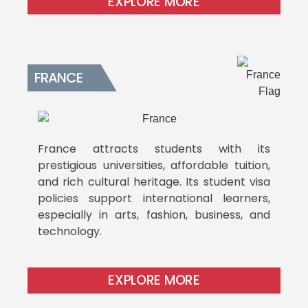
EXPLORE MORE
FRANCE
France attracts students with its
prestigious universities, affordable tuition,
and rich cultural heritage. Its student visa
policies support international learners,
especially in arts, fashion, business, and
technology.
EXPLORE MORE