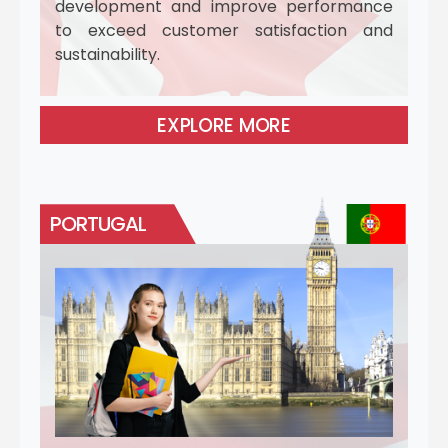
development and improve performance
to exceed customer satisfaction and
sustainability.
EXPLORE MORE
PORTUGAL