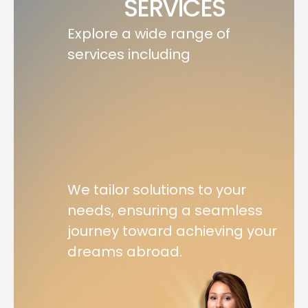
SERVICES
Explore a wide range of
services including
We tailor solutions to your
needs, ensuring a seamless
journey toward achieving your
dreams abroad.