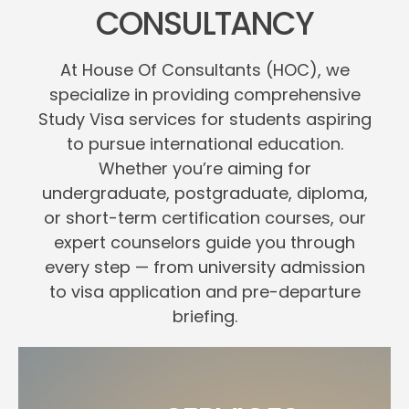
CONSULTANCY
At House Of Consultants (HOC), we
specialize in providing comprehensive
Study Visa services for students aspiring
to pursue international education.
Whether you’re aiming for
undergraduate, postgraduate, diploma,
or short-term certification courses, our
expert counselors guide you through
every step — from university admission
to visa application and pre-departure
briefing.