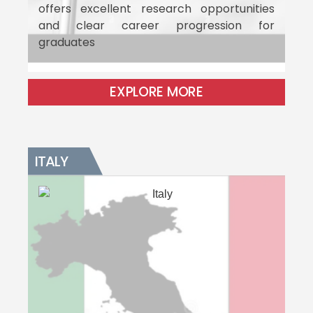
offers excellent research opportunities
and clear career progression for
graduates
EXPLORE MORE
ITALY