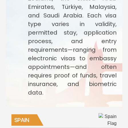
Emirates, Türkiye, Malaysia,
and Saudi Arabia. Each visa
type varies in validity,
permitted stay, application
process, and entry
requirements—ranging from
electronic visas to embassy
appointments—and often
requires proof of funds, travel
insurance, and biometric
data.
SPAIN