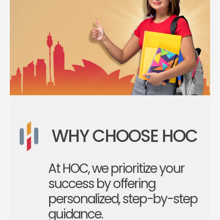
WHY CHOOSE HOC
At HOC, we prioritize your
success by offering
personalized, step-by-step
guidance.