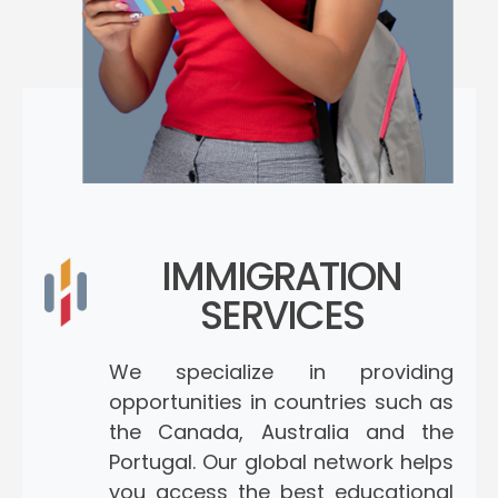
IMMIGRATION
SERVICES
We specialize in providing
opportunities in countries such as
the Canada, Australia and the
Portugal. Our global network helps
you access the best educational