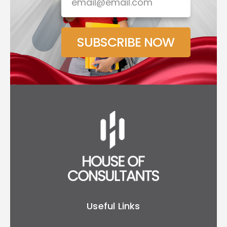
SUBSCRIBE NOW
Useful Links