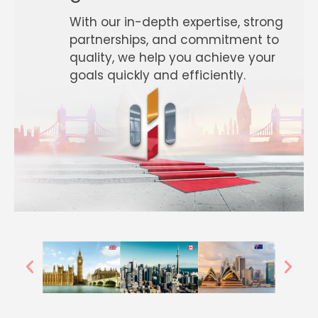
With our in-depth expertise, strong
partnerships, and commitment to
quality, we help you achieve your
goals quickly and efficiently.