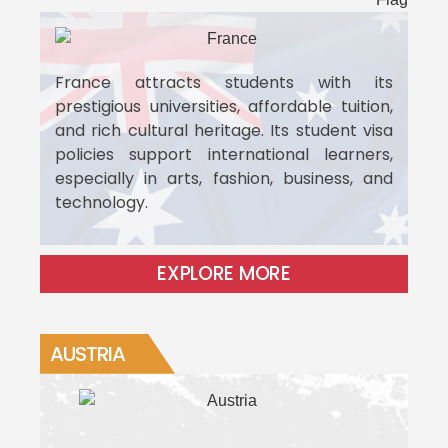
France attracts students with its
prestigious universities, affordable tuition,
and rich cultural heritage. Its student visa
policies support international learners,
especially in arts, fashion, business, and
technology.
EXPLORE MORE
AUSTRIA