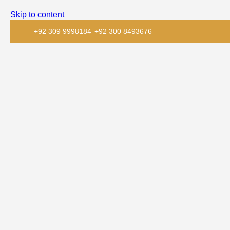
Skip to content
+92 309 9998184
+92 300 8493676