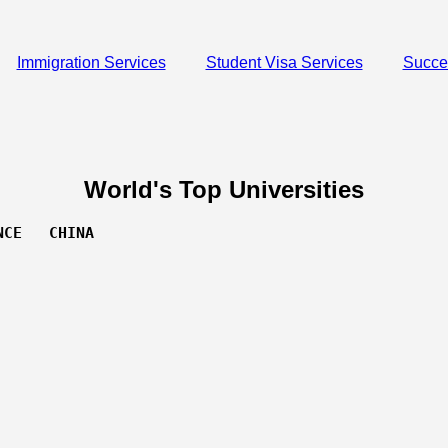
Immigration Services
Student Visa Services
Succe
World's Top Universities
NCE   CHINA 