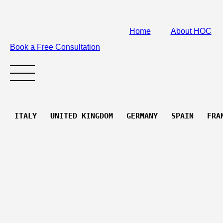
Home
About HOC
Book a Free Consultation
 ITALY   UNITED KINGDOM   GERMANY   SPAIN   FRA