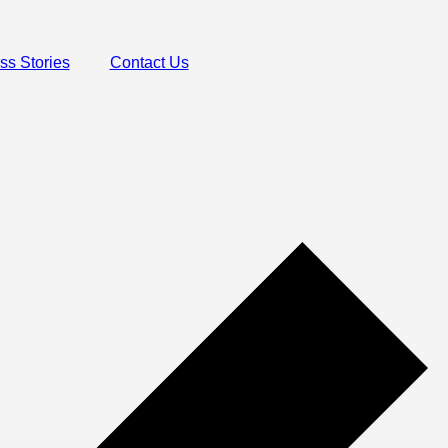
ss Stories
Contact Us