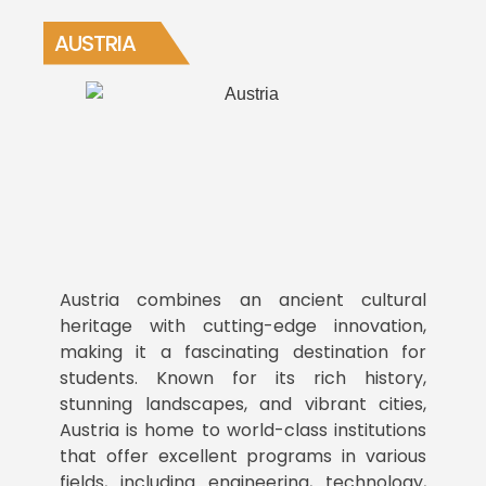
AUSTRIA
Austria combines an ancient cultural
heritage with cutting-edge innovation,
making it a fascinating destination for
students. Known for its rich history,
stunning landscapes, and vibrant cities,
Austria is home to world-class institutions
that offer excellent programs in various
fields, including engineering, technology,