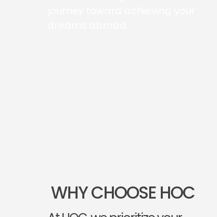
journey toward achieving your
dreams abroad.
WHY CHOOSE HOC