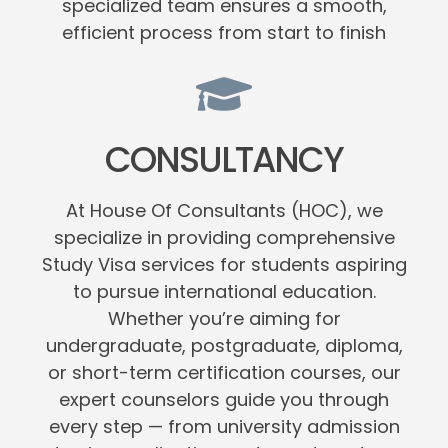
specialized team ensures a smooth,
efficient process from start to finish
CONSULTANCY
At House Of Consultants (HOC), we
specialize in providing comprehensive
Study Visa services for students aspiring
to pursue international education.
Whether you’re aiming for
undergraduate, postgraduate, diploma,
or short-term certification courses, our
expert counselors guide you through
every step — from university admission