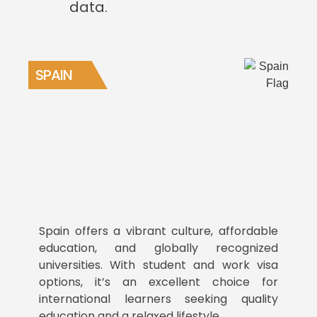
data.
SPAIN
Spain offers a vibrant culture, affordable
education, and globally recognized
universities. With student and work visa
options, it’s an excellent choice for
international learners seeking quality
education and a relaxed lifestyle.