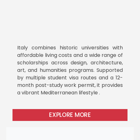
Italy combines historic universities with
affordable living costs and a wide range of
scholarships across design, architecture,
art, and humanities programs. Supported
by multiple student visa routes and a 12-
month post-study work permit, it provides
a vibrant Mediterranean lifestyle .
EXPLORE MORE