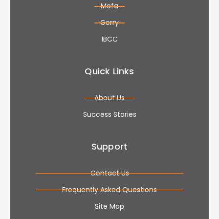
Mofa
Gerry
IBCC
Quick Links
About Us
Success Stories
Support
Contact Us
Frequently Asked Questions
Site Map