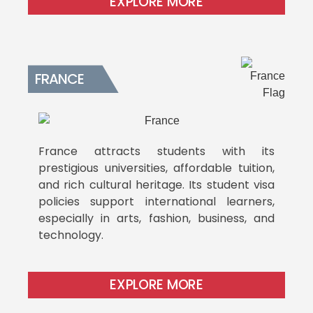
EXPLORE MORE
FRANCE
France attracts students with its
prestigious universities, affordable tuition,
and rich cultural heritage. Its student visa
policies support international learners,
especially in arts, fashion, business, and
technology.
EXPLORE MORE