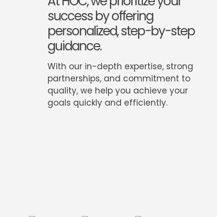
At HOC, we prioritize your
success by offering
personalized, step-by-step
guidance.
With our in-depth expertise, strong
partnerships, and commitment to
quality, we help you achieve your
goals quickly and efficiently.