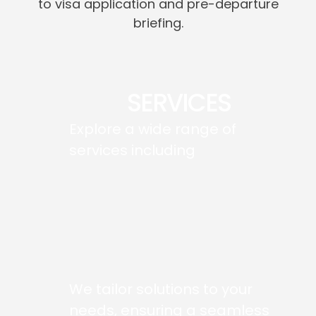
to visa application and pre-departure
briefing.
SERVICES
Explore a wide range of
services including
We tailor solutions to your
needs, ensuring a seamless