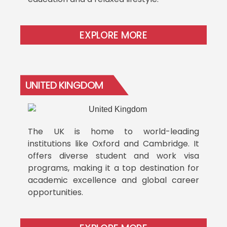
EXPLORE MORE
UNITED KINGDOM
The UK is home to world-leading
institutions like Oxford and Cambridge. It
offers diverse student and work visa
programs, making it a top destination for
academic excellence and global career
opportunities.