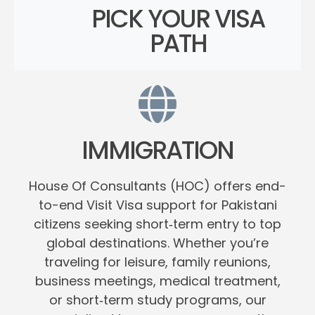
PICK YOUR VISA
PATH
IMMIGRATION
House Of Consultants (HOC) offers end-
to-end Visit Visa support for Pakistani
citizens seeking short‑term entry to top
global destinations. Whether you’re
traveling for leisure, family reunions,
business meetings, medical treatment,
or short‑term study programs, our