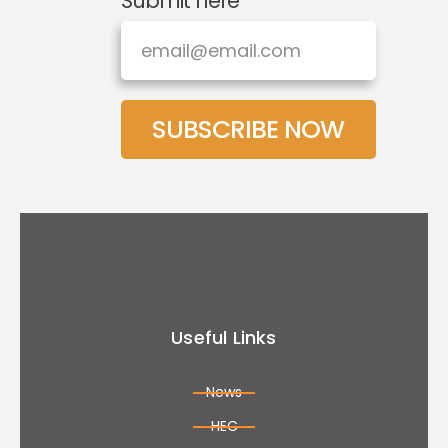
Submit here
SUBSCRIBE NOW
Useful Links
News
HEC