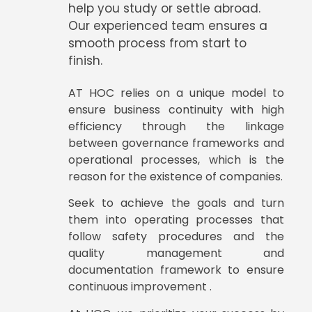
help you study or settle abroad.
Our experienced team ensures a
smooth process from start to
finish.
AT HOC relies on a unique model to
ensure business continuity with high
efficiency through the linkage
between governance frameworks and
operational processes, which is the
reason for the existence of companies.
Seek to achieve the goals and turn
them into operating processes that
follow safety procedures and the
quality management and
documentation framework to ensure
continuous improvement .