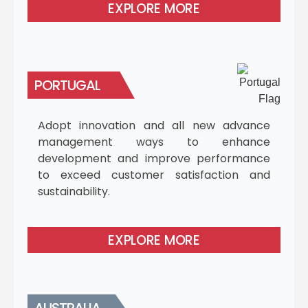
EXPLORE MORE
PORTUGAL
Adopt innovation and all new advance
management ways to enhance
development and improve performance
to exceed customer satisfaction and
sustainability.
EXPLORE MORE