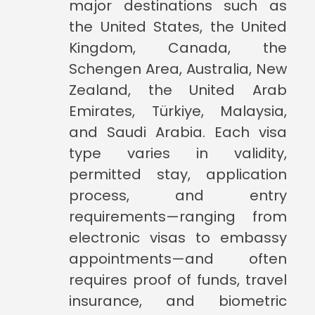
major destinations such as
the United States, the United
Kingdom, Canada, the
Schengen Area, Australia, New
Zealand, the United Arab
Emirates, Türkiye, Malaysia,
and Saudi Arabia. Each visa
type varies in validity,
permitted stay, application
process, and entry
requirements—ranging from
electronic visas to embassy
appointments—and often
requires proof of funds, travel
insurance, and biometric