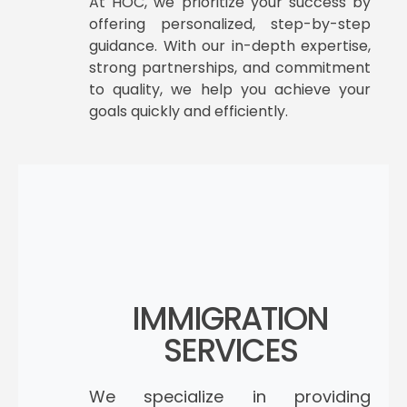
At HOC, we prioritize your success by
offering personalized, step-by-step
guidance. With our in-depth expertise,
strong partnerships, and commitment
to quality, we help you achieve your
goals quickly and efficiently.
IMMIGRATION
SERVICES
We specialize in providing