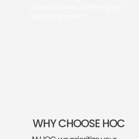
journey toward achieving your
dreams abroad.
WHY CHOOSE HOC