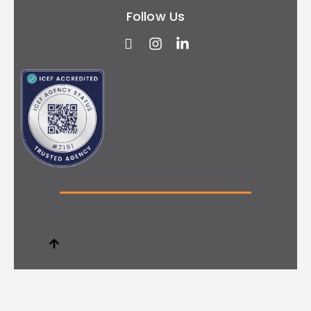
Follow Us