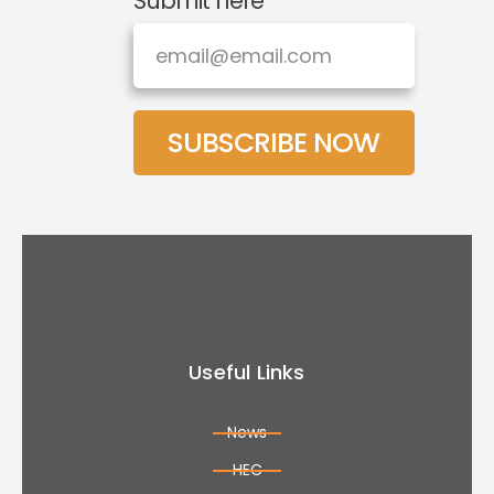
Submit here
SUBSCRIBE NOW
Useful Links
News
HEC