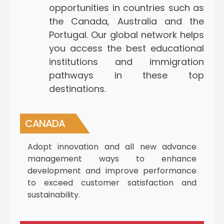
opportunities in countries such as
the Canada, Australia and the
Portugal. Our global network helps
you access the best educational
institutions and immigration
pathways in these top
destinations.
CANADA
Adopt innovation and all new advance
management ways to enhance
development and improve performance
to exceed customer satisfaction and
sustainability.