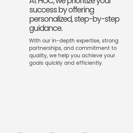
At HOC, we prioritize your
success by offering
personalized, step-by-step
guidance.
With our in-depth expertise, strong
partnerships, and commitment to
quality, we help you achieve your
goals quickly and efficiently.