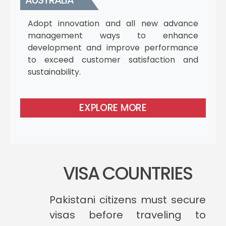
AUSTRALIA
Adopt innovation and all new advance
management ways to enhance
development and improve performance
to exceed customer satisfaction and
sustainability.
EXPLORE MORE
VISA COUNTRIES
Pakistani citizens must secure
visas before traveling to