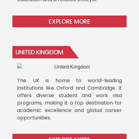
EXPLORE MORE
UNITED KINGDOM
The UK is home to world-leading
institutions like Oxford and Cambridge. It
offers diverse student and work visa
programs, making it a top destination for
academic excellence and global career
opportunities.