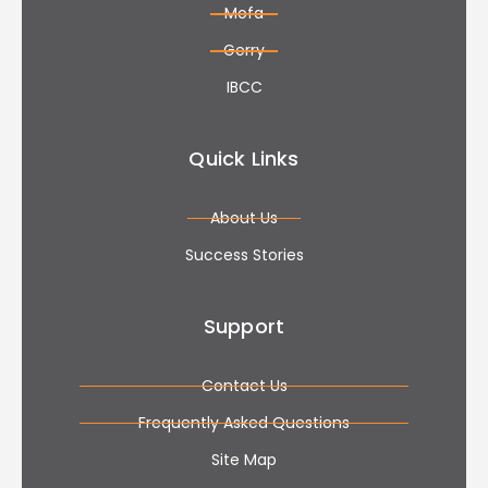
Mofa
Gerry
IBCC
Quick Links
About Us
Success Stories
Support
Contact Us
Frequently Asked Questions
Site Map