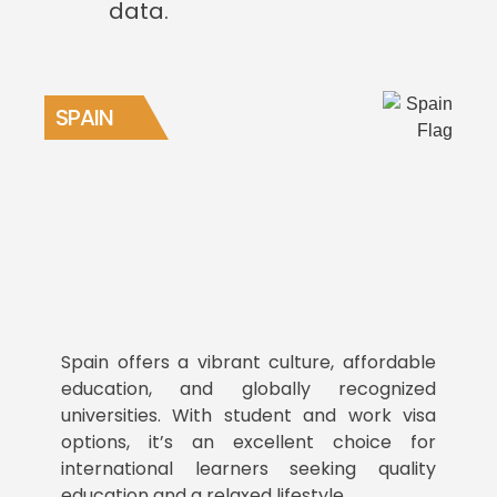
data.
SPAIN
Spain offers a vibrant culture, affordable
education, and globally recognized
universities. With student and work visa
options, it’s an excellent choice for
international learners seeking quality
education and a relaxed lifestyle.