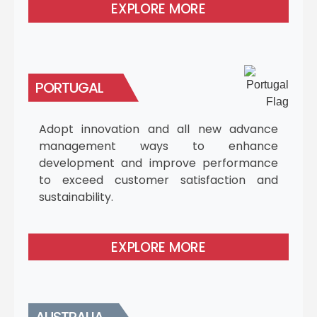
EXPLORE MORE
PORTUGAL
Adopt innovation and all new advance
management ways to enhance
development and improve performance
to exceed customer satisfaction and
sustainability.
EXPLORE MORE