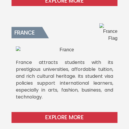
EXPLORE MORE
FRANCE
France attracts students with its
prestigious universities, affordable tuition,
and rich cultural heritage. Its student visa
policies support international learners,
especially in arts, fashion, business, and
technology.
EXPLORE MORE