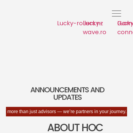
Lucky-rollers.nz
Lucky-
Lucky
Game
wave.ro
conne
ANNOUNCEMENTS AND
UPDATES
than just advisors — we’re partners in your journey. Whether yo
ABOUT HOC