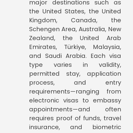
major destinations such as
the United States, the United
Kingdom, Canada, the
Schengen Area, Australia, New
Zealand, the United Arab
Emirates, Türkiye, Malaysia,
and Saudi Arabia. Each visa
type varies in validity,
permitted stay, application
process, and entry
requirements—ranging from
electronic visas to embassy
appointments—and often
requires proof of funds, travel
insurance, and biometric