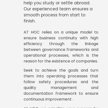
help you study or settle abroad.
Our experienced team ensures a
smooth process from start to
finish.
AT HOC relies on a unique model to
ensure business continuity with high
efficiency through the linkage
between governance frameworks and
operational processes, which is the
reason for the existence of companies.
Seek to achieve the goals and turn
them into operating processes that
follow safety procedures and the
quality management and
documentation framework to ensure
continuous improvement .