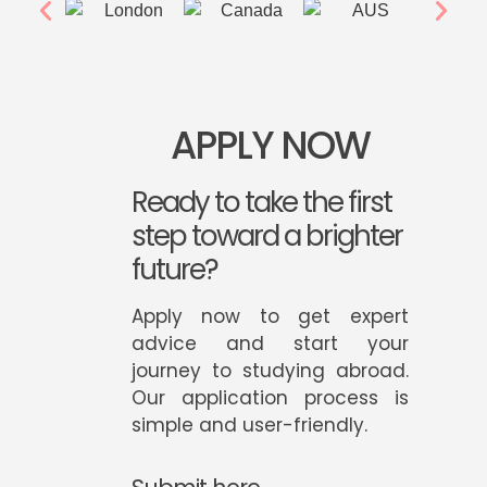
APPLY NOW
Ready to take the first
step toward a brighter
future?
Apply now to get expert
advice and start your
journey to studying abroad.
Our application process is
simple and user-friendly.