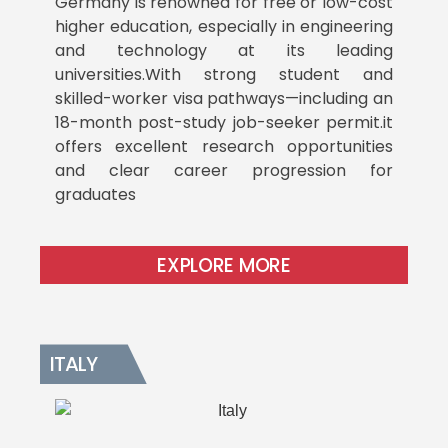
Germany is renowned for free or low-cost
higher education, especially in engineering
and technology at its leading
universities.With strong student and
skilled-worker visa pathways—including an
18-month post-study job-seeker permit.it
offers excellent research opportunities
and clear career progression for
graduates
EXPLORE MORE
ITALY