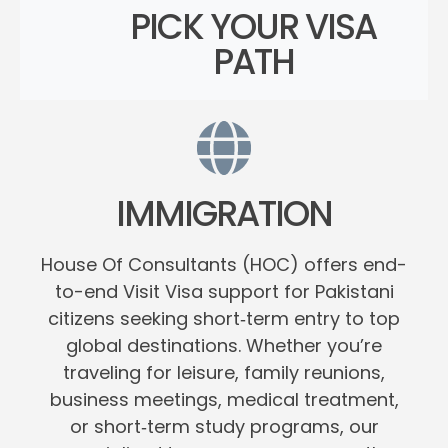
PICK YOUR VISA
PATH
IMMIGRATION
House Of Consultants (HOC) offers end-
to-end Visit Visa support for Pakistani
citizens seeking short‑term entry to top
global destinations. Whether you’re
traveling for leisure, family reunions,
business meetings, medical treatment,
or short‑term study programs, our