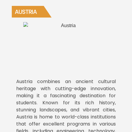
AUSTRIA
Austria combines an ancient cultural
heritage with cutting-edge innovation,
making it a fascinating destination for
students. Known for its rich history,
stunning landscapes, and vibrant cities,
Austria is home to world-class institutions
that offer excellent programs in various
fields, including engineering, technology,