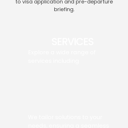
to visa application and pre-departure
briefing.
SERVICES
Explore a wide range of
services including
We tailor solutions to your
needs, ensuring a seamless