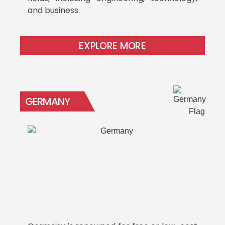
and business.
EXPLORE MORE
GERMANY