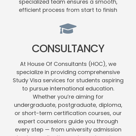
specialized team ensures a smooth,
efficient process from start to finish
CONSULTANCY
At House Of Consultants (HOC), we
specialize in providing comprehensive
Study Visa services for students aspiring
to pursue international education.
Whether you’re aiming for
undergraduate, postgraduate, diploma,
or short-term certification courses, our
expert counselors guide you through
every step — from university admission