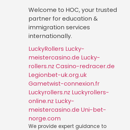
Welcome to HOC, your trusted
partner for education &
immigration services
internationally.
LuckyRollers
Lucky-
meistercasino.de
Lucky-
rollers.nz
Casino-redracer.de
Legionbet-uk.org.uk
Gametwist-connexion.fr
Luckyrollers.nz
Luckyrollers-
online.nz
Lucky-
meistercasino.de
Uni-bet-
norge.com
We provide expert guidance to