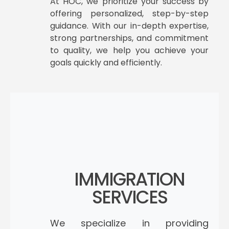
At HOC, we prioritize your success by
offering personalized, step-by-step
guidance. With our in-depth expertise,
strong partnerships, and commitment
to quality, we help you achieve your
goals quickly and efficiently.
IMMIGRATION
SERVICES
We specialize in providing