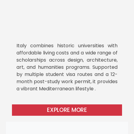
Italy combines historic universities with
affordable living costs and a wide range of
scholarships across design, architecture,
art, and humanities programs. Supported
by multiple student visa routes and a 12-
month post-study work permit, it provides
a vibrant Mediterranean lifestyle .
EXPLORE MORE