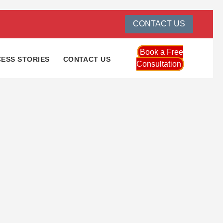
CONTACT US
Book a Free
ESS STORIES
CONTACT US
Consultation