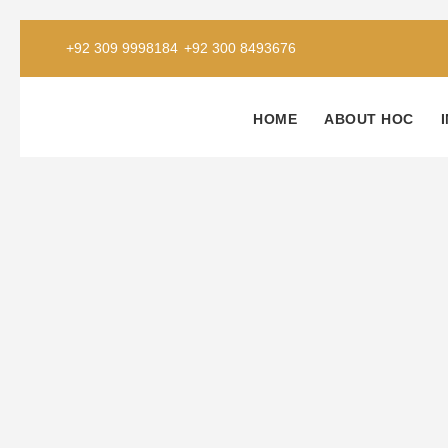
+92 309 9998184
+92 300 8493676
HOME
ABOUT HOC