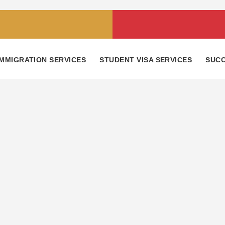
IMMIGRATION SERVICES
STUDENT VISA SERVICES
SUCC