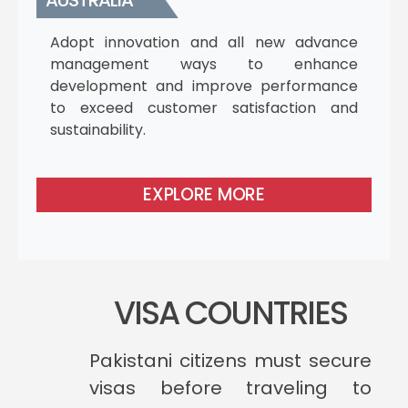
AUSTRALIA
Adopt innovation and all new advance
management ways to enhance
development and improve performance
to exceed customer satisfaction and
sustainability.
EXPLORE MORE
VISA COUNTRIES
Pakistani citizens must secure
visas before traveling to