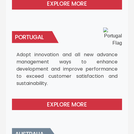
EXPLORE MORE
PORTUGAL
Adopt innovation and all new advance
management ways to enhance
development and improve performance
to exceed customer satisfaction and
sustainability.
EXPLORE MORE