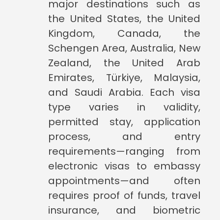
major destinations such as
the United States, the United
Kingdom, Canada, the
Schengen Area, Australia, New
Zealand, the United Arab
Emirates, Türkiye, Malaysia,
and Saudi Arabia. Each visa
type varies in validity,
permitted stay, application
process, and entry
requirements—ranging from
electronic visas to embassy
appointments—and often
requires proof of funds, travel
insurance, and biometric