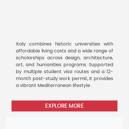
Italy combines historic universities with
affordable living costs and a wide range of
scholarships across design, architecture,
art, and humanities programs. Supported
by multiple student visa routes and a 12-
month post-study work permit, it provides
a vibrant Mediterranean lifestyle .
EXPLORE MORE