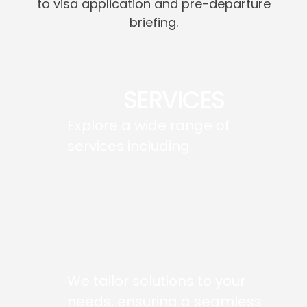
to visa application and pre-departure
briefing.
SERVICES
Explore a wide range of
services including
We tailor solutions to your
needs, ensuring a seamless