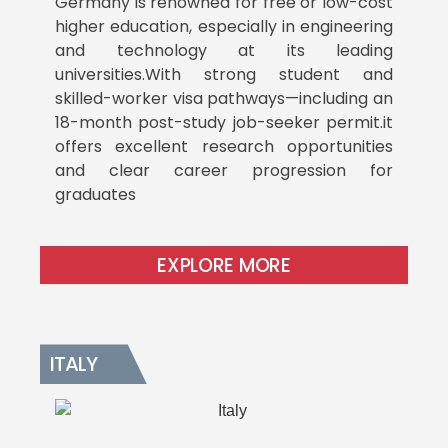
Germany is renowned for free or low-cost
higher education, especially in engineering
and technology at its leading
universities.With strong student and
skilled-worker visa pathways—including an
18-month post-study job-seeker permit.it
offers excellent research opportunities
and clear career progression for
graduates
EXPLORE MORE
ITALY