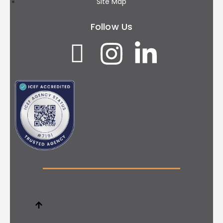
Site Map
Follow Us