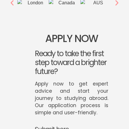
APPLY NOW
Ready to take the first
step toward a brighter
future?
Apply now to get expert
advice and start your
journey to studying abroad.
Our application process is
simple and user-friendly.