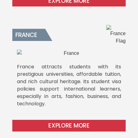
EXPLORE MORE
FRANCE
France attracts students with its
prestigious universities, affordable tuition,
and rich cultural heritage. Its student visa
policies support international learners,
especially in arts, fashion, business, and
technology.
EXPLORE MORE