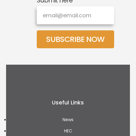
Submit here
SUBSCRIBE NOW
Useful Links
News
HEC