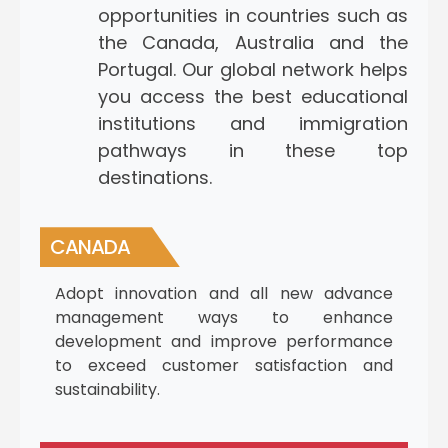
opportunities in countries such as
the Canada, Australia and the
Portugal. Our global network helps
you access the best educational
institutions and immigration
pathways in these top
destinations.
CANADA
Adopt innovation and all new advance
management ways to enhance
development and improve performance
to exceed customer satisfaction and
sustainability.