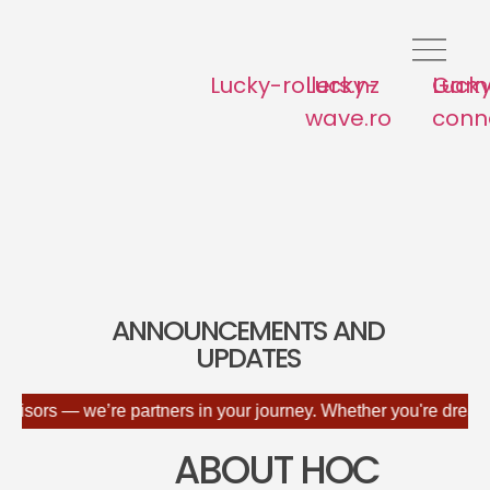
Lucky-rollers.nz
Lucky-
Lucky
Game
wave.ro
conne
ANNOUNCEMENTS AND
UPDATES
— we’re partners in your journey. Whether you're dreaming of stu
ABOUT HOC