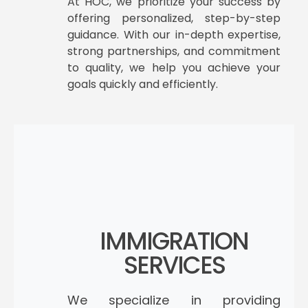
At HOC, we prioritize your success by
offering personalized, step-by-step
guidance. With our in-depth expertise,
strong partnerships, and commitment
to quality, we help you achieve your
goals quickly and efficiently.
IMMIGRATION
SERVICES
We specialize in providing