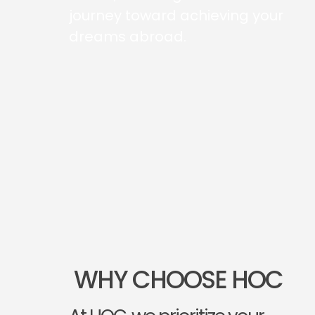
journey toward achieving your
dreams abroad.
WHY CHOOSE HOC