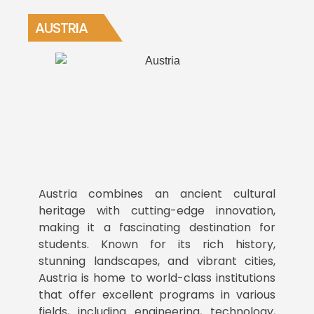
AUSTRIA
Austria combines an ancient cultural
heritage with cutting-edge innovation,
making it a fascinating destination for
students. Known for its rich history,
stunning landscapes, and vibrant cities,
Austria is home to world-class institutions
that offer excellent programs in various
fields, including engineering, technology,