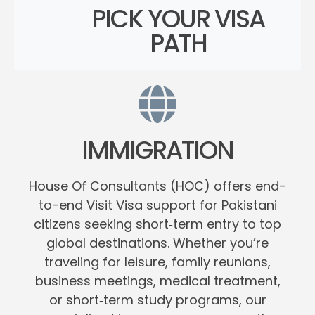
PICK YOUR VISA
PATH
IMMIGRATION
House Of Consultants (HOC) offers end-
to-end Visit Visa support for Pakistani
citizens seeking short‑term entry to top
global destinations. Whether you’re
traveling for leisure, family reunions,
business meetings, medical treatment,
or short‑term study programs, our