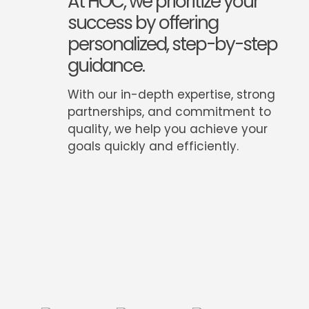
At HOC, we prioritize your
success by offering
personalized, step-by-step
guidance.
With our in-depth expertise, strong
partnerships, and commitment to
quality, we help you achieve your
goals quickly and efficiently.