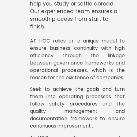
help you study or settle abroad.
Our experienced team ensures a
smooth process from start to
finish.
AT HOC relies on a unique model to
ensure business continuity with high
efficiency through the linkage
between governance frameworks and
operational processes, which is the
reason for the existence of companies.
Seek to achieve the goals and turn
them into operating processes that
follow safety procedures and the
quality management and
documentation framework to ensure
continuous improvement .