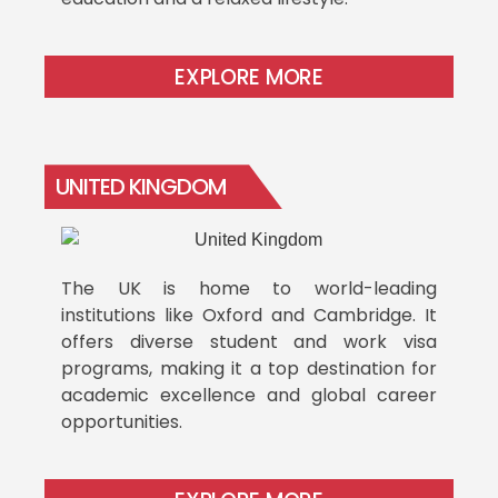
EXPLORE MORE
UNITED KINGDOM
The UK is home to world-leading
institutions like Oxford and Cambridge. It
offers diverse student and work visa
programs, making it a top destination for
academic excellence and global career
opportunities.