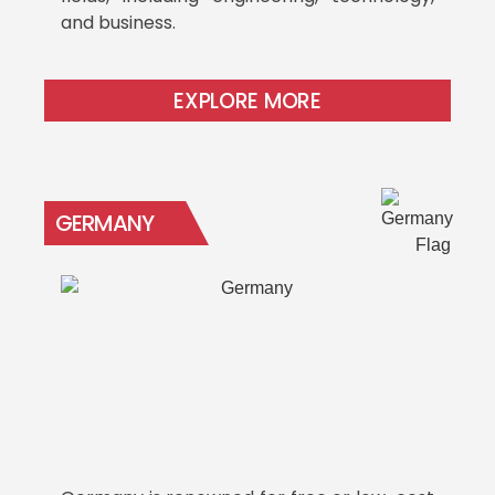
and business.
EXPLORE MORE
GERMANY