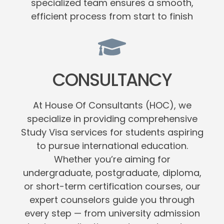
specialized team ensures a smooth,
efficient process from start to finish
CONSULTANCY
At House Of Consultants (HOC), we
specialize in providing comprehensive
Study Visa services for students aspiring
to pursue international education.
Whether you’re aiming for
undergraduate, postgraduate, diploma,
or short-term certification courses, our
expert counselors guide you through
every step — from university admission