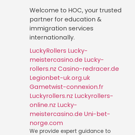
Welcome to HOC, your trusted
partner for education &
immigration services
internationally.
LuckyRollers
Lucky-
meistercasino.de
Lucky-
rollers.nz
Casino-redracer.de
Legionbet-uk.org.uk
Gametwist-connexion.fr
Luckyrollers.nz
Luckyrollers-
online.nz
Lucky-
meistercasino.de
Uni-bet-
norge.com
We provide expert guidance to