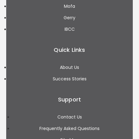
Mofa
Gerry
IBCC
Quick Links
About Us
Success Stories
Support
Contact Us
Frequently Asked Questions