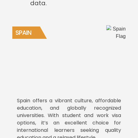
data.
SPAIN
Spain offers a vibrant culture, affordable
education, and globally recognized
universities. With student and work visa
options, it’s an excellent choice for
international learners seeking quality
education and a relaxed lifestyle.