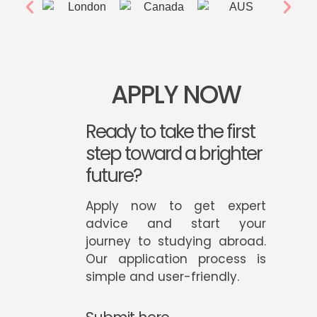
APPLY NOW
Ready to take the first
step toward a brighter
future?
Apply now to get expert
advice and start your
journey to studying abroad.
Our application process is
simple and user-friendly.