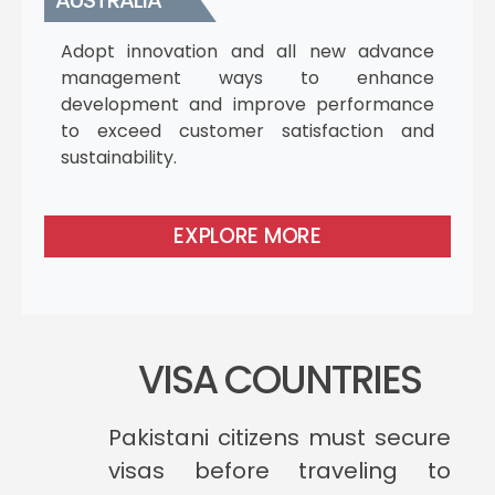
AUSTRALIA
Adopt innovation and all new advance
management ways to enhance
development and improve performance
to exceed customer satisfaction and
sustainability.
EXPLORE MORE
VISA COUNTRIES
Pakistani citizens must secure
visas before traveling to