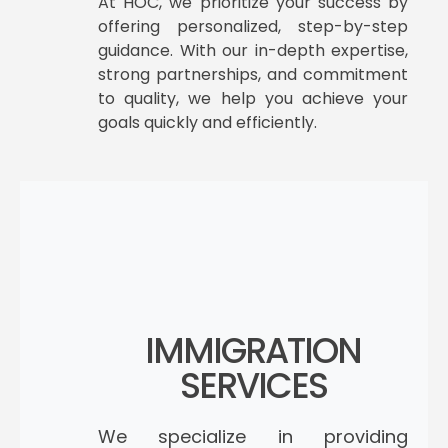
At HOC, we prioritize your success by
offering personalized, step-by-step
guidance. With our in-depth expertise,
strong partnerships, and commitment
to quality, we help you achieve your
goals quickly and efficiently.
IMMIGRATION
SERVICES
We specialize in providing