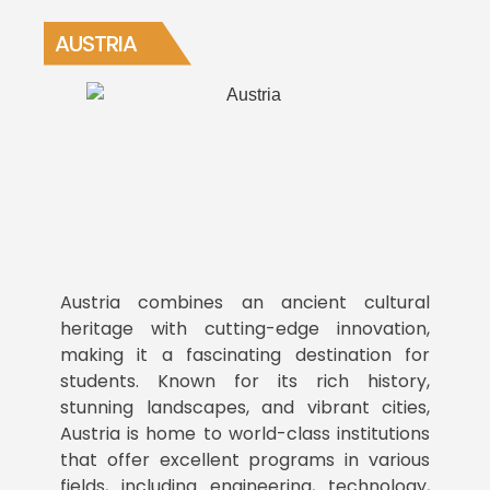
AUSTRIA
Austria combines an ancient cultural
heritage with cutting-edge innovation,
making it a fascinating destination for
students. Known for its rich history,
stunning landscapes, and vibrant cities,
Austria is home to world-class institutions
that offer excellent programs in various
fields, including engineering, technology,