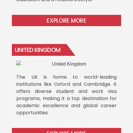
EXPLORE MORE
UNITED KINGDOM
The UK is home to world-leading
institutions like Oxford and Cambridge. It
offers diverse student and work visa
programs, making it a top destination for
academic excellence and global career
opportunities.