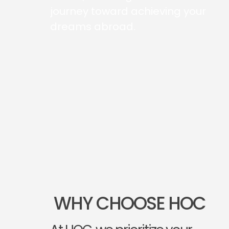
journey toward achieving your
dreams abroad.
WHY CHOOSE HOC