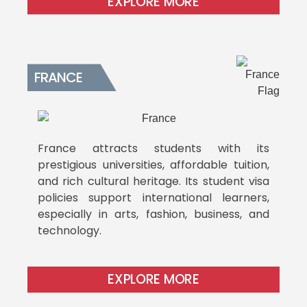
EXPLORE MORE
FRANCE
France attracts students with its
prestigious universities, affordable tuition,
and rich cultural heritage. Its student visa
policies support international learners,
especially in arts, fashion, business, and
technology.
EXPLORE MORE