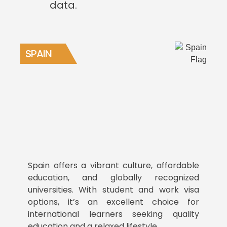
data.
SPAIN
Spain offers a vibrant culture, affordable
education, and globally recognized
universities. With student and work visa
options, it’s an excellent choice for
international learners seeking quality
education and a relaxed lifestyle.