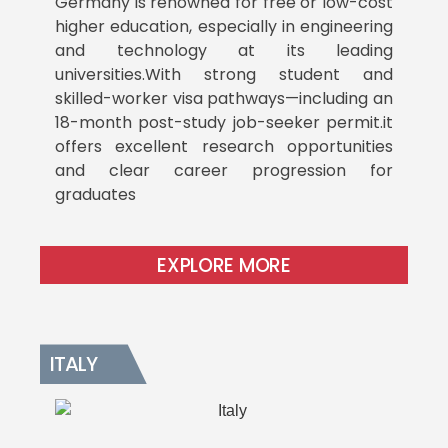
Germany is renowned for free or low-cost
higher education, especially in engineering
and technology at its leading
universities.With strong student and
skilled-worker visa pathways—including an
18-month post-study job-seeker permit.it
offers excellent research opportunities
and clear career progression for
graduates
EXPLORE MORE
ITALY