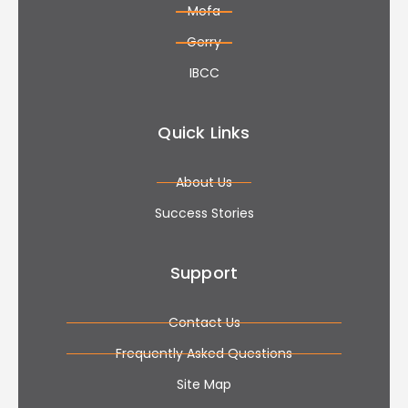
Mofa
Gerry
IBCC
Quick Links
About Us
Success Stories
Support
Contact Us
Frequently Asked Questions
Site Map