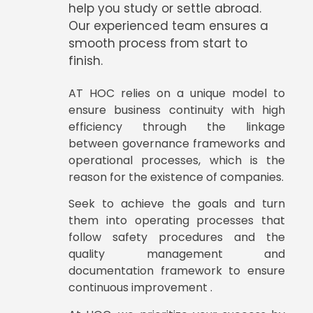
help you study or settle abroad.
Our experienced team ensures a
smooth process from start to
finish.
AT HOC relies on a unique model to
ensure business continuity with high
efficiency through the linkage
between governance frameworks and
operational processes, which is the
reason for the existence of companies.
Seek to achieve the goals and turn
them into operating processes that
follow safety procedures and the
quality management and
documentation framework to ensure
continuous improvement .