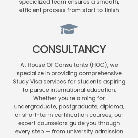
specialized team ensures a smooth,
efficient process from start to finish
CONSULTANCY
At House Of Consultants (HOC), we
specialize in providing comprehensive
Study Visa services for students aspiring
to pursue international education.
Whether you’re aiming for
undergraduate, postgraduate, diploma,
or short-term certification courses, our
expert counselors guide you through
every step — from university admission