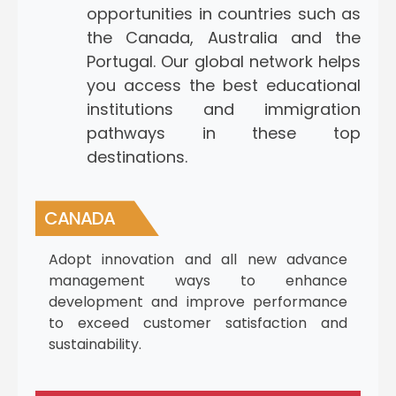
opportunities in countries such as
the Canada, Australia and the
Portugal. Our global network helps
you access the best educational
institutions and immigration
pathways in these top
destinations.
CANADA
Adopt innovation and all new advance
management ways to enhance
development and improve performance
to exceed customer satisfaction and
sustainability.