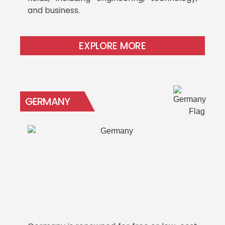
and business.
EXPLORE MORE
GERMANY