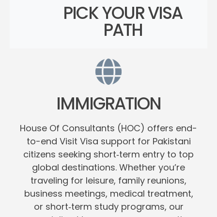
PICK YOUR VISA
PATH
IMMIGRATION
House Of Consultants (HOC) offers end-
to-end Visit Visa support for Pakistani
citizens seeking short‑term entry to top
global destinations. Whether you’re
traveling for leisure, family reunions,
business meetings, medical treatment,
or short‑term study programs, our