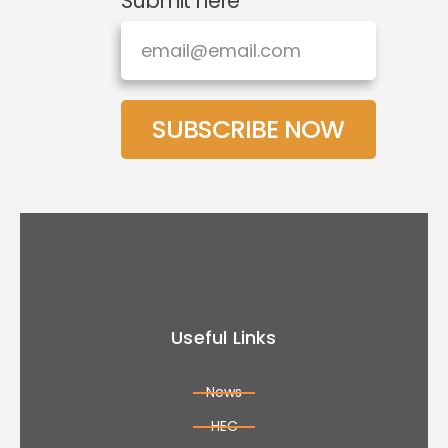
Submit here
SUBSCRIBE NOW
Useful Links
News
HEC