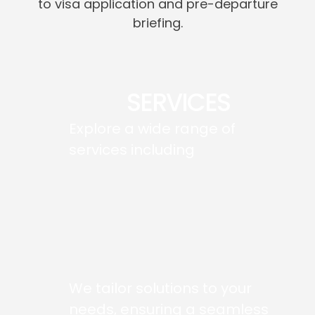
to visa application and pre-departure
briefing.
SERVICES
Explore a wide range of
services including
We tailor solutions to your
needs, ensuring a seamless