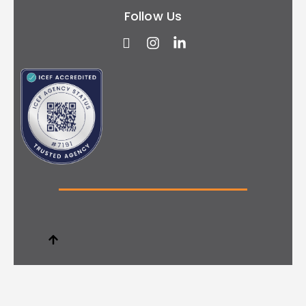
Follow Us