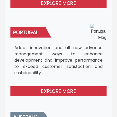
EXPLORE MORE
PORTUGAL
Adopt innovation and all new advance
management ways to enhance
development and improve performance
to exceed customer satisfaction and
sustainability.
EXPLORE MORE