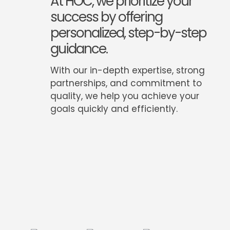
At HOC, we prioritize your
success by offering
personalized, step-by-step
guidance.
With our in-depth expertise, strong
partnerships, and commitment to
quality, we help you achieve your
goals quickly and efficiently.