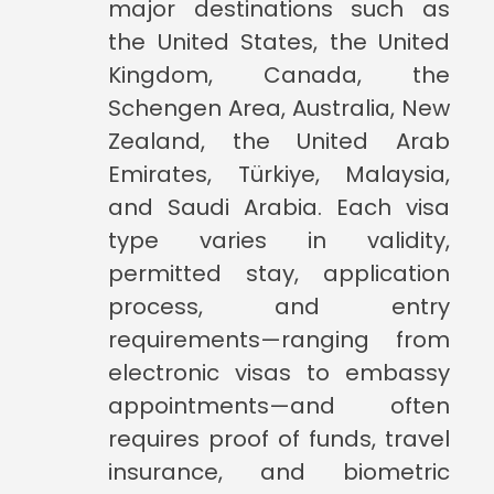
major destinations such as
the United States, the United
Kingdom, Canada, the
Schengen Area, Australia, New
Zealand, the United Arab
Emirates, Türkiye, Malaysia,
and Saudi Arabia. Each visa
type varies in validity,
permitted stay, application
process, and entry
requirements—ranging from
electronic visas to embassy
appointments—and often
requires proof of funds, travel
insurance, and biometric