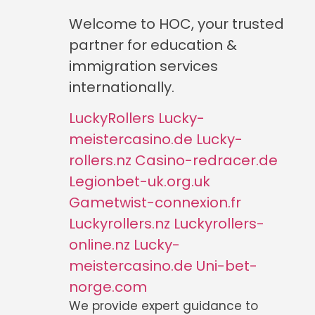
Welcome to HOC, your trusted
partner for education &
immigration services
internationally.
LuckyRollers
Lucky-
meistercasino.de
Lucky-
rollers.nz
Casino-redracer.de
Legionbet-uk.org.uk
Gametwist-connexion.fr
Luckyrollers.nz
Luckyrollers-
online.nz
Lucky-
meistercasino.de
Uni-bet-
norge.com
We provide expert guidance to