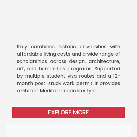
Italy combines historic universities with
affordable living costs and a wide range of
scholarships across design, architecture,
art, and humanities programs. Supported
by multiple student visa routes and a 12-
month post-study work permit, it provides
a vibrant Mediterranean lifestyle .
EXPLORE MORE