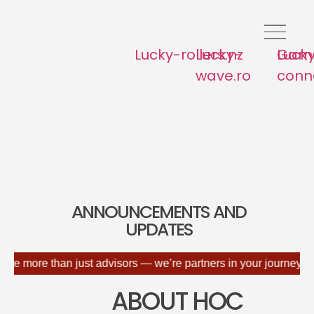
Lucky-rollers.nz
Lucky-
Lucky
Game
wave.ro
conne
ANNOUNCEMENTS AND
UPDATES
 than just advisors — we’re partners in your journey. Whether y
ABOUT HOC