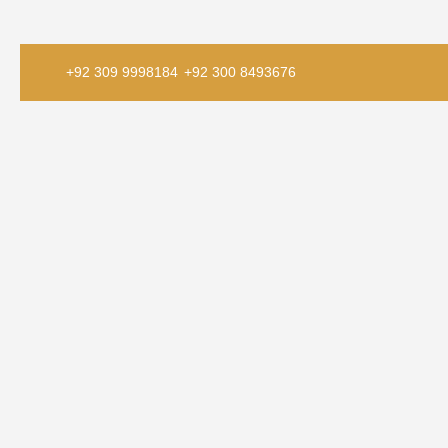
+92 309 9998184
+92 300 8493676