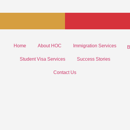
Home
About HOC
Immigration Services
B
Student Visa Services
Success Stories
Contact Us