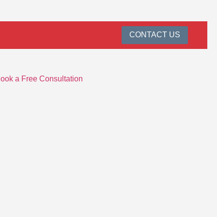
CONTACT US
ook a Free Consultation