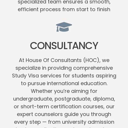
specialized team ensures a smooth,
efficient process from start to finish
CONSULTANCY
At House Of Consultants (HOC), we
specialize in providing comprehensive
Study Visa services for students aspiring
to pursue international education.
Whether you’re aiming for
undergraduate, postgraduate, diploma,
or short-term certification courses, our
expert counselors guide you through
every step — from university admission