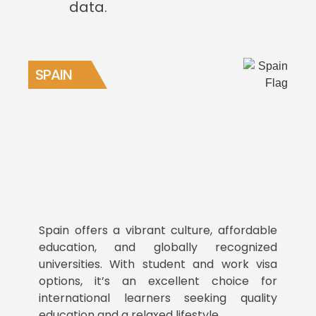
data.
SPAIN
Spain offers a vibrant culture, affordable
education, and globally recognized
universities. With student and work visa
options, it’s an excellent choice for
international learners seeking quality
education and a relaxed lifestyle.