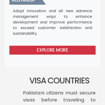
AUSTRALIA
Adopt innovation and all new advance
management ways to enhance
development and improve performance
to exceed customer satisfaction and
sustainability.
EXPLORE MORE
VISA COUNTRIES
Pakistani citizens must secure
visas before traveling to