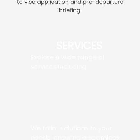
to visa application and pre-departure
briefing.
SERVICES
Explore a wide range of
services including
We tailor solutions to your
needs, ensuring a seamless