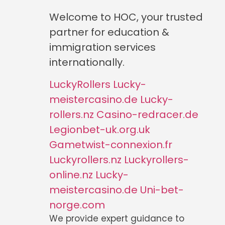
Welcome to HOC, your trusted
partner for education &
immigration services
internationally.
LuckyRollers
Lucky-
meistercasino.de
Lucky-
rollers.nz
Casino-redracer.de
Legionbet-uk.org.uk
Gametwist-connexion.fr
Luckyrollers.nz
Luckyrollers-
online.nz
Lucky-
meistercasino.de
Uni-bet-
norge.com
We provide expert guidance to