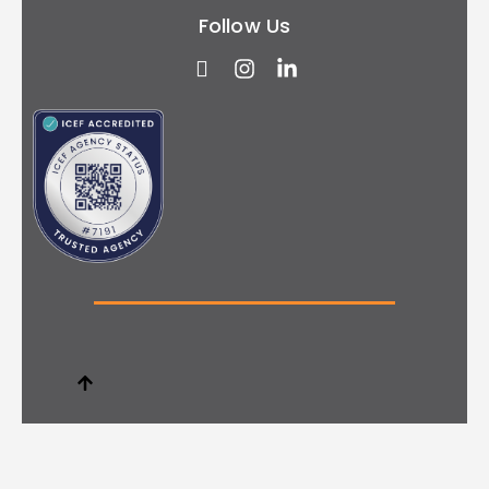
Follow Us