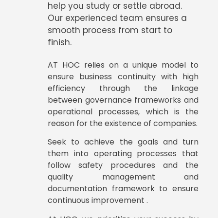
help you study or settle abroad.
Our experienced team ensures a
smooth process from start to
finish.
AT HOC relies on a unique model to
ensure business continuity with high
efficiency through the linkage
between governance frameworks and
operational processes, which is the
reason for the existence of companies.
Seek to achieve the goals and turn
them into operating processes that
follow safety procedures and the
quality management and
documentation framework to ensure
continuous improvement .