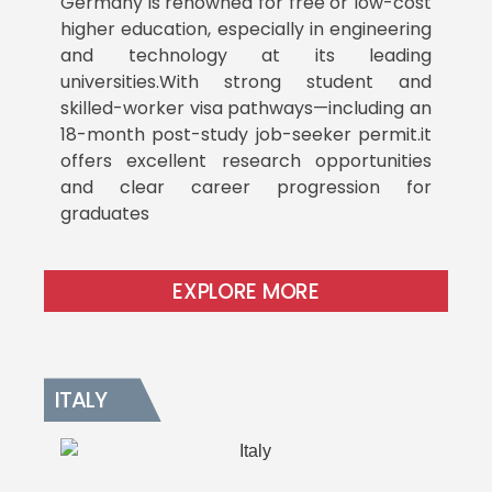
Germany is renowned for free or low-cost
higher education, especially in engineering
and technology at its leading
universities.With strong student and
skilled-worker visa pathways—including an
18-month post-study job-seeker permit.it
offers excellent research opportunities
and clear career progression for
graduates
EXPLORE MORE
ITALY