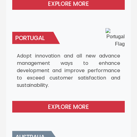
EXPLORE MORE
PORTUGAL
Adopt innovation and all new advance
management ways to enhance
development and improve performance
to exceed customer satisfaction and
sustainability.
EXPLORE MORE