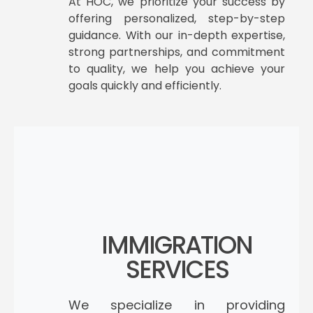
At HOC, we prioritize your success by
offering personalized, step-by-step
guidance. With our in-depth expertise,
strong partnerships, and commitment
to quality, we help you achieve your
goals quickly and efficiently.
IMMIGRATION
SERVICES
We specialize in providing