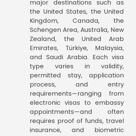
major destinations such as
the United States, the United
Kingdom, Canada, the
Schengen Area, Australia, New
Zealand, the United Arab
Emirates, Türkiye, Malaysia,
and Saudi Arabia. Each visa
type varies in validity,
permitted stay, application
process, and entry
requirements—ranging from
electronic visas to embassy
appointments—and often
requires proof of funds, travel
insurance, and biometric