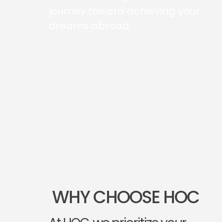
journey toward achieving your
dreams abroad.
WHY CHOOSE HOC