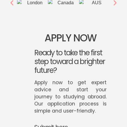
APPLY NOW
Ready to take the first
step toward a brighter
future?
Apply now to get expert
advice and start your
journey to studying abroad.
Our application process is
simple and user-friendly.