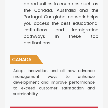
opportunities in countries such as
the Canada, Australia and the
Portugal. Our global network helps
you access the best educational
institutions and immigration
pathways in these top
destinations.
CANADA
Adopt innovation and all new advance
management ways to enhance
development and improve performance
to exceed customer satisfaction and
sustainability.