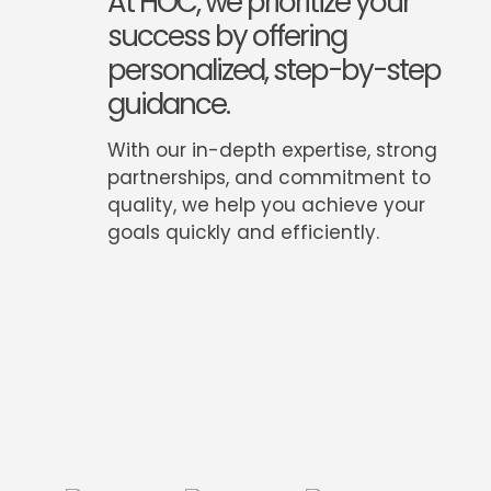
At HOC, we prioritize your
success by offering
personalized, step-by-step
guidance.
With our in-depth expertise, strong
partnerships, and commitment to
quality, we help you achieve your
goals quickly and efficiently.