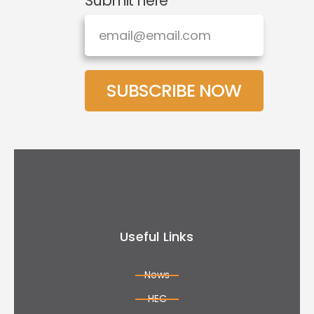
Submit here
SUBSCRIBE NOW
Useful Links
News
HEC