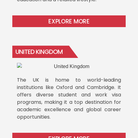
EXPLORE MORE
UNITED KINGDOM
The UK is home to world-leading
institutions like Oxford and Cambridge. It
offers diverse student and work visa
programs, making it a top destination for
academic excellence and global career
opportunities.