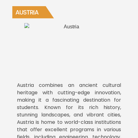
AUSTRIA
Austria combines an ancient cultural
heritage with cutting-edge innovation,
making it a fascinating destination for
students. Known for its rich history,
stunning landscapes, and vibrant cities,
Austria is home to world-class institutions
that offer excellent programs in various
fields, including engineering, technology,