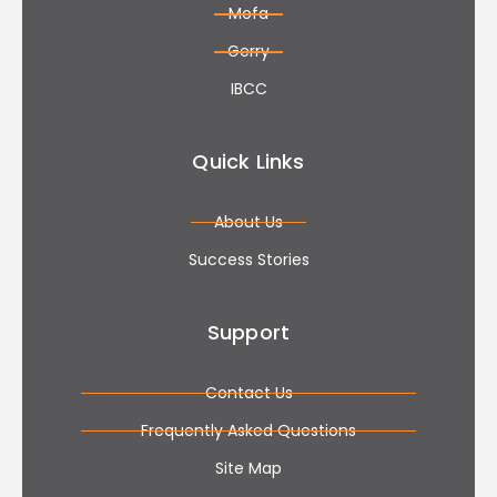
Mofa
Gerry
IBCC
Quick Links
About Us
Success Stories
Support
Contact Us
Frequently Asked Questions
Site Map