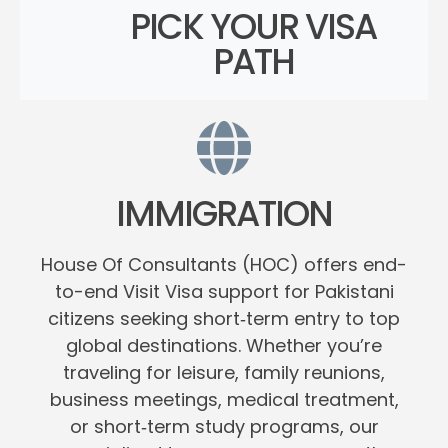
PICK YOUR VISA
PATH
IMMIGRATION
House Of Consultants (HOC) offers end-
to-end Visit Visa support for Pakistani
citizens seeking short‑term entry to top
global destinations. Whether you’re
traveling for leisure, family reunions,
business meetings, medical treatment,
or short‑term study programs, our