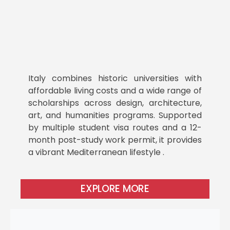
Italy combines historic universities with
affordable living costs and a wide range of
scholarships across design, architecture,
art, and humanities programs. Supported
by multiple student visa routes and a 12-
month post-study work permit, it provides
a vibrant Mediterranean lifestyle .
EXPLORE MORE