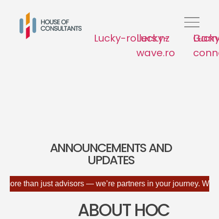
Lucky-rollers.nz
Lucky-
Lucky
Game
wave.ro
conne
ANNOUNCEMENTS AND
UPDATES
an just advisors — we’re partners in your journey. Whether you'
ABOUT HOC