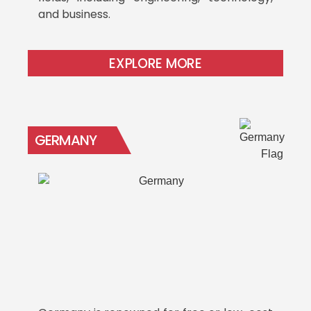
and business.
EXPLORE MORE
GERMANY