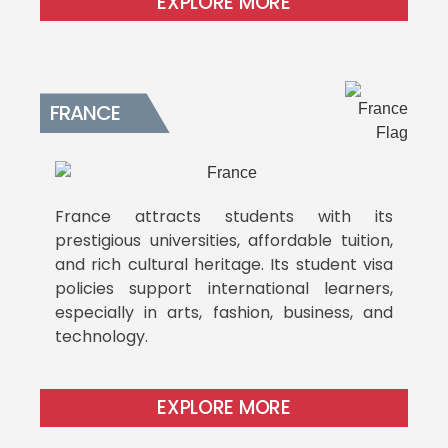
EXPLORE MORE
FRANCE
France attracts students with its
prestigious universities, affordable tuition,
and rich cultural heritage. Its student visa
policies support international learners,
especially in arts, fashion, business, and
technology.
EXPLORE MORE