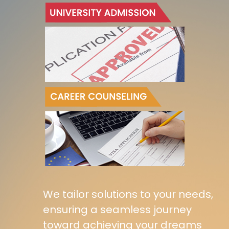
We tailor solutions to your needs,
ensuring a seamless journey
toward achieving your dreams