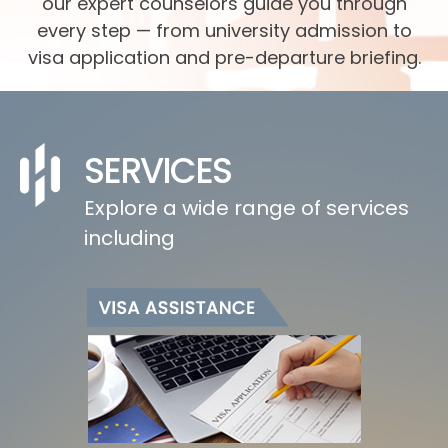
our expert counselors guide you through
every step — from university admission to
visa application and pre-departure briefing.
SERVICES
Explore a wide range of services
including