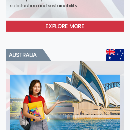
satisfaction and sustainability.
EXPLORE MORE
AUSTRALIA