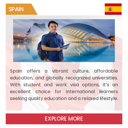
SPAIN
Spain offers a vibrant culture, affordable
education, and globally recognized universities.
With student and work visa options, it’s an
excellent choice for international learners
seeking quality education and a relaxed lifestyle.
EXPLORE MORE