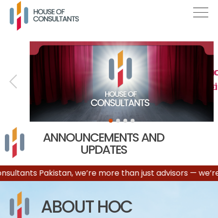
LuckyRollers
Gametwist-
Lu
Lu
connexion.fr
wa
rol
ANNOUNCEMENTS AND
UPDATES
nts Pakistan, we’re more than just advisors — we’re partn
ABOUT HOC