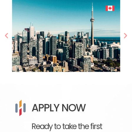
APPLY NOW
Ready to take the first