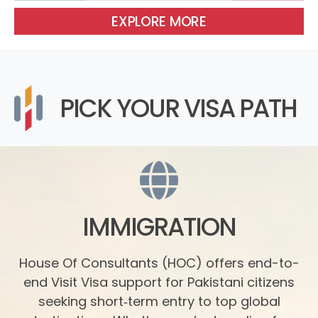
EXPLORE MORE
PICK YOUR VISA PATH
IMMIGRATION
House Of Consultants (HOC) offers end-to-
end Visit Visa support for Pakistani citizens
seeking short‑term entry to top global