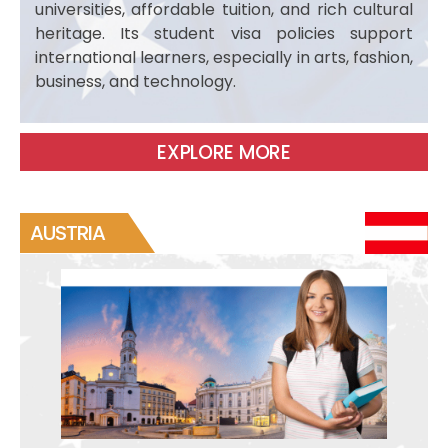
universities, affordable tuition, and rich cultural
heritage. Its student visa policies support
international learners, especially in arts, fashion,
business, and technology.
EXPLORE MORE
AUSTRIA