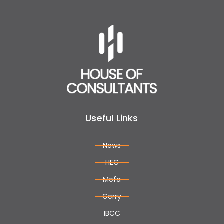
Useful Links
News
HEC
Mofa
Gerry
IBCC