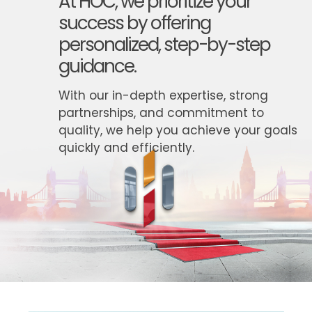
At HOC, we prioritize your
success by offering
personalized, step-by-step
guidance.
With our in-depth expertise, strong
partnerships, and commitment to
quality, we help you achieve your goals
quickly and efficiently.