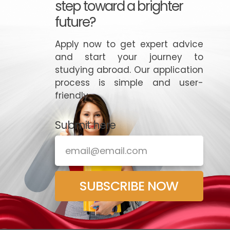
step toward a brighter
future?
Apply now to get expert advice
and start your journey to
studying abroad. Our application
process is simple and user-
friendly.
Submit here
SUBSCRIBE NOW