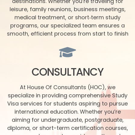
destinations. Whether you’re traveling for
leisure, family reunions, business meetings,
medical treatment, or short‑term study
programs, our specialized team ensures a
smooth, efficient process from start to finish
CONSULTANCY
At House Of Consultants (HOC), we
specialize in providing comprehensive Study
Visa services for students aspiring to pursue
international education. Whether you’re
aiming for undergraduate, postgraduate,
diploma, or short-term certification courses,