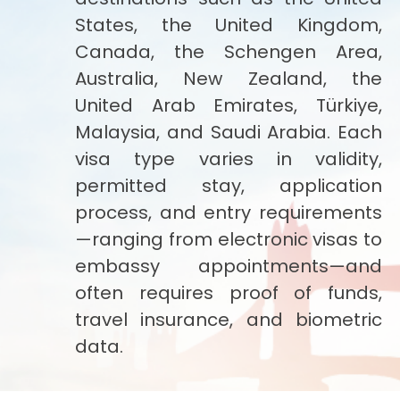
States, the United Kingdom,
Canada, the Schengen Area,
Australia, New Zealand, the
United Arab Emirates, Türkiye,
Malaysia, and Saudi Arabia. Each
visa type varies in validity,
permitted stay, application
process, and entry requirements
—ranging from electronic visas to
embassy appointments—and
often requires proof of funds,
travel insurance, and biometric
data.