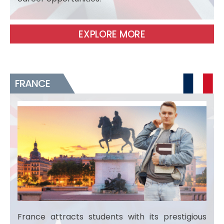
EXPLORE MORE
FRANCE
France attracts students with its prestigious