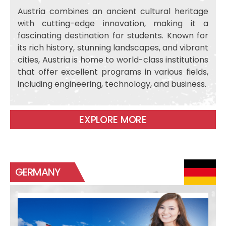
Austria combines an ancient cultural heritage
with cutting-edge innovation, making it a
fascinating destination for students. Known for
its rich history, stunning landscapes, and vibrant
cities, Austria is home to world-class institutions
that offer excellent programs in various fields,
including engineering, technology, and business.
EXPLORE MORE
GERMANY