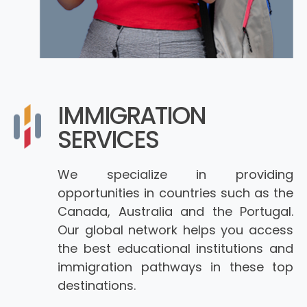
IMMIGRATION
SERVICES
We specialize in providing
opportunities in countries such as the
Canada, Australia and the Portugal.
Our global network helps you access
the best educational institutions and
immigration pathways in these top
destinations.