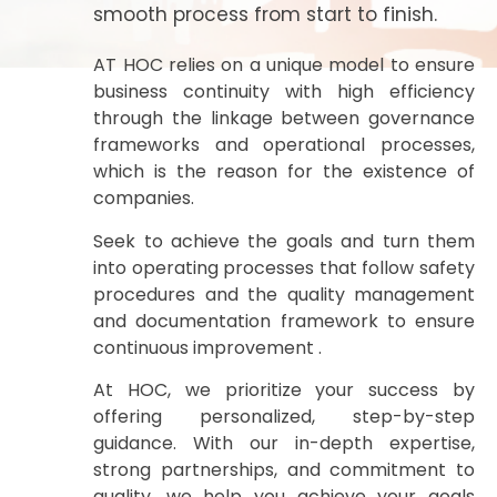
smooth process from start to finish.
AT HOC relies on a unique model to ensure
business continuity with high efficiency
through the linkage between governance
frameworks and operational processes,
which is the reason for the existence of
companies.
Seek to achieve the goals and turn them
into operating processes that follow safety
procedures and the quality management
and documentation framework to ensure
continuous improvement .
At HOC, we prioritize your success by
offering personalized, step-by-step
guidance. With our in-depth expertise,
strong partnerships, and commitment to
quality, we help you achieve your goals