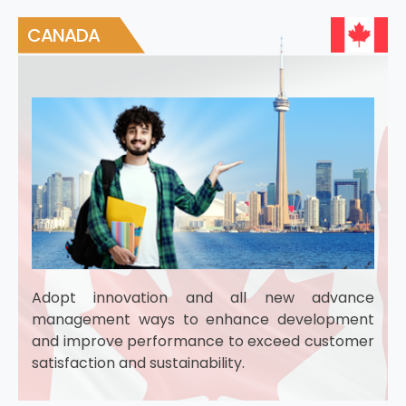
CANADA
Adopt innovation and all new advance
management ways to enhance development
and improve performance to exceed customer
satisfaction and sustainability.