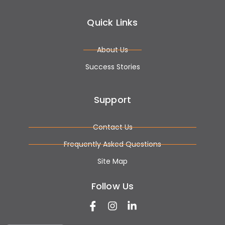
Quick Links
About Us
Success Stories
Support
Contact Us
Frequently Asked Questions
Site Map
Follow Us