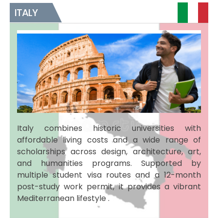
ITALY
Italy combines historic universities with
affordable living costs and a wide range of
scholarships across design, architecture, art,
and humanities programs. Supported by
multiple student visa routes and a 12-month
post-study work permit, it provides a vibrant
Mediterranean lifestyle .