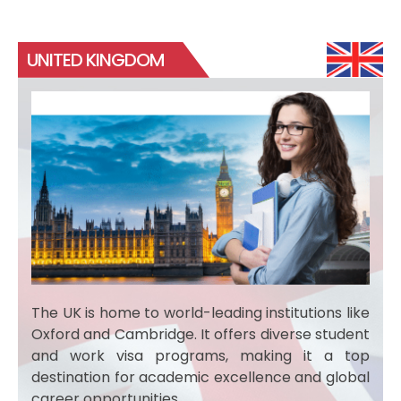
UNITED KINGDOM
The UK is home to world-leading institutions like
Oxford and Cambridge. It offers diverse student
and work visa programs, making it a top
destination for academic excellence and global
career opportunities.