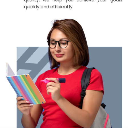
quickly and efficiently.