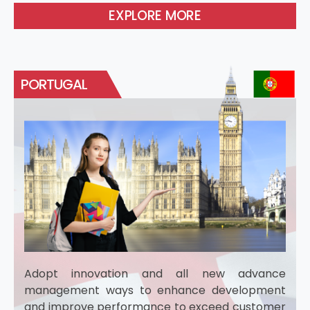
EXPLORE MORE
PORTUGAL
Adopt innovation and all new advance
management ways to enhance development
and improve performance to exceed customer