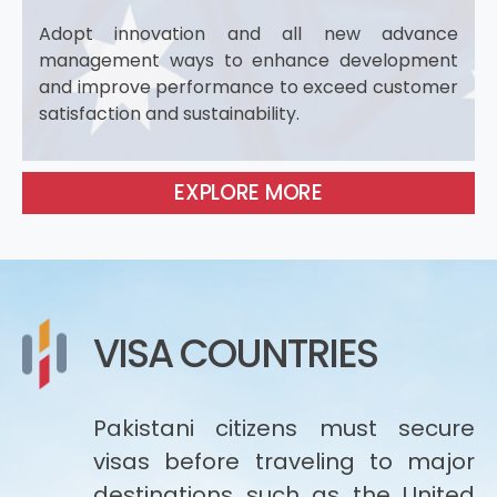
Adopt innovation and all new advance
management ways to enhance development
and improve performance to exceed customer
satisfaction and sustainability.
EXPLORE MORE
VISA COUNTRIES
Pakistani citizens must secure
visas before traveling to major
destinations such as the United