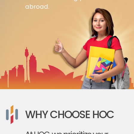
abroad.
WHY CHOOSE HOC