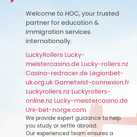
Welcome to HOC, your trusted
partner for education &
immigration services
internationally.
LuckyRollers
Lucky-
meistercasino.de
Lucky-rollers.nz
Casino-redracer.de
Legionbet-
uk.org.uk
Gametwist-connexion.fr
Luckyrollers.nz
Luckyrollers-
online.nz
Lucky-meistercasino.de
Uni-bet-norge.com
We provide expert guidance to help
you study or settle abroad.
Our experienced team ensures a