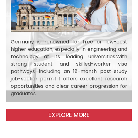
Germany is renowned for free or low-cost
higher education, especially in engineering and
technology at its leading universities.With
strong student and skilled-worker visa
pathways—including an 18-month post-study
job-seeker permit.it offers excellent research
opportunities and clear career progression for
graduates
EXPLORE MORE