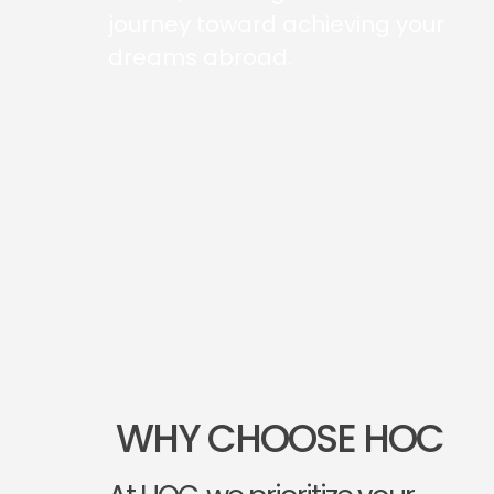
journey toward achieving your
dreams abroad.
WHY CHOOSE HOC