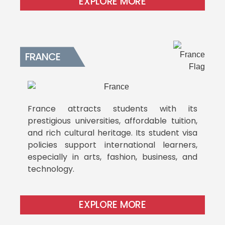
EXPLORE MORE
FRANCE
France attracts students with its
prestigious universities, affordable tuition,
and rich cultural heritage. Its student visa
policies support international learners,
especially in arts, fashion, business, and
technology.
EXPLORE MORE