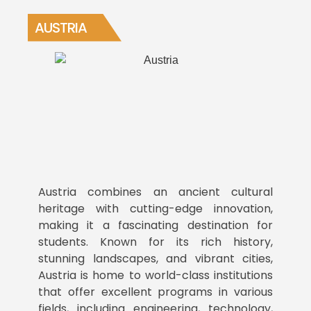
AUSTRIA
Austria combines an ancient cultural
heritage with cutting-edge innovation,
making it a fascinating destination for
students. Known for its rich history,
stunning landscapes, and vibrant cities,
Austria is home to world-class institutions
that offer excellent programs in various
fields, including engineering, technology,