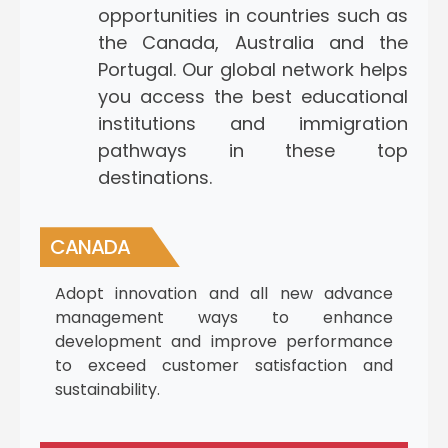
opportunities in countries such as
the Canada, Australia and the
Portugal. Our global network helps
you access the best educational
institutions and immigration
pathways in these top
destinations.
CANADA
Adopt innovation and all new advance
management ways to enhance
development and improve performance
to exceed customer satisfaction and
sustainability.