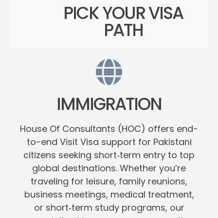
PICK YOUR VISA
PATH
IMMIGRATION
House Of Consultants (HOC) offers end-
to-end Visit Visa support for Pakistani
citizens seeking short‑term entry to top
global destinations. Whether you’re
traveling for leisure, family reunions,
business meetings, medical treatment,
or short‑term study programs, our