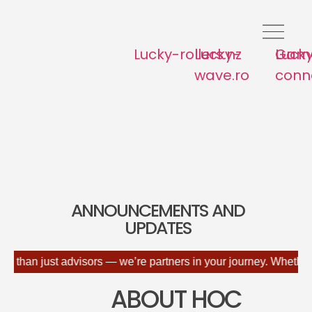
Lucky-rollers.nz
Lucky-
Lucky
Game
wave.ro
conne
ANNOUNCEMENTS AND
UPDATES
ust advisors — we’re partners in your journey. Whether you're d
ABOUT HOC