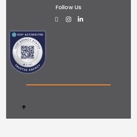
Follow Us