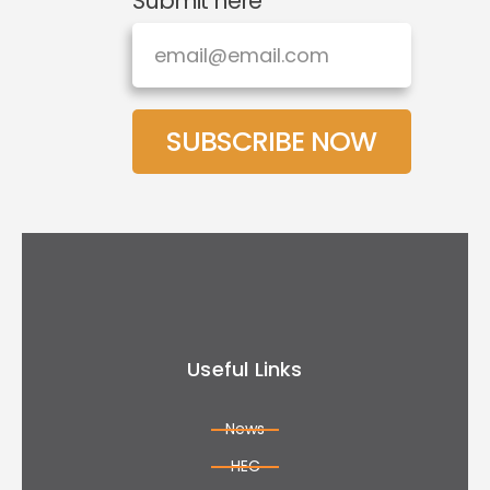
Submit here
SUBSCRIBE NOW
Useful Links
News
HEC