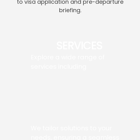
to visa application and pre-departure
briefing.
SERVICES
Explore a wide range of
services including
We tailor solutions to your
needs, ensuring a seamless