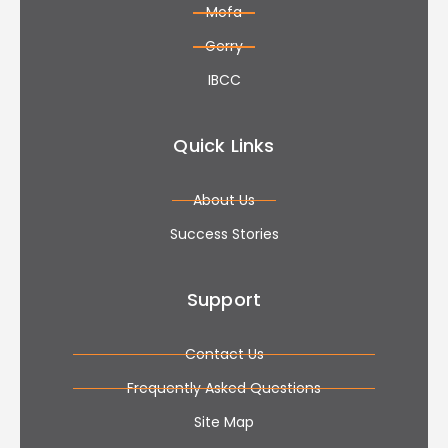
Mofa
Gerry
IBCC
Quick Links
About Us
Success Stories
Support
Contact Us
Frequently Asked Questions
Site Map