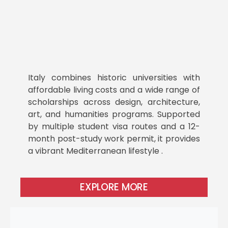
Italy combines historic universities with
affordable living costs and a wide range of
scholarships across design, architecture,
art, and humanities programs. Supported
by multiple student visa routes and a 12-
month post-study work permit, it provides
a vibrant Mediterranean lifestyle .
EXPLORE MORE