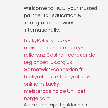
Welcome to HOC, your trusted
partner for education &
immigration services
internationally.
LuckyRollers
Lucky-
meistercasino.de
Lucky-
rollers.nz
Casino-redracer.de
Legionbet-uk.org.uk
Gametwist-connexion.fr
Luckyrollers.nz
Luckyrollers-
online.nz
Lucky-
meistercasino.de
Uni-bet-
norge.com
We provide expert guidance to