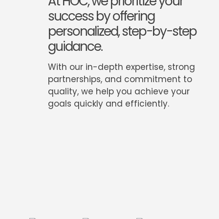
At HOC, we prioritize your
success by offering
personalized, step-by-step
guidance.
With our in-depth expertise, strong
partnerships, and commitment to
quality, we help you achieve your
goals quickly and efficiently.