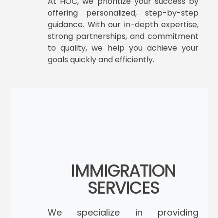
At HOC, we prioritize your success by
offering personalized, step-by-step
guidance. With our in-depth expertise,
strong partnerships, and commitment
to quality, we help you achieve your
goals quickly and efficiently.
IMMIGRATION
SERVICES
We specialize in providing