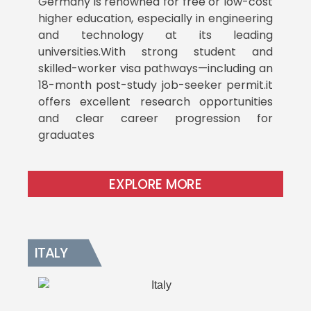
Germany is renowned for free or low-cost
higher education, especially in engineering
and technology at its leading
universities.With strong student and
skilled-worker visa pathways—including an
18-month post-study job-seeker permit.it
offers excellent research opportunities
and clear career progression for
graduates
EXPLORE MORE
ITALY