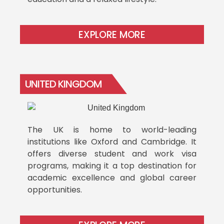
EXPLORE MORE
UNITED KINGDOM
The UK is home to world-leading
institutions like Oxford and Cambridge. It
offers diverse student and work visa
programs, making it a top destination for
academic excellence and global career
opportunities.