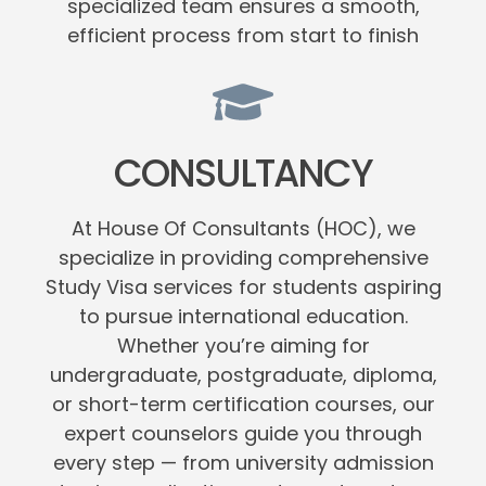
specialized team ensures a smooth,
efficient process from start to finish
CONSULTANCY
At House Of Consultants (HOC), we
specialize in providing comprehensive
Study Visa services for students aspiring
to pursue international education.
Whether you’re aiming for
undergraduate, postgraduate, diploma,
or short-term certification courses, our
expert counselors guide you through
every step — from university admission