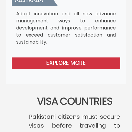
AUSTRALIA
Adopt innovation and all new advance
management ways to enhance
development and improve performance
to exceed customer satisfaction and
sustainability.
EXPLORE MORE
VISA COUNTRIES
Pakistani citizens must secure
visas before traveling to