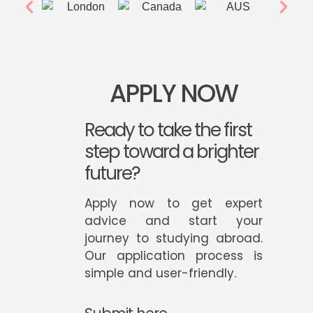
APPLY NOW
Ready to take the first
step toward a brighter
future?
Apply now to get expert
advice and start your
journey to studying abroad.
Our application process is
simple and user-friendly.