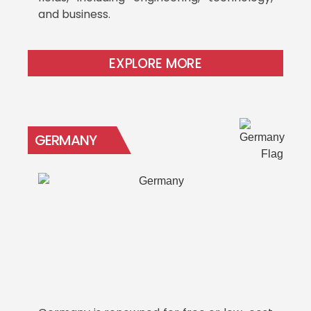
and business.
EXPLORE MORE
GERMANY