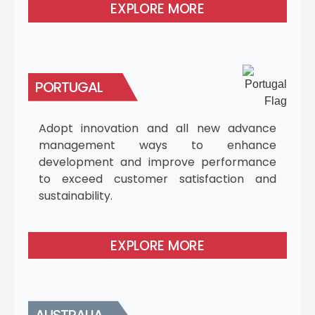
EXPLORE MORE
PORTUGAL
Adopt innovation and all new advance
management ways to enhance
development and improve performance
to exceed customer satisfaction and
sustainability.
EXPLORE MORE