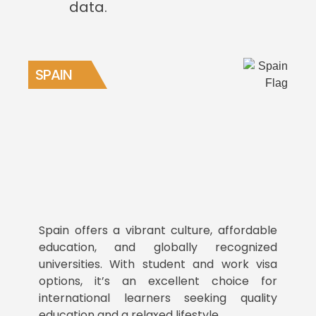
data.
SPAIN
Spain offers a vibrant culture, affordable
education, and globally recognized
universities. With student and work visa
options, it’s an excellent choice for
international learners seeking quality
education and a relaxed lifestyle.