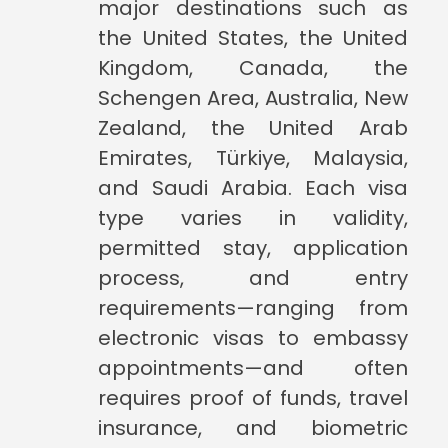
major destinations such as
the United States, the United
Kingdom, Canada, the
Schengen Area, Australia, New
Zealand, the United Arab
Emirates, Türkiye, Malaysia,
and Saudi Arabia. Each visa
type varies in validity,
permitted stay, application
process, and entry
requirements—ranging from
electronic visas to embassy
appointments—and often
requires proof of funds, travel
insurance, and biometric