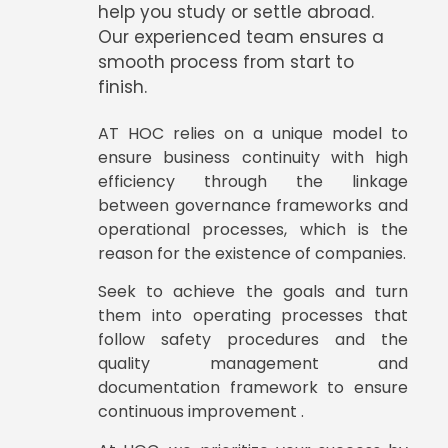
help you study or settle abroad.
Our experienced team ensures a
smooth process from start to
finish.
AT HOC relies on a unique model to
ensure business continuity with high
efficiency through the linkage
between governance frameworks and
operational processes, which is the
reason for the existence of companies.
Seek to achieve the goals and turn
them into operating processes that
follow safety procedures and the
quality management and
documentation framework to ensure
continuous improvement .