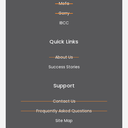
Mofa
Gerry
IBCC
Quick Links
About Us
Success Stories
Support
Contact Us
Frequently Asked Questions
Site Map