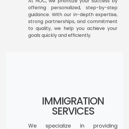
At HOC, we prioritize your success by
offering personalized, step-by-step
guidance. With our in-depth expertise,
strong partnerships, and commitment
to quality, we help you achieve your
goals quickly and efficiently.
IMMIGRATION
SERVICES
We specialize in providing