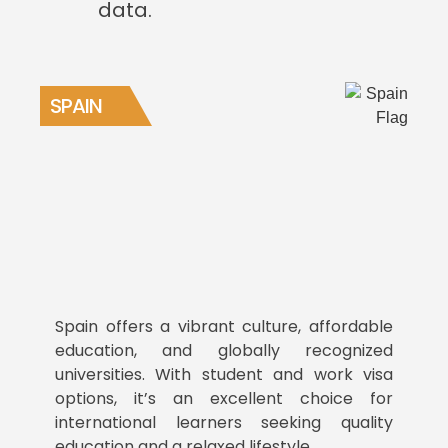
data.
SPAIN
Spain offers a vibrant culture, affordable
education, and globally recognized
universities. With student and work visa
options, it’s an excellent choice for
international learners seeking quality
education and a relaxed lifestyle.