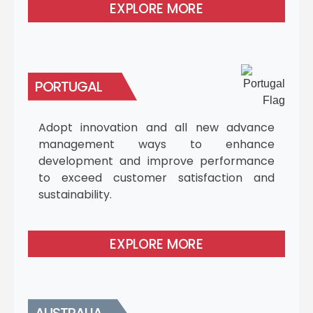
EXPLORE MORE
PORTUGAL
Adopt innovation and all new advance
management ways to enhance
development and improve performance
to exceed customer satisfaction and
sustainability.
EXPLORE MORE