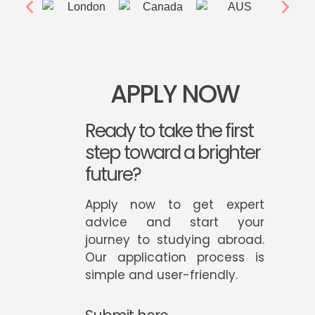
APPLY NOW
Ready to take the first
step toward a brighter
future?
Apply now to get expert
advice and start your
journey to studying abroad.
Our application process is
simple and user-friendly.