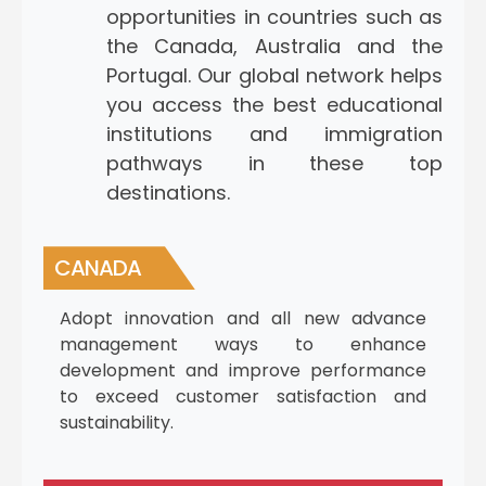
opportunities in countries such as
the Canada, Australia and the
Portugal. Our global network helps
you access the best educational
institutions and immigration
pathways in these top
destinations.
CANADA
Adopt innovation and all new advance
management ways to enhance
development and improve performance
to exceed customer satisfaction and
sustainability.