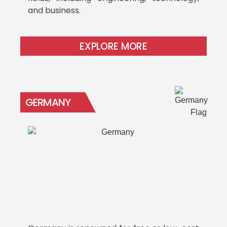
and business.
EXPLORE MORE
GERMANY