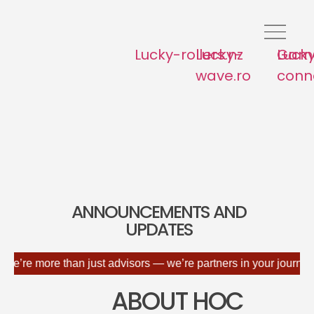
Lucky-rollers.nz
Lucky-
Lucky
Game
wave.ro
conne
ANNOUNCEMENTS AND
UPDATES
re than just advisors — we’re partners in your journey. Whether
ABOUT HOC