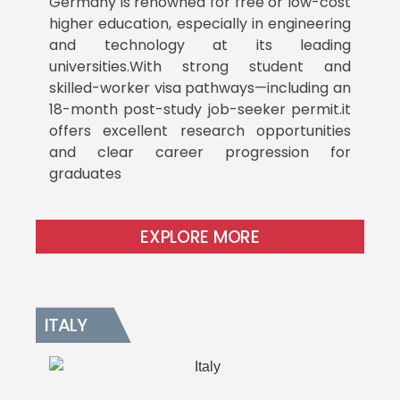
Germany is renowned for free or low-cost
higher education, especially in engineering
and technology at its leading
universities.With strong student and
skilled-worker visa pathways—including an
18-month post-study job-seeker permit.it
offers excellent research opportunities
and clear career progression for
graduates
EXPLORE MORE
ITALY