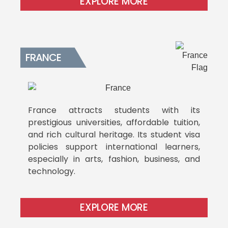
EXPLORE MORE
FRANCE
France attracts students with its
prestigious universities, affordable tuition,
and rich cultural heritage. Its student visa
policies support international learners,
especially in arts, fashion, business, and
technology.
EXPLORE MORE