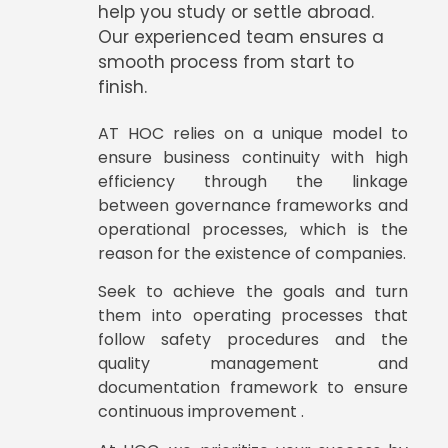
help you study or settle abroad.
Our experienced team ensures a
smooth process from start to
finish.
AT HOC relies on a unique model to
ensure business continuity with high
efficiency through the linkage
between governance frameworks and
operational processes, which is the
reason for the existence of companies.
Seek to achieve the goals and turn
them into operating processes that
follow safety procedures and the
quality management and
documentation framework to ensure
continuous improvement .