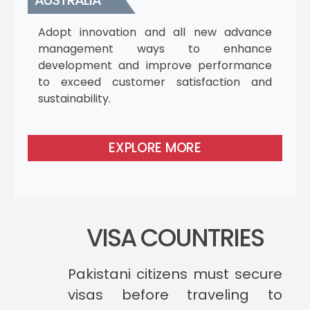
AUSTRALIA
Adopt innovation and all new advance
management ways to enhance
development and improve performance
to exceed customer satisfaction and
sustainability.
EXPLORE MORE
VISA COUNTRIES
Pakistani citizens must secure
visas before traveling to