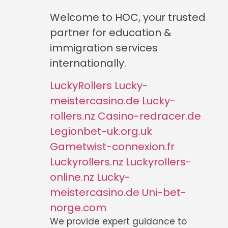
Welcome to HOC, your trusted
partner for education &
immigration services
internationally.
LuckyRollers
Lucky-
meistercasino.de
Lucky-
rollers.nz
Casino-redracer.de
Legionbet-uk.org.uk
Gametwist-connexion.fr
Luckyrollers.nz
Luckyrollers-
online.nz
Lucky-
meistercasino.de
Uni-bet-
norge.com
We provide expert guidance to