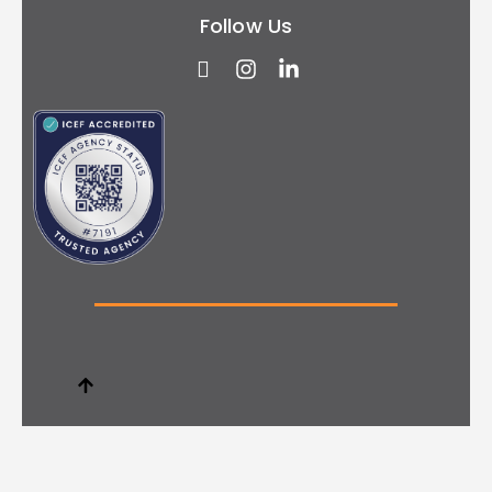
Follow Us