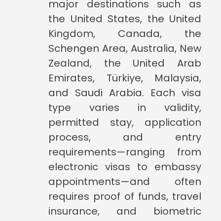
major destinations such as
the United States, the United
Kingdom, Canada, the
Schengen Area, Australia, New
Zealand, the United Arab
Emirates, Türkiye, Malaysia,
and Saudi Arabia. Each visa
type varies in validity,
permitted stay, application
process, and entry
requirements—ranging from
electronic visas to embassy
appointments—and often
requires proof of funds, travel
insurance, and biometric