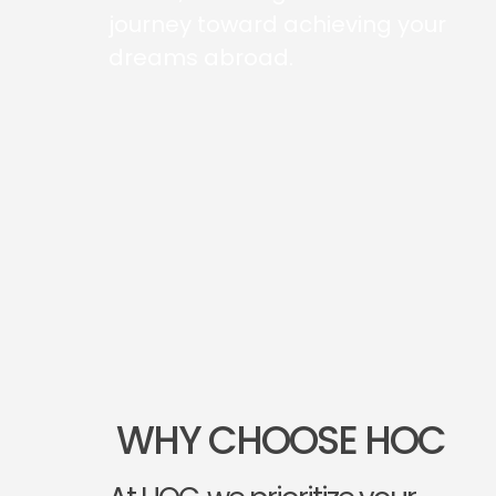
journey toward achieving your
dreams abroad.
WHY CHOOSE HOC