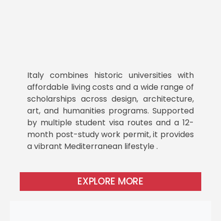
Italy combines historic universities with
affordable living costs and a wide range of
scholarships across design, architecture,
art, and humanities programs. Supported
by multiple student visa routes and a 12-
month post-study work permit, it provides
a vibrant Mediterranean lifestyle .
EXPLORE MORE