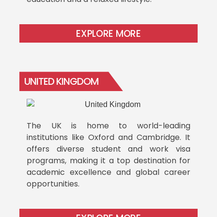
EXPLORE MORE
UNITED KINGDOM
The UK is home to world-leading
institutions like Oxford and Cambridge. It
offers diverse student and work visa
programs, making it a top destination for
academic excellence and global career
opportunities.