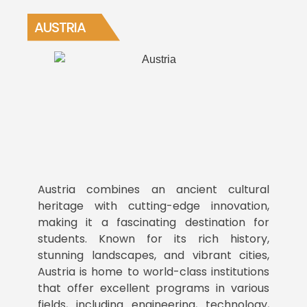
AUSTRIA
Austria combines an ancient cultural
heritage with cutting-edge innovation,
making it a fascinating destination for
students. Known for its rich history,
stunning landscapes, and vibrant cities,
Austria is home to world-class institutions
that offer excellent programs in various
fields, including engineering, technology,