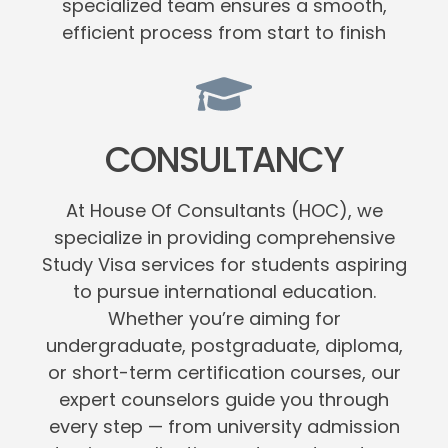
specialized team ensures a smooth,
efficient process from start to finish
CONSULTANCY
At House Of Consultants (HOC), we
specialize in providing comprehensive
Study Visa services for students aspiring
to pursue international education.
Whether you’re aiming for
undergraduate, postgraduate, diploma,
or short-term certification courses, our
expert counselors guide you through
every step — from university admission