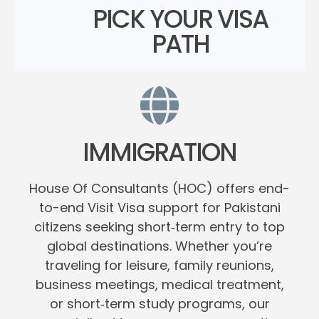
PICK YOUR VISA
PATH
IMMIGRATION
House Of Consultants (HOC) offers end-
to-end Visit Visa support for Pakistani
citizens seeking short‑term entry to top
global destinations. Whether you’re
traveling for leisure, family reunions,
business meetings, medical treatment,
or short‑term study programs, our