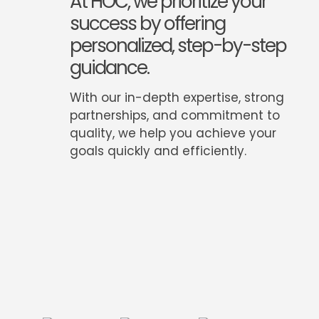
At HOC, we prioritize your
success by offering
personalized, step-by-step
guidance.
With our in-depth expertise, strong
partnerships, and commitment to
quality, we help you achieve your
goals quickly and efficiently.