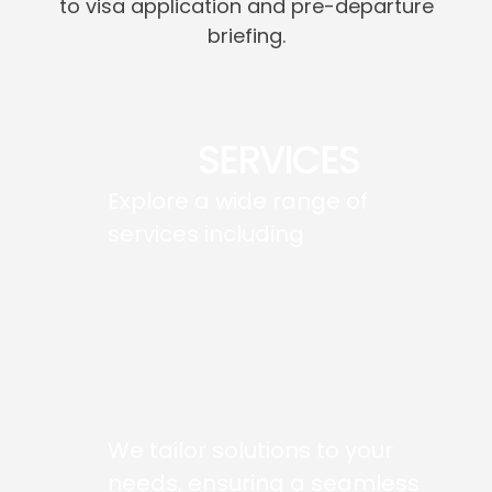
to visa application and pre-departure
briefing.
SERVICES
Explore a wide range of
services including
We tailor solutions to your
needs, ensuring a seamless