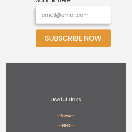
Submit here
SUBSCRIBE NOW
Useful Links
News
HEC