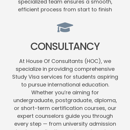
specialized team ensures a smooth,
efficient process from start to finish
CONSULTANCY
At House Of Consultants (HOC), we
specialize in providing comprehensive
Study Visa services for students aspiring
to pursue international education.
Whether you’re aiming for
undergraduate, postgraduate, diploma,
or short-term certification courses, our
expert counselors guide you through
every step — from university admission