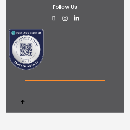
Follow Us