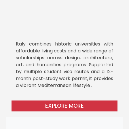
Italy combines historic universities with
affordable living costs and a wide range of
scholarships across design, architecture,
art, and humanities programs. Supported
by multiple student visa routes and a 12-
month post-study work permit, it provides
a vibrant Mediterranean lifestyle .
EXPLORE MORE