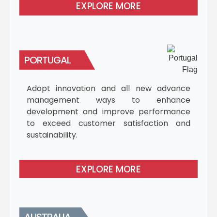
EXPLORE MORE
PORTUGAL
Adopt innovation and all new advance
management ways to enhance
development and improve performance
to exceed customer satisfaction and
sustainability.
EXPLORE MORE