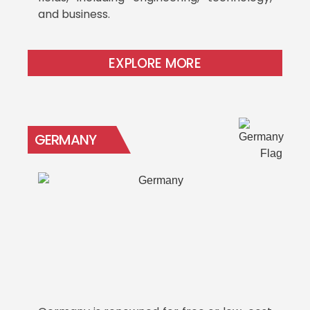
and business.
EXPLORE MORE
GERMANY