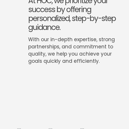
At HOC, we prioritize your
success by offering
personalized, step-by-step
guidance.
With our in-depth expertise, strong
partnerships, and commitment to
quality, we help you achieve your
goals quickly and efficiently.