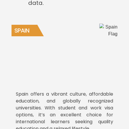
data.
SPAIN
Spain offers a vibrant culture, affordable
education, and globally recognized
universities. With student and work visa
options, it’s an excellent choice for
international learners seeking quality
education and a relaxed lifestyle.