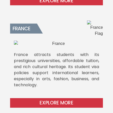
EXPLORE MORE
FRANCE
France attracts students with its
prestigious universities, affordable tuition,
and rich cultural heritage. Its student visa
policies support international learners,
especially in arts, fashion, business, and
technology.
EXPLORE MORE