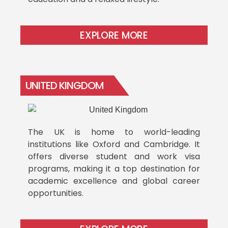
EXPLORE MORE
UNITED KINGDOM
The UK is home to world-leading
institutions like Oxford and Cambridge. It
offers diverse student and work visa
programs, making it a top destination for
academic excellence and global career
opportunities.