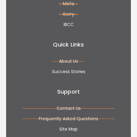
Mofa
Gerry
IBCC
Quick Links
About Us
Success Stories
Support
Contact Us
Frequently Asked Questions
Site Map