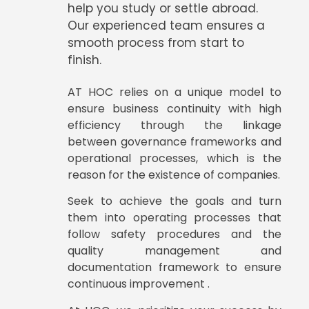
help you study or settle abroad.
Our experienced team ensures a
smooth process from start to
finish.
AT HOC relies on a unique model to
ensure business continuity with high
efficiency through the linkage
between governance frameworks and
operational processes, which is the
reason for the existence of companies.
Seek to achieve the goals and turn
them into operating processes that
follow safety procedures and the
quality management and
documentation framework to ensure
continuous improvement .