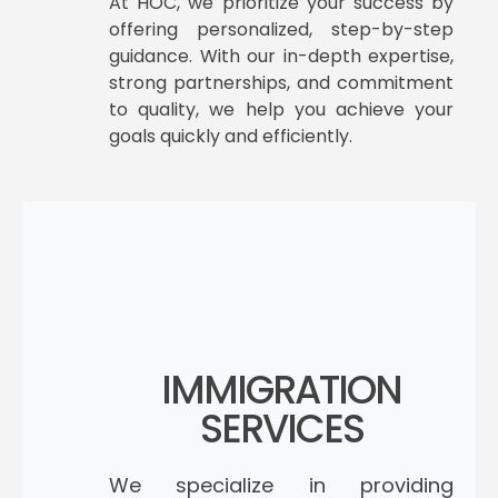
At HOC, we prioritize your success by
offering personalized, step-by-step
guidance. With our in-depth expertise,
strong partnerships, and commitment
to quality, we help you achieve your
goals quickly and efficiently.
IMMIGRATION
SERVICES
We specialize in providing