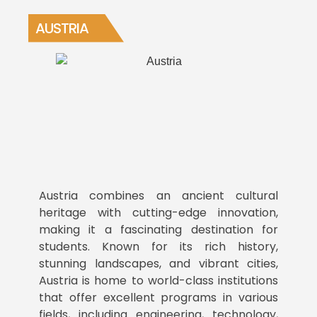
AUSTRIA
Austria combines an ancient cultural
heritage with cutting-edge innovation,
making it a fascinating destination for
students. Known for its rich history,
stunning landscapes, and vibrant cities,
Austria is home to world-class institutions
that offer excellent programs in various
fields, including engineering, technology,