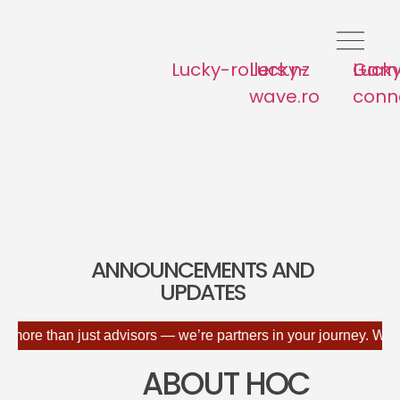
Lucky-rollers.nz
Lucky-
Lucky
Game
wave.ro
conne
ANNOUNCEMENTS AND
UPDATES
han just advisors — we’re partners in your journey. Whether you'
ABOUT HOC