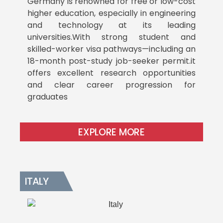
Germany is renowned for free or low-cost
higher education, especially in engineering
and technology at its leading
universities.With strong student and
skilled-worker visa pathways—including an
18-month post-study job-seeker permit.it
offers excellent research opportunities
and clear career progression for
graduates
EXPLORE MORE
ITALY