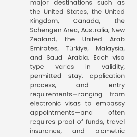
major destinations such as
the United States, the United
Kingdom, Canada, the
Schengen Area, Australia, New
Zealand, the United Arab
Emirates, Türkiye, Malaysia,
and Saudi Arabia. Each visa
type varies in validity,
permitted stay, application
process, and entry
requirements—ranging from
electronic visas to embassy
appointments—and often
requires proof of funds, travel
insurance, and biometric