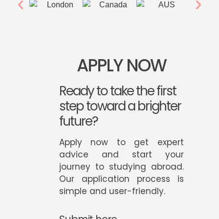
APPLY NOW
Ready to take the first
step toward a brighter
future?
Apply now to get expert
advice and start your
journey to studying abroad.
Our application process is
simple and user-friendly.