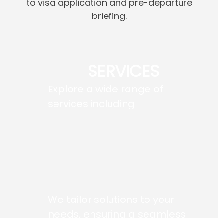
to visa application and pre-departure
briefing.
SERVICES
Explore a wide range of
services including
We tailor solutions to your
needs, ensuring a seamless