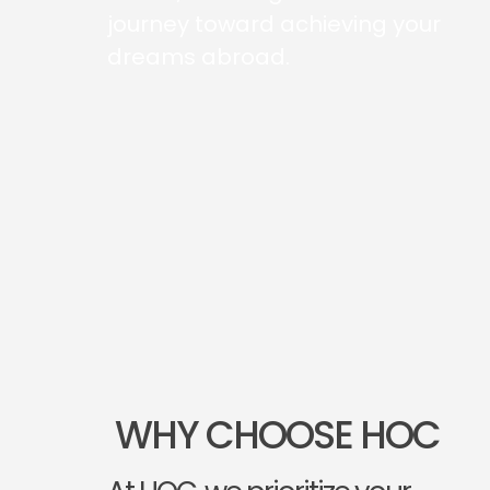
journey toward achieving your
dreams abroad.
WHY CHOOSE HOC