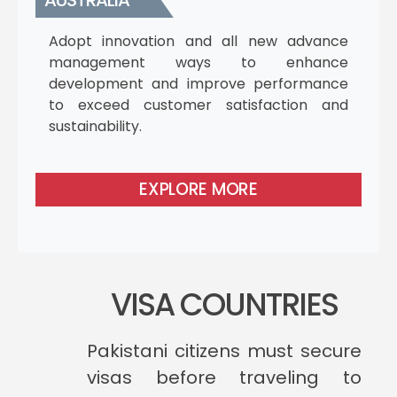
AUSTRALIA
Adopt innovation and all new advance
management ways to enhance
development and improve performance
to exceed customer satisfaction and
sustainability.
EXPLORE MORE
VISA COUNTRIES
Pakistani citizens must secure
visas before traveling to