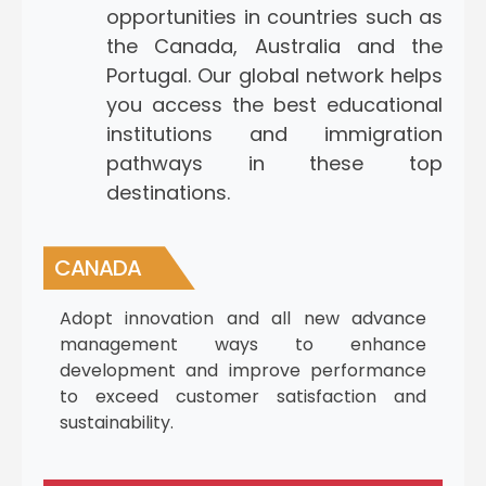
opportunities in countries such as
the Canada, Australia and the
Portugal. Our global network helps
you access the best educational
institutions and immigration
pathways in these top
destinations.
CANADA
Adopt innovation and all new advance
management ways to enhance
development and improve performance
to exceed customer satisfaction and
sustainability.