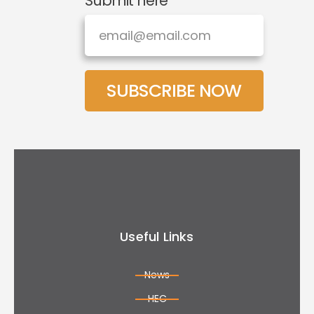
Submit here
SUBSCRIBE NOW
Useful Links
News
HEC