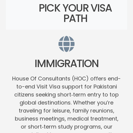
PICK YOUR VISA
PATH
IMMIGRATION
House Of Consultants (HOC) offers end-
to-end Visit Visa support for Pakistani
citizens seeking short‑term entry to top
global destinations. Whether you’re
traveling for leisure, family reunions,
business meetings, medical treatment,
or short‑term study programs, our