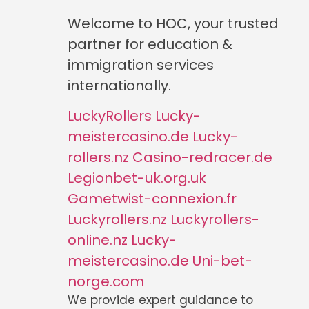
Welcome to HOC, your trusted
partner for education &
immigration services
internationally.
LuckyRollers
Lucky-
meistercasino.de
Lucky-
rollers.nz
Casino-redracer.de
Legionbet-uk.org.uk
Gametwist-connexion.fr
Luckyrollers.nz
Luckyrollers-
online.nz
Lucky-
meistercasino.de
Uni-bet-
norge.com
We provide expert guidance to