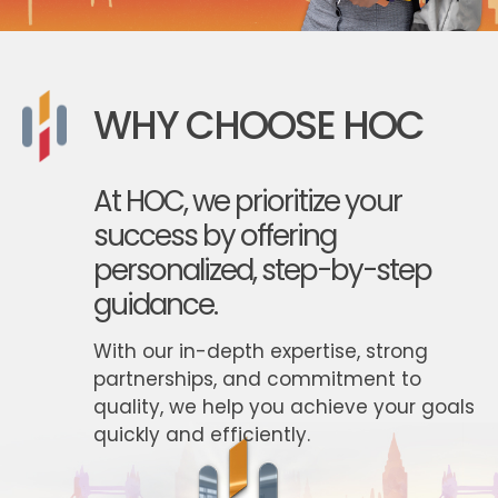
WHY CHOOSE HOC
At HOC, we prioritize your
success by offering
personalized, step-by-step
guidance.
With our in-depth expertise, strong
partnerships, and commitment to
quality, we help you achieve your goals
quickly and efficiently.