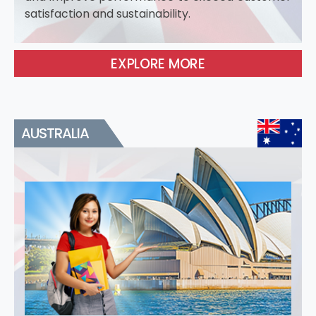
satisfaction and sustainability.
EXPLORE MORE
AUSTRALIA