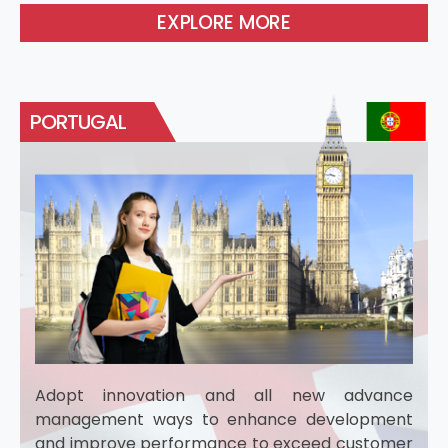
EXPLORE MORE
PORTUGAL
Adopt innovation and all new advance
management ways to enhance development
and improve performance to exceed customer