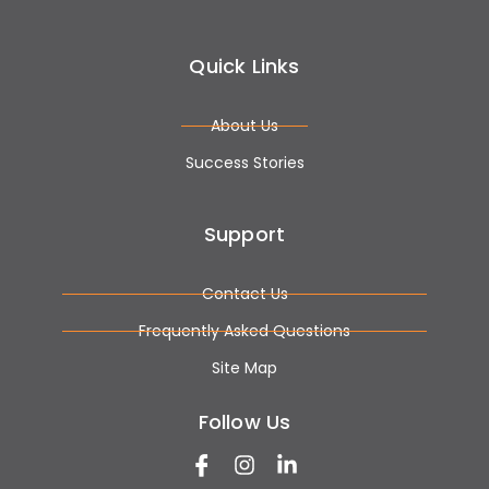
Quick Links
About Us
Success Stories
Support
Contact Us
Frequently Asked Questions
Site Map
Follow Us