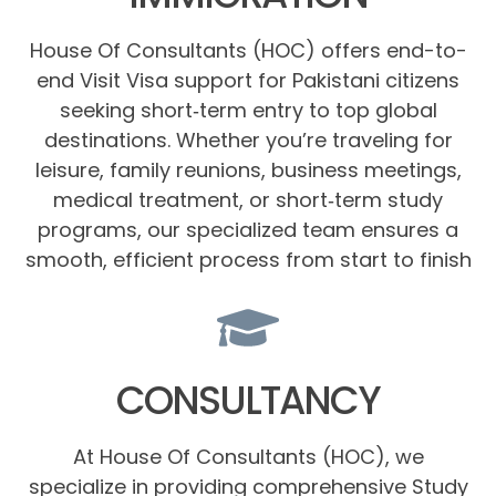
House Of Consultants (HOC) offers end-to-
end Visit Visa support for Pakistani citizens
seeking short‑term entry to top global
destinations. Whether you’re traveling for
leisure, family reunions, business meetings,
medical treatment, or short‑term study
programs, our specialized team ensures a
smooth, efficient process from start to finish
CONSULTANCY
At House Of Consultants (HOC), we
specialize in providing comprehensive Study