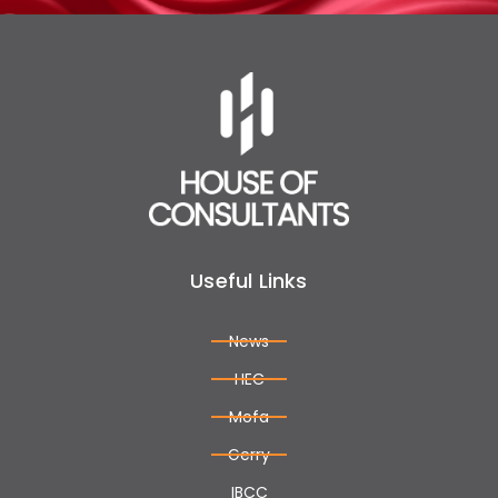
Useful Links
News
HEC
Mofa
Gerry
IBCC