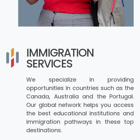
IMMIGRATION
SERVICES
We specialize in providing
opportunities in countries such as the
Canada, Australia and the Portugal.
Our global network helps you access
the best educational institutions and
immigration pathways in these top
destinations.