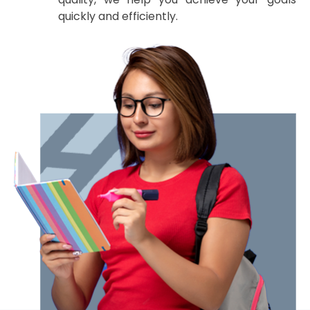
quickly and efficiently.