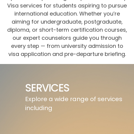
Visa services for students aspiring to pursue
international education. Whether you’re
aiming for undergraduate, postgraduate,
diploma, or short-term certification courses,
our expert counselors guide you through
every step — from university admission to
visa application and pre-departure briefing.
SERVICES
Explore a wide range of services
including