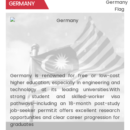
GERMANY
Germany is renowned for free or low-cost
higher education, especially in engineering and
technology at its leading universities.With
strong student and skilled-worker visa
pathways—including an 18-month post-study
job-seeker permit.it offers excellent research
opportunities and clear career progression for
graduates