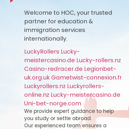
Welcome to HOC, your trusted
partner for education &
immigration services
internationally.
LuckyRollers
Lucky-
meistercasino.de
Lucky-rollers.nz
Casino-redracer.de
Legionbet-
uk.org.uk
Gametwist-connexion.fr
Luckyrollers.nz
Luckyrollers-
online.nz
Lucky-meistercasino.de
Uni-bet-norge.com
We provide expert guidance to help
you study or settle abroad.
Our experienced team ensures a