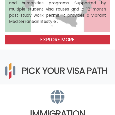
and humanities programs. Supported by
multiple student visa routes and a 12-month
post-study work permit, it provides a vibrant
Mediterranean lifestyle .
EXPLORE MORE
PICK YOUR VISA PATH
IMMIGRATION