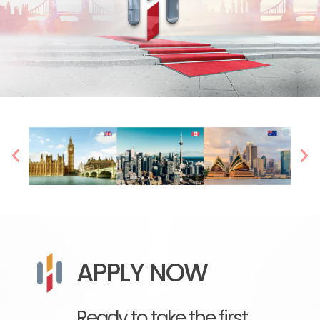
APPLY NOW
Ready to take the first