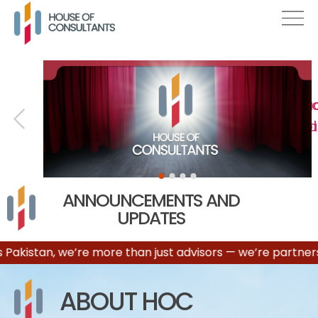
LuckyRollers
Gametwist-
Lu
Lu
connexion.fr
wa
rol
ANNOUNCEMENTS AND
UPDATES
’re more than just advisors — we’re partners in your journ
ABOUT HOC