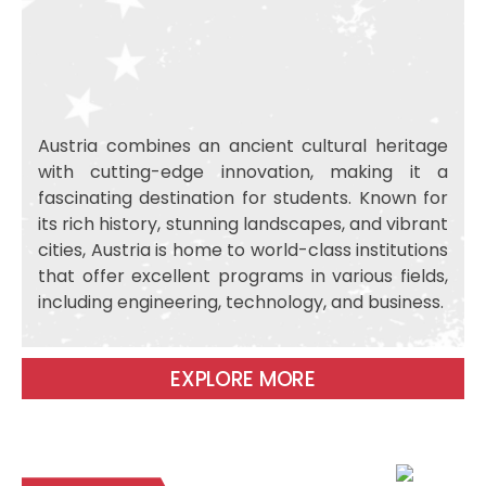
Austria combines an ancient cultural heritage
with cutting-edge innovation, making it a
fascinating destination for students. Known for
its rich history, stunning landscapes, and vibrant
cities, Austria is home to world-class institutions
that offer excellent programs in various fields,
including engineering, technology, and business.
EXPLORE MORE