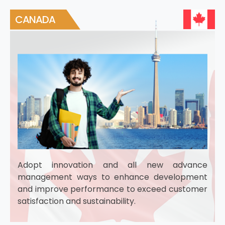
CANADA
Adopt innovation and all new advance
management ways to enhance development
and improve performance to exceed customer
satisfaction and sustainability.