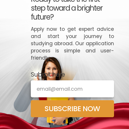
step toward a brighter
future?
Apply now to get expert advice
and start your journey to
studying abroad. Our application
process is simple and user-
friendly.
Submit here
SUBSCRIBE NOW