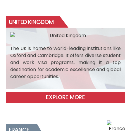
UNITED KINGDOM
The UK is home to world-leading institutions like
Oxford and Cambridge. It offers diverse student
and work visa programs, making it a top
destination for academic excellence and global
career opportunities.
EXPLORE MORE
FRANCE