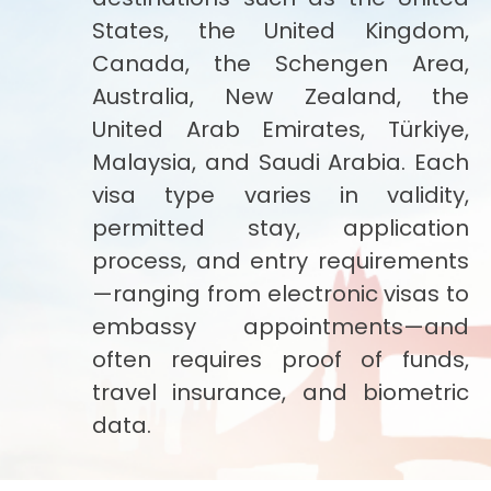
States, the United Kingdom,
Canada, the Schengen Area,
Australia, New Zealand, the
United Arab Emirates, Türkiye,
Malaysia, and Saudi Arabia. Each
visa type varies in validity,
permitted stay, application
process, and entry requirements
—ranging from electronic visas to
embassy appointments—and
often requires proof of funds,
travel insurance, and biometric
data.