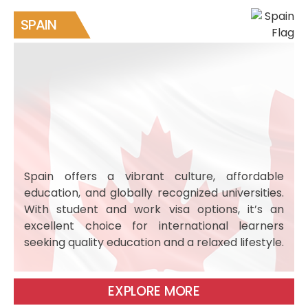
SPAIN
Spain offers a vibrant culture, affordable
education, and globally recognized universities.
With student and work visa options, it’s an
excellent choice for international learners
seeking quality education and a relaxed lifestyle.
EXPLORE MORE