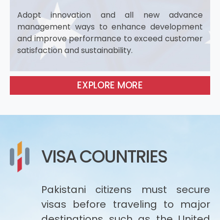
Adopt innovation and all new advance
management ways to enhance development
and improve performance to exceed customer
satisfaction and sustainability.
EXPLORE MORE
VISA COUNTRIES
Pakistani citizens must secure
visas before traveling to major
destinations such as the United