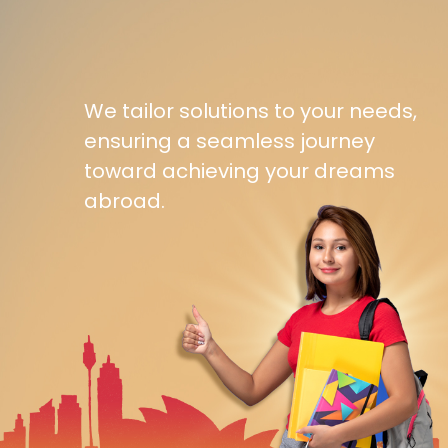
We tailor solutions to your needs,
ensuring a seamless journey
toward achieving your dreams
abroad.