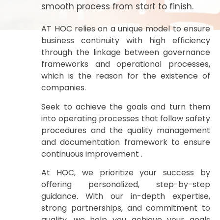
smooth process from start to finish.
AT HOC relies on a unique model to ensure
business continuity with high efficiency
through the linkage between governance
frameworks and operational processes,
which is the reason for the existence of
companies.
Seek to achieve the goals and turn them
into operating processes that follow safety
procedures and the quality management
and documentation framework to ensure
continuous improvement .
At HOC, we prioritize your success by
offering personalized, step-by-step
guidance. With our in-depth expertise,
strong partnerships, and commitment to
quality, we help you achieve your goals