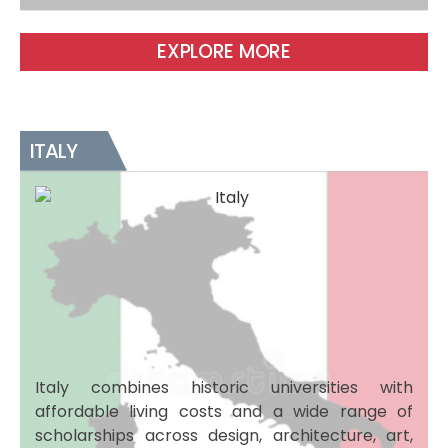
EXPLORE MORE
ITALY
Italy combines historic universities with
affordable living costs and a wide range of
scholarships across design, architecture, art,