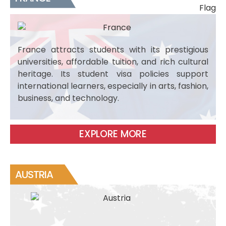
France attracts students with its prestigious
universities, affordable tuition, and rich cultural
heritage. Its student visa policies support
international learners, especially in arts, fashion,
business, and technology.
EXPLORE MORE
AUSTRIA