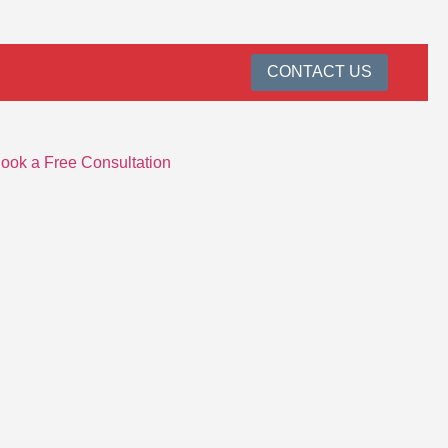
CONTACT US
ook a Free Consultation