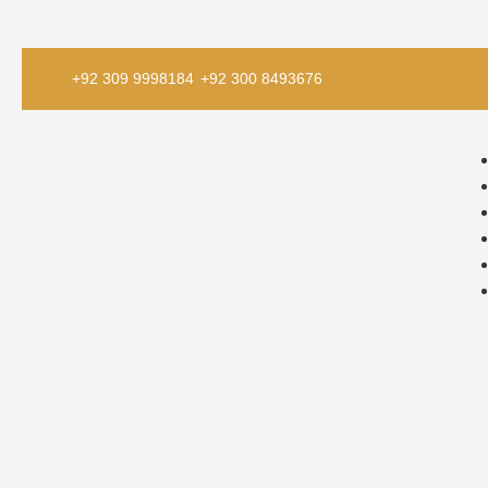
+92 309 9998184
+92 300 8493676