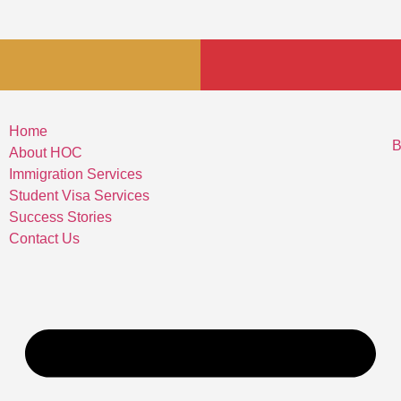
Home
B
About HOC
Immigration Services
Student Visa Services
Success Stories
Contact Us