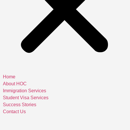
Home
About HOC
Immigration Services
Student Visa Services
Success Stories
Contact Us