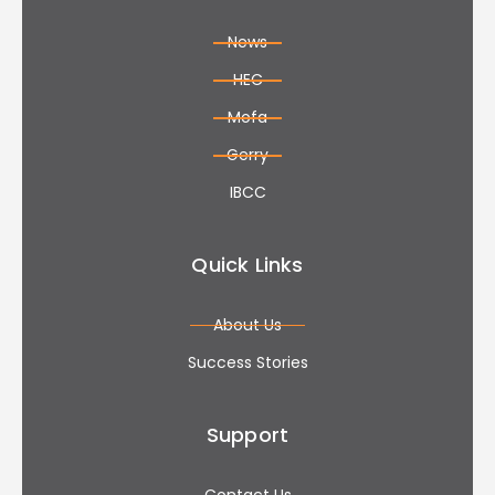
News
HEC
Mofa
Gerry
IBCC
Quick Links
About Us
Success Stories
Support