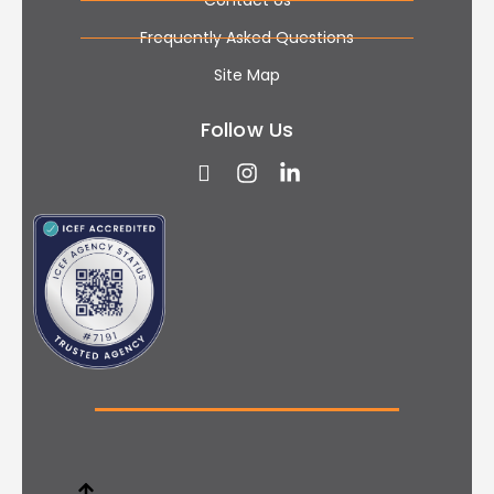
Contact Us
Frequently Asked Questions
Site Map
Follow Us