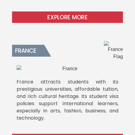
EXPLORE MORE
FRANCE
France attracts students with its
prestigious universities, affordable tuition,
and rich cultural heritage. Its student visa
policies support international learners,
especially in arts, fashion, business, and
technology.