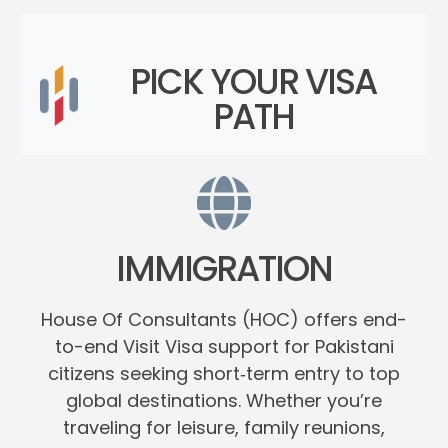
PICK YOUR VISA
PATH
IMMIGRATION
House Of Consultants (HOC) offers end-
to-end Visit Visa support for Pakistani
citizens seeking short‑term entry to top
global destinations. Whether you’re
traveling for leisure, family reunions,