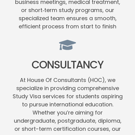
business meetings, medical treatment,
or short‑term study programs, our
specialized team ensures a smooth,
efficient process from start to finish
CONSULTANCY
At House Of Consultants (HOC), we
specialize in providing comprehensive
Study Visa services for students aspiring
to pursue international education.
Whether you’re aiming for
undergraduate, postgraduate, diploma,
or short-term certification courses, our