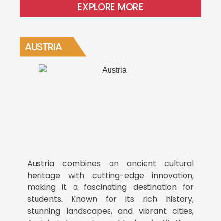
EXPLORE MORE
AUSTRIA
Austria combines an ancient cultural
heritage with cutting-edge innovation,
making it a fascinating destination for
students. Known for its rich history,
stunning landscapes, and vibrant cities,