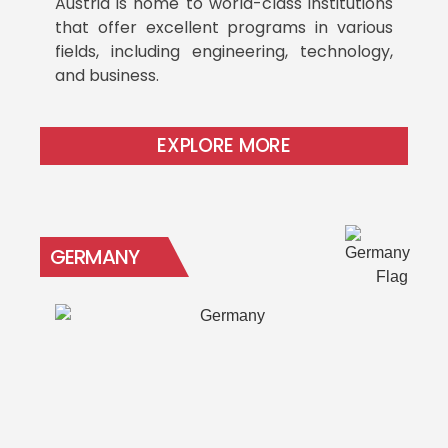
Austria is home to world-class institutions
that offer excellent programs in various
fields, including engineering, technology,
and business.
EXPLORE MORE
GERMANY