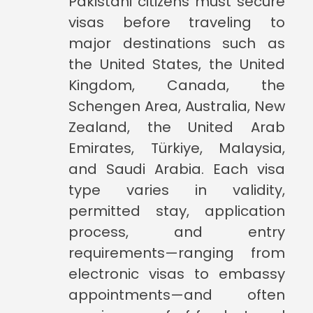
Pakistani citizens must secure
visas before traveling to
major destinations such as
the United States, the United
Kingdom, Canada, the
Schengen Area, Australia, New
Zealand, the United Arab
Emirates, Türkiye, Malaysia,
and Saudi Arabia. Each visa
type varies in validity,
permitted stay, application
process, and entry
requirements—ranging from
electronic visas to embassy
appointments—and often