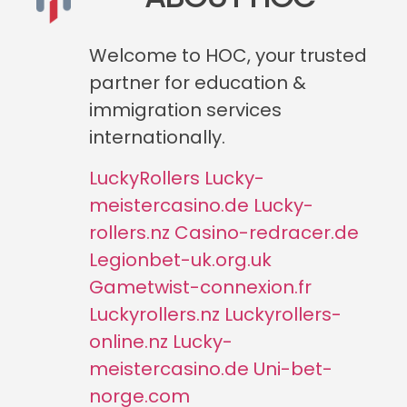
Welcome to HOC, your trusted
partner for education &
immigration services
internationally.
LuckyRollers
Lucky-
meistercasino.de
Lucky-
rollers.nz
Casino-redracer.de
Legionbet-uk.org.uk
Gametwist-connexion.fr
Luckyrollers.nz
Luckyrollers-
online.nz
Lucky-
meistercasino.de
Uni-bet-
norge.com