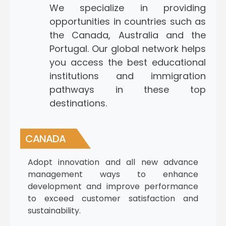
We specialize in providing
opportunities in countries such as
the Canada, Australia and the
Portugal. Our global network helps
you access the best educational
institutions and immigration
pathways in these top
destinations.
CANADA
Adopt innovation and all new advance
management ways to enhance
development and improve performance
to exceed customer satisfaction and
sustainability.