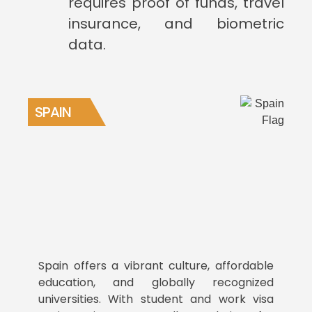
requires proof of funds, travel
insurance, and biometric
data.
SPAIN
Spain offers a vibrant culture, affordable
education, and globally recognized
universities. With student and work visa