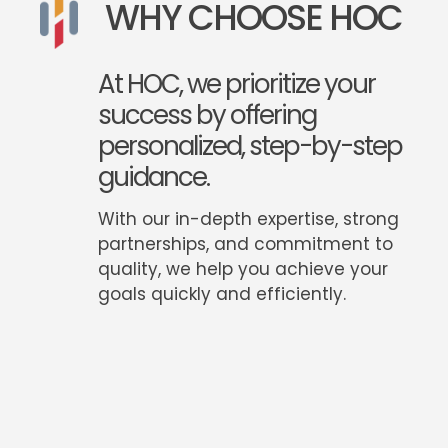
WHY CHOOSE HOC
At HOC, we prioritize your
success by offering
personalized, step-by-step
guidance.
With our in-depth expertise, strong
partnerships, and commitment to
quality, we help you achieve your
goals quickly and efficiently.