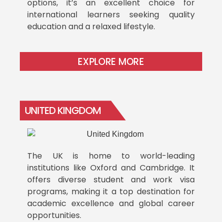
options, it’s an excellent choice for
international learners seeking quality
education and a relaxed lifestyle.
EXPLORE MORE
UNITED KINGDOM
The UK is home to world-leading
institutions like Oxford and Cambridge. It
offers diverse student and work visa
programs, making it a top destination for
academic excellence and global career
opportunities.