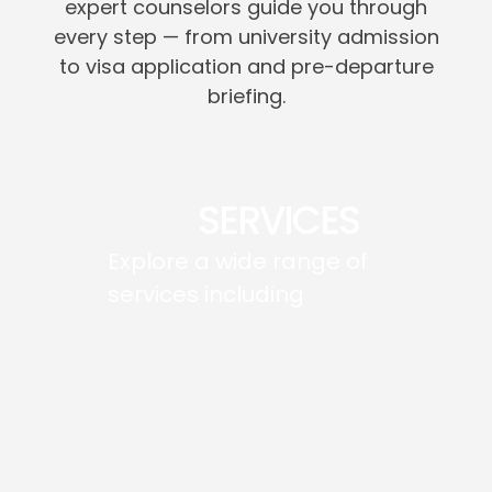
expert counselors guide you through
every step — from university admission
to visa application and pre-departure
briefing.
SERVICES
Explore a wide range of
services including