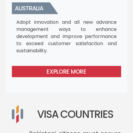
AUSTRALIA
Adopt innovation and all new advance
management ways to enhance
development and improve performance
to exceed customer satisfaction and
sustainability.
EXPLORE MORE
VISA COUNTRIES