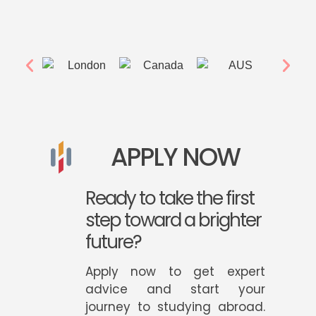
APPLY NOW
Ready to take the first
step toward a brighter
future?
Apply now to get expert
advice and start your
journey to studying abroad.