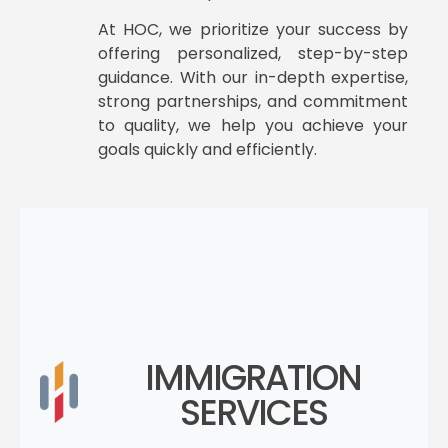
At HOC, we prioritize your success by
offering personalized, step-by-step
guidance. With our in-depth expertise,
strong partnerships, and commitment
to quality, we help you achieve your
goals quickly and efficiently.
IMMIGRATION
SERVICES