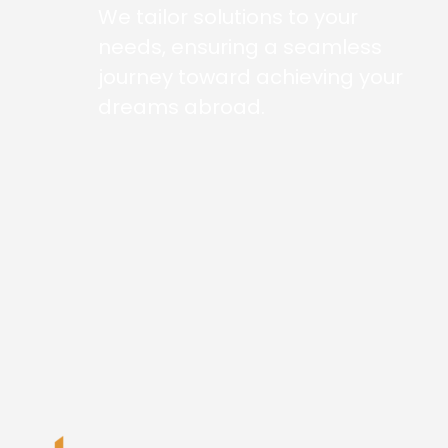
We tailor solutions to your
needs, ensuring a seamless
journey toward achieving your
dreams abroad.