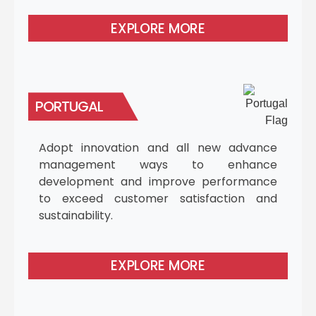
EXPLORE MORE
PORTUGAL
Adopt innovation and all new advance
management ways to enhance
development and improve performance
to exceed customer satisfaction and
sustainability.
EXPLORE MORE