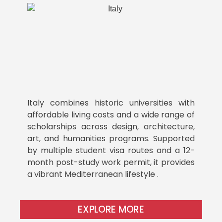
Italy combines historic universities with
affordable living costs and a wide range of
scholarships across design, architecture,
art, and humanities programs. Supported
by multiple student visa routes and a 12-
month post-study work permit, it provides
a vibrant Mediterranean lifestyle .
EXPLORE MORE