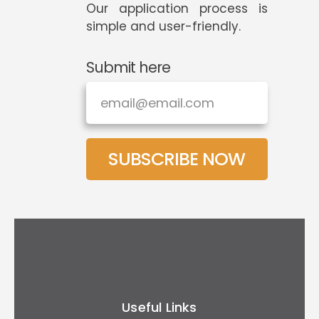
Our application process is
simple and user-friendly.
Submit here
SUBSCRIBE NOW
Useful Links