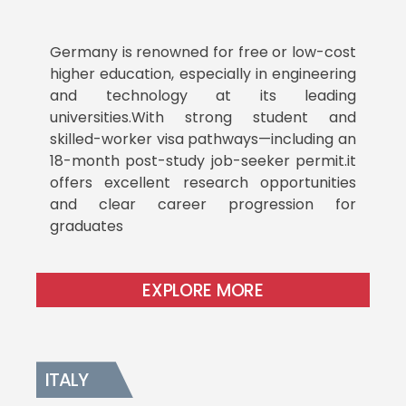
Germany is renowned for free or low-cost
higher education, especially in engineering
and technology at its leading
universities.With strong student and
skilled-worker visa pathways—including an
18-month post-study job-seeker permit.it
offers excellent research opportunities
and clear career progression for
graduates
EXPLORE MORE
ITALY