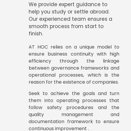
We provide expert guidance to
help you study or settle abroad.
Our experienced team ensures a
smooth process from start to
finish.
AT HOC relies on a unique model to
ensure business continuity with high
efficiency through the linkage
between governance frameworks and
operational processes, which is the
reason for the existence of companies.
Seek to achieve the goals and turn
them into operating processes that
follow safety procedures and the
quality management and
documentation framework to ensure
continuous improvement .