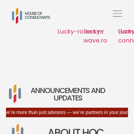
Lucky-rollers.nz
Lucky-
Lucky
Game
wave.ro
conne
ANNOUNCEMENTS AND
UPDATES
more than just advisors — we’re partners in your journey. Whethe
ABOUT HOC