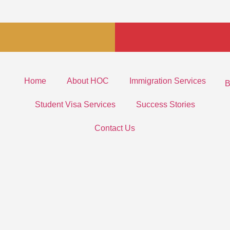
Home
About HOC
Immigration Services
B
Student Visa Services
Success Stories
Contact Us