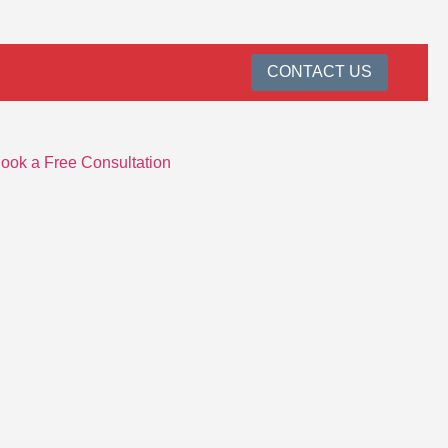
CONTACT US
ook a Free Consultation