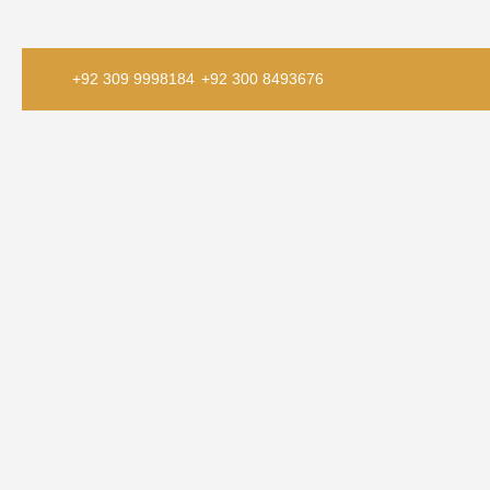
+92 309 9998184
+92 300 8493676