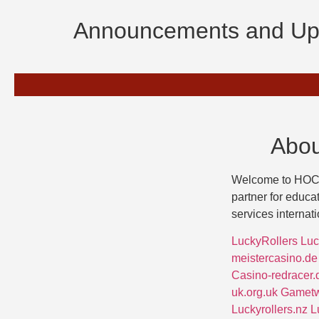
Announcements and Up
Abou
Welcome to HOC, 
partner for educa
services internati
LuckyRollers
Luc
meistercasino.de
Casino-redracer.
uk.org.uk
Gametwi
Luckyrollers.nz
L