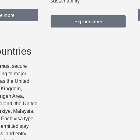
sustainability.
re more
Explore more
untries
s must secure
ling to major
 as the United
d Kingdom,
ngen Area,
aland, the United
rkiye, Malaysia,
 Each visa type
permitted stay,
s, and entry