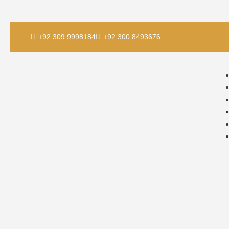
+92 309 9998184
+92 300 8493676