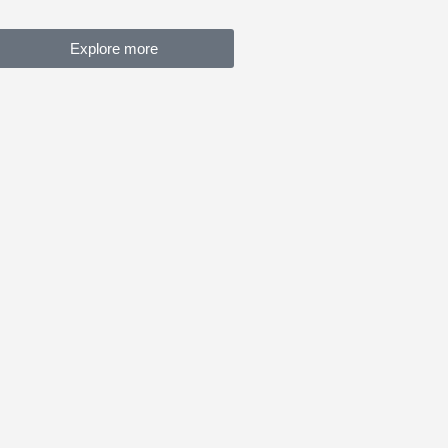
Explore more