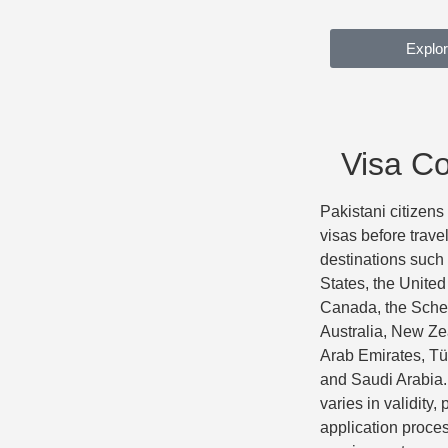
Explo
Visa Co
Pakistani citizen
visas before trave
destinations such
States, the Unite
Canada, the Sche
Australia, New Ze
Arab Emirates, Tü
and Saudi Arabia.
varies in validity, 
application proces