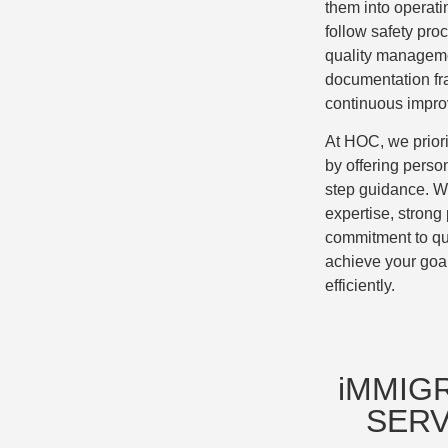
them into operati
follow safety pro
quality managem
documentation fr
continuous impro
At HOC, we priori
by offering perso
step guidance. Wi
expertise, strong
commitment to qu
achieve your goa
efficiently.
iMMIG
SERV