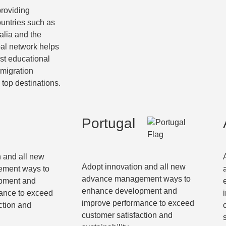
providing
ountries such as
alia and the
bal network helps
st educational
mmigration
top destinations.
Portugal
 and all new
Adopt innovation and all new
ment ways to
advance management ways to
pment and
enhance development and
ance to exceed
improve performance to exceed
ction and
customer satisfaction and