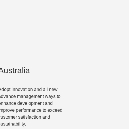
Australia
Adopt innovation and all new
advance management ways to
enhance development and
improve performance to exceed
customer satisfaction and
sustainability.