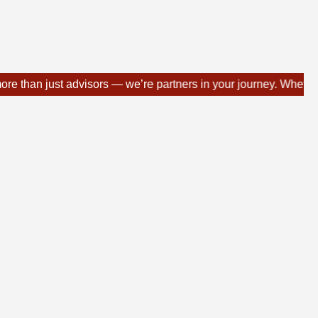
 just advisors — we’re partners in your journey. Whether you're 