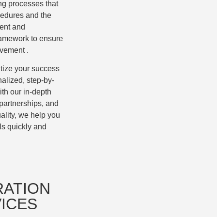
ng processes that
cedures and the
ent and
amework to ensure
vement .
tize your success
nalized, step-by-
th our in-depth
 partnerships, and
ality, we help you
ls quickly and
RATION
ICES