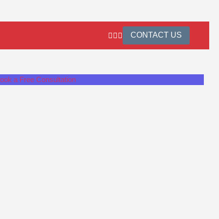
CONTACT US
ook a Free Consultation