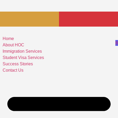
Home
B
About HOC
Immigration Services
Student Visa Services
Success Stories
Contact Us