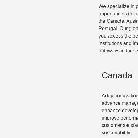
We specialize in 
opportunities in c
the Canada, Austr
Portugal. Our glo
you access the be
institutions and i
pathways in these 
Canada
Adopt innovation
advance manage
enhance develo
improve perform
customer satisfa
sustainability.