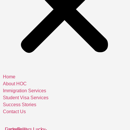
Home
About HOC
Immigration Services
Student Visa Services
Success Stories
Contact Us
LuckyRollers
Gametwist-
Lucky-
Lucky-