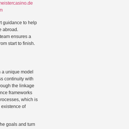
eistercasino.de
om
t guidance to help
le abroad.
 team ensures a
m start to finish.
n a unique model
s continuity with
hrough the linkage
nce frameworks
processes, which is
e existence of
he goals and turn