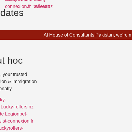
connexion.fr
rollers.nz
wave.ro
dates
At House of Consultants Pakistan, we’re more than
t hoc
your trusted
tion & immigration
onally.
ky-
Lucky-rollers.nz
de
Legionbet-
st-connexion.fr
uckyrollers-