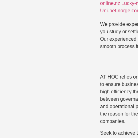
online.nz
Lucky-m
Uni-bet-norge.c
We provide exper
you study or sett
Our experienced
smooth process fro
AT HOC relies o
to ensure busines
high efficiency t
between governa
and operational 
the reason for th
companies.
Seek to achieve t