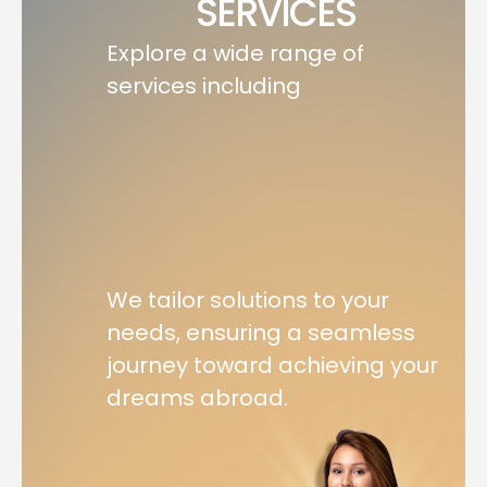
SERVICES
Explore a wide range of
services including
We tailor solutions to your
needs, ensuring a seamless
journey toward achieving your
dreams abroad.