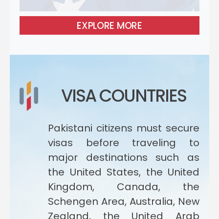
EXPLORE MORE
VISA COUNTRIES
Pakistani citizens must secure
visas before traveling to
major destinations such as
the United States, the United
Kingdom, Canada, the
Schengen Area, Australia, New
Zealand, the United Arab