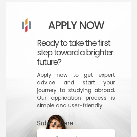
APPLY NOW
Ready to take the first
step toward a brighter
future?
Apply now to get expert
advice and start your
journey to studying abroad.
Our application process is
simple and user-friendly.
Submit here