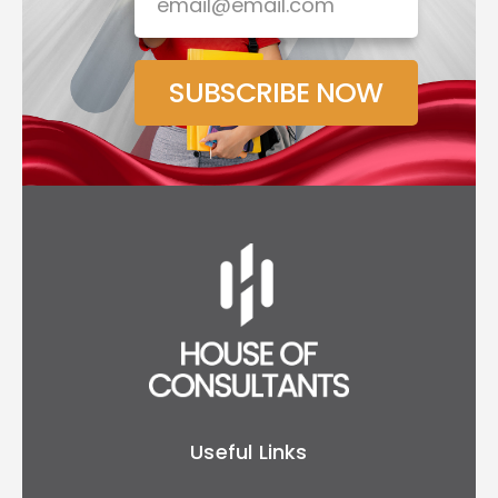
SUBSCRIBE NOW
Useful Links