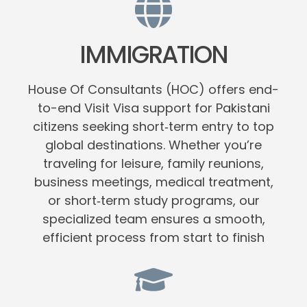
IMMIGRATION
House Of Consultants (HOC) offers end-
to-end Visit Visa support for Pakistani
citizens seeking short‑term entry to top
global destinations. Whether you’re
traveling for leisure, family reunions,
business meetings, medical treatment,
or short‑term study programs, our
specialized team ensures a smooth,
efficient process from start to finish