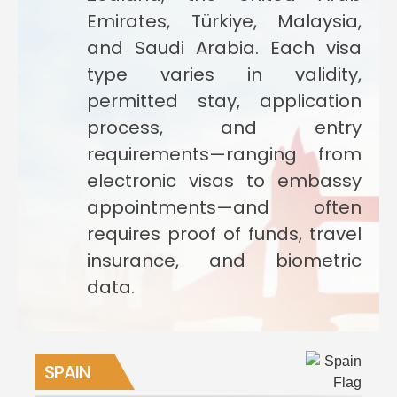
Emirates, Türkiye, Malaysia,
and Saudi Arabia. Each visa
type varies in validity,
permitted stay, application
process, and entry
requirements—ranging from
electronic visas to embassy
appointments—and often
requires proof of funds, travel
insurance, and biometric
data.
SPAIN