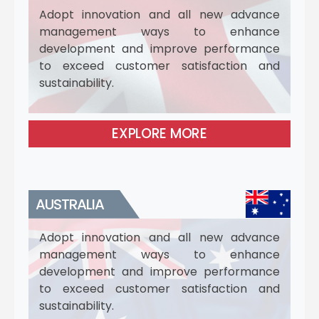
Adopt innovation and all new advance
management ways to enhance
development and improve performance
to exceed customer satisfaction and
sustainability.
EXPLORE MORE
AUSTRALIA
Adopt innovation and all new advance
management ways to enhance
development and improve performance
to exceed customer satisfaction and
sustainability.