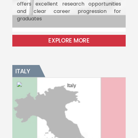
offers excellent research opportunities
and clear career progression for
graduates
EXPLORE MORE
ITALY