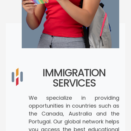
IMMIGRATION
SERVICES
We specialize in providing
opportunities in countries such as
the Canada, Australia and the
Portugal. Our global network helps
you access the best educational