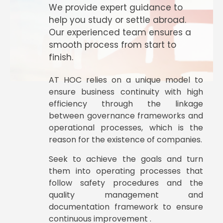
We provide expert guidance to
help you study or settle abroad.
Our experienced team ensures a
smooth process from start to
finish.
AT HOC relies on a unique model to
ensure business continuity with high
efficiency through the linkage
between governance frameworks and
operational processes, which is the
reason for the existence of companies.
Seek to achieve the goals and turn
them into operating processes that
follow safety procedures and the
quality management and
documentation framework to ensure
continuous improvement .