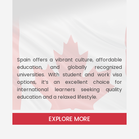
Spain offers a vibrant culture, affordable
education, and globally recognized
universities. With student and work visa
options, it’s an excellent choice for
international learners seeking quality
education and a relaxed lifestyle.
EXPLORE MORE