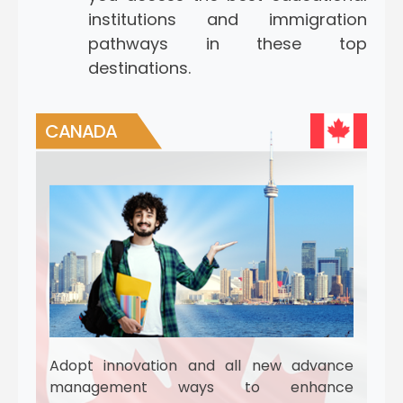
institutions and immigration
pathways in these top
destinations.
CANADA
Adopt innovation and all new advance
management ways to enhance