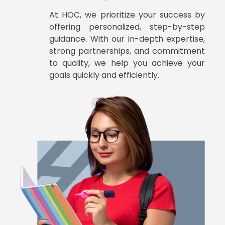
At HOC, we prioritize your success by
offering personalized, step-by-step
guidance. With our in-depth expertise,
strong partnerships, and commitment
to quality, we help you achieve your
goals quickly and efficiently.