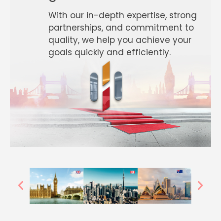
With our in-depth expertise, strong
partnerships, and commitment to
quality, we help you achieve your
goals quickly and efficiently.