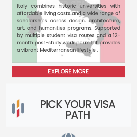
Italy combines historic universities with
affordable living costs and a wide range of
scholarships across design, architecture,
art, and humanities programs. Supported
by multiple student visa routes and a 12-
month post-study work permit, it provides
a vibrant Mediterranean lifestyle .
EXPLORE MORE
PICK YOUR VISA
PATH