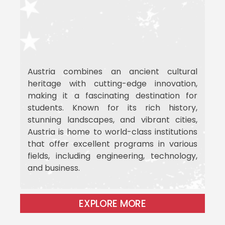
Austria combines an ancient cultural
heritage with cutting-edge innovation,
making it a fascinating destination for
students. Known for its rich history,
stunning landscapes, and vibrant cities,
Austria is home to world-class institutions
that offer excellent programs in various
fields, including engineering, technology,
and business.
EXPLORE MORE