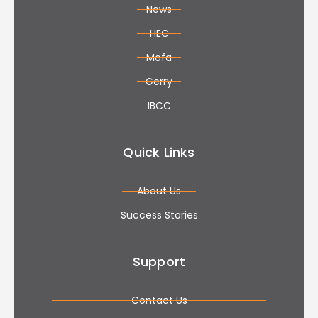
News
HEC
Mofa
Gerry
IBCC
Quick Links
About Us
Success Stories
Support
Contact Us