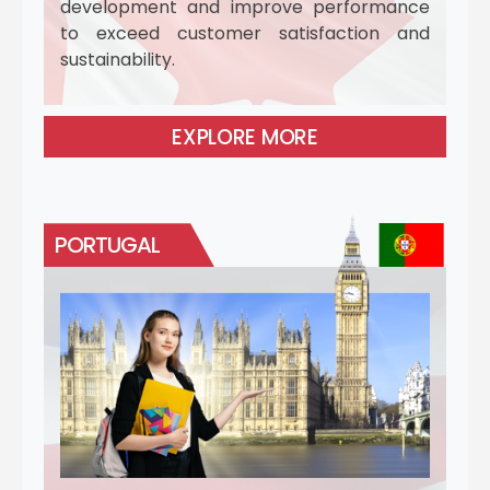
development and improve performance
to exceed customer satisfaction and
sustainability.
EXPLORE MORE
PORTUGAL