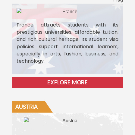
France attracts students with its
prestigious universities, affordable tuition,
and rich cultural heritage. Its student visa
policies support international learners,
especially in arts, fashion, business, and
technology.
EXPLORE MORE
AUSTRIA