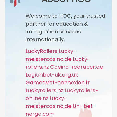
Welcome to HOC, your trusted
partner for education &
immigration services
internationally.
LuckyRollers
Lucky-
meistercasino.de
Lucky-
rollers.nz
Casino-redracer.de
Legionbet-uk.org.uk
Gametwist-connexion.fr
Luckyrollers.nz
Luckyrollers-
online.nz
Lucky-
meistercasino.de
Uni-bet-
norge.com