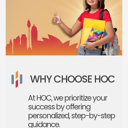
WHY CHOOSE HOC
At HOC, we prioritize your
success by offering
personalized, step-by-step
guidance.