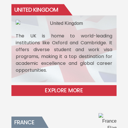
UNITED KINGDOM
The UK is home to world-leading
institutions like Oxford and Cambridge. It
offers diverse student and work visa
programs, making it a top destination for
academic excellence and global career
opportunities.
EXPLORE MORE
FRANCE