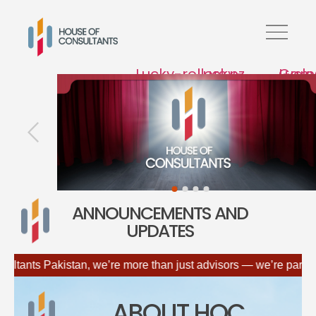
Lucky-rollers.nz
Lucky-
Lucky
Game
wave.ro
conne
ANNOUNCEMENTS AND
UPDATES
Pakistan, we’re more than just advisors — we’re partners in you
ABOUT HOC