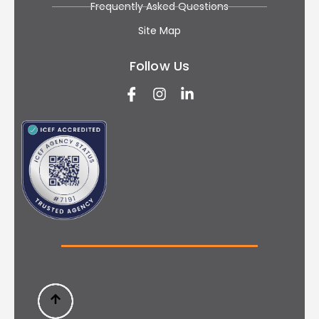
Frequently Asked Questions
Site Map
Follow Us