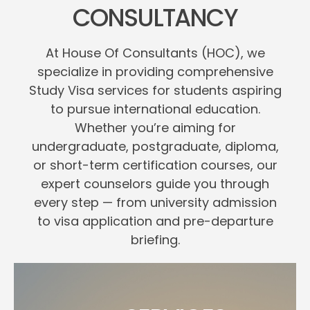
CONSULTANCY
At House Of Consultants (HOC), we
specialize in providing comprehensive
Study Visa services for students aspiring
to pursue international education.
Whether you’re aiming for
undergraduate, postgraduate, diploma,
or short-term certification courses, our
expert counselors guide you through
every step — from university admission
to visa application and pre-departure
briefing.