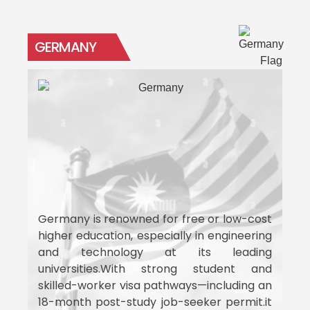
GERMANY
Germany is renowned for free or low-cost
higher education, especially in engineering
and technology at its leading
universities.With strong student and
skilled-worker visa pathways—including an
18-month post-study job-seeker permit.it