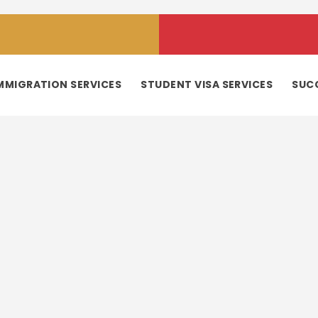
MMIGRATION SERVICES
STUDENT VISA SERVICES
SUC