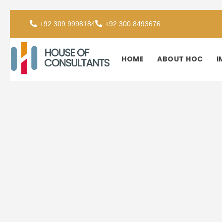
+92 309 9998184
+92 300 8493676
HOME
ABOUT HOC
I