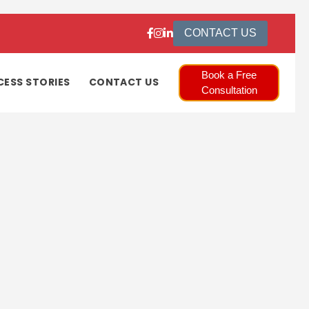
CONTACT US
Book a Free
CESS STORIES
CONTACT US
Consultation