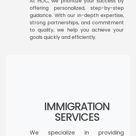
At HOC, we prioritize your success by
offering personalized, step-by-step
guidance. With our in-depth expertise,
strong partnerships, and commitment
to quality, we help you achieve your
goals quickly and efficiently.
IMMIGRATION
SERVICES
We specialize in providing