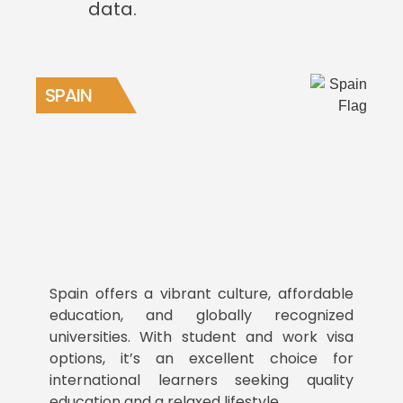
data.
SPAIN
Spain offers a vibrant culture, affordable
education, and globally recognized
universities. With student and work visa
options, it’s an excellent choice for
international learners seeking quality
education and a relaxed lifestyle.