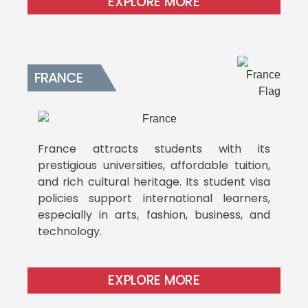
EXPLORE MORE
FRANCE
France attracts students with its
prestigious universities, affordable tuition,
and rich cultural heritage. Its student visa
policies support international learners,
especially in arts, fashion, business, and
technology.
EXPLORE MORE