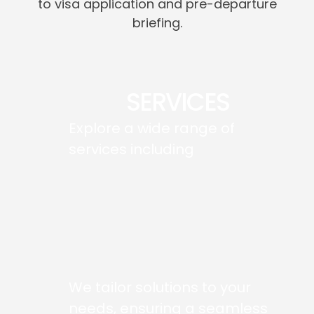
to visa application and pre-departure
briefing.
SERVICES
Explore a wide range of
services including
We tailor solutions to your
needs, ensuring a seamless