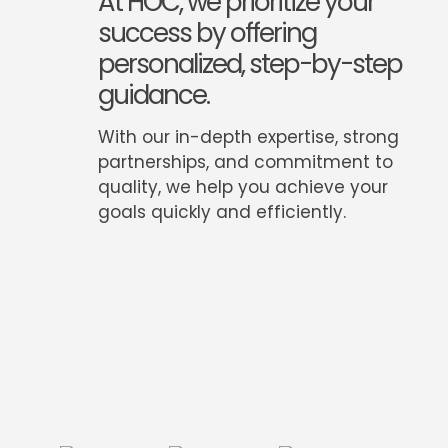
At HOC, we prioritize your
success by offering
personalized, step-by-step
guidance.
With our in-depth expertise, strong
partnerships, and commitment to
quality, we help you achieve your
goals quickly and efficiently.