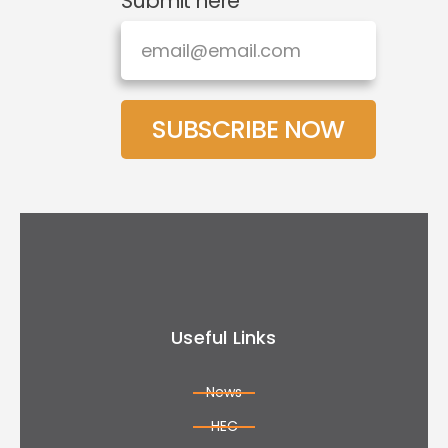
Submit here
SUBSCRIBE NOW
Useful Links
News
HEC