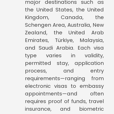
major destinations such as
the United States, the United
Kingdom, Canada, the
Schengen Area, Australia, New
Zealand, the United Arab
Emirates, Türkiye, Malaysia,
and Saudi Arabia. Each visa
type varies in validity,
permitted stay, application
process, and entry
requirements—ranging from
electronic visas to embassy
appointments—and often
requires proof of funds, travel
insurance, and biometric