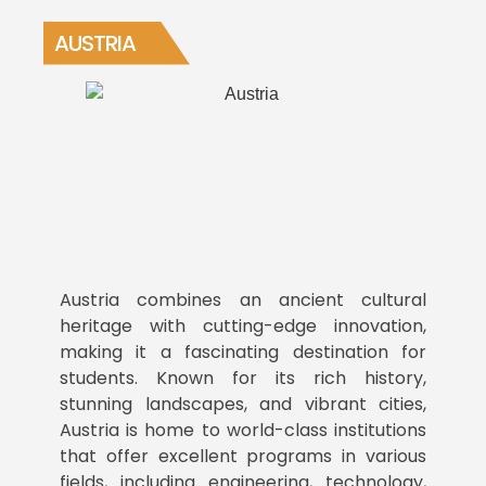
AUSTRIA
Austria combines an ancient cultural
heritage with cutting-edge innovation,
making it a fascinating destination for
students. Known for its rich history,
stunning landscapes, and vibrant cities,
Austria is home to world-class institutions
that offer excellent programs in various
fields, including engineering, technology,