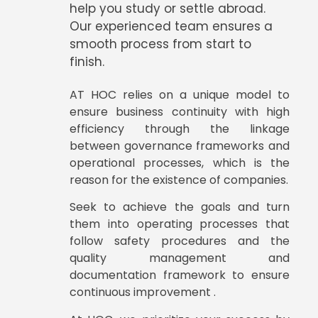
help you study or settle abroad.
Our experienced team ensures a
smooth process from start to
finish.
AT HOC relies on a unique model to
ensure business continuity with high
efficiency through the linkage
between governance frameworks and
operational processes, which is the
reason for the existence of companies.
Seek to achieve the goals and turn
them into operating processes that
follow safety procedures and the
quality management and
documentation framework to ensure
continuous improvement .