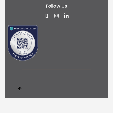
Follow Us