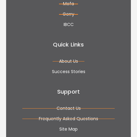
Mofa
Gerry
IBCC
Quick Links
About Us
Success Stories
Support
Contact Us
Frequently Asked Questions
Site Map