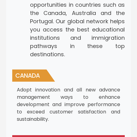
opportunities in countries such as
the Canada, Australia and the
Portugal. Our global network helps
you access the best educational
institutions and immigration
pathways in these top
destinations.
CANADA
Adopt innovation and all new advance
management ways to enhance
development and improve performance
to exceed customer satisfaction and
sustainability.