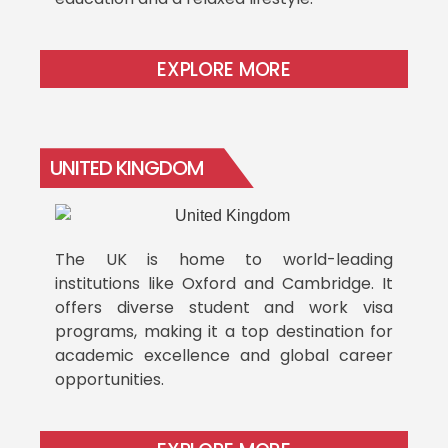
EXPLORE MORE
UNITED KINGDOM
The UK is home to world-leading
institutions like Oxford and Cambridge. It
offers diverse student and work visa
programs, making it a top destination for
academic excellence and global career
opportunities.