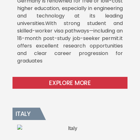
Germany is renowned for free or low-cost
higher education, especially in engineering
and technology at its leading
universities.With strong student and
skilled-worker visa pathways—including an
18-month post-study job-seeker permit.it
offers excellent research opportunities
and clear career progression for
graduates
EXPLORE MORE
ITALY