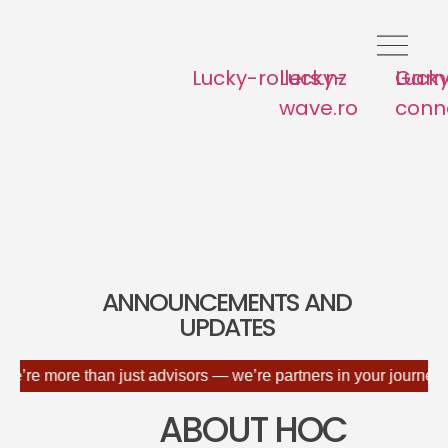
Lucky-rollers.nz
Lucky-
Lucky
Game
wave.ro
conne
ANNOUNCEMENTS AND
UPDATES
re than just advisors — we’re partners in your journey. Whether
ABOUT HOC