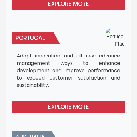
EXPLORE MORE
PORTUGAL
Adopt innovation and all new advance
management ways to enhance
development and improve performance
to exceed customer satisfaction and
sustainability.
EXPLORE MORE