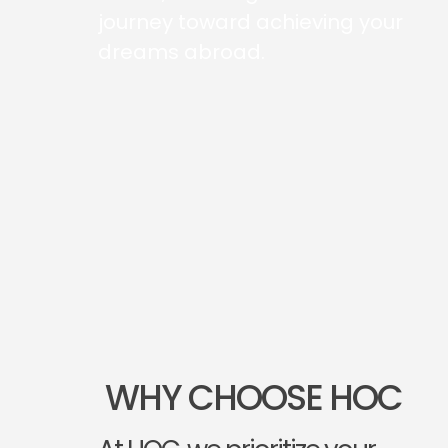
journey toward achieving your
dreams abroad.
WHY CHOOSE HOC