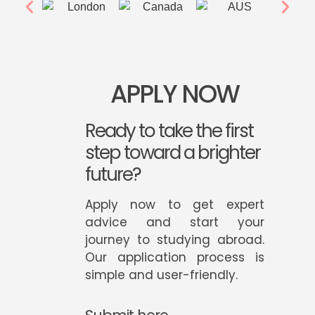
APPLY NOW
Ready to take the first
step toward a brighter
future?
Apply now to get expert
advice and start your
journey to studying abroad.
Our application process is
simple and user-friendly.