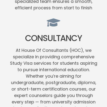
specialized team ensures a smooth,
efficient process from start to finish
CONSULTANCY
At House Of Consultants (HOC), we
specialize in providing comprehensive
Study Visa services for students aspiring
to pursue international education.
Whether you’re aiming for
undergraduate, postgraduate, diploma,
or short-term certification courses, our
expert counselors guide you through
every step — from university admission