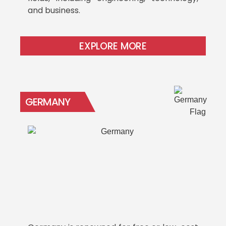
and business.
EXPLORE MORE
GERMANY