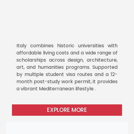
Italy combines historic universities with
affordable living costs and a wide range of
scholarships across design, architecture,
art, and humanities programs. Supported
by multiple student visa routes and a 12-
month post-study work permit, it provides
a vibrant Mediterranean lifestyle .
EXPLORE MORE