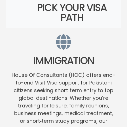
PICK YOUR VISA
PATH
IMMIGRATION
House Of Consultants (HOC) offers end-
to-end Visit Visa support for Pakistani
citizens seeking short‑term entry to top
global destinations. Whether you’re
traveling for leisure, family reunions,
business meetings, medical treatment,
or short‑term study programs, our