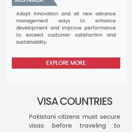
AUSTRALIA
Adopt innovation and all new advance
management ways to enhance
development and improve performance
to exceed customer satisfaction and
sustainability.
EXPLORE MORE
VISA COUNTRIES
Pakistani citizens must secure
visas before traveling to