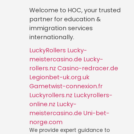
Welcome to HOC, your trusted
partner for education &
immigration services
internationally.
LuckyRollers
Lucky-
meistercasino.de
Lucky-
rollers.nz
Casino-redracer.de
Legionbet-uk.org.uk
Gametwist-connexion.fr
Luckyrollers.nz
Luckyrollers-
online.nz
Lucky-
meistercasino.de
Uni-bet-
norge.com
We provide expert guidance to