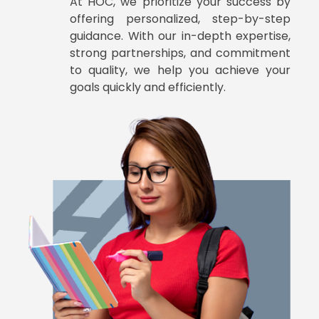
At HOC, we prioritize your success by
offering personalized, step-by-step
guidance. With our in-depth expertise,
strong partnerships, and commitment
to quality, we help you achieve your
goals quickly and efficiently.