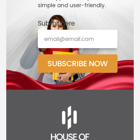
simple and user-friendly.
Submit here
SUBSCRIBE NOW