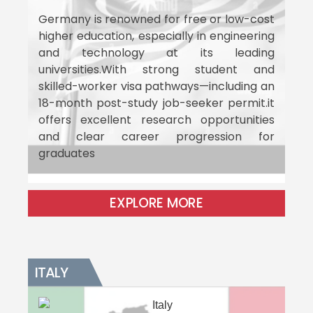
Germany is renowned for free or low-cost
higher education, especially in engineering
and technology at its leading
universities.With strong student and
skilled-worker visa pathways—including an
18-month post-study job-seeker permit.it
offers excellent research opportunities
and clear career progression for
graduates
EXPLORE MORE
ITALY