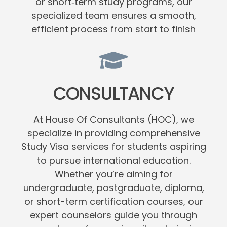
or short‑term study programs, our
specialized team ensures a smooth,
efficient process from start to finish
CONSULTANCY
At House Of Consultants (HOC), we
specialize in providing comprehensive
Study Visa services for students aspiring
to pursue international education.
Whether you’re aiming for
undergraduate, postgraduate, diploma,
or short-term certification courses, our
expert counselors guide you through