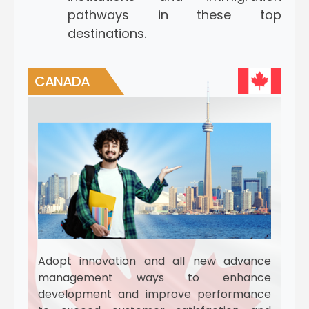
pathways in these top
destinations.
CANADA
Adopt innovation and all new advance
management ways to enhance
development and improve performance