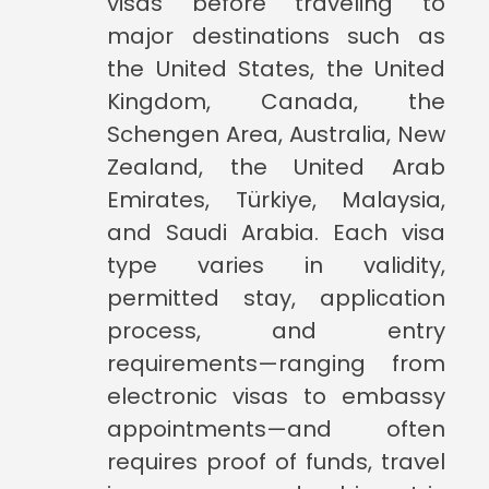
visas before traveling to
major destinations such as
the United States, the United
Kingdom, Canada, the
Schengen Area, Australia, New
Zealand, the United Arab
Emirates, Türkiye, Malaysia,
and Saudi Arabia. Each visa
type varies in validity,
permitted stay, application
process, and entry
requirements—ranging from
electronic visas to embassy
appointments—and often
requires proof of funds, travel