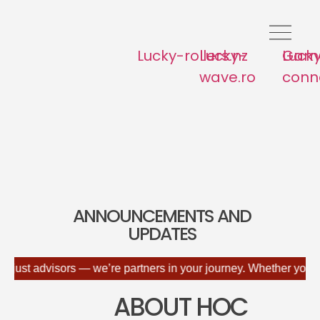
Lucky-rollers.nz
Lucky-
Lucky
Game
wave.ro
conne
ANNOUNCEMENTS AND
UPDATES
s — we’re partners in your journey. Whether you're dreaming of 
ABOUT HOC