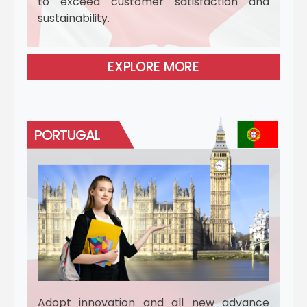
to exceed customer satisfaction and
sustainability.
EXPLORE MORE
PORTUGAL
Adopt innovation and all new advance