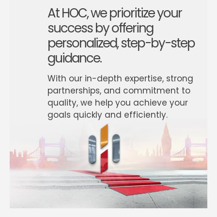
At HOC, we prioritize your
success by offering
personalized, step-by-step
guidance.
With our in-depth expertise, strong
partnerships, and commitment to
quality, we help you achieve your
goals quickly and efficiently.