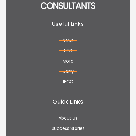
Useful Links
News
HEC
Mofa
Gerry
IBCC
Quick Links
About Us
Success Stories