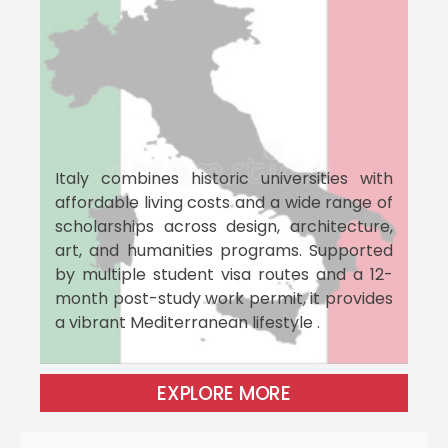
Italy combines historic universities with
affordable living costs and a wide range of
scholarships across design, architecture,
art, and humanities programs. Supported
by multiple student visa routes and a 12-
month post-study work permit, it provides
a vibrant Mediterranean lifestyle .
EXPLORE MORE