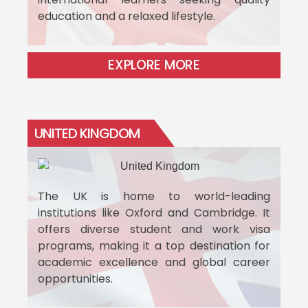
education and a relaxed lifestyle.
EXPLORE MORE
UNITED KINGDOM
The UK is home to world-leading
institutions like Oxford and Cambridge. It
offers diverse student and work visa
programs, making it a top destination for
academic excellence and global career
opportunities.