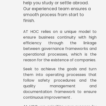
help you study or settle abroad.
Our experienced team ensures a
smooth process from start to
finish.
AT HOC relies on a unique model to
ensure business continuity with high
efficiency through the linkage
between governance frameworks and
operational processes, which is the
reason for the existence of companies.
Seek to achieve the goals and turn
them into operating processes that
follow safety procedures and the
quality management and
documentation framework to ensure
continuous improvement .