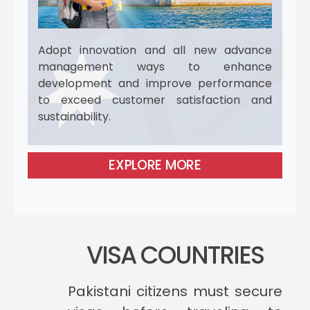
Adopt innovation and all new advance
management ways to enhance
development and improve performance
to exceed customer satisfaction and
sustainability.
EXPLORE MORE
VISA COUNTRIES
Pakistani citizens must secure