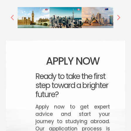
APPLY NOW
Ready to take the first
step toward a brighter
future?
Apply now to get expert
advice and start your
journey to studying abroad.
Our application process is