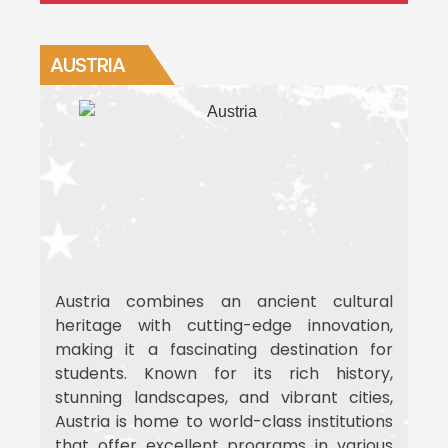
AUSTRIA
Austria combines an ancient cultural
heritage with cutting-edge innovation,
making it a fascinating destination for
students. Known for its rich history,
stunning landscapes, and vibrant cities,
Austria is home to world-class institutions
that offer excellent programs in various