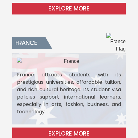
EXPLORE MORE
FRANCE
France attracts students with its
prestigious universities, affordable tuition,
and rich cultural heritage. Its student visa
policies support international learners,
especially in arts, fashion, business, and
technology.
EXPLORE MORE