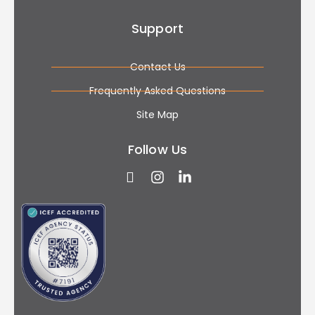
Support
Contact Us
Frequently Asked Questions
Site Map
Follow Us