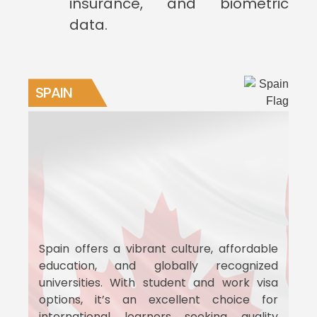
insurance, and biometric
data.
SPAIN
Spain offers a vibrant culture, affordable
education, and globally recognized
universities. With student and work visa
options, it’s an excellent choice for
international learners seeking quality