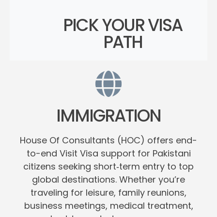
PICK YOUR VISA
PATH
IMMIGRATION
House Of Consultants (HOC) offers end-
to-end Visit Visa support for Pakistani
citizens seeking short‑term entry to top
global destinations. Whether you’re
traveling for leisure, family reunions,
business meetings, medical treatment,