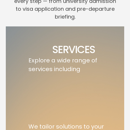
every step — from university admission
to visa application and pre-departure
briefing.
SERVICES
Explore a wide range of
services including
We tailor solutions to your