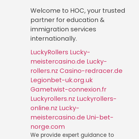
Welcome to HOC, your trusted
partner for education &
immigration services
internationally.
LuckyRollers
Lucky-
meistercasino.de
Lucky-
rollers.nz
Casino-redracer.de
Legionbet-uk.org.uk
Gametwist-connexion.fr
Luckyrollers.nz
Luckyrollers-
online.nz
Lucky-
meistercasino.de
Uni-bet-
norge.com
We provide expert guidance to