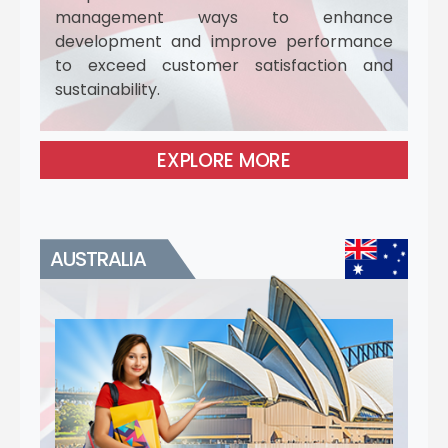
management ways to enhance
development and improve performance
to exceed customer satisfaction and
sustainability.
EXPLORE MORE
AUSTRALIA