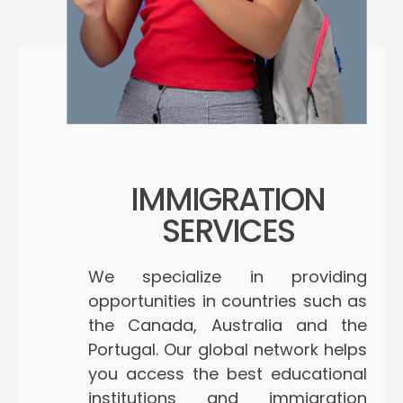
IMMIGRATION
SERVICES
We specialize in providing
opportunities in countries such as
the Canada, Australia and the
Portugal. Our global network helps
you access the best educational
institutions and immigration