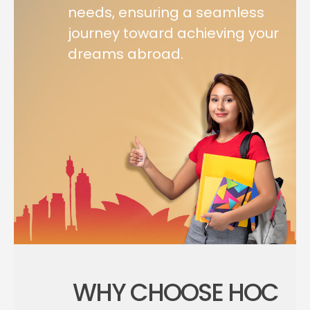
needs, ensuring a seamless
journey toward achieving your
dreams abroad.
WHY CHOOSE HOC