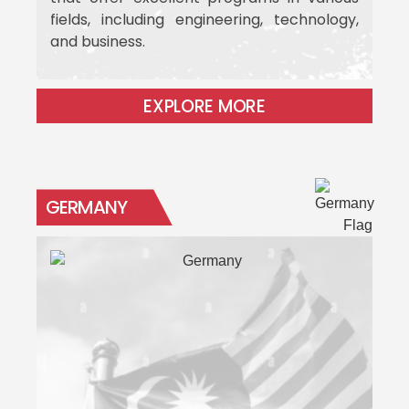
fields, including engineering, technology,
and business.
EXPLORE MORE
GERMANY