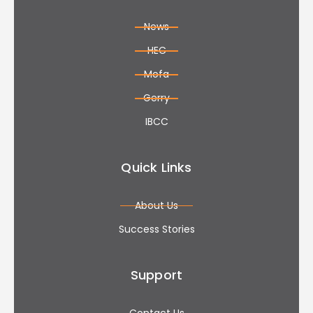
News
HEC
Mofa
Gerry
IBCC
Quick Links
About Us
Success Stories
Support