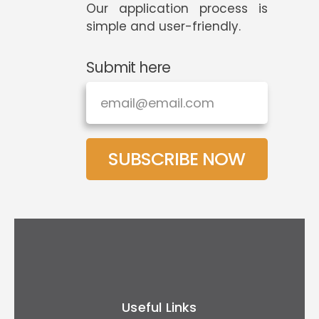
Our application process is
simple and user-friendly.
Submit here
SUBSCRIBE NOW
Useful Links