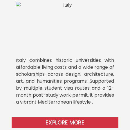
Italy combines historic universities with
affordable living costs and a wide range of
scholarships across design, architecture,
art, and humanities programs. Supported
by multiple student visa routes and a 12-
month post-study work permit, it provides
a vibrant Mediterranean lifestyle .
EXPLORE MORE