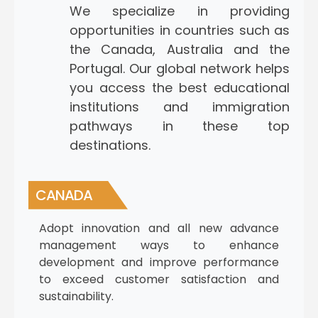
We specialize in providing
opportunities in countries such as
the Canada, Australia and the
Portugal. Our global network helps
you access the best educational
institutions and immigration
pathways in these top
destinations.
CANADA
Adopt innovation and all new advance
management ways to enhance
development and improve performance
to exceed customer satisfaction and
sustainability.