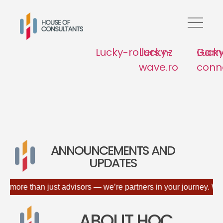
Lucky-rollers.nz
Lucky-
Lucky
Game
wave.ro
conne
ANNOUNCEMENTS AND
UPDATES
han just advisors — we’re partners in your journey. Whether you
ABOUT HOC