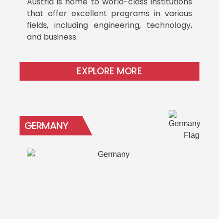
Austria is home to world-class institutions
that offer excellent programs in various
fields, including engineering, technology,
and business.
EXPLORE MORE
GERMANY