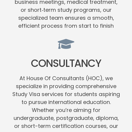
business meetings, medical treatment,
or short‑term study programs, our
specialized team ensures a smooth,
efficient process from start to finish
CONSULTANCY
At House Of Consultants (HOC), we
specialize in providing comprehensive
Study Visa services for students aspiring
to pursue international education.
Whether you’re aiming for
undergraduate, postgraduate, diploma,
or short-term certification courses, our