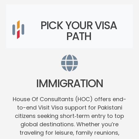
PICK YOUR VISA
PATH
IMMIGRATION
House Of Consultants (HOC) offers end-
to-end Visit Visa support for Pakistani
citizens seeking short‑term entry to top
global destinations. Whether you’re
traveling for leisure, family reunions,