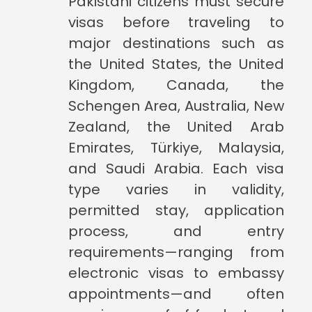
Pakistani citizens must secure
visas before traveling to
major destinations such as
the United States, the United
Kingdom, Canada, the
Schengen Area, Australia, New
Zealand, the United Arab
Emirates, Türkiye, Malaysia,
and Saudi Arabia. Each visa
type varies in validity,
permitted stay, application
process, and entry
requirements—ranging from
electronic visas to embassy
appointments—and often