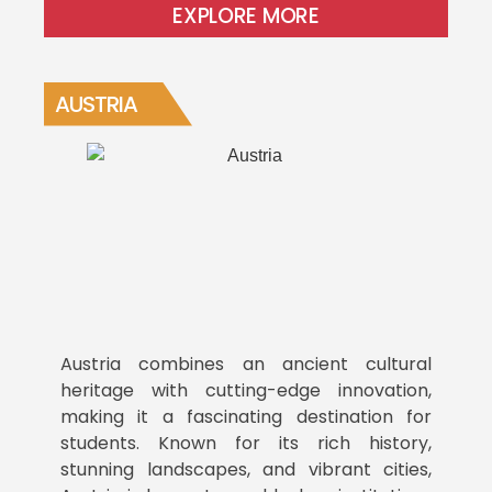
EXPLORE MORE
AUSTRIA
Austria combines an ancient cultural
heritage with cutting-edge innovation,
making it a fascinating destination for
students. Known for its rich history,
stunning landscapes, and vibrant cities,