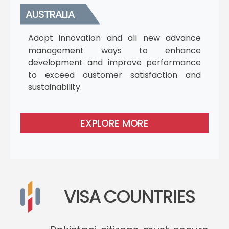
AUSTRALIA
Adopt innovation and all new advance
management ways to enhance
development and improve performance
to exceed customer satisfaction and
sustainability.
EXPLORE MORE
VISA COUNTRIES