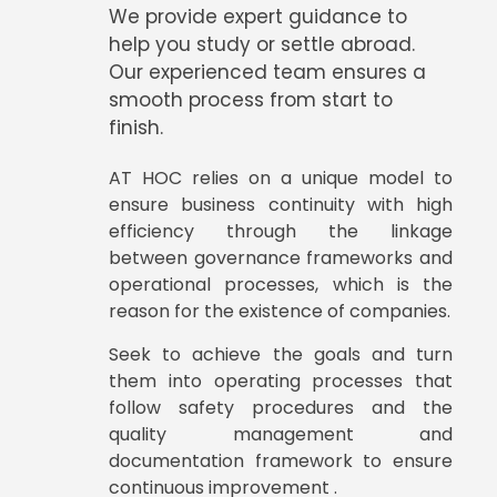
We provide expert guidance to
help you study or settle abroad.
Our experienced team ensures a
smooth process from start to
finish.
AT HOC relies on a unique model to
ensure business continuity with high
efficiency through the linkage
between governance frameworks and
operational processes, which is the
reason for the existence of companies.
Seek to achieve the goals and turn
them into operating processes that
follow safety procedures and the
quality management and
documentation framework to ensure
continuous improvement .