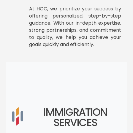
At HOC, we prioritize your success by
offering personalized, step-by-step
guidance. With our in-depth expertise,
strong partnerships, and commitment
to quality, we help you achieve your
goals quickly and efficiently.
IMMIGRATION
SERVICES