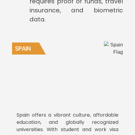
requires proof of funds, travel
insurance, and biometric
data.
SPAIN
Spain offers a vibrant culture, affordable
education, and globally recognized
universities. With student and work visa