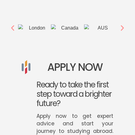
APPLY NOW
Ready to take the first
step toward a brighter
future?
Apply now to get expert
advice and start your
journey to studying abroad.