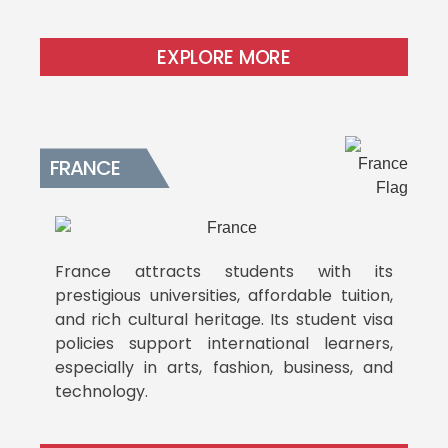
EXPLORE MORE
FRANCE
France attracts students with its
prestigious universities, affordable tuition,
and rich cultural heritage. Its student visa
policies support international learners,
especially in arts, fashion, business, and
technology.