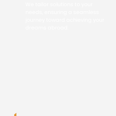
We tailor solutions to your
needs, ensuring a seamless
journey toward achieving your
dreams abroad.