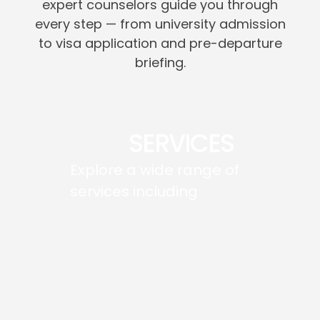
expert counselors guide you through
every step — from university admission
to visa application and pre-departure
briefing.
SERVICES
Explore a wide range of
services including