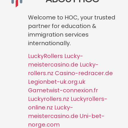
Welcome to HOC, your trusted
partner for education &
immigration services
internationally.
LuckyRollers
Lucky-
meistercasino.de
Lucky-
rollers.nz
Casino-redracer.de
Legionbet-uk.org.uk
Gametwist-connexion.fr
Luckyrollers.nz
Luckyrollers-
online.nz
Lucky-
meistercasino.de
Uni-bet-
norge.com