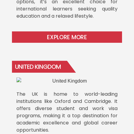
options, it’s an excellent choice for
international learners seeking quality
education and a relaxed lifestyle.
EXPLORE MORE
UNITED KINGDOM
The UK is home to world-leading
institutions like Oxford and Cambridge. It
offers diverse student and work visa
programs, making it a top destination for
academic excellence and global career
opportunities.