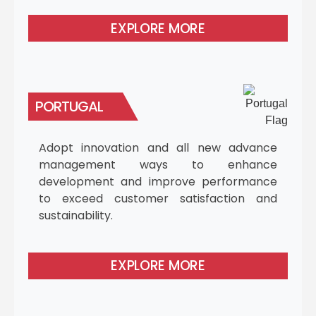
EXPLORE MORE
PORTUGAL
Adopt innovation and all new advance
management ways to enhance
development and improve performance
to exceed customer satisfaction and
sustainability.
EXPLORE MORE