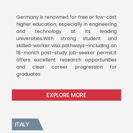
Germany is renowned for free or low-cost
higher education, especially in engineering
and technology at its leading
universities.With strong student and
skilled-worker visa pathways—including an
18-month post-study job-seeker permit.it
offers excellent research opportunities
and clear career progression for
graduates
EXPLORE MORE
ITALY