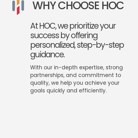
WHY CHOOSE HOC
At HOC, we prioritize your
success by offering
personalized, step-by-step
guidance.
With our in-depth expertise, strong
partnerships, and commitment to
quality, we help you achieve your
goals quickly and efficiently.