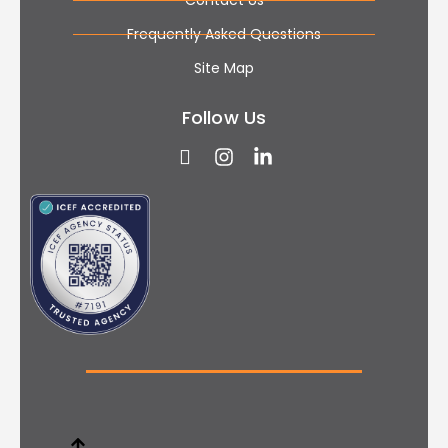
Contact Us
Frequently Asked Questions
Site Map
Follow Us