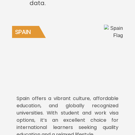
data.
SPAIN
Spain offers a vibrant culture, affordable
education, and globally recognized
universities. With student and work visa
options, it’s an excellent choice for
international learners seeking quality
education and a relaxed lifestyle.