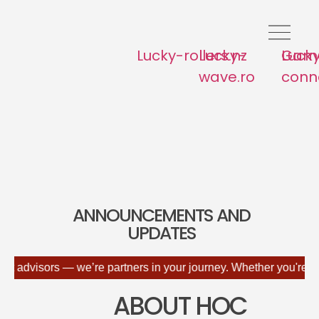
Lucky-rollers.nz
Lucky-
Lucky
Game
wave.ro
conne
ANNOUNCEMENTS AND
UPDATES
sors — we’re partners in your journey. Whether you're dreaming o
ABOUT HOC