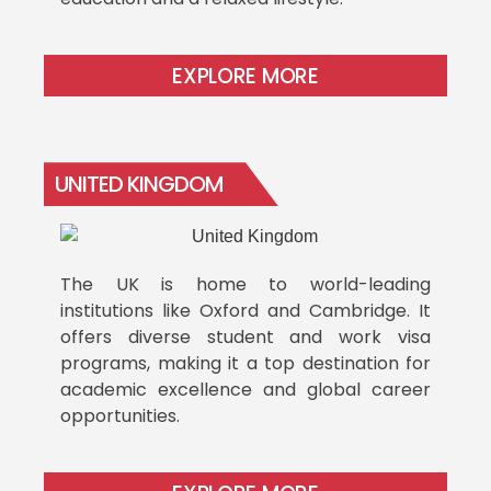
EXPLORE MORE
UNITED KINGDOM
The UK is home to world-leading
institutions like Oxford and Cambridge. It
offers diverse student and work visa
programs, making it a top destination for
academic excellence and global career
opportunities.