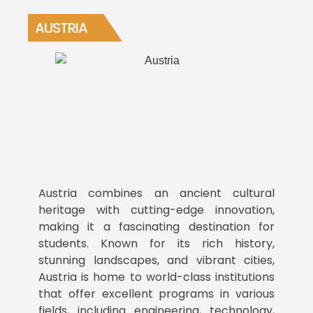
AUSTRIA
Austria combines an ancient cultural
heritage with cutting-edge innovation,
making it a fascinating destination for
students. Known for its rich history,
stunning landscapes, and vibrant cities,
Austria is home to world-class institutions
that offer excellent programs in various
fields, including engineering, technology,