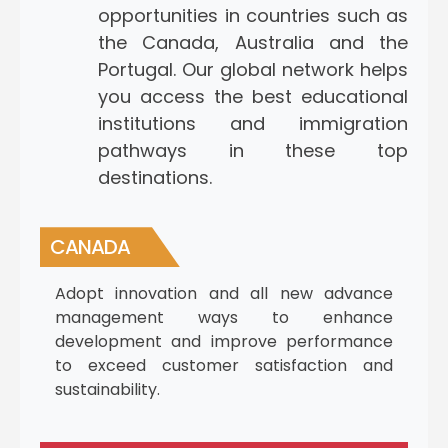
opportunities in countries such as
the Canada, Australia and the
Portugal. Our global network helps
you access the best educational
institutions and immigration
pathways in these top
destinations.
CANADA
Adopt innovation and all new advance
management ways to enhance
development and improve performance
to exceed customer satisfaction and
sustainability.