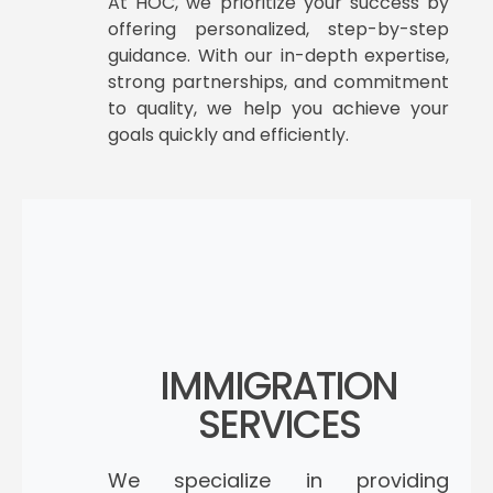
At HOC, we prioritize your success by
offering personalized, step-by-step
guidance. With our in-depth expertise,
strong partnerships, and commitment
to quality, we help you achieve your
goals quickly and efficiently.
IMMIGRATION
SERVICES
We specialize in providing