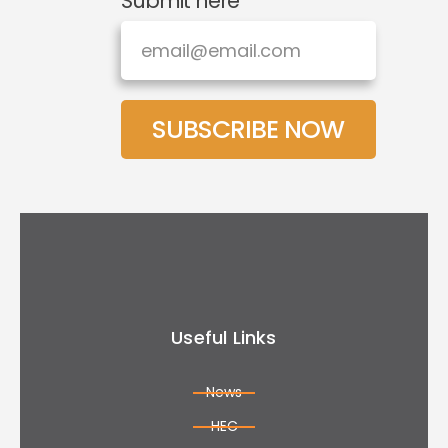
Submit here
SUBSCRIBE NOW
Useful Links
News
HEC