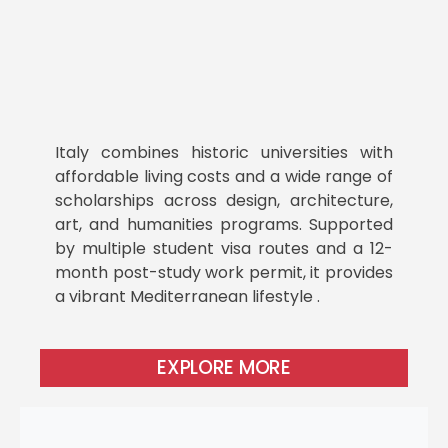
Italy combines historic universities with
affordable living costs and a wide range of
scholarships across design, architecture,
art, and humanities programs. Supported
by multiple student visa routes and a 12-
month post-study work permit, it provides
a vibrant Mediterranean lifestyle .
EXPLORE MORE