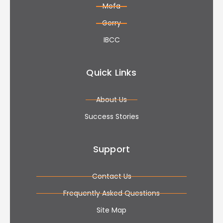
Mofa
Gerry
IBCC
Quick Links
About Us
Success Stories
Support
Contact Us
Frequently Asked Questions
Site Map