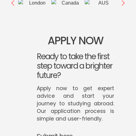
APPLY NOW
Ready to take the first
step toward a brighter
future?
Apply now to get expert
advice and start your
journey to studying abroad.
Our application process is
simple and user-friendly.