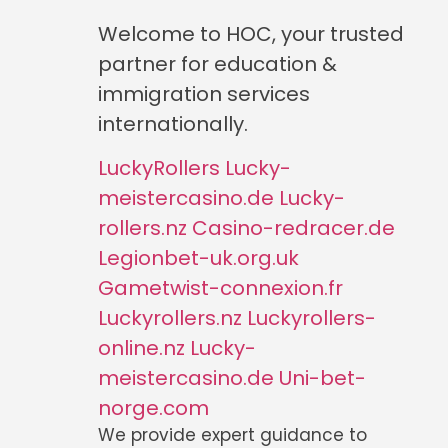
Welcome to HOC, your trusted
partner for education &
immigration services
internationally.
LuckyRollers
Lucky-
meistercasino.de
Lucky-
rollers.nz
Casino-redracer.de
Legionbet-uk.org.uk
Gametwist-connexion.fr
Luckyrollers.nz
Luckyrollers-
online.nz
Lucky-
meistercasino.de
Uni-bet-
norge.com
We provide expert guidance to