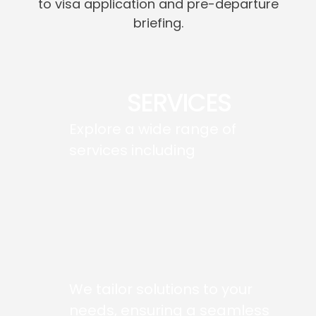
to visa application and pre-departure
briefing.
SERVICES
Explore a wide range of
services including
We tailor solutions to your
needs, ensuring a seamless