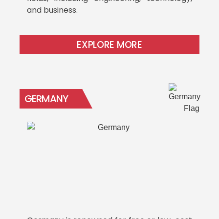
and business.
EXPLORE MORE
GERMANY