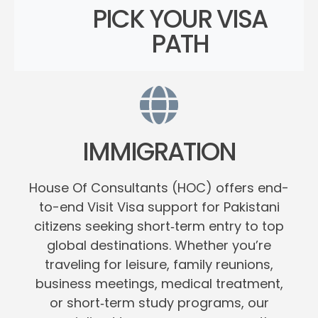
PICK YOUR VISA
PATH
IMMIGRATION
House Of Consultants (HOC) offers end-
to-end Visit Visa support for Pakistani
citizens seeking short‑term entry to top
global destinations. Whether you’re
traveling for leisure, family reunions,
business meetings, medical treatment,
or short‑term study programs, our