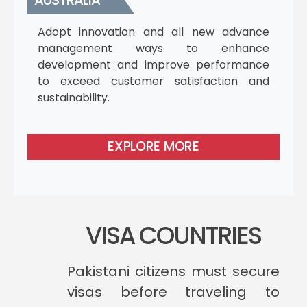
AUSTRALIA
Adopt innovation and all new advance
management ways to enhance
development and improve performance
to exceed customer satisfaction and
sustainability.
EXPLORE MORE
VISA COUNTRIES
Pakistani citizens must secure
visas before traveling to