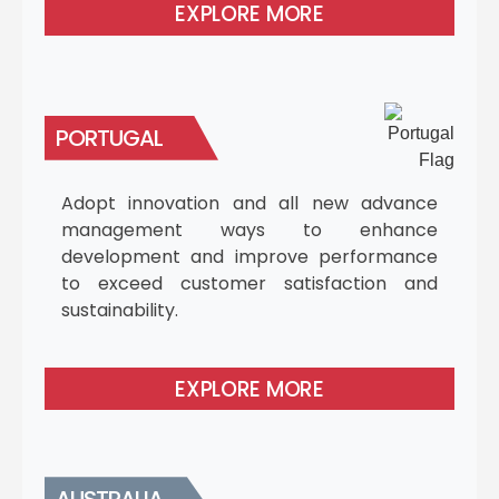
EXPLORE MORE
PORTUGAL
Adopt innovation and all new advance
management ways to enhance
development and improve performance
to exceed customer satisfaction and
sustainability.
EXPLORE MORE