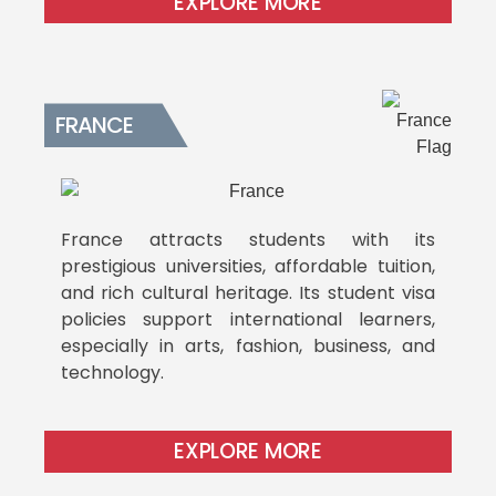
EXPLORE MORE
FRANCE
France attracts students with its
prestigious universities, affordable tuition,
and rich cultural heritage. Its student visa
policies support international learners,
especially in arts, fashion, business, and
technology.
EXPLORE MORE