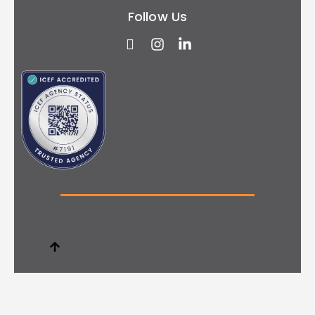
Follow Us