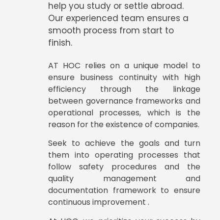
help you study or settle abroad.
Our experienced team ensures a
smooth process from start to
finish.
AT HOC relies on a unique model to
ensure business continuity with high
efficiency through the linkage
between governance frameworks and
operational processes, which is the
reason for the existence of companies.
Seek to achieve the goals and turn
them into operating processes that
follow safety procedures and the
quality management and
documentation framework to ensure
continuous improvement .