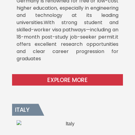
Germany is renowned for free or low-cost
higher education, especially in engineering
and technology at its leading
universities.With strong student and
skilled-worker visa pathways—including an
18-month post-study job-seeker permit.it
offers excellent research opportunities
and clear career progression for
graduates
EXPLORE MORE
ITALY