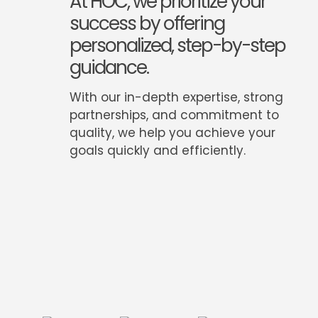
At HOC, we prioritize your
success by offering
personalized, step-by-step
guidance.
With our in-depth expertise, strong
partnerships, and commitment to
quality, we help you achieve your
goals quickly and efficiently.