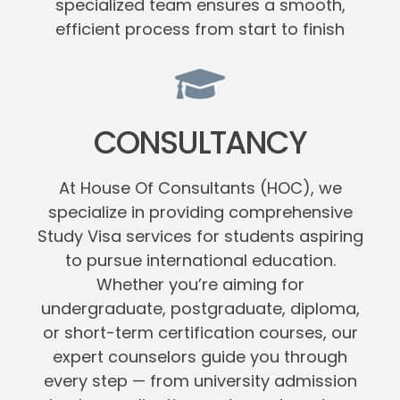
specialized team ensures a smooth,
efficient process from start to finish
CONSULTANCY
At House Of Consultants (HOC), we
specialize in providing comprehensive
Study Visa services for students aspiring
to pursue international education.
Whether you’re aiming for
undergraduate, postgraduate, diploma,
or short-term certification courses, our
expert counselors guide you through
every step — from university admission