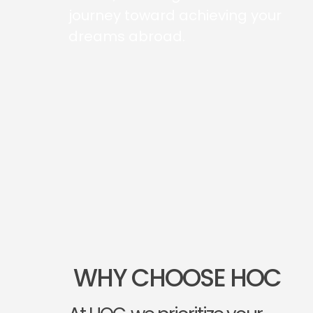
journey toward achieving your
dreams abroad.
WHY CHOOSE HOC