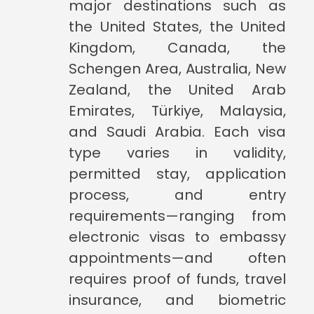
major destinations such as
the United States, the United
Kingdom, Canada, the
Schengen Area, Australia, New
Zealand, the United Arab
Emirates, Türkiye, Malaysia,
and Saudi Arabia. Each visa
type varies in validity,
permitted stay, application
process, and entry
requirements—ranging from
electronic visas to embassy
appointments—and often
requires proof of funds, travel
insurance, and biometric