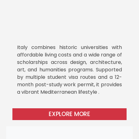
Italy combines historic universities with
affordable living costs and a wide range of
scholarships across design, architecture,
art, and humanities programs. Supported
by multiple student visa routes and a 12-
month post-study work permit, it provides
a vibrant Mediterranean lifestyle .
EXPLORE MORE