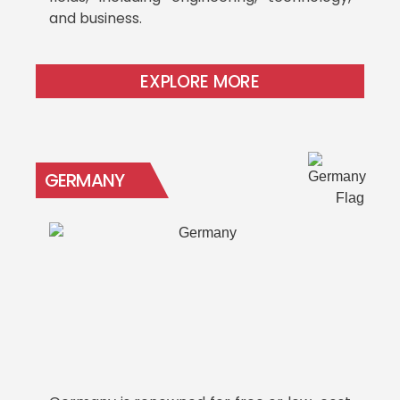
and business.
EXPLORE MORE
GERMANY