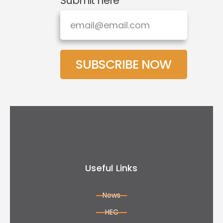
Submit here
SUBSCRIBE NOW
Useful Links
News
HEC