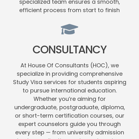
specialized team ensures a smooth,
efficient process from start to finish
CONSULTANCY
At House Of Consultants (HOC), we
specialize in providing comprehensive
Study Visa services for students aspiring
to pursue international education.
Whether you’re aiming for
undergraduate, postgraduate, diploma,
or short-term certification courses, our
expert counselors guide you through
every step — from university admission