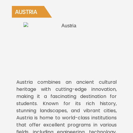
AUSTRIA
Austria combines an ancient cultural
heritage with cutting-edge innovation,
making it a fascinating destination for
students. Known for its rich history,
stunning landscapes, and vibrant cities,
Austria is home to world-class institutions
that offer excellent programs in various
fields, including engineering, technology,