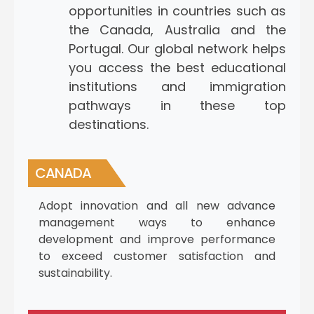
opportunities in countries such as
the Canada, Australia and the
Portugal. Our global network helps
you access the best educational
institutions and immigration
pathways in these top
destinations.
CANADA
Adopt innovation and all new advance
management ways to enhance
development and improve performance
to exceed customer satisfaction and
sustainability.