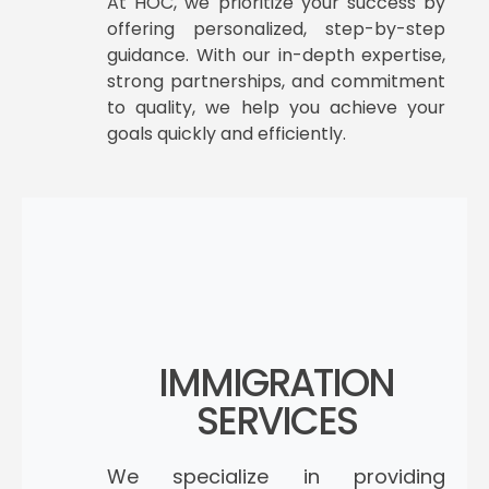
At HOC, we prioritize your success by
offering personalized, step-by-step
guidance. With our in-depth expertise,
strong partnerships, and commitment
to quality, we help you achieve your
goals quickly and efficiently.
IMMIGRATION
SERVICES
We specialize in providing