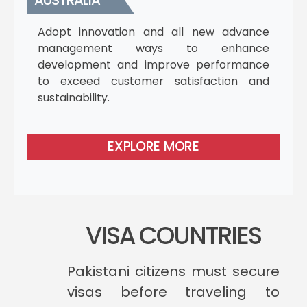
AUSTRALIA
Adopt innovation and all new advance
management ways to enhance
development and improve performance
to exceed customer satisfaction and
sustainability.
EXPLORE MORE
VISA COUNTRIES
Pakistani citizens must secure
visas before traveling to