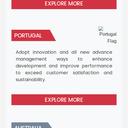
EXPLORE MORE
PORTUGAL
Adopt innovation and all new advance
management ways to enhance
development and improve performance
to exceed customer satisfaction and
sustainability.
EXPLORE MORE