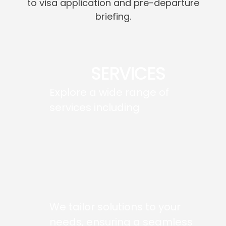
to visa application and pre-departure
briefing.
SERVICES
Explore a wide range of
services including
We tailor solutions to your
needs, ensuring a seamless