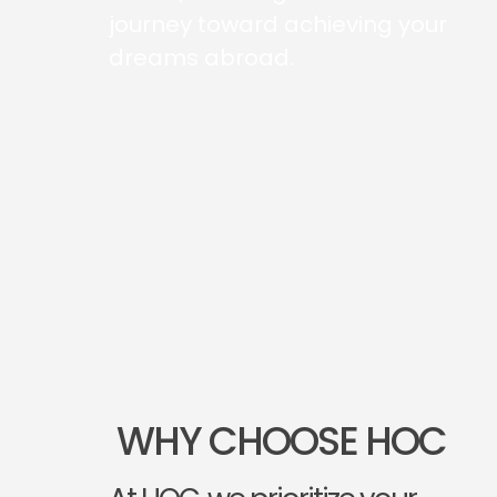
journey toward achieving your
dreams abroad.
WHY CHOOSE HOC