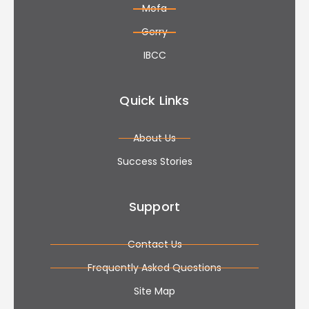
Mofa
Gerry
IBCC
Quick Links
About Us
Success Stories
Support
Contact Us
Frequently Asked Questions
Site Map