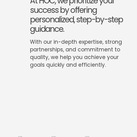
At HOC, we prioritize your
success by offering
personalized, step-by-step
guidance.
With our in-depth expertise, strong
partnerships, and commitment to
quality, we help you achieve your
goals quickly and efficiently.