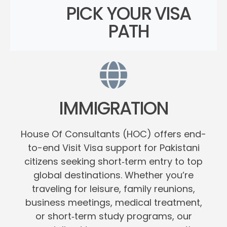
PICK YOUR VISA
PATH
IMMIGRATION
House Of Consultants (HOC) offers end-
to-end Visit Visa support for Pakistani
citizens seeking short‑term entry to top
global destinations. Whether you’re
traveling for leisure, family reunions,
business meetings, medical treatment,
or short‑term study programs, our