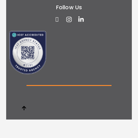
Follow Us