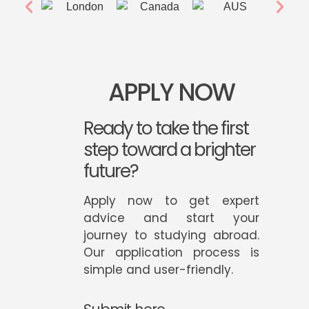
APPLY NOW
Ready to take the first
step toward a brighter
future?
Apply now to get expert
advice and start your
journey to studying abroad.
Our application process is
simple and user-friendly.