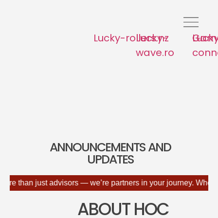
Lucky-rollers.nz
Lucky-
Lucky
Game
wave.ro
conne
ANNOUNCEMENTS AND
UPDATES
 just advisors — we’re partners in your journey. Whether you're
ABOUT HOC