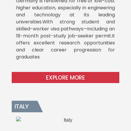
Germany is renowned for free or low-cost
higher education, especially in engineering
and technology at its leading
universities.With strong student and
skilled-worker visa pathways—including an
18-month post-study job-seeker permit.it
offers excellent research opportunities
and clear career progression for
graduates
EXPLORE MORE
ITALY