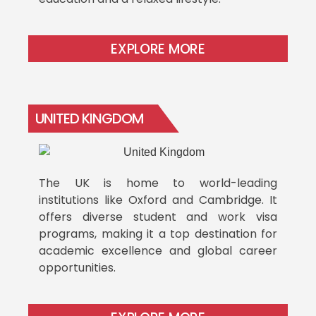
EXPLORE MORE
UNITED KINGDOM
The UK is home to world-leading
institutions like Oxford and Cambridge. It
offers diverse student and work visa
programs, making it a top destination for
academic excellence and global career
opportunities.