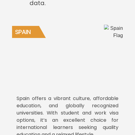
data.
SPAIN
Spain offers a vibrant culture, affordable
education, and globally recognized
universities. With student and work visa
options, it’s an excellent choice for
international learners seeking quality
education and a relaxed lifestyle.