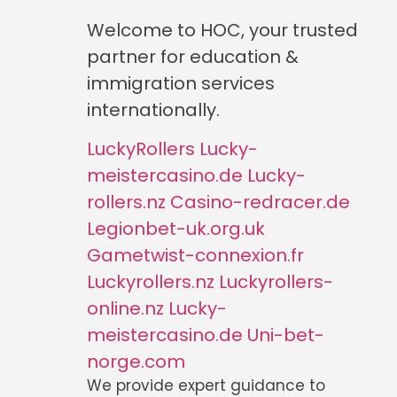
Welcome to HOC, your trusted
partner for education &
immigration services
internationally.
LuckyRollers
Lucky-
meistercasino.de
Lucky-
rollers.nz
Casino-redracer.de
Legionbet-uk.org.uk
Gametwist-connexion.fr
Luckyrollers.nz
Luckyrollers-
online.nz
Lucky-
meistercasino.de
Uni-bet-
norge.com
We provide expert guidance to