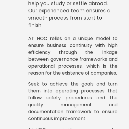
help you study or settle abroad.
Our experienced team ensures a
smooth process from start to
finish.
AT HOC relies on a unique model to
ensure business continuity with high
efficiency through the linkage
between governance frameworks and
operational processes, which is the
reason for the existence of companies.
Seek to achieve the goals and turn
them into operating processes that
follow safety procedures and the
quality management and
documentation framework to ensure
continuous improvement .