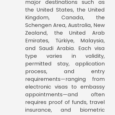
major destinations such as
the United States, the United
Kingdom, Canada, the
Schengen Area, Australia, New
Zealand, the United Arab
Emirates, Türkiye, Malaysia,
and Saudi Arabia. Each visa
type varies in validity,
permitted stay, application
process, and entry
requirements—ranging from
electronic visas to embassy
appointments—and often
requires proof of funds, travel
insurance, and biometric