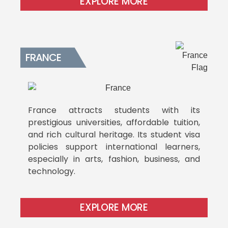
EXPLORE MORE
FRANCE
France attracts students with its
prestigious universities, affordable tuition,
and rich cultural heritage. Its student visa
policies support international learners,
especially in arts, fashion, business, and
technology.
EXPLORE MORE