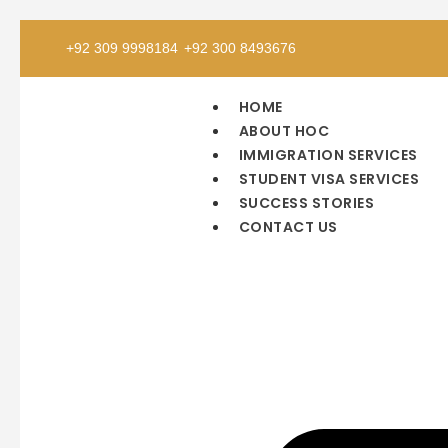
+92 309 9998184
+92 300 8493676
HOME
ABOUT HOC
IMMIGRATION SERVICES
STUDENT VISA SERVICES
SUCCESS STORIES
CONTACT US