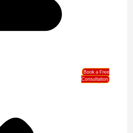
Book a Free
Consultation