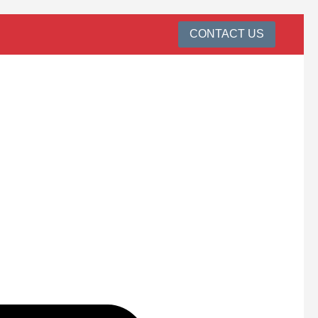
CONTACT US