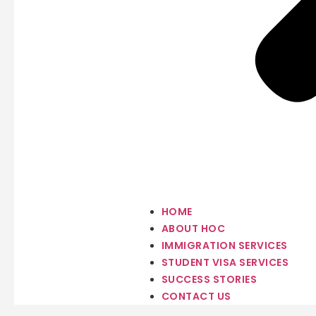
HOME
ABOUT HOC
IMMIGRATION SERVICES
STUDENT VISA SERVICES
SUCCESS STORIES
CONTACT US