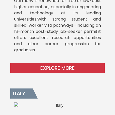
Germany is renowned for free or low-cost
higher education, especially in engineering
and technology at its leading
universities.With strong student and
skilled-worker visa pathways—including an
18-month post-study job-seeker permit.it
offers excellent research opportunities
and clear career progression for
graduates
EXPLORE MORE
ITALY