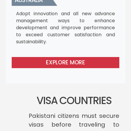
AUSTRALIA
Adopt innovation and all new advance
management ways to enhance
development and improve performance
to exceed customer satisfaction and
sustainability.
EXPLORE MORE
VISA COUNTRIES
Pakistani citizens must secure
visas before traveling to