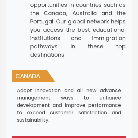
opportunities in countries such as
the Canada, Australia and the
Portugal. Our global network helps
you access the best educational
institutions and immigration
pathways in these top
destinations.
CANADA
Adopt innovation and all new advance
management ways to enhance
development and improve performance
to exceed customer satisfaction and
sustainability.