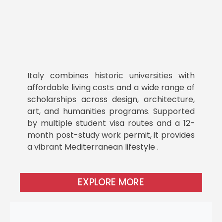
Italy combines historic universities with
affordable living costs and a wide range of
scholarships across design, architecture,
art, and humanities programs. Supported
by multiple student visa routes and a 12-
month post-study work permit, it provides
a vibrant Mediterranean lifestyle .
EXPLORE MORE