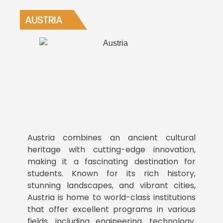
AUSTRIA
Austria combines an ancient cultural
heritage with cutting-edge innovation,
making it a fascinating destination for
students. Known for its rich history,
stunning landscapes, and vibrant cities,
Austria is home to world-class institutions
that offer excellent programs in various
fields, including engineering, technology,