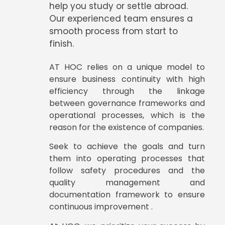
help you study or settle abroad.
Our experienced team ensures a
smooth process from start to
finish.
AT HOC relies on a unique model to
ensure business continuity with high
efficiency through the linkage
between governance frameworks and
operational processes, which is the
reason for the existence of companies.
Seek to achieve the goals and turn
them into operating processes that
follow safety procedures and the
quality management and
documentation framework to ensure
continuous improvement .