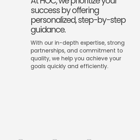
At HOC, we prioritize your
success by offering
personalized, step-by-step
guidance.
With our in-depth expertise, strong
partnerships, and commitment to
quality, we help you achieve your
goals quickly and efficiently.