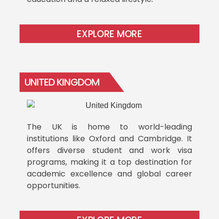
EXPLORE MORE
UNITED KINGDOM
The UK is home to world-leading
institutions like Oxford and Cambridge. It
offers diverse student and work visa
programs, making it a top destination for
academic excellence and global career
opportunities.