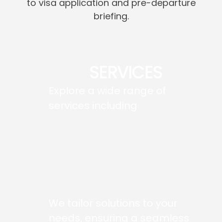
to visa application and pre-departure
briefing.
SERVICES
Explore a wide range of
services including
We tailor solutions to your
needs, ensuring a seamless