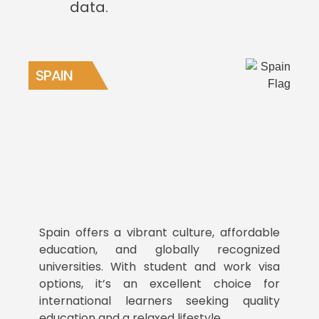
data.
SPAIN
Spain offers a vibrant culture, affordable
education, and globally recognized
universities. With student and work visa
options, it’s an excellent choice for
international learners seeking quality
education and a relaxed lifestyle.