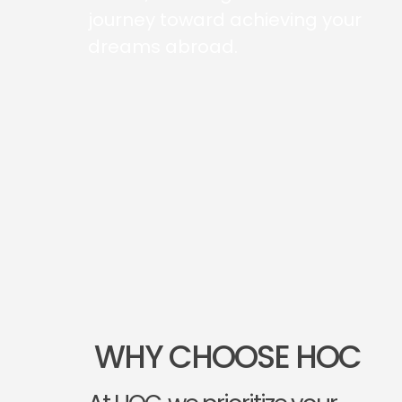
journey toward achieving your
dreams abroad.
WHY CHOOSE HOC