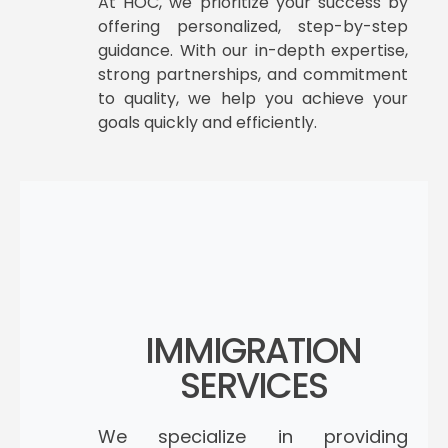
At HOC, we prioritize your success by
offering personalized, step-by-step
guidance. With our in-depth expertise,
strong partnerships, and commitment
to quality, we help you achieve your
goals quickly and efficiently.
IMMIGRATION
SERVICES
We specialize in providing