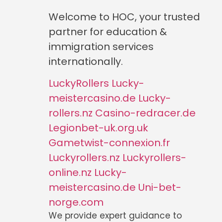
Welcome to HOC, your trusted
partner for education &
immigration services
internationally.
LuckyRollers
Lucky-
meistercasino.de
Lucky-
rollers.nz
Casino-redracer.de
Legionbet-uk.org.uk
Gametwist-connexion.fr
Luckyrollers.nz
Luckyrollers-
online.nz
Lucky-
meistercasino.de
Uni-bet-
norge.com
We provide expert guidance to