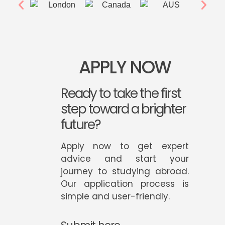
APPLY NOW
Ready to take the first
step toward a brighter
future?
Apply now to get expert
advice and start your
journey to studying abroad.
Our application process is
simple and user-friendly.