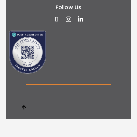
Follow Us