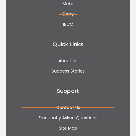
Mofa
Gerry
IBCC
Quick Links
About Us
Success Stories
Support
Contact Us
Frequently Asked Questions
Site Map