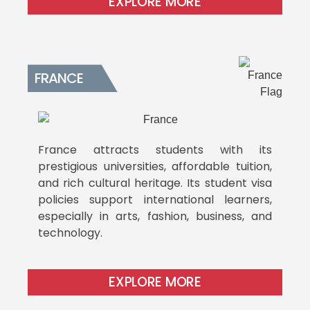
EXPLORE MORE
FRANCE
France attracts students with its
prestigious universities, affordable tuition,
and rich cultural heritage. Its student visa
policies support international learners,
especially in arts, fashion, business, and
technology.
EXPLORE MORE