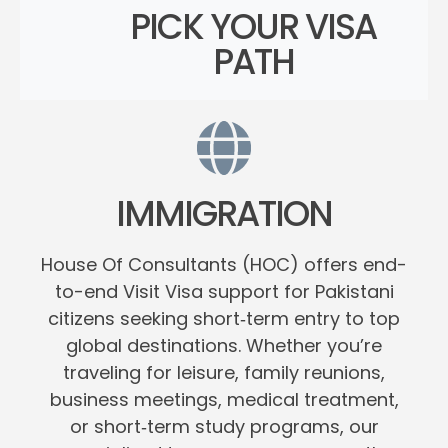
PICK YOUR VISA
PATH
IMMIGRATION
House Of Consultants (HOC) offers end-
to-end Visit Visa support for Pakistani
citizens seeking short‑term entry to top
global destinations. Whether you’re
traveling for leisure, family reunions,
business meetings, medical treatment,
or short‑term study programs, our