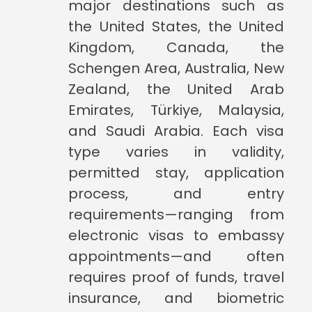
major destinations such as
the United States, the United
Kingdom, Canada, the
Schengen Area, Australia, New
Zealand, the United Arab
Emirates, Türkiye, Malaysia,
and Saudi Arabia. Each visa
type varies in validity,
permitted stay, application
process, and entry
requirements—ranging from
electronic visas to embassy
appointments—and often
requires proof of funds, travel
insurance, and biometric