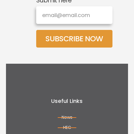
Submit here
SUBSCRIBE NOW
Useful Links
News
HEC