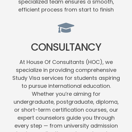
specialized team ensures a smooth,
efficient process from start to finish
CONSULTANCY
At House Of Consultants (HOC), we
specialize in providing comprehensive
Study Visa services for students aspiring
to pursue international education.
Whether you’re aiming for
undergraduate, postgraduate, diploma,
or short-term certification courses, our
expert counselors guide you through
every step — from university admission