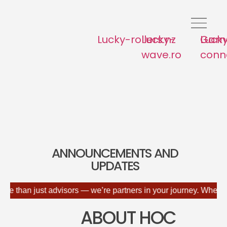
Lucky-rollers.nz
Lucky-
Lucky
Game
wave.ro
conne
ANNOUNCEMENTS AND
UPDATES
just advisors — we’re partners in your journey. Whether you're 
ABOUT HOC