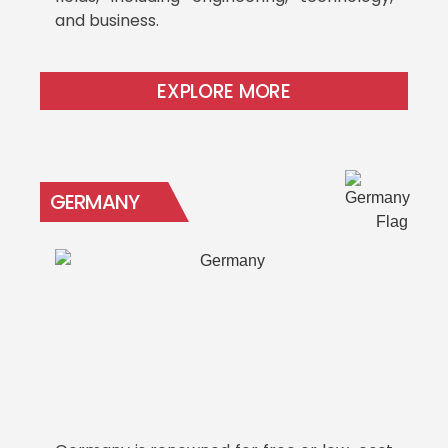
and business.
EXPLORE MORE
GERMANY