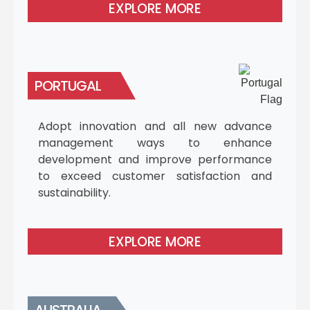
EXPLORE MORE
PORTUGAL
Adopt innovation and all new advance
management ways to enhance
development and improve performance
to exceed customer satisfaction and
sustainability.
EXPLORE MORE