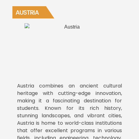
AUSTRIA
Austria combines an ancient cultural
heritage with cutting-edge innovation,
making it a fascinating destination for
students. Known for its rich history,
stunning landscapes, and vibrant cities,
Austria is home to world-class institutions
that offer excellent programs in various
fields, including engineering, technology,