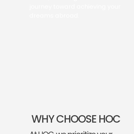
journey toward achieving your
dreams abroad.
WHY CHOOSE HOC