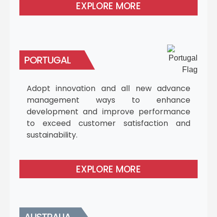
EXPLORE MORE
PORTUGAL
Adopt innovation and all new advance
management ways to enhance
development and improve performance
to exceed customer satisfaction and
sustainability.
EXPLORE MORE