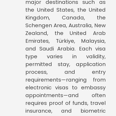
major destinations such as
the United States, the United
Kingdom, Canada, the
Schengen Area, Australia, New
Zealand, the United Arab
Emirates, Türkiye, Malaysia,
and Saudi Arabia. Each visa
type varies in validity,
permitted stay, application
process, and entry
requirements—ranging from
electronic visas to embassy
appointments—and often
requires proof of funds, travel
insurance, and biometric