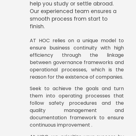
help you study or settle abroad.
Our experienced team ensures a
smooth process from start to
finish.
AT HOC relies on a unique model to
ensure business continuity with high
efficiency through the linkage
between governance frameworks and
operational processes, which is the
reason for the existence of companies.
Seek to achieve the goals and turn
them into operating processes that
follow safety procedures and the
quality management and
documentation framework to ensure
continuous improvement .