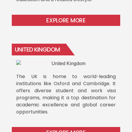
EXPLORE MORE
UNITED KINGDOM
The UK is home to world-leading
institutions like Oxford and Cambridge. It
offers diverse student and work visa
programs, making it a top destination for
academic excellence and global career
opportunities.