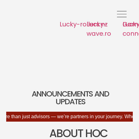
Lucky-rollers.nz
Lucky-
Lucky
Game
wave.ro
conne
ANNOUNCEMENTS AND
UPDATES
 just advisors — we’re partners in your journey. Whether you're
ABOUT HOC