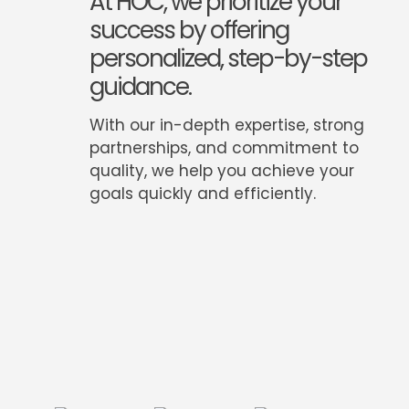
At HOC, we prioritize your
success by offering
personalized, step-by-step
guidance.
With our in-depth expertise, strong
partnerships, and commitment to
quality, we help you achieve your
goals quickly and efficiently.