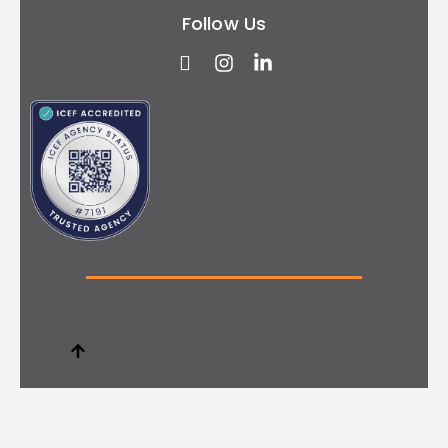
Follow Us