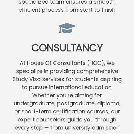
specialized team ensures a smooth,
efficient process from start to finish
CONSULTANCY
At House Of Consultants (HOC), we
specialize in providing comprehensive
Study Visa services for students aspiring
to pursue international education.
Whether you’re aiming for
undergraduate, postgraduate, diploma,
or short-term certification courses, our
expert counselors guide you through
every step — from university admission