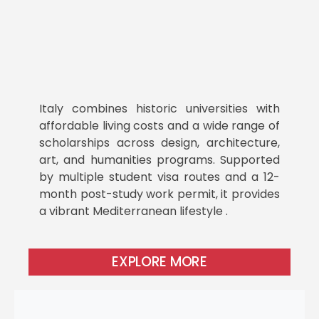
Italy combines historic universities with
affordable living costs and a wide range of
scholarships across design, architecture,
art, and humanities programs. Supported
by multiple student visa routes and a 12-
month post-study work permit, it provides
a vibrant Mediterranean lifestyle .
EXPLORE MORE