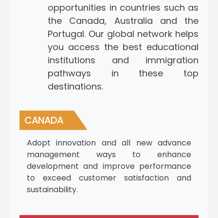
opportunities in countries such as
the Canada, Australia and the
Portugal. Our global network helps
you access the best educational
institutions and immigration
pathways in these top
destinations.
CANADA
Adopt innovation and all new advance
management ways to enhance
development and improve performance
to exceed customer satisfaction and
sustainability.