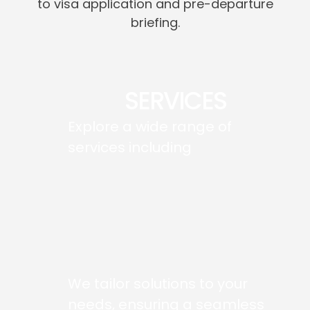
to visa application and pre-departure
briefing.
SERVICES
Explore a wide range of
services including
We tailor solutions to your
needs, ensuring a seamless