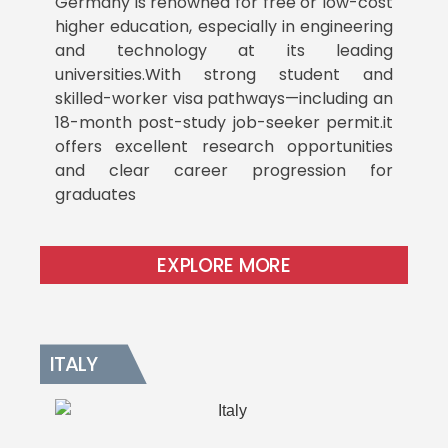
Germany is renowned for free or low-cost
higher education, especially in engineering
and technology at its leading
universities.With strong student and
skilled-worker visa pathways—including an
18-month post-study job-seeker permit.it
offers excellent research opportunities
and clear career progression for
graduates
EXPLORE MORE
ITALY