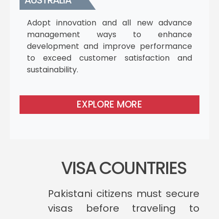
AUSTRALIA
Adopt innovation and all new advance
management ways to enhance
development and improve performance
to exceed customer satisfaction and
sustainability.
EXPLORE MORE
VISA COUNTRIES
Pakistani citizens must secure
visas before traveling to