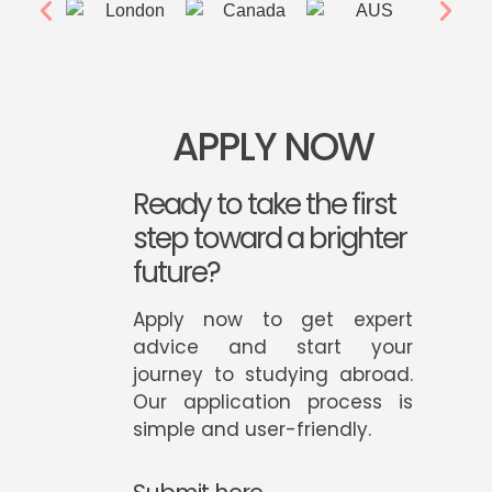
APPLY NOW
Ready to take the first
step toward a brighter
future?
Apply now to get expert
advice and start your
journey to studying abroad.
Our application process is
simple and user-friendly.