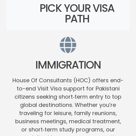
PICK YOUR VISA
PATH
IMMIGRATION
House Of Consultants (HOC) offers end-
to-end Visit Visa support for Pakistani
citizens seeking short‑term entry to top
global destinations. Whether you’re
traveling for leisure, family reunions,
business meetings, medical treatment,
or short‑term study programs, our