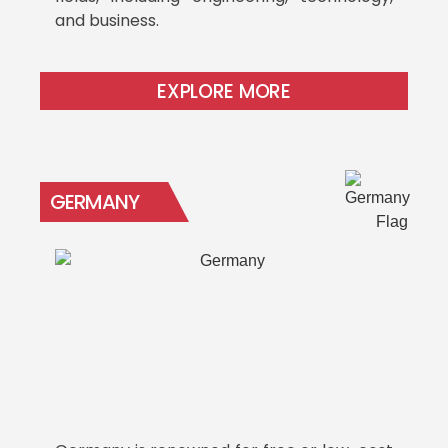
and business.
EXPLORE MORE
GERMANY