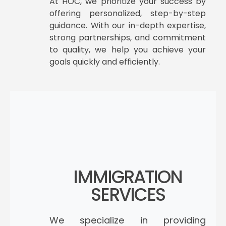
At HOC, we prioritize your success by
offering personalized, step-by-step
guidance. With our in-depth expertise,
strong partnerships, and commitment
to quality, we help you achieve your
goals quickly and efficiently.
IMMIGRATION
SERVICES
We specialize in providing