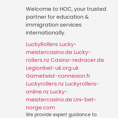
Welcome to HOC, your trusted
partner for education &
immigration services
internationally.
LuckyRollers
Lucky-
meistercasino.de
Lucky-
rollers.nz
Casino-redracer.de
Legionbet-uk.org.uk
Gametwist-connexion.fr
Luckyrollers.nz
Luckyrollers-
online.nz
Lucky-
meistercasino.de
Uni-bet-
norge.com
We provide expert guidance to