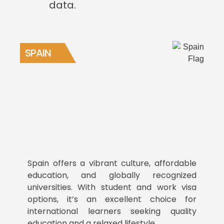
data.
SPAIN
Spain offers a vibrant culture, affordable
education, and globally recognized
universities. With student and work visa
options, it’s an excellent choice for
international learners seeking quality
education and a relaxed lifestyle.