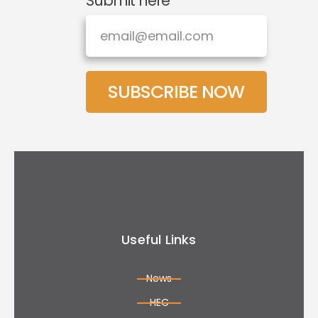
Submit here
SUBSCRIBE NOW
Useful Links
News
HEC