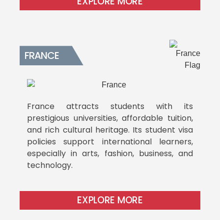
EXPLORE MORE
FRANCE
France attracts students with its
prestigious universities, affordable tuition,
and rich cultural heritage. Its student visa
policies support international learners,
especially in arts, fashion, business, and
technology.
EXPLORE MORE