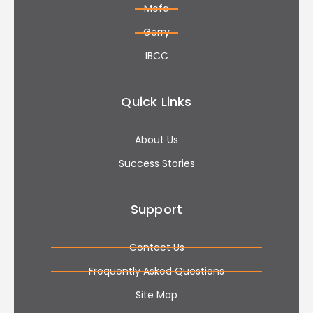
Mofa
Gerry
IBCC
Quick Links
About Us
Success Stories
Support
Contact Us
Frequently Asked Questions
Site Map