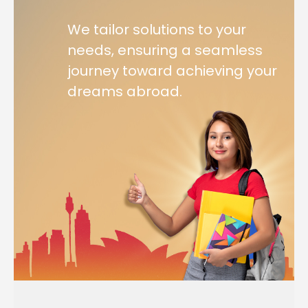
We tailor solutions to your
needs, ensuring a seamless
journey toward achieving your
dreams abroad.