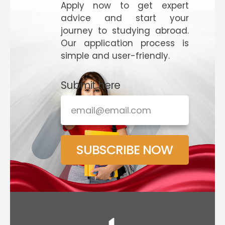
Apply now to get expert
advice and start your
journey to studying abroad.
Our application process is
simple and user-friendly.
Submit here
SUBSCRIBE NOW