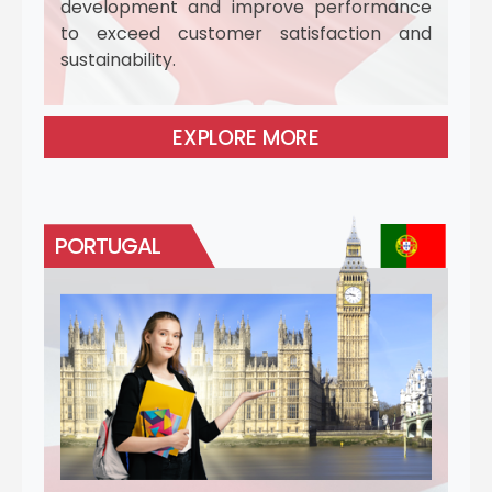
development and improve performance
to exceed customer satisfaction and
sustainability.
EXPLORE MORE
PORTUGAL