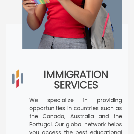
IMMIGRATION
SERVICES
We specialize in providing
opportunities in countries such as
the Canada, Australia and the
Portugal. Our global network helps
you access the best educational