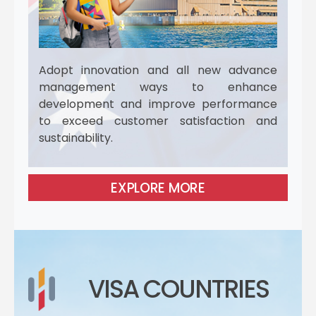
Adopt innovation and all new advance
management ways to enhance
development and improve performance
to exceed customer satisfaction and
sustainability.
EXPLORE MORE
VISA COUNTRIES