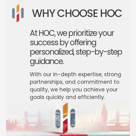
WHY CHOOSE HOC
At HOC, we prioritize your
success by offering
personalized, step-by-step
guidance.
With our in-depth expertise, strong
partnerships, and commitment to
quality, we help you achieve your
goals quickly and efficiently.