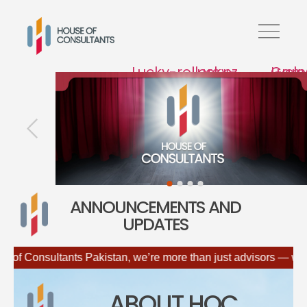
Lucky-rollers.nz
Lucky-
Lucky
Game
wave.ro
conne
ANNOUNCEMENTS AND
UPDATES
ts Pakistan, we’re more than just advisors — we’re partners in y
ABOUT HOC