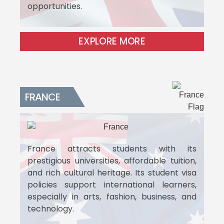
opportunities.
EXPLORE MORE
FRANCE
France attracts students with its
prestigious universities, affordable tuition,
and rich cultural heritage. Its student visa
policies support international learners,
especially in arts, fashion, business, and
technology.