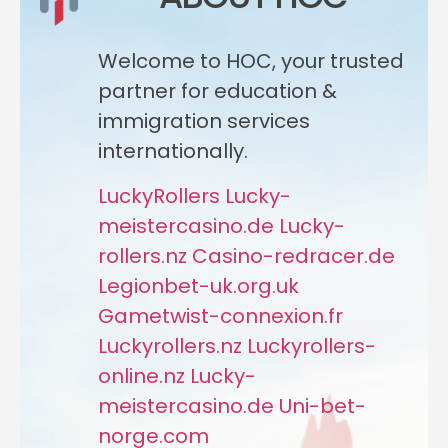
Welcome to HOC, your trusted
partner for education &
immigration services
internationally.
LuckyRollers
Lucky-
meistercasino.de
Lucky-
rollers.nz
Casino-redracer.de
Legionbet-uk.org.uk
Gametwist-connexion.fr
Luckyrollers.nz
Luckyrollers-
online.nz
Lucky-
meistercasino.de
Uni-bet-
norge.com