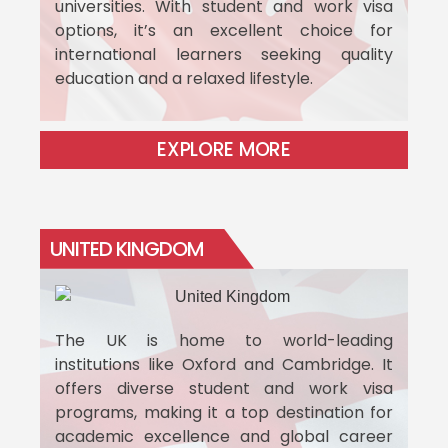
universities. With student and work visa
options, it’s an excellent choice for
international learners seeking quality
education and a relaxed lifestyle.
EXPLORE MORE
UNITED KINGDOM
The UK is home to world-leading
institutions like Oxford and Cambridge. It
offers diverse student and work visa
programs, making it a top destination for
academic excellence and global career