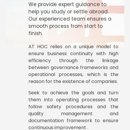
We provide expert guidance to
help you study or settle abroad.
Our experienced team ensures a
smooth process from start to
finish.
AT HOC relies on a unique model to
ensure business continuity with high
efficiency through the linkage
between governance frameworks and
operational processes, which is the
reason for the existence of companies.
Seek to achieve the goals and turn
them into operating processes that
follow safety procedures and the
quality management and
documentation framework to ensure
continuous improvement .