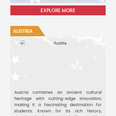
EXPLORE MORE
AUSTRIA
Austria combines an ancient cultural
heritage with cutting-edge innovation,
making it a fascinating destination for
students. Known for its rich history,