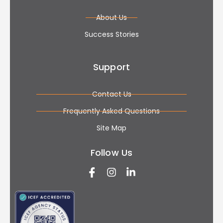
About Us
Success Stories
Support
Contact Us
Frequently Asked Questions
Site Map
Follow Us