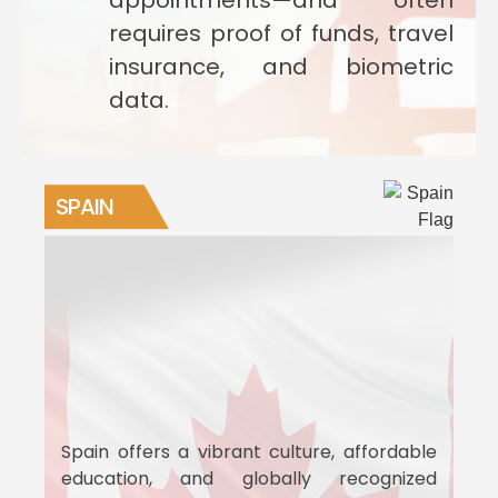
requires proof of funds, travel
insurance, and biometric
data.
SPAIN
Spain offers a vibrant culture, affordable
education, and globally recognized