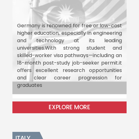
Germany is renowned for free or low-cost
higher education, especially in engineering
and technology at its leading
universities.With strong student and
skilled-worker visa pathways—including an
18-month post-study job-seeker permit.it
offers excellent research opportunities
and clear career progression for
graduates
EXPLORE MORE
ITALY