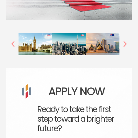
APPLY NOW
Ready to take the first
step toward a brighter
future?