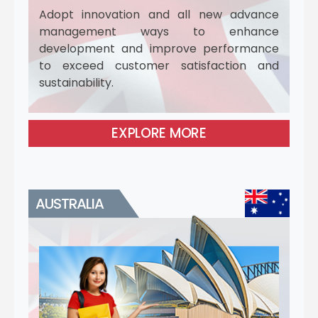
Adopt innovation and all new advance
management ways to enhance
development and improve performance
to exceed customer satisfaction and
sustainability.
EXPLORE MORE
AUSTRALIA