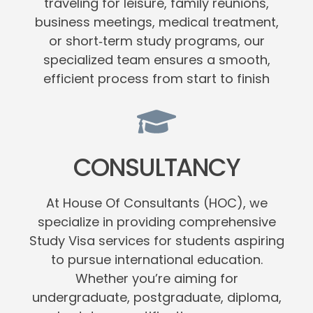
traveling for leisure, family reunions,
business meetings, medical treatment,
or short‑term study programs, our
specialized team ensures a smooth,
efficient process from start to finish
CONSULTANCY
At House Of Consultants (HOC), we
specialize in providing comprehensive
Study Visa services for students aspiring
to pursue international education.
Whether you’re aiming for
undergraduate, postgraduate, diploma,