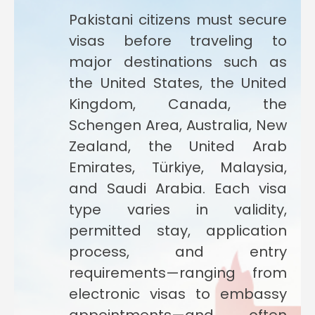
Pakistani citizens must secure
visas before traveling to
major destinations such as
the United States, the United
Kingdom, Canada, the
Schengen Area, Australia, New
Zealand, the United Arab
Emirates, Türkiye, Malaysia,
and Saudi Arabia. Each visa
type varies in validity,
permitted stay, application
process, and entry
requirements—ranging from
electronic visas to embassy
appointments—and often