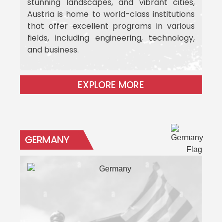
stunning landscapes, and vibrant cities,
Austria is home to world-class institutions
that offer excellent programs in various
fields, including engineering, technology,
and business.
EXPLORE MORE
GERMANY