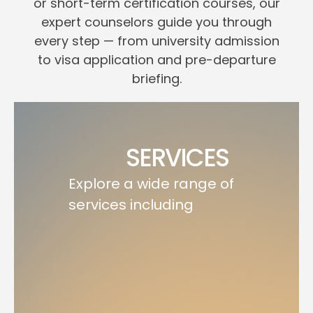
or short-term certification courses, our
expert counselors guide you through
every step — from university admission
to visa application and pre-departure
briefing.
SERVICES
Explore a wide range of
services including