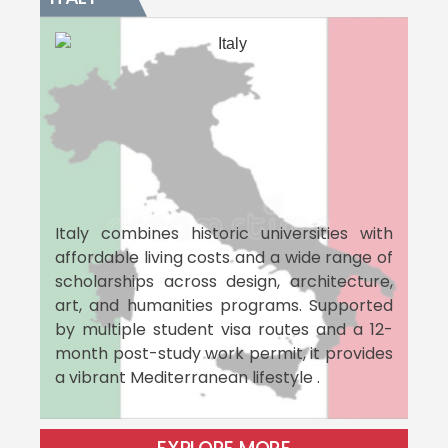
Italy combines historic universities with
affordable living costs and a wide range of
scholarships across design, architecture,
art, and humanities programs. Supported
by multiple student visa routes and a 12-
month post-study work permit, it provides
a vibrant Mediterranean lifestyle .