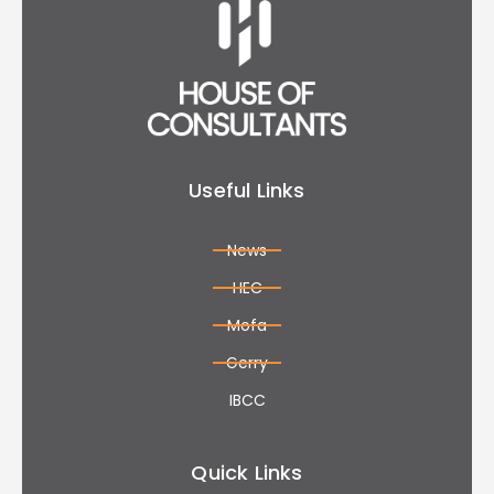
Useful Links
News
HEC
Mofa
Gerry
IBCC
Quick Links