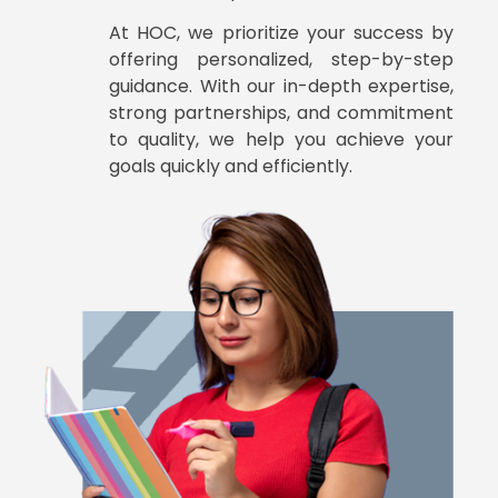
At HOC, we prioritize your success by
offering personalized, step-by-step
guidance. With our in-depth expertise,
strong partnerships, and commitment
to quality, we help you achieve your
goals quickly and efficiently.