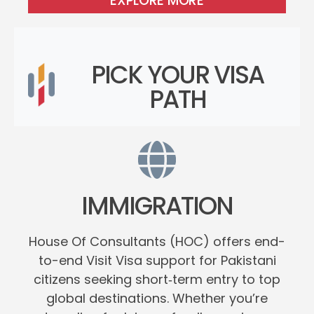
EXPLORE MORE
PICK YOUR VISA
PATH
IMMIGRATION
House Of Consultants (HOC) offers end-
to-end Visit Visa support for Pakistani
citizens seeking short‑term entry to top
global destinations. Whether you’re