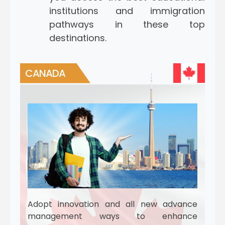
institutions and immigration
pathways in these top
destinations.
CANADA
Adopt innovation and all new advance
management ways to enhance