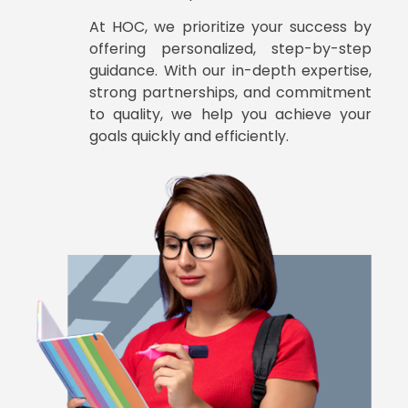
At HOC, we prioritize your success by
offering personalized, step-by-step
guidance. With our in-depth expertise,
strong partnerships, and commitment
to quality, we help you achieve your
goals quickly and efficiently.