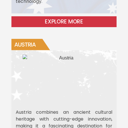
technology.
EXPLORE MORE
AUSTRIA
Austria combines an ancient cultural
heritage with cutting-edge innovation,
making it a fascinating destination for