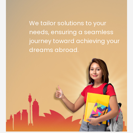
We tailor solutions to your
needs, ensuring a seamless
journey toward achieving your
dreams abroad.