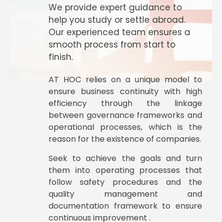
We provide expert guidance to
help you study or settle abroad.
Our experienced team ensures a
smooth process from start to
finish.
AT HOC relies on a unique model to
ensure business continuity with high
efficiency through the linkage
between governance frameworks and
operational processes, which is the
reason for the existence of companies.
Seek to achieve the goals and turn
them into operating processes that
follow safety procedures and the
quality management and
documentation framework to ensure
continuous improvement .