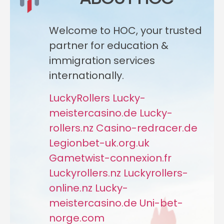
Welcome to HOC, your trusted
partner for education &
immigration services
internationally.
LuckyRollers
Lucky-
meistercasino.de
Lucky-
rollers.nz
Casino-redracer.de
Legionbet-uk.org.uk
Gametwist-connexion.fr
Luckyrollers.nz
Luckyrollers-
online.nz
Lucky-
meistercasino.de
Uni-bet-
norge.com