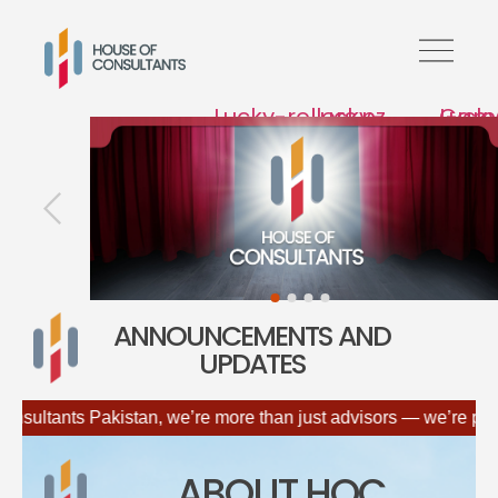
Lucky-rollers.nz
Lucky-
Lucky
Game
wave.ro
conne
ANNOUNCEMENTS AND
UPDATES
kistan, we’re more than just advisors — we’re partners in your j
ABOUT HOC