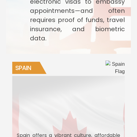
electronic visas to embassy
appointments—and often
requires proof of funds, travel
insurance, and biometric
data.
SPAIN
Spain offers a vibrant culture, affordable