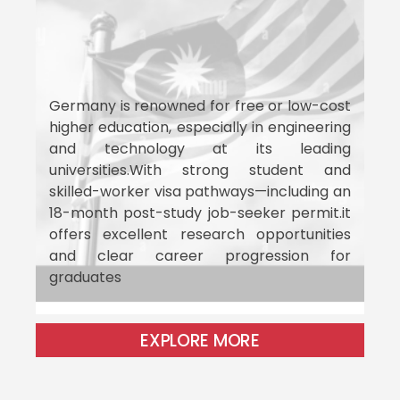
Germany is renowned for free or low-cost
higher education, especially in engineering
and technology at its leading
universities.With strong student and
skilled-worker visa pathways—including an
18-month post-study job-seeker permit.it
offers excellent research opportunities
and clear career progression for
graduates
EXPLORE MORE