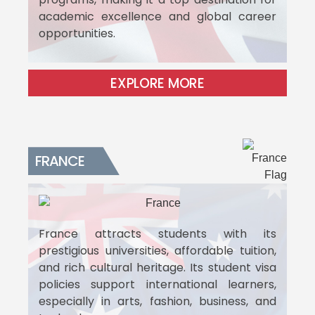
academic excellence and global career
opportunities.
EXPLORE MORE
FRANCE
France attracts students with its
prestigious universities, affordable tuition,
and rich cultural heritage. Its student visa
policies support international learners,
especially in arts, fashion, business, and