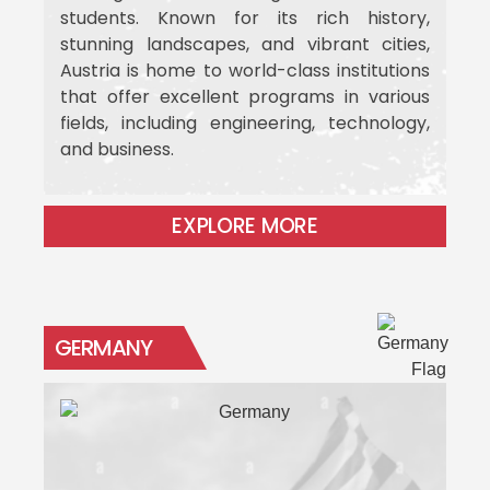
students. Known for its rich history,
stunning landscapes, and vibrant cities,
Austria is home to world-class institutions
that offer excellent programs in various
fields, including engineering, technology,
and business.
EXPLORE MORE
GERMANY