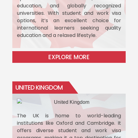
education, and globally recognized
universities. With student and work visa
options, it’s an excellent choice for
international learners seeking quality
education and a relaxed lifestyle.
EXPLORE MORE
UNITED KINGDOM
The UK is home to world-leading
institutions like Oxford and Cambridge. It
offers diverse student and work visa
programs, making it a top destination for