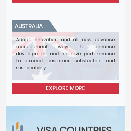
AUSTRALIA
Adopt innovation and all new advance
management ways to enhance
development and improve performance
to exceed customer satisfaction and
sustainability.
EXPLORE MORE
VISA COUNTRIES