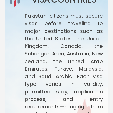
Pakistani citizens must secure
visas before traveling to
major destinations such as
the United States, the United
Kingdom, Canada, the
Schengen Area, Australia, New
Zealand, the United Arab
Emirates, Türkiye, Malaysia,
and Saudi Arabia. Each visa
type varies in validity,
permitted stay, application
process, and entry
requirements—ranging from