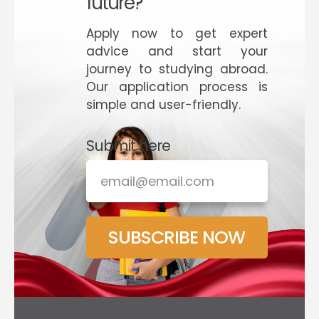
future?
Apply now to get expert
advice and start your
journey to studying abroad.
Our application process is
simple and user-friendly.
Submit here
SUBSCRIBE NOW