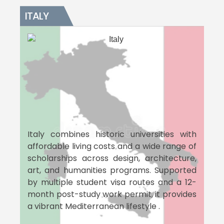
ITALY
Italy combines historic universities with
affordable living costs and a wide range of
scholarships across design, architecture,
art, and humanities programs. Supported
by multiple student visa routes and a 12-
month post-study work permit, it provides
a vibrant Mediterranean lifestyle .