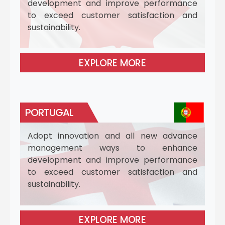
development and improve performance
to exceed customer satisfaction and
sustainability.
EXPLORE MORE
PORTUGAL
Adopt innovation and all new advance
management ways to enhance
development and improve performance
to exceed customer satisfaction and
sustainability.
EXPLORE MORE