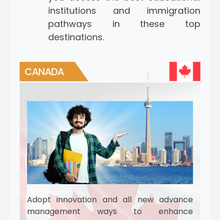
institutions and immigration
pathways in these top
destinations.
CANADA
Adopt innovation and all new advance
management ways to enhance