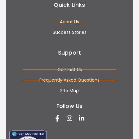
Quick Links
About Us
Success Stories
Support
Contact Us
Frequently Asked Questions
Site Map
Follow Us