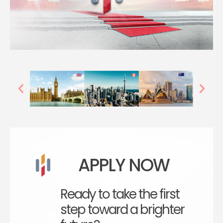
APPLY NOW
Ready to take the first
step toward a brighter