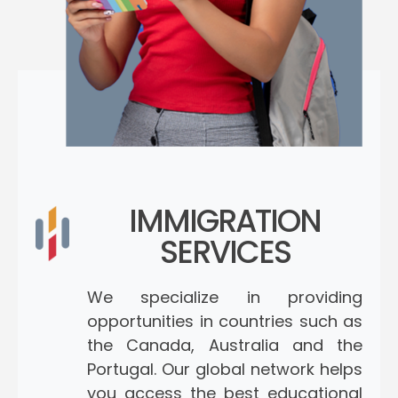
IMMIGRATION
SERVICES
We specialize in providing
opportunities in countries such as
the Canada, Australia and the
Portugal. Our global network helps
you access the best educational