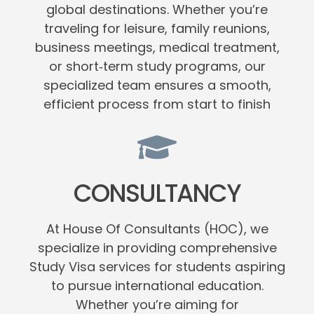
global destinations. Whether you’re
traveling for leisure, family reunions,
business meetings, medical treatment,
or short‑term study programs, our
specialized team ensures a smooth,
efficient process from start to finish
CONSULTANCY
At House Of Consultants (HOC), we
specialize in providing comprehensive
Study Visa services for students aspiring
to pursue international education.
Whether you’re aiming for