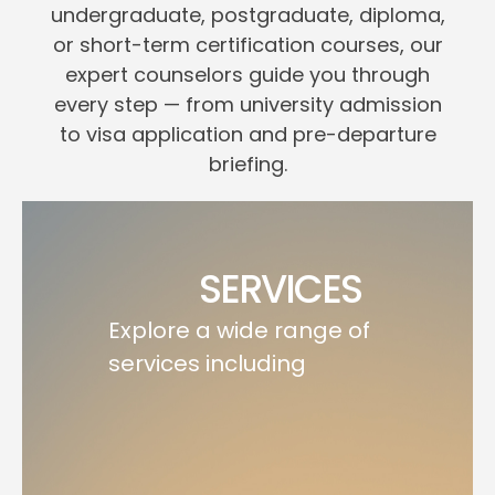
undergraduate, postgraduate, diploma,
or short-term certification courses, our
expert counselors guide you through
every step — from university admission
to visa application and pre-departure
briefing.
SERVICES
Explore a wide range of
services including