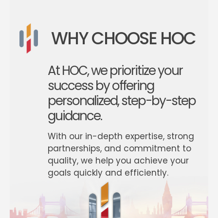
WHY CHOOSE HOC
At HOC, we prioritize your
success by offering
personalized, step-by-step
guidance.
With our in-depth expertise, strong
partnerships, and commitment to
quality, we help you achieve your
goals quickly and efficiently.