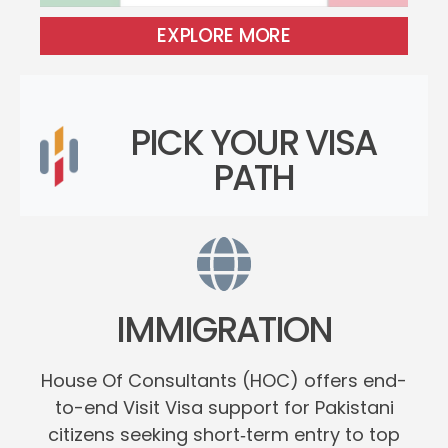
EXPLORE MORE
PICK YOUR VISA
PATH
IMMIGRATION
House Of Consultants (HOC) offers end-
to-end Visit Visa support for Pakistani
citizens seeking short‑term entry to top