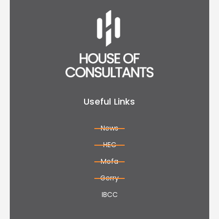
Useful Links
News
HEC
Mofa
Gerry
IBCC