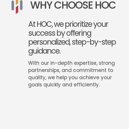
WHY CHOOSE HOC
At HOC, we prioritize your
success by offering
personalized, step-by-step
guidance.
With our in-depth expertise, strong
partnerships, and commitment to
quality, we help you achieve your
goals quickly and efficiently.