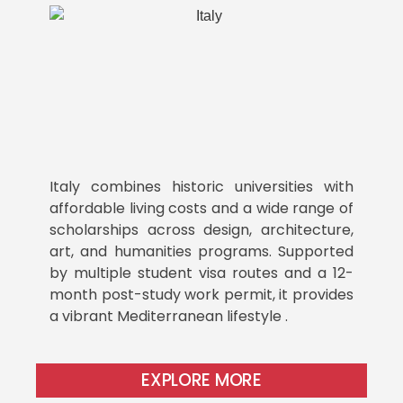
Italy combines historic universities with
affordable living costs and a wide range of
scholarships across design, architecture,
art, and humanities programs. Supported
by multiple student visa routes and a 12-
month post-study work permit, it provides
a vibrant Mediterranean lifestyle .
EXPLORE MORE