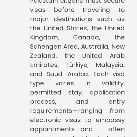
Pakistani citizens must secure
visas before traveling to
major destinations such as
the United States, the United
Kingdom, Canada, the
Schengen Area, Australia, New
Zealand, the United Arab
Emirates, Türkiye, Malaysia,
and Saudi Arabia. Each visa
type varies in validity,
permitted stay, application
process, and entry
requirements—ranging from
electronic visas to embassy
appointments—and often