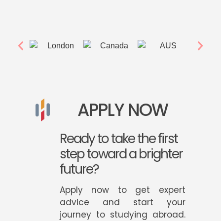
APPLY NOW
Ready to take the first
step toward a brighter
future?
Apply now to get expert
advice and start your
journey to studying abroad.