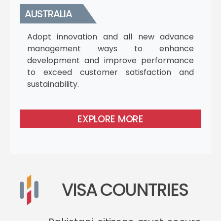
AUSTRALIA
Adopt innovation and all new advance
management ways to enhance
development and improve performance
to exceed customer satisfaction and
sustainability.
EXPLORE MORE
VISA COUNTRIES