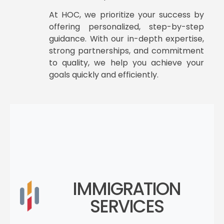
At HOC, we prioritize your success by
offering personalized, step-by-step
guidance. With our in-depth expertise,
strong partnerships, and commitment
to quality, we help you achieve your
goals quickly and efficiently.
IMMIGRATION
SERVICES