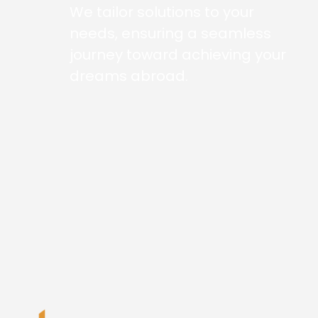
We tailor solutions to your
needs, ensuring a seamless
journey toward achieving your
dreams abroad.