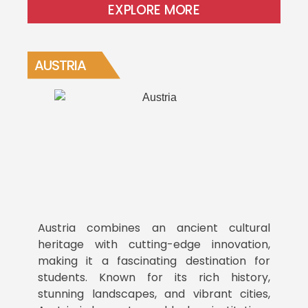
EXPLORE MORE
AUSTRIA
Austria combines an ancient cultural
heritage with cutting-edge innovation,
making it a fascinating destination for
students. Known for its rich history,
stunning landscapes, and vibrant cities,