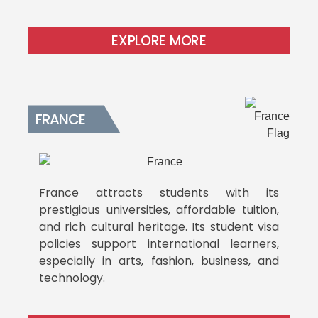
EXPLORE MORE
FRANCE
France attracts students with its
prestigious universities, affordable tuition,
and rich cultural heritage. Its student visa
policies support international learners,
especially in arts, fashion, business, and
technology.