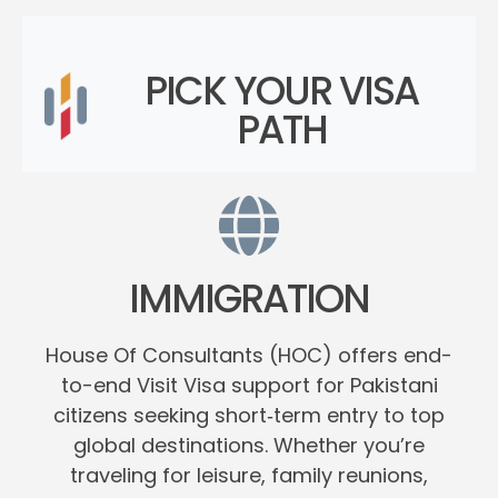
PICK YOUR VISA
PATH
IMMIGRATION
House Of Consultants (HOC) offers end-
to-end Visit Visa support for Pakistani
citizens seeking short‑term entry to top
global destinations. Whether you’re
traveling for leisure, family reunions,