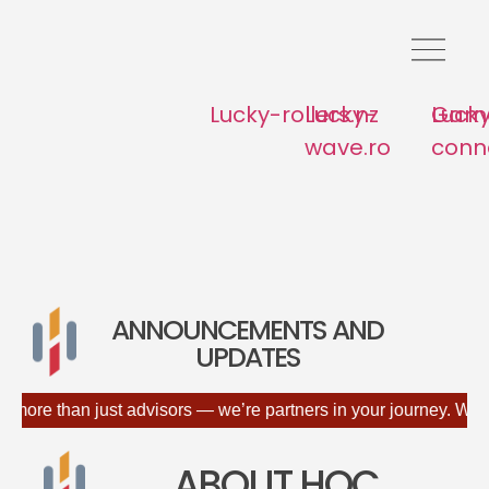
Lucky-rollers.nz
Lucky-
Lucky
Game
wave.ro
conne
ANNOUNCEMENTS AND
UPDATES
an just advisors — we’re partners in your journey. Whether you'
ABOUT HOC