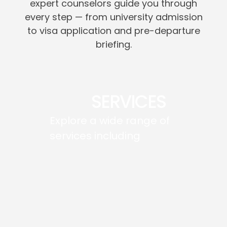
expert counselors guide you through
every step — from university admission
to visa application and pre-departure
briefing.
SERVICES
Explore a wide range of
services including