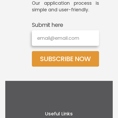
Our application process is
simple and user-friendly.
Submit here
SUBSCRIBE NOW
Useful Links