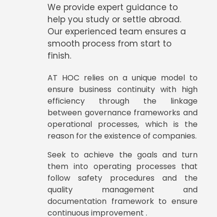
We provide expert guidance to
help you study or settle abroad.
Our experienced team ensures a
smooth process from start to
finish.
AT HOC relies on a unique model to
ensure business continuity with high
efficiency through the linkage
between governance frameworks and
operational processes, which is the
reason for the existence of companies.
Seek to achieve the goals and turn
them into operating processes that
follow safety procedures and the
quality management and
documentation framework to ensure
continuous improvement .