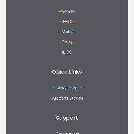
News
HEC
Mofa
Gerry
IBCC
Quick Links
About Us
Success Stories
Support