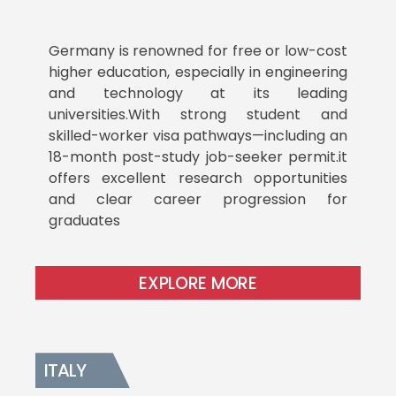
Germany is renowned for free or low-cost
higher education, especially in engineering
and technology at its leading
universities.With strong student and
skilled-worker visa pathways—including an
18-month post-study job-seeker permit.it
offers excellent research opportunities
and clear career progression for
graduates
EXPLORE MORE
ITALY