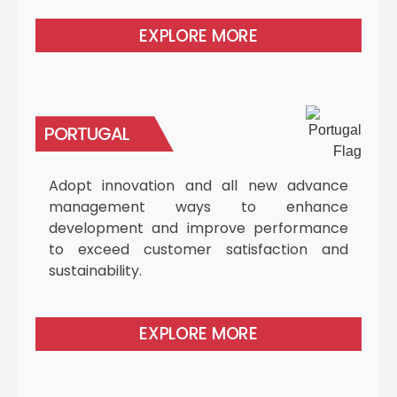
EXPLORE MORE
PORTUGAL
Adopt innovation and all new advance
management ways to enhance
development and improve performance
to exceed customer satisfaction and
sustainability.
EXPLORE MORE