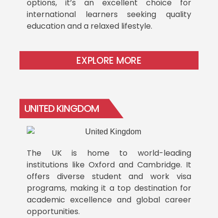
options, it’s an excellent choice for
international learners seeking quality
education and a relaxed lifestyle.
EXPLORE MORE
UNITED KINGDOM
The UK is home to world-leading
institutions like Oxford and Cambridge. It
offers diverse student and work visa
programs, making it a top destination for
academic excellence and global career
opportunities.