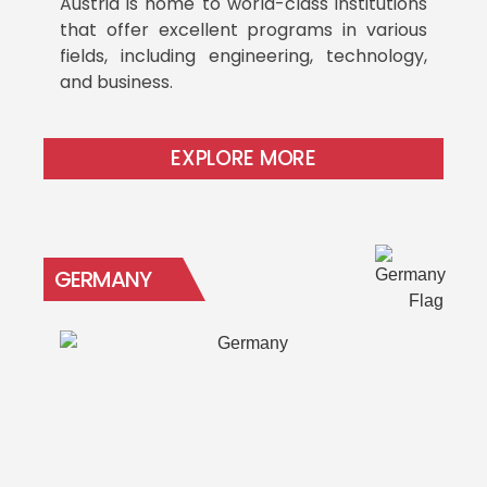
Austria is home to world-class institutions
that offer excellent programs in various
fields, including engineering, technology,
and business.
EXPLORE MORE
GERMANY