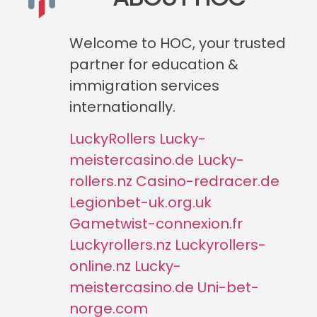
Welcome to HOC, your trusted
partner for education &
immigration services
internationally.
LuckyRollers
Lucky-
meistercasino.de
Lucky-
rollers.nz
Casino-redracer.de
Legionbet-uk.org.uk
Gametwist-connexion.fr
Luckyrollers.nz
Luckyrollers-
online.nz
Lucky-
meistercasino.de
Uni-bet-
norge.com