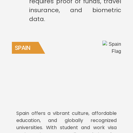
requires proof of funds, travel
insurance, and biometric
data.
SPAIN
Spain offers a vibrant culture, affordable
education, and globally recognized
universities. With student and work visa