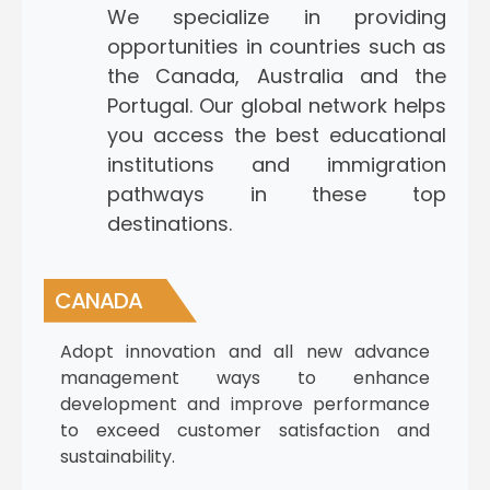
We specialize in providing
opportunities in countries such as
the Canada, Australia and the
Portugal. Our global network helps
you access the best educational
institutions and immigration
pathways in these top
destinations.
CANADA
Adopt innovation and all new advance
management ways to enhance
development and improve performance
to exceed customer satisfaction and
sustainability.