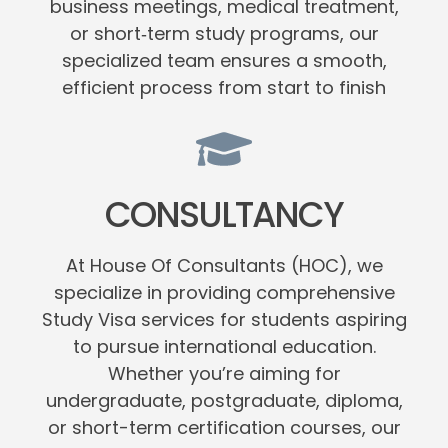
business meetings, medical treatment,
or short‑term study programs, our
specialized team ensures a smooth,
efficient process from start to finish
CONSULTANCY
At House Of Consultants (HOC), we
specialize in providing comprehensive
Study Visa services for students aspiring
to pursue international education.
Whether you’re aiming for
undergraduate, postgraduate, diploma,
or short-term certification courses, our