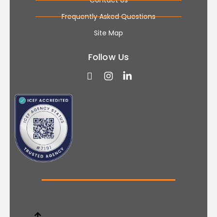
Contact Us
Frequently Asked Questions
Site Map
Follow Us