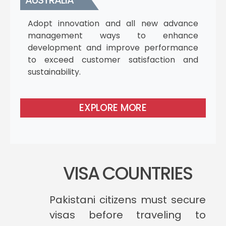
AUSTRALIA
Adopt innovation and all new advance
management ways to enhance
development and improve performance
to exceed customer satisfaction and
sustainability.
EXPLORE MORE
VISA COUNTRIES
Pakistani citizens must secure
visas before traveling to