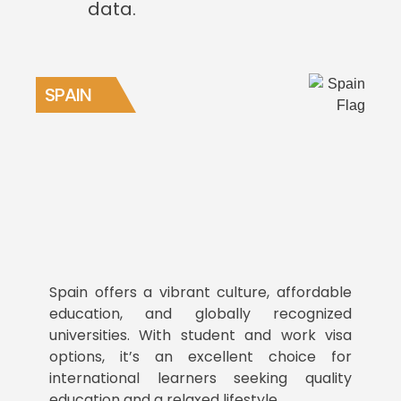
data.
SPAIN
Spain offers a vibrant culture, affordable
education, and globally recognized
universities. With student and work visa
options, it’s an excellent choice for
international learners seeking quality
education and a relaxed lifestyle.