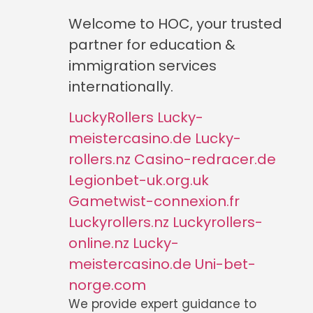
Welcome to HOC, your trusted
partner for education &
immigration services
internationally.
LuckyRollers
Lucky-
meistercasino.de
Lucky-
rollers.nz
Casino-redracer.de
Legionbet-uk.org.uk
Gametwist-connexion.fr
Luckyrollers.nz
Luckyrollers-
online.nz
Lucky-
meistercasino.de
Uni-bet-
norge.com
We provide expert guidance to