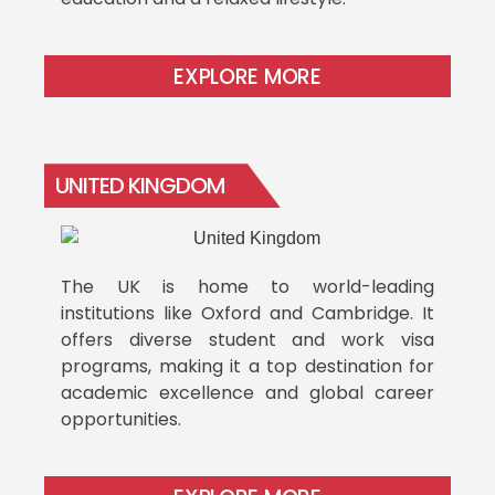
EXPLORE MORE
UNITED KINGDOM
The UK is home to world-leading
institutions like Oxford and Cambridge. It
offers diverse student and work visa
programs, making it a top destination for
academic excellence and global career
opportunities.