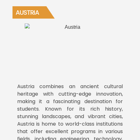
AUSTRIA
Austria combines an ancient cultural
heritage with cutting-edge innovation,
making it a fascinating destination for
students. Known for its rich history,
stunning landscapes, and vibrant cities,
Austria is home to world-class institutions
that offer excellent programs in various
fields, including engineering, technology,