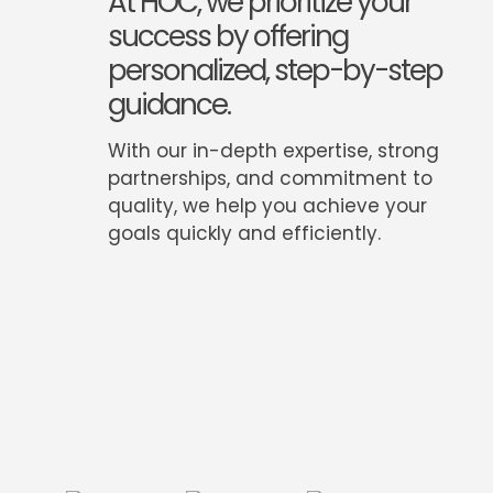
At HOC, we prioritize your
success by offering
personalized, step-by-step
guidance.
With our in-depth expertise, strong
partnerships, and commitment to
quality, we help you achieve your
goals quickly and efficiently.