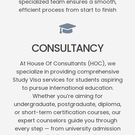
specialized team ensures a smooth,
efficient process from start to finish
CONSULTANCY
At House Of Consultants (HOC), we
specialize in providing comprehensive
Study Visa services for students aspiring
to pursue international education.
Whether you’re aiming for
undergraduate, postgraduate, diploma,
or short-term certification courses, our
expert counselors guide you through
every step — from university admission