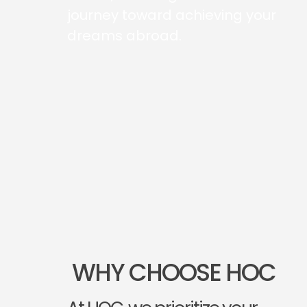
journey toward achieving your
dreams abroad.
WHY CHOOSE HOC