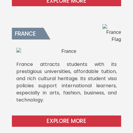
EXPLORE MORE
FRANCE
France attracts students with its
prestigious universities, affordable tuition,
and rich cultural heritage. Its student visa
policies support international learners,
especially in arts, fashion, business, and
technology.
EXPLORE MORE