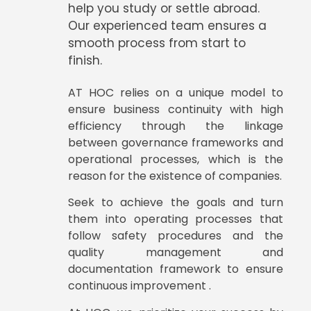
help you study or settle abroad.
Our experienced team ensures a
smooth process from start to
finish.
AT HOC relies on a unique model to
ensure business continuity with high
efficiency through the linkage
between governance frameworks and
operational processes, which is the
reason for the existence of companies.
Seek to achieve the goals and turn
them into operating processes that
follow safety procedures and the
quality management and
documentation framework to ensure
continuous improvement .