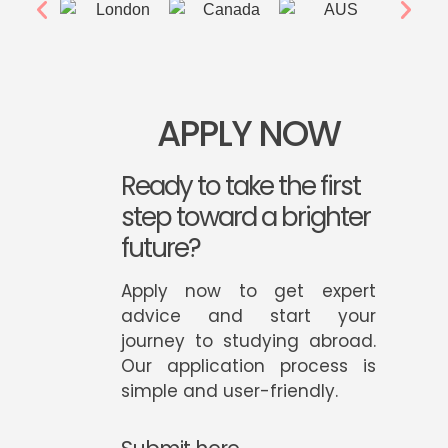
APPLY NOW
Ready to take the first
step toward a brighter
future?
Apply now to get expert
advice and start your
journey to studying abroad.
Our application process is
simple and user-friendly.