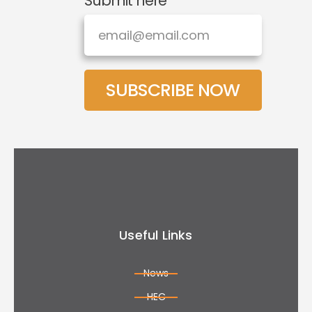
Submit here
SUBSCRIBE NOW
Useful Links
News
HEC