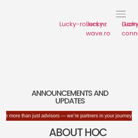
Lucky-rollers.nz
Lucky-
Lucky
Game
wave.ro
conne
ANNOUNCEMENTS AND
UPDATES
 than just advisors — we’re partners in your journey. Whether y
ABOUT HOC