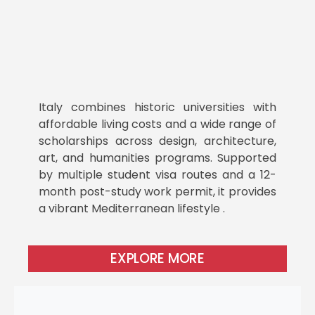
Italy combines historic universities with
affordable living costs and a wide range of
scholarships across design, architecture,
art, and humanities programs. Supported
by multiple student visa routes and a 12-
month post-study work permit, it provides
a vibrant Mediterranean lifestyle .
EXPLORE MORE