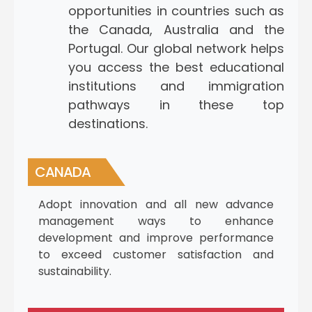
opportunities in countries such as
the Canada, Australia and the
Portugal. Our global network helps
you access the best educational
institutions and immigration
pathways in these top
destinations.
CANADA
Adopt innovation and all new advance
management ways to enhance
development and improve performance
to exceed customer satisfaction and
sustainability.