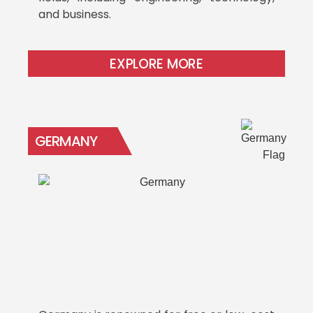
and business.
EXPLORE MORE
GERMANY