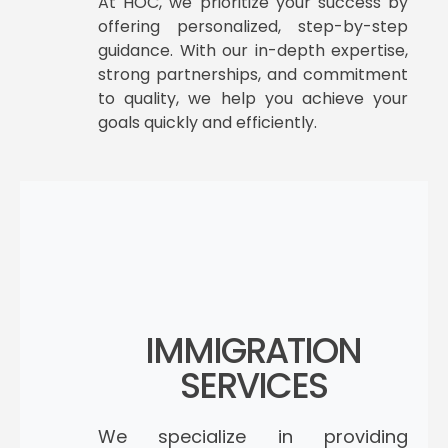
At HOC, we prioritize your success by
offering personalized, step-by-step
guidance. With our in-depth expertise,
strong partnerships, and commitment
to quality, we help you achieve your
goals quickly and efficiently.
IMMIGRATION
SERVICES
We specialize in providing