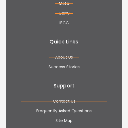
Mofa
Gerry
IBCC
Quick Links
About Us
Success Stories
Support
Contact Us
Frequently Asked Questions
Site Map