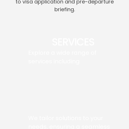
to visa application and pre-departure
briefing.
SERVICES
Explore a wide range of
services including
We tailor solutions to your
needs, ensuring a seamless