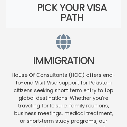
PICK YOUR VISA
PATH
IMMIGRATION
House Of Consultants (HOC) offers end-
to-end Visit Visa support for Pakistani
citizens seeking short‑term entry to top
global destinations. Whether you’re
traveling for leisure, family reunions,
business meetings, medical treatment,
or short‑term study programs, our