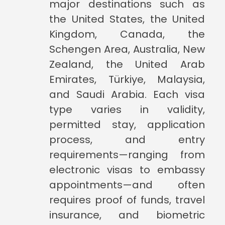
major destinations such as
the United States, the United
Kingdom, Canada, the
Schengen Area, Australia, New
Zealand, the United Arab
Emirates, Türkiye, Malaysia,
and Saudi Arabia. Each visa
type varies in validity,
permitted stay, application
process, and entry
requirements—ranging from
electronic visas to embassy
appointments—and often
requires proof of funds, travel
insurance, and biometric