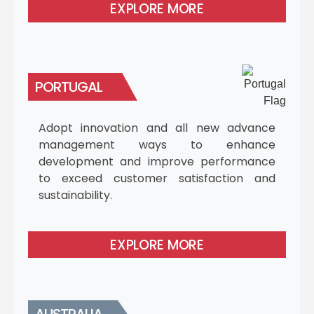
EXPLORE MORE
PORTUGAL
Adopt innovation and all new advance
management ways to enhance
development and improve performance
to exceed customer satisfaction and
sustainability.
EXPLORE MORE