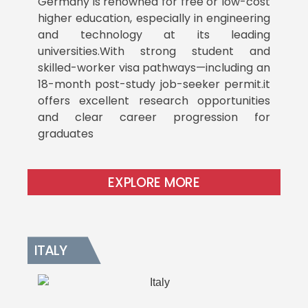
Germany is renowned for free or low-cost
higher education, especially in engineering
and technology at its leading
universities.With strong student and
skilled-worker visa pathways—including an
18-month post-study job-seeker permit.it
offers excellent research opportunities
and clear career progression for
graduates
EXPLORE MORE
ITALY