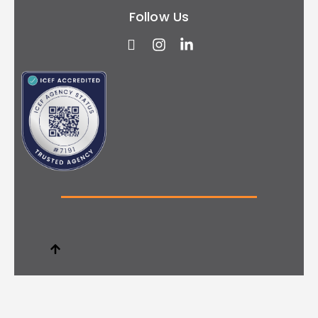
Follow Us