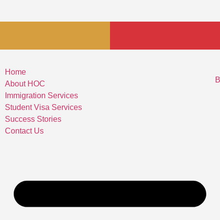
Home
B
About HOC
Immigration Services
Student Visa Services
Success Stories
Contact Us