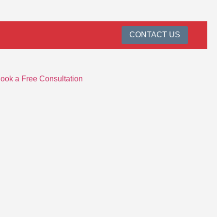
CONTACT US
ook a Free Consultation