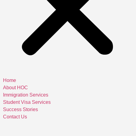
Home
About HOC
Immigration Services
Student Visa Services
Success Stories
Contact Us