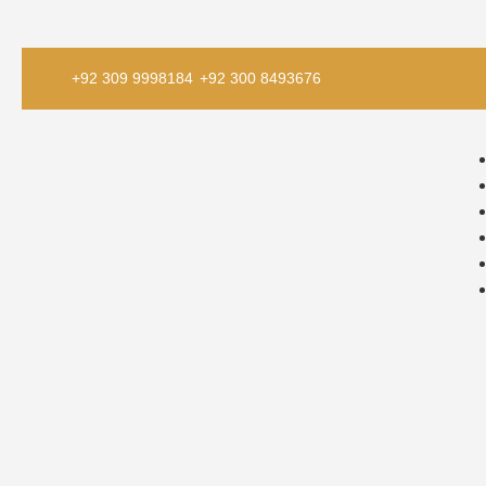
+92 309 9998184
+92 300 8493676