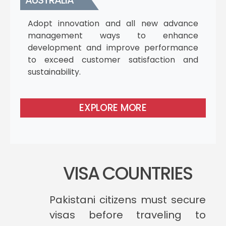
AUSTRALIA
Adopt innovation and all new advance
management ways to enhance
development and improve performance
to exceed customer satisfaction and
sustainability.
EXPLORE MORE
VISA COUNTRIES
Pakistani citizens must secure
visas before traveling to