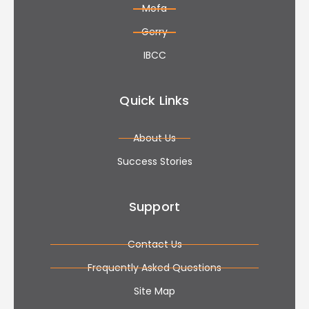
Mofa
Gerry
IBCC
Quick Links
About Us
Success Stories
Support
Contact Us
Frequently Asked Questions
Site Map