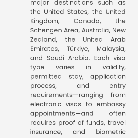
major destinations such as
the United States, the United
Kingdom, Canada, the
Schengen Area, Australia, New
Zealand, the United Arab
Emirates, Türkiye, Malaysia,
and Saudi Arabia. Each visa
type varies in validity,
permitted stay, application
process, and entry
requirements—ranging from
electronic visas to embassy
appointments—and often
requires proof of funds, travel
insurance, and biometric