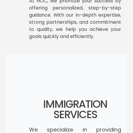
At HOC, we prioritize your success by
offering personalized, step-by-step
guidance. With our in-depth expertise,
strong partnerships, and commitment
to quality, we help you achieve your
goals quickly and efficiently.
IMMIGRATION
SERVICES
We specialize in providing