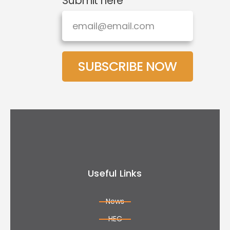
Submit here
SUBSCRIBE NOW
Useful Links
News
HEC