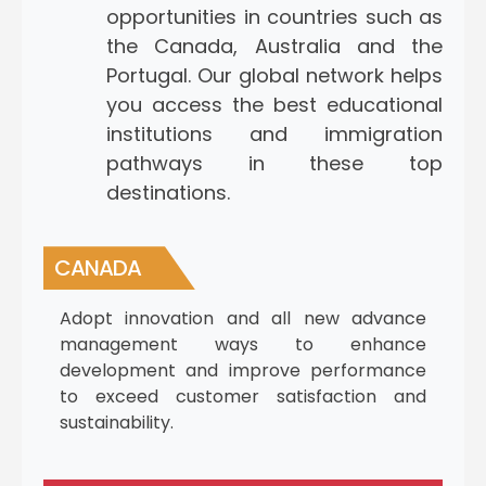
opportunities in countries such as
the Canada, Australia and the
Portugal. Our global network helps
you access the best educational
institutions and immigration
pathways in these top
destinations.
CANADA
Adopt innovation and all new advance
management ways to enhance
development and improve performance
to exceed customer satisfaction and
sustainability.