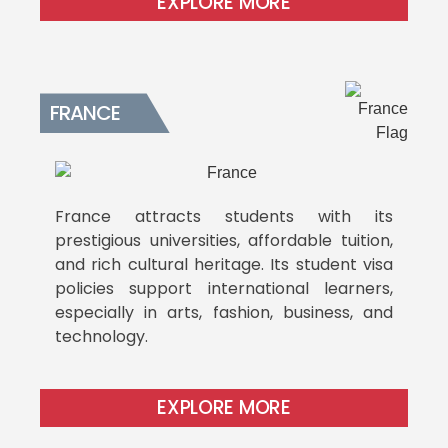
EXPLORE MORE
FRANCE
France attracts students with its
prestigious universities, affordable tuition,
and rich cultural heritage. Its student visa
policies support international learners,
especially in arts, fashion, business, and
technology.
EXPLORE MORE