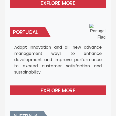
EXPLORE MORE
PORTUGAL
Adopt innovation and all new advance
management ways to enhance
development and improve performance
to exceed customer satisfaction and
sustainability.
EXPLORE MORE