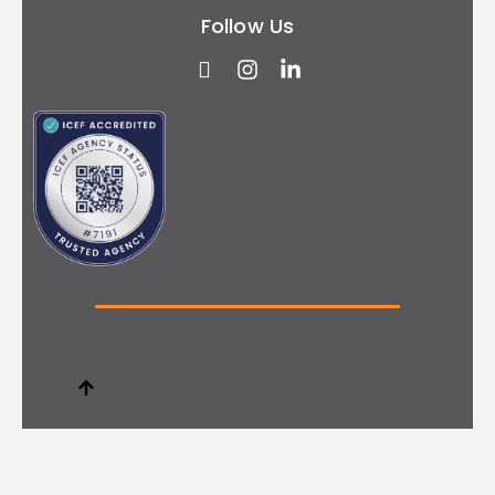
Follow Us