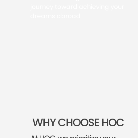
journey toward achieving your
dreams abroad.
WHY CHOOSE HOC