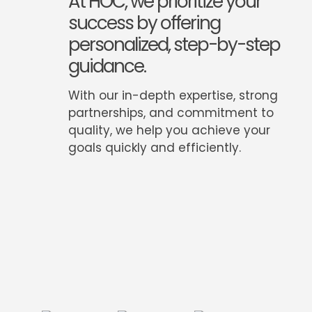
At HOC, we prioritize your
success by offering
personalized, step-by-step
guidance.
With our in-depth expertise, strong
partnerships, and commitment to
quality, we help you achieve your
goals quickly and efficiently.