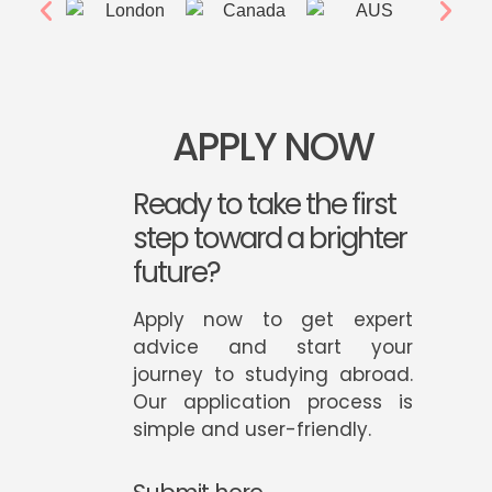
APPLY NOW
Ready to take the first
step toward a brighter
future?
Apply now to get expert
advice and start your
journey to studying abroad.
Our application process is
simple and user-friendly.