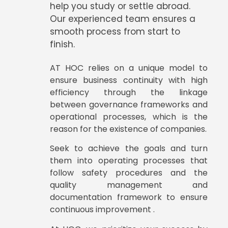
help you study or settle abroad.
Our experienced team ensures a
smooth process from start to
finish.
AT HOC relies on a unique model to
ensure business continuity with high
efficiency through the linkage
between governance frameworks and
operational processes, which is the
reason for the existence of companies.
Seek to achieve the goals and turn
them into operating processes that
follow safety procedures and the
quality management and
documentation framework to ensure
continuous improvement .