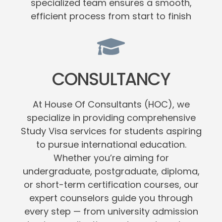
specialized team ensures a smooth,
efficient process from start to finish
CONSULTANCY
At House Of Consultants (HOC), we
specialize in providing comprehensive
Study Visa services for students aspiring
to pursue international education.
Whether you’re aiming for
undergraduate, postgraduate, diploma,
or short-term certification courses, our
expert counselors guide you through
every step — from university admission