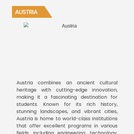
AUSTRIA
Austria combines an ancient cultural
heritage with cutting-edge innovation,
making it a fascinating destination for
students. Known for its rich history,
stunning landscapes, and vibrant cities,
Austria is home to world-class institutions
that offer excellent programs in various
fields, including engineering, technology,