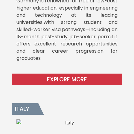
Germany is renowned for free or low-cost
higher education, especially in engineering
and technology at its leading
universities.With strong student and
skilled-worker visa pathways—including an
18-month post-study job-seeker permit.it
offers excellent research opportunities
and clear career progression for
graduates
EXPLORE MORE
ITALY