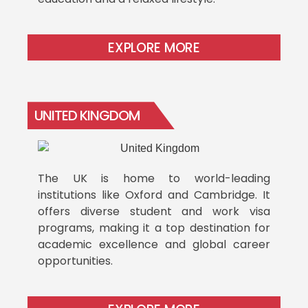
EXPLORE MORE
UNITED KINGDOM
The UK is home to world-leading
institutions like Oxford and Cambridge. It
offers diverse student and work visa
programs, making it a top destination for
academic excellence and global career
opportunities.