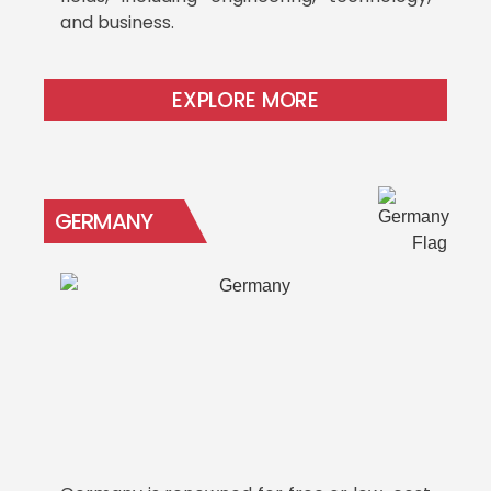
and business.
EXPLORE MORE
GERMANY