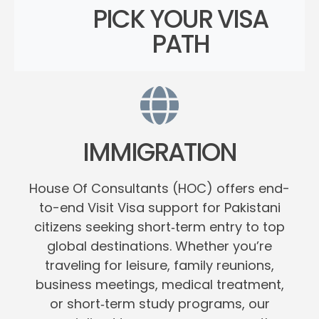
PICK YOUR VISA
PATH
IMMIGRATION
House Of Consultants (HOC) offers end-
to-end Visit Visa support for Pakistani
citizens seeking short‑term entry to top
global destinations. Whether you’re
traveling for leisure, family reunions,
business meetings, medical treatment,
or short‑term study programs, our