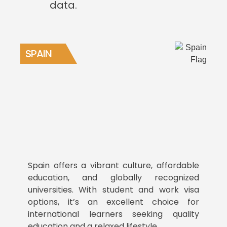
data.
SPAIN
Spain offers a vibrant culture, affordable
education, and globally recognized
universities. With student and work visa
options, it’s an excellent choice for
international learners seeking quality
education and a relaxed lifestyle.