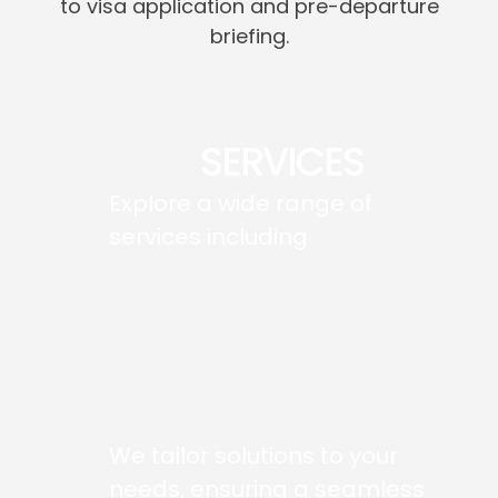
to visa application and pre-departure
briefing.
SERVICES
Explore a wide range of
services including
We tailor solutions to your
needs, ensuring a seamless