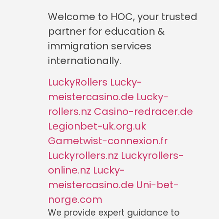
Welcome to HOC, your trusted
partner for education &
immigration services
internationally.
LuckyRollers
Lucky-
meistercasino.de
Lucky-
rollers.nz
Casino-redracer.de
Legionbet-uk.org.uk
Gametwist-connexion.fr
Luckyrollers.nz
Luckyrollers-
online.nz
Lucky-
meistercasino.de
Uni-bet-
norge.com
We provide expert guidance to