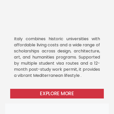
Italy combines historic universities with
affordable living costs and a wide range of
scholarships across design, architecture,
art, and humanities programs. Supported
by multiple student visa routes and a 12-
month post-study work permit, it provides
a vibrant Mediterranean lifestyle .
EXPLORE MORE