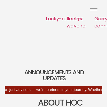
Lucky-rollers.nz
Lucky-
Lucky
Game
wave.ro
conne
ANNOUNCEMENTS AND
UPDATES
 advisors — we’re partners in your journey. Whether you're dream
ABOUT HOC