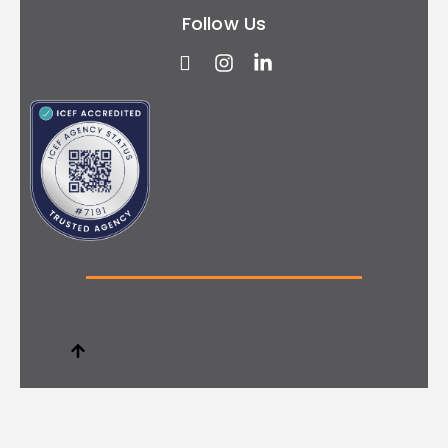
Follow Us