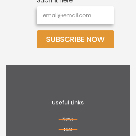
Submit here
SUBSCRIBE NOW
Useful Links
News
HEC