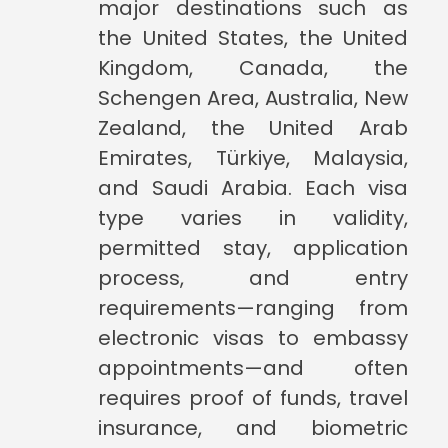
major destinations such as
the United States, the United
Kingdom, Canada, the
Schengen Area, Australia, New
Zealand, the United Arab
Emirates, Türkiye, Malaysia,
and Saudi Arabia. Each visa
type varies in validity,
permitted stay, application
process, and entry
requirements—ranging from
electronic visas to embassy
appointments—and often
requires proof of funds, travel
insurance, and biometric