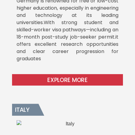
Germany is renowned for free or low-cost
higher education, especially in engineering
and technology at its leading
universities.With strong student and
skilled-worker visa pathways—including an
18-month post-study job-seeker permit.it
offers excellent research opportunities
and clear career progression for
graduates
EXPLORE MORE
ITALY