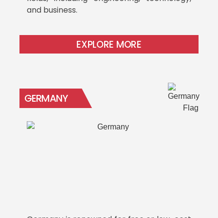
and business.
EXPLORE MORE
GERMANY