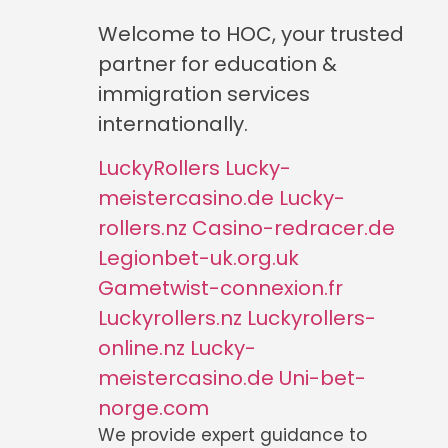
Welcome to HOC, your trusted
partner for education &
immigration services
internationally.
LuckyRollers
Lucky-
meistercasino.de
Lucky-
rollers.nz
Casino-redracer.de
Legionbet-uk.org.uk
Gametwist-connexion.fr
Luckyrollers.nz
Luckyrollers-
online.nz
Lucky-
meistercasino.de
Uni-bet-
norge.com
We provide expert guidance to