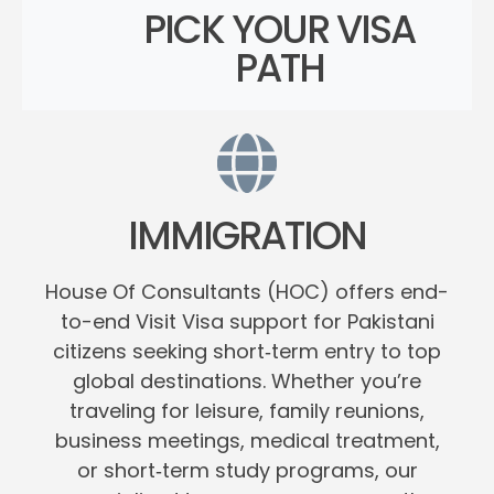
PICK YOUR VISA
PATH
IMMIGRATION
House Of Consultants (HOC) offers end-
to-end Visit Visa support for Pakistani
citizens seeking short‑term entry to top
global destinations. Whether you’re
traveling for leisure, family reunions,
business meetings, medical treatment,
or short‑term study programs, our