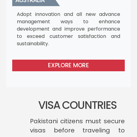
AUSTRALIA
Adopt innovation and all new advance
management ways to enhance
development and improve performance
to exceed customer satisfaction and
sustainability.
EXPLORE MORE
VISA COUNTRIES
Pakistani citizens must secure
visas before traveling to