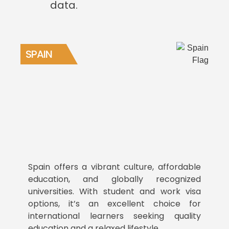
data.
SPAIN
Spain offers a vibrant culture, affordable
education, and globally recognized
universities. With student and work visa
options, it’s an excellent choice for
international learners seeking quality
education and a relaxed lifestyle.