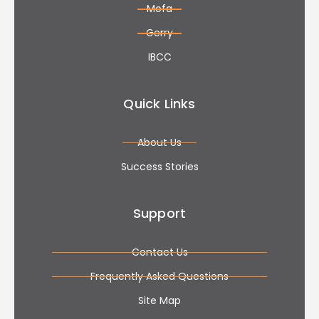
Mofa
Gerry
IBCC
Quick Links
About Us
Success Stories
Support
Contact Us
Frequently Asked Questions
Site Map