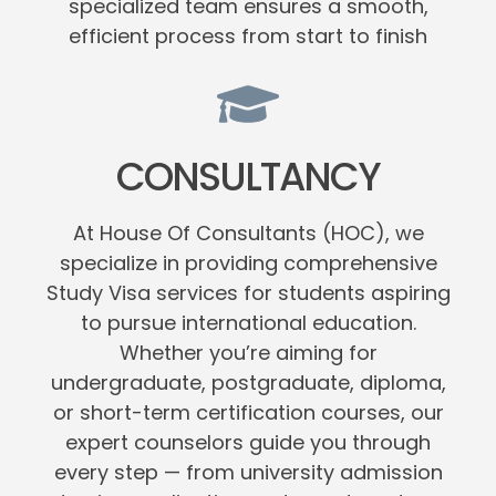
specialized team ensures a smooth,
efficient process from start to finish
CONSULTANCY
At House Of Consultants (HOC), we
specialize in providing comprehensive
Study Visa services for students aspiring
to pursue international education.
Whether you’re aiming for
undergraduate, postgraduate, diploma,
or short-term certification courses, our
expert counselors guide you through
every step — from university admission