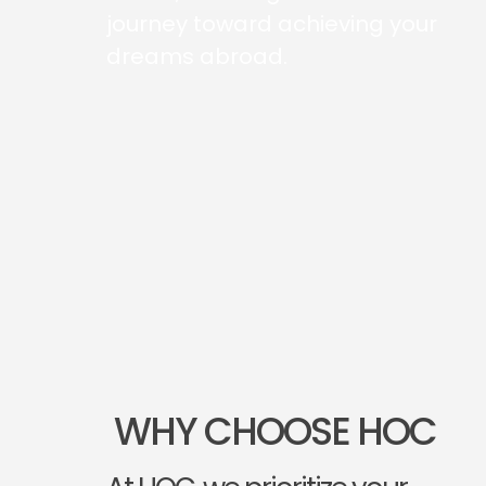
journey toward achieving your
dreams abroad.
WHY CHOOSE HOC