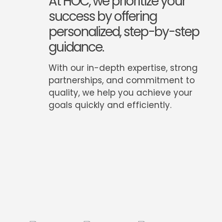
At HOC, we prioritize your
success by offering
personalized, step-by-step
guidance.
With our in-depth expertise, strong
partnerships, and commitment to
quality, we help you achieve your
goals quickly and efficiently.