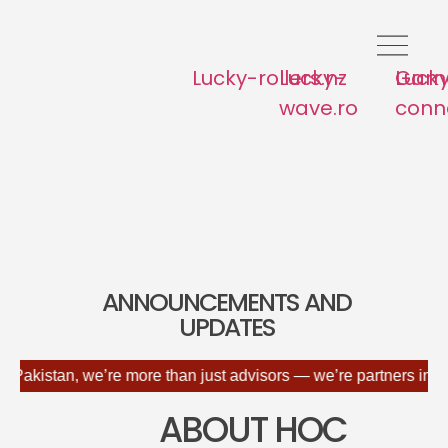
Lucky-rollers.nz
Lucky-
Lucky
Game
wave.ro
conne
ANNOUNCEMENTS AND
UPDATES
an, we’re more than just advisors — we’re partners in your journ
ABOUT HOC