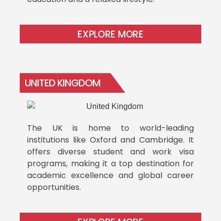
EXPLORE MORE
UNITED KINGDOM
The UK is home to world-leading
institutions like Oxford and Cambridge. It
offers diverse student and work visa
programs, making it a top destination for
academic excellence and global career
opportunities.