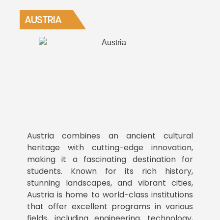
AUSTRIA
Austria combines an ancient cultural
heritage with cutting-edge innovation,
making it a fascinating destination for
students. Known for its rich history,
stunning landscapes, and vibrant cities,
Austria is home to world-class institutions
that offer excellent programs in various
fields, including engineering, technology,