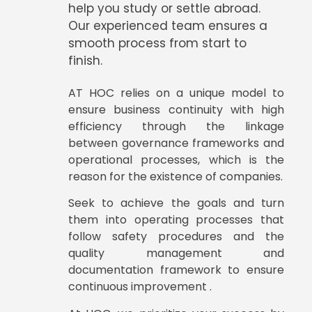
help you study or settle abroad.
Our experienced team ensures a
smooth process from start to
finish.
AT HOC relies on a unique model to
ensure business continuity with high
efficiency through the linkage
between governance frameworks and
operational processes, which is the
reason for the existence of companies.
Seek to achieve the goals and turn
them into operating processes that
follow safety procedures and the
quality management and
documentation framework to ensure
continuous improvement .