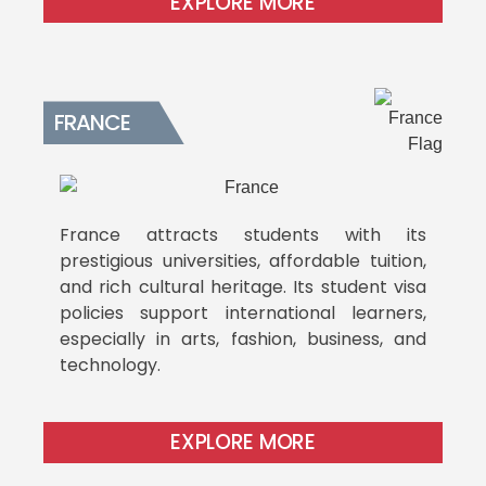
EXPLORE MORE
FRANCE
France attracts students with its
prestigious universities, affordable tuition,
and rich cultural heritage. Its student visa
policies support international learners,
especially in arts, fashion, business, and
technology.
EXPLORE MORE