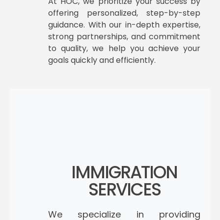
At HOC, we prioritize your success by
offering personalized, step-by-step
guidance. With our in-depth expertise,
strong partnerships, and commitment
to quality, we help you achieve your
goals quickly and efficiently.
IMMIGRATION
SERVICES
We specialize in providing