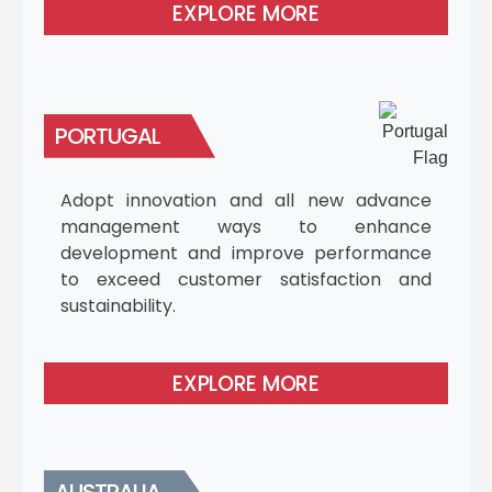
EXPLORE MORE
PORTUGAL
Adopt innovation and all new advance
management ways to enhance
development and improve performance
to exceed customer satisfaction and
sustainability.
EXPLORE MORE