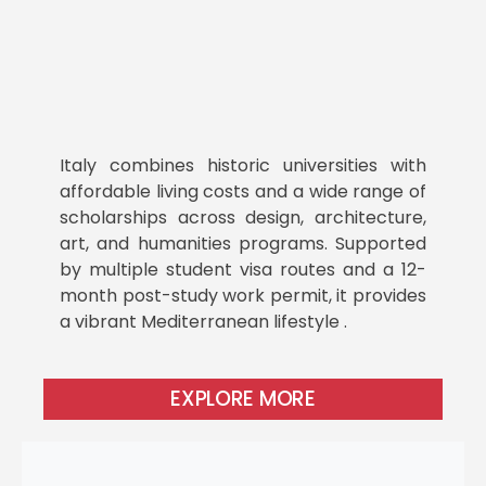
Italy combines historic universities with
affordable living costs and a wide range of
scholarships across design, architecture,
art, and humanities programs. Supported
by multiple student visa routes and a 12-
month post-study work permit, it provides
a vibrant Mediterranean lifestyle .
EXPLORE MORE