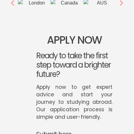
APPLY NOW
Ready to take the first
step toward a brighter
future?
Apply now to get expert
advice and start your
journey to studying abroad.
Our application process is
simple and user-friendly.