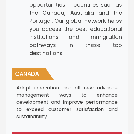
opportunities in countries such as
the Canada, Australia and the
Portugal. Our global network helps
you access the best educational
institutions and immigration
pathways in these top
destinations.
CANADA
Adopt innovation and all new advance
management ways to enhance
development and improve performance
to exceed customer satisfaction and
sustainability.