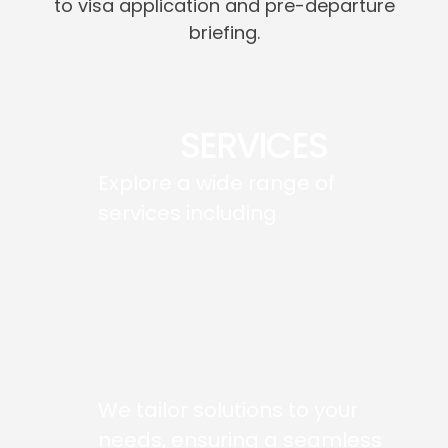
to visa application and pre-departure
briefing.
SERVICES
Explore a wide range of
services including
We tailor solutions to your
needs, ensuring a seamless