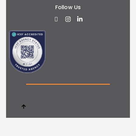
Follow Us