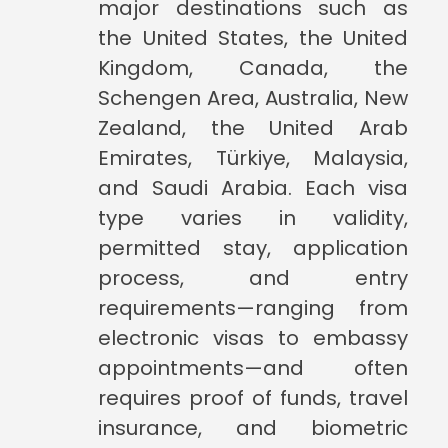
major destinations such as
the United States, the United
Kingdom, Canada, the
Schengen Area, Australia, New
Zealand, the United Arab
Emirates, Türkiye, Malaysia,
and Saudi Arabia. Each visa
type varies in validity,
permitted stay, application
process, and entry
requirements—ranging from
electronic visas to embassy
appointments—and often
requires proof of funds, travel
insurance, and biometric