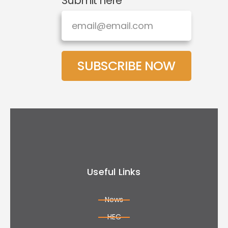
Submit here
SUBSCRIBE NOW
Useful Links
News
HEC