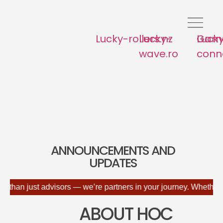
Lucky-rollers.nz
Lucky-
Lucky
Game
wave.ro
conne
ANNOUNCEMENTS AND
UPDATES
ust advisors — we’re partners in your journey. Whether you're dr
ABOUT HOC