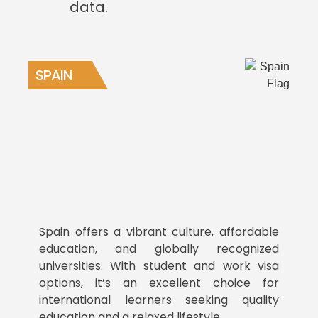
data.
SPAIN
Spain offers a vibrant culture, affordable
education, and globally recognized
universities. With student and work visa
options, it’s an excellent choice for
international learners seeking quality
education and a relaxed lifestyle.