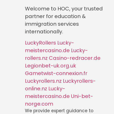
Welcome to HOC, your trusted
partner for education &
immigration services
internationally.
LuckyRollers
Lucky-
meistercasino.de
Lucky-
rollers.nz
Casino-redracer.de
Legionbet-uk.org.uk
Gametwist-connexion.fr
Luckyrollers.nz
Luckyrollers-
online.nz
Lucky-
meistercasino.de
Uni-bet-
norge.com
We provide expert guidance to