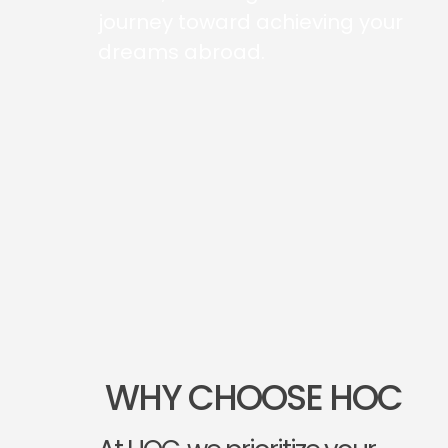
journey toward achieving your
dreams abroad.
WHY CHOOSE HOC