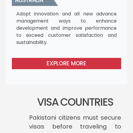
AUSTRALIA
Adopt innovation and all new advance
management ways to enhance
development and improve performance
to exceed customer satisfaction and
sustainability.
EXPLORE MORE
VISA COUNTRIES
Pakistani citizens must secure
visas before traveling to