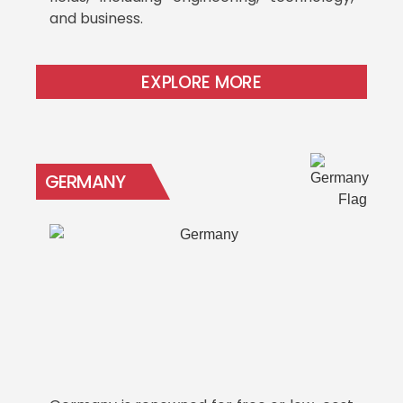
and business.
EXPLORE MORE
GERMANY