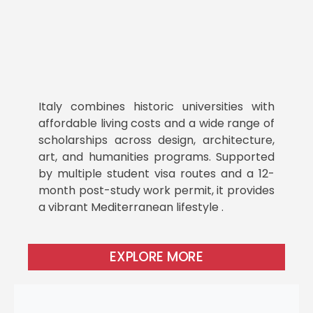
Italy combines historic universities with
affordable living costs and a wide range of
scholarships across design, architecture,
art, and humanities programs. Supported
by multiple student visa routes and a 12-
month post-study work permit, it provides
a vibrant Mediterranean lifestyle .
EXPLORE MORE