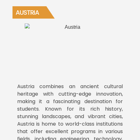
AUSTRIA
Austria combines an ancient cultural
heritage with cutting-edge innovation,
making it a fascinating destination for
students. Known for its rich history,
stunning landscapes, and vibrant cities,
Austria is home to world-class institutions
that offer excellent programs in various
fields, including engineering, technology,