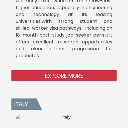
Germany is renowned for free or low-cost
higher education, especially in engineering
and technology at its leading
universities.With strong student and
skilled-worker visa pathways—including an
18-month post-study job-seeker permit.it
offers excellent research opportunities
and clear career progression for
graduates
EXPLORE MORE
ITALY