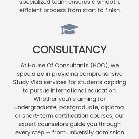
specialized team ensures a smooth,
efficient process from start to finish
CONSULTANCY
At House Of Consultants (HOC), we
specialize in providing comprehensive
Study Visa services for students aspiring
to pursue international education.
Whether you’re aiming for
undergraduate, postgraduate, diploma,
or short-term certification courses, our
expert counselors guide you through
every step — from university admission