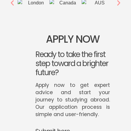
APPLY NOW
Ready to take the first
step toward a brighter
future?
Apply now to get expert
advice and start your
journey to studying abroad.
Our application process is
simple and user-friendly.