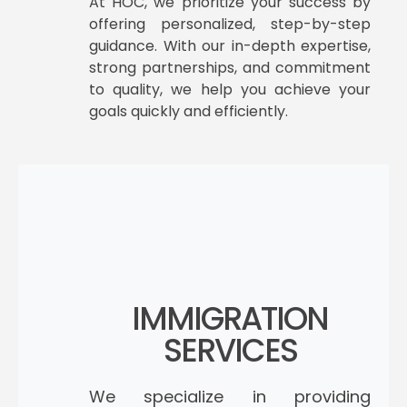
At HOC, we prioritize your success by
offering personalized, step-by-step
guidance. With our in-depth expertise,
strong partnerships, and commitment
to quality, we help you achieve your
goals quickly and efficiently.
IMMIGRATION
SERVICES
We specialize in providing