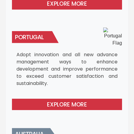
EXPLORE MORE
PORTUGAL
Adopt innovation and all new advance
management ways to enhance
development and improve performance
to exceed customer satisfaction and
sustainability.
EXPLORE MORE