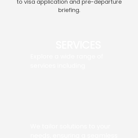
to visa application and pre-departure
briefing.
SERVICES
Explore a wide range of
services including
We tailor solutions to your
needs, ensuring a seamless