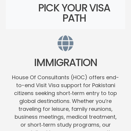
PICK YOUR VISA
PATH
IMMIGRATION
House Of Consultants (HOC) offers end-
to-end Visit Visa support for Pakistani
citizens seeking short‑term entry to top
global destinations. Whether you’re
traveling for leisure, family reunions,
business meetings, medical treatment,
or short‑term study programs, our