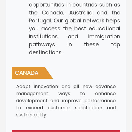
opportunities in countries such as
the Canada, Australia and the
Portugal. Our global network helps
you access the best educational
institutions and immigration
pathways in these top
destinations.
CANADA
Adopt innovation and all new advance
management ways to enhance
development and improve performance
to exceed customer satisfaction and
sustainability.