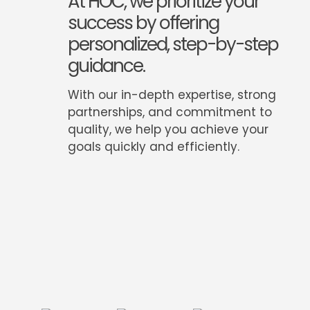
At HOC, we prioritize your
success by offering
personalized, step-by-step
guidance.
With our in-depth expertise, strong
partnerships, and commitment to
quality, we help you achieve your
goals quickly and efficiently.