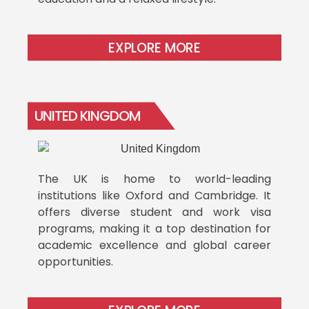
EXPLORE MORE
UNITED KINGDOM
The UK is home to world-leading
institutions like Oxford and Cambridge. It
offers diverse student and work visa
programs, making it a top destination for
academic excellence and global career
opportunities.