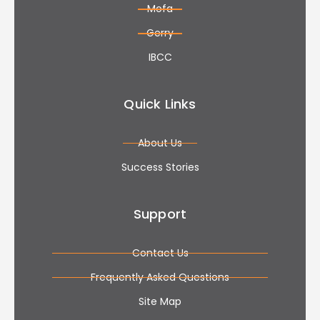
Mofa
Gerry
IBCC
Quick Links
About Us
Success Stories
Support
Contact Us
Frequently Asked Questions
Site Map