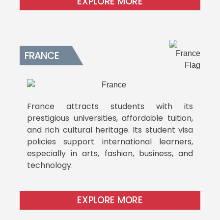
EXPLORE MORE
FRANCE
France attracts students with its
prestigious universities, affordable tuition,
and rich cultural heritage. Its student visa
policies support international learners,
especially in arts, fashion, business, and
technology.
EXPLORE MORE