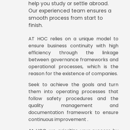
help you study or settle abroad.
Our experienced team ensures a
smooth process from start to
finish.
AT HOC relies on a unique model to
ensure business continuity with high
efficiency through the linkage
between governance frameworks and
operational processes, which is the
reason for the existence of companies.
Seek to achieve the goals and turn
them into operating processes that
follow safety procedures and the
quality management and
documentation framework to ensure
continuous improvement .