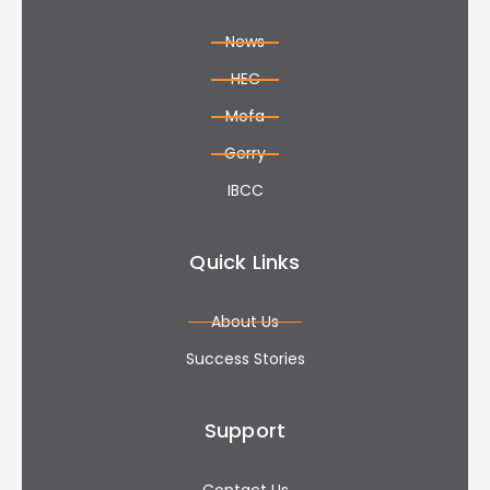
News
HEC
Mofa
Gerry
IBCC
Quick Links
About Us
Success Stories
Support