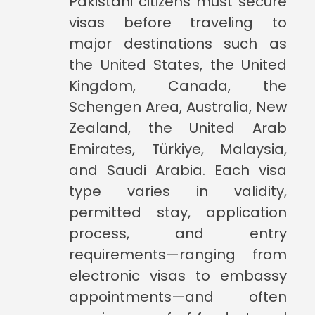
Pakistani citizens must secure
visas before traveling to
major destinations such as
the United States, the United
Kingdom, Canada, the
Schengen Area, Australia, New
Zealand, the United Arab
Emirates, Türkiye, Malaysia,
and Saudi Arabia. Each visa
type varies in validity,
permitted stay, application
process, and entry
requirements—ranging from
electronic visas to embassy
appointments—and often