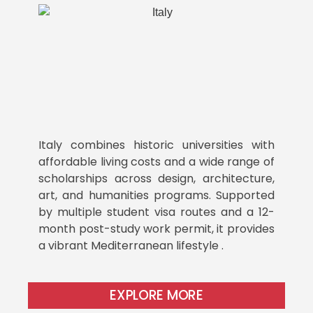
Italy combines historic universities with
affordable living costs and a wide range of
scholarships across design, architecture,
art, and humanities programs. Supported
by multiple student visa routes and a 12-
month post-study work permit, it provides
a vibrant Mediterranean lifestyle .
EXPLORE MORE