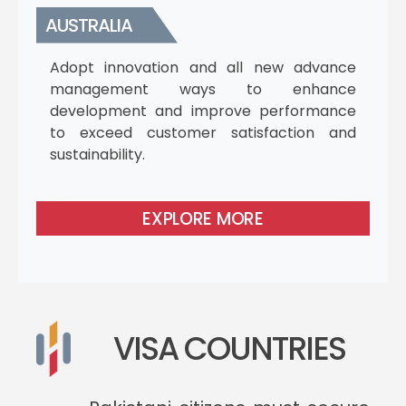
AUSTRALIA
Adopt innovation and all new advance
management ways to enhance
development and improve performance
to exceed customer satisfaction and
sustainability.
EXPLORE MORE
VISA COUNTRIES