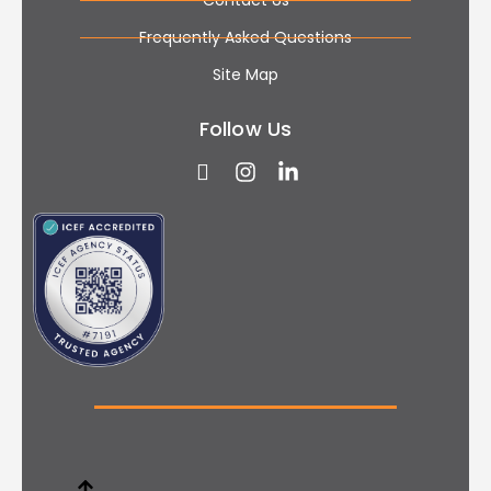
Contact Us
Frequently Asked Questions
Site Map
Follow Us