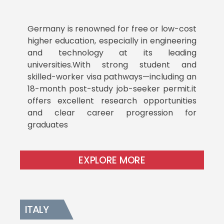
Germany is renowned for free or low-cost
higher education, especially in engineering
and technology at its leading
universities.With strong student and
skilled-worker visa pathways—including an
18-month post-study job-seeker permit.it
offers excellent research opportunities
and clear career progression for
graduates
EXPLORE MORE
ITALY