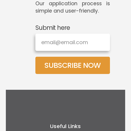
Our application process is
simple and user-friendly.
Submit here
SUBSCRIBE NOW
Useful Links