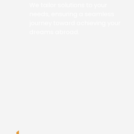
We tailor solutions to your
needs, ensuring a seamless
journey toward achieving your
dreams abroad.