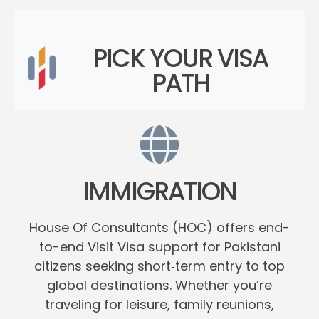
PICK YOUR VISA
PATH
IMMIGRATION
House Of Consultants (HOC) offers end-
to-end Visit Visa support for Pakistani
citizens seeking short‑term entry to top
global destinations. Whether you’re
traveling for leisure, family reunions,