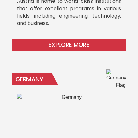
Austria is home to world-class institutions
that offer excellent programs in various
fields, including engineering, technology,
and business.
EXPLORE MORE
GERMANY