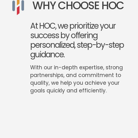
WHY CHOOSE HOC
At HOC, we prioritize your
success by offering
personalized, step-by-step
guidance.
With our in-depth expertise, strong
partnerships, and commitment to
quality, we help you achieve your
goals quickly and efficiently.