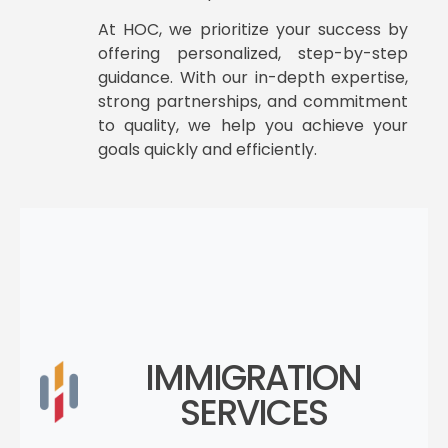
At HOC, we prioritize your success by
offering personalized, step-by-step
guidance. With our in-depth expertise,
strong partnerships, and commitment
to quality, we help you achieve your
goals quickly and efficiently.
IMMIGRATION
SERVICES