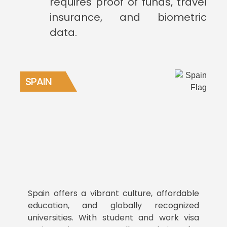
requires proof of funds, travel
insurance, and biometric
data.
SPAIN
Spain offers a vibrant culture, affordable
education, and globally recognized
universities. With student and work visa