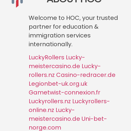
Welcome to HOC, your trusted
partner for education &
immigration services
internationally.
LuckyRollers
Lucky-
meistercasino.de
Lucky-
rollers.nz
Casino-redracer.de
Legionbet-uk.org.uk
Gametwist-connexion.fr
Luckyrollers.nz
Luckyrollers-
online.nz
Lucky-
meistercasino.de
Uni-bet-
norge.com