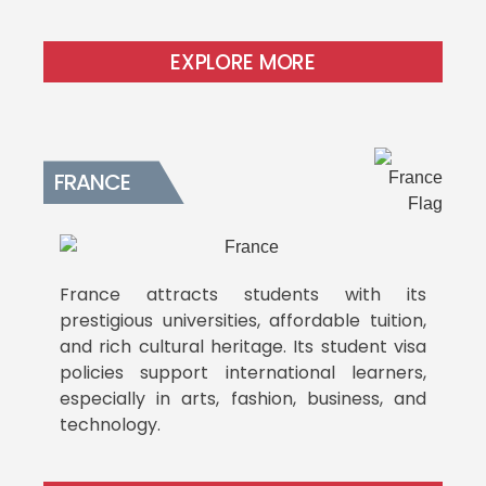
EXPLORE MORE
FRANCE
France attracts students with its
prestigious universities, affordable tuition,
and rich cultural heritage. Its student visa
policies support international learners,
especially in arts, fashion, business, and
technology.