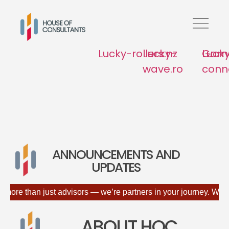
Lucky-rollers.nz
Lucky-
Lucky
Game
wave.ro
conne
ANNOUNCEMENTS AND
UPDATES
an just advisors — we’re partners in your journey. Whether you'r
ABOUT HOC