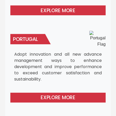
EXPLORE MORE
PORTUGAL
Adopt innovation and all new advance
management ways to enhance
development and improve performance
to exceed customer satisfaction and
sustainability.
EXPLORE MORE