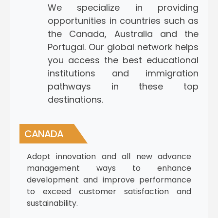
We specialize in providing
opportunities in countries such as
the Canada, Australia and the
Portugal. Our global network helps
you access the best educational
institutions and immigration
pathways in these top
destinations.
CANADA
Adopt innovation and all new advance
management ways to enhance
development and improve performance
to exceed customer satisfaction and
sustainability.