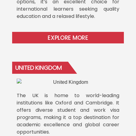
options, it’s an excellent choice for
international learners seeking quality
education and a relaxed lifestyle.
EXPLORE MORE
UNITED KINGDOM
The UK is home to world-leading
institutions like Oxford and Cambridge. It
offers diverse student and work visa
programs, making it a top destination for
academic excellence and global career
opportunities.