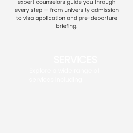
expert counselors guide you through
every step — from university admission
to visa application and pre-departure
briefing.
SERVICES
Explore a wide range of
services including