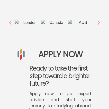
APPLY NOW
Ready to take the first
step toward a brighter
future?
Apply now to get expert
advice and start your
journey to studying abroad.