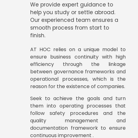
We provide expert guidance to
help you study or settle abroad.
Our experienced team ensures a
smooth process from start to
finish.
AT HOC relies on a unique model to
ensure business continuity with high
efficiency through the linkage
between governance frameworks and
operational processes, which is the
reason for the existence of companies.
Seek to achieve the goals and turn
them into operating processes that
follow safety procedures and the
quality management and
documentation framework to ensure
continuous improvement .