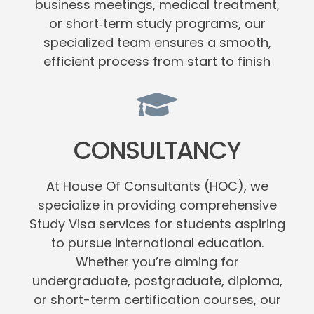
business meetings, medical treatment,
or short‑term study programs, our
specialized team ensures a smooth,
efficient process from start to finish
CONSULTANCY
At House Of Consultants (HOC), we
specialize in providing comprehensive
Study Visa services for students aspiring
to pursue international education.
Whether you’re aiming for
undergraduate, postgraduate, diploma,
or short-term certification courses, our