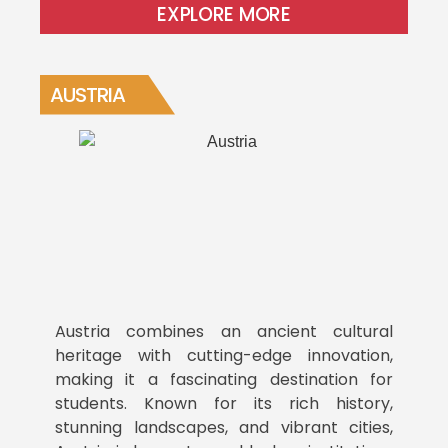
EXPLORE MORE
AUSTRIA
Austria combines an ancient cultural
heritage with cutting-edge innovation,
making it a fascinating destination for
students. Known for its rich history,
stunning landscapes, and vibrant cities,