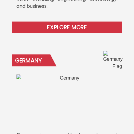
and business.
EXPLORE MORE
GERMANY