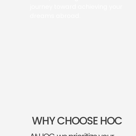
journey toward achieving your
dreams abroad.
WHY CHOOSE HOC