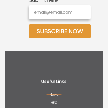
Submit here
SUBSCRIBE NOW
Useful Links
News
HEC