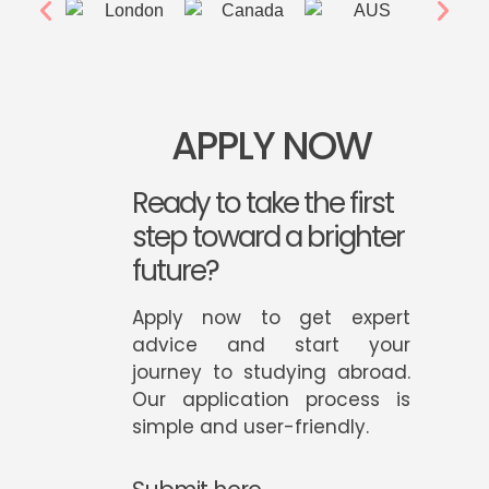
APPLY NOW
Ready to take the first
step toward a brighter
future?
Apply now to get expert
advice and start your
journey to studying abroad.
Our application process is
simple and user-friendly.