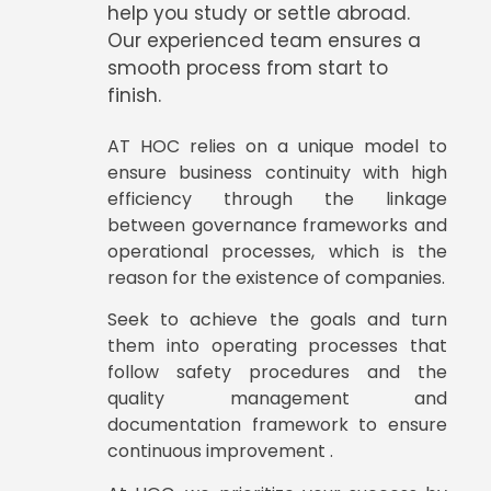
help you study or settle abroad.
Our experienced team ensures a
smooth process from start to
finish.
AT HOC relies on a unique model to
ensure business continuity with high
efficiency through the linkage
between governance frameworks and
operational processes, which is the
reason for the existence of companies.
Seek to achieve the goals and turn
them into operating processes that
follow safety procedures and the
quality management and
documentation framework to ensure
continuous improvement .