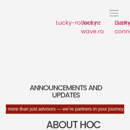
Lucky-rollers.nz
Lucky-
Lucky
Game
wave.ro
conne
ANNOUNCEMENTS AND
UPDATES
 than just advisors — we’re partners in your journey. Whether yo
ABOUT HOC