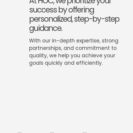
At HOC, we prioritize your
success by offering
personalized, step-by-step
guidance.
With our in-depth expertise, strong
partnerships, and commitment to
quality, we help you achieve your
goals quickly and efficiently.