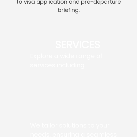
to visa application and pre-departure
briefing.
SERVICES
Explore a wide range of
services including
We tailor solutions to your
needs, ensuring a seamless