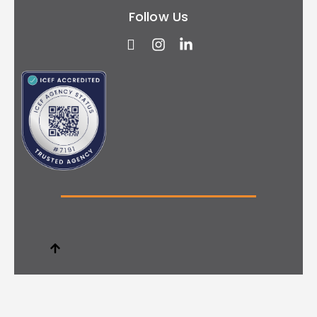
Follow Us