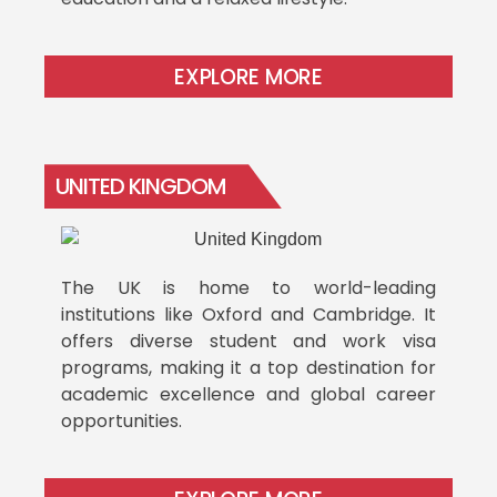
EXPLORE MORE
UNITED KINGDOM
The UK is home to world-leading
institutions like Oxford and Cambridge. It
offers diverse student and work visa
programs, making it a top destination for
academic excellence and global career
opportunities.