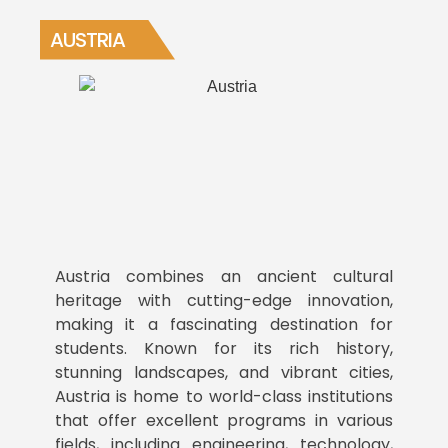
AUSTRIA
Austria combines an ancient cultural
heritage with cutting-edge innovation,
making it a fascinating destination for
students. Known for its rich history,
stunning landscapes, and vibrant cities,
Austria is home to world-class institutions
that offer excellent programs in various
fields, including engineering, technology,