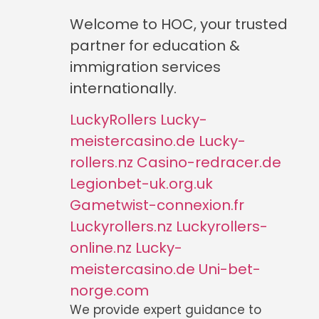
Welcome to HOC, your trusted
partner for education &
immigration services
internationally.
LuckyRollers
Lucky-
meistercasino.de
Lucky-
rollers.nz
Casino-redracer.de
Legionbet-uk.org.uk
Gametwist-connexion.fr
Luckyrollers.nz
Luckyrollers-
online.nz
Lucky-
meistercasino.de
Uni-bet-
norge.com
We provide expert guidance to