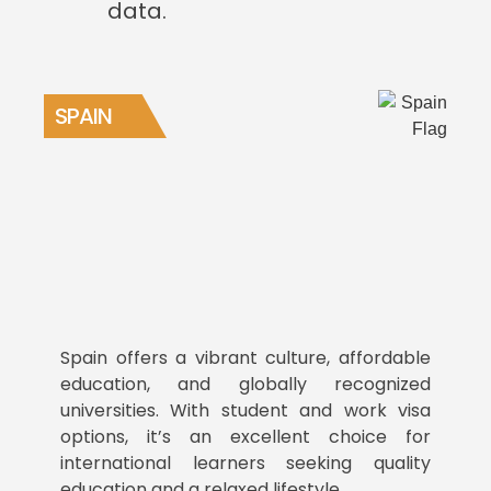
data.
SPAIN
Spain offers a vibrant culture, affordable
education, and globally recognized
universities. With student and work visa
options, it’s an excellent choice for
international learners seeking quality
education and a relaxed lifestyle.