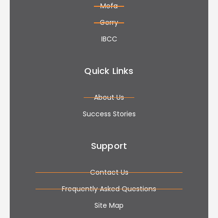
Mofa
Gerry
IBCC
Quick Links
About Us
Success Stories
Support
Contact Us
Frequently Asked Questions
Site Map