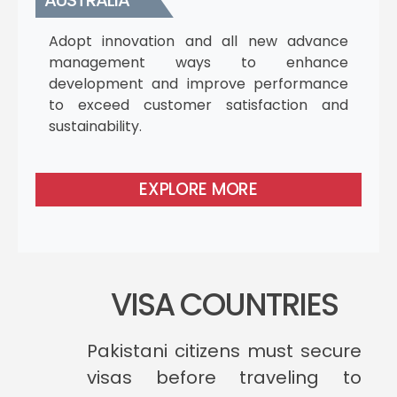
AUSTRALIA
Adopt innovation and all new advance
management ways to enhance
development and improve performance
to exceed customer satisfaction and
sustainability.
EXPLORE MORE
VISA COUNTRIES
Pakistani citizens must secure
visas before traveling to