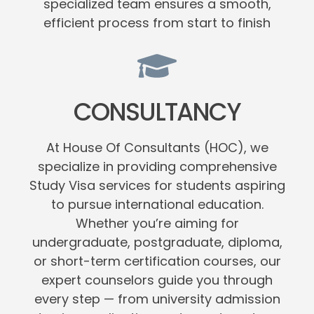
specialized team ensures a smooth,
efficient process from start to finish
CONSULTANCY
At House Of Consultants (HOC), we
specialize in providing comprehensive
Study Visa services for students aspiring
to pursue international education.
Whether you’re aiming for
undergraduate, postgraduate, diploma,
or short-term certification courses, our
expert counselors guide you through
every step — from university admission