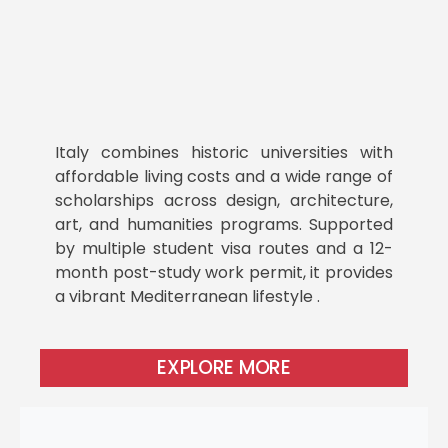
Italy combines historic universities with
affordable living costs and a wide range of
scholarships across design, architecture,
art, and humanities programs. Supported
by multiple student visa routes and a 12-
month post-study work permit, it provides
a vibrant Mediterranean lifestyle .
EXPLORE MORE