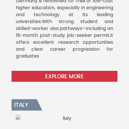
Germany is renowned for free or low-cost
higher education, especially in engineering
and technology at its leading
universities.With strong student and
skilled-worker visa pathways—including an
18-month post-study job-seeker permit.it
offers excellent research opportunities
and clear career progression for
graduates
EXPLORE MORE
ITALY