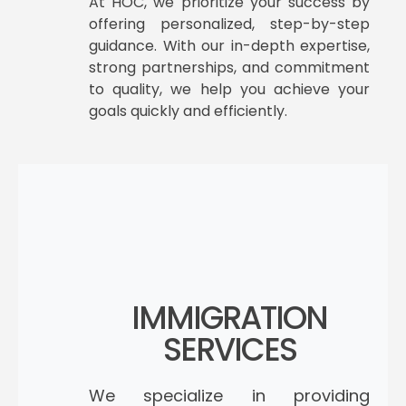
At HOC, we prioritize your success by
offering personalized, step-by-step
guidance. With our in-depth expertise,
strong partnerships, and commitment
to quality, we help you achieve your
goals quickly and efficiently.
IMMIGRATION
SERVICES
We specialize in providing