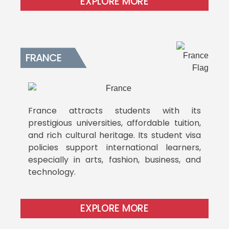
EXPLORE MORE
FRANCE
France attracts students with its
prestigious universities, affordable tuition,
and rich cultural heritage. Its student visa
policies support international learners,
especially in arts, fashion, business, and
technology.
EXPLORE MORE