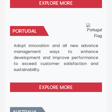
EXPLORE MORE
PORTUGAL
Adopt innovation and all new advance
management ways to enhance
development and improve performance
to exceed customer satisfaction and
sustainability.
EXPLORE MORE