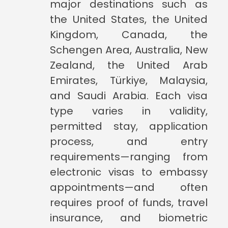
major destinations such as
the United States, the United
Kingdom, Canada, the
Schengen Area, Australia, New
Zealand, the United Arab
Emirates, Türkiye, Malaysia,
and Saudi Arabia. Each visa
type varies in validity,
permitted stay, application
process, and entry
requirements—ranging from
electronic visas to embassy
appointments—and often
requires proof of funds, travel
insurance, and biometric