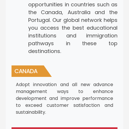
opportunities in countries such as
the Canada, Australia and the
Portugal. Our global network helps
you access the best educational
institutions and immigration
pathways in these top
destinations.
CANADA
Adopt innovation and all new advance
management ways to enhance
development and improve performance
to exceed customer satisfaction and
sustainability.