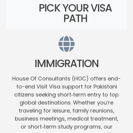
PICK YOUR VISA
PATH
IMMIGRATION
House Of Consultants (HOC) offers end-
to-end Visit Visa support for Pakistani
citizens seeking short‑term entry to top
global destinations. Whether you’re
traveling for leisure, family reunions,
business meetings, medical treatment,
or short‑term study programs, our