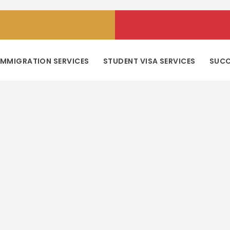
IMMIGRATION SERVICES
STUDENT VISA SERVICES
SUCC