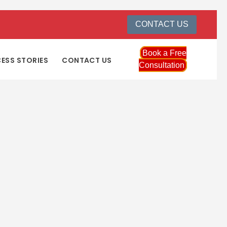
CONTACT US
Book a Free
ESS STORIES
CONTACT US
Consultation