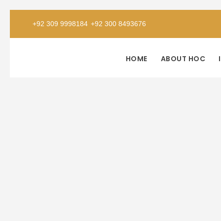
+92 309 9998184
+92 300 8493676
HOME
ABOUT HOC